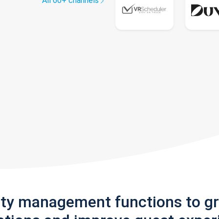
All 60+ channels
rty management functions to g