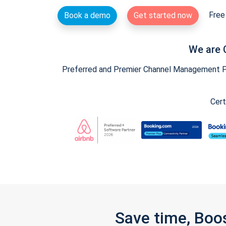
Free 
Book a demo
Get started now
We are 
Preferred and Premier Channel Management Par
Cert
Save time, Boo