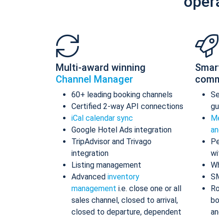
oper
Multi-award winning
Smar
Channel Manager
comm
60+ leading booking channels
S
Certified 2-way API connections
gu
iCal calendar sync
Me
Google Hotel Ads integration
an
TripAdvisor and Trivago
Pe
integration
wi
Listing management
Wh
Advanced
inventory
S
management
i.e. close one or all
Ro
sales channel, closed to arrival,
bo
closed to departure, dependent
an