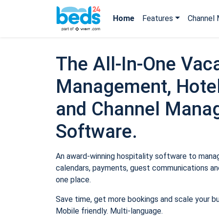
Home
Features
Channel 
The All-In-One Vaca
Management, Hotel
and Channel Mana
Software.
An award-winning hospitality software to manage
calendars, payments, guest communications and
one place.
Save time, get more bookings and scale your b
Mobile friendly. Multi-language.