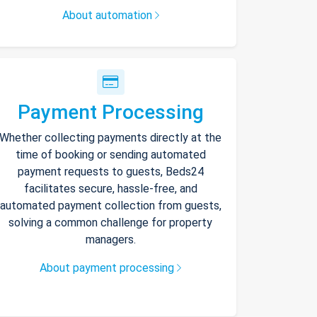
About automation
Payment Processing
Whether collecting payments directly at the
time of booking or sending automated
payment requests to guests, Beds24
facilitates secure, hassle-free, and
automated payment collection from guests,
solving a common challenge for property
managers.
About payment processing