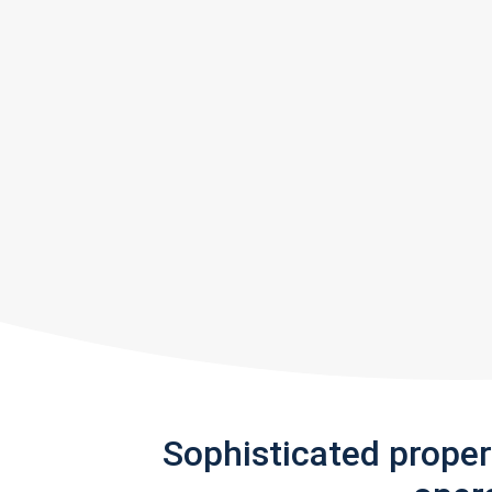
Sophisticated prope