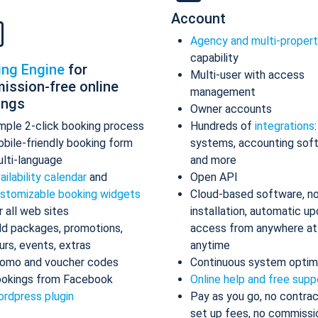
Account
Agency and multi-proper
capability
ing Engine
for
Multi-user with access
ission-free online
management
ings
Owner accounts
mple 2-click booking process
Hundreds of
integrations
bile-friendly booking form
systems, accounting sof
lti-language
and more
ailability calendar
and
Open API
stomizable booking widgets
Cloud-based software, n
r all web sites
installation, automatic up
d packages, promotions,
access from anywhere at
urs, events, extras
anytime
omo and voucher codes
Continuous system optim
okings from Facebook
Online help and free supp
rdpress plugin
Pay as you go, no contrac
set up fees, no commissi