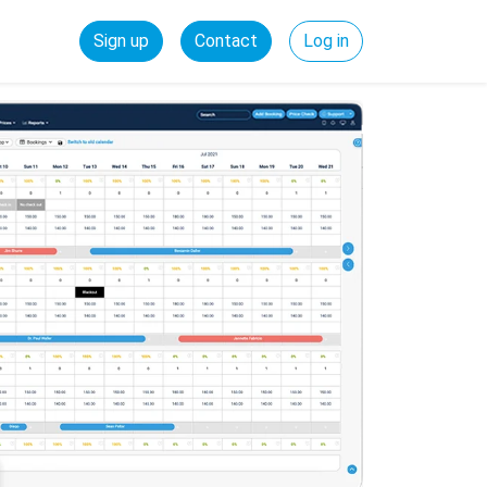
Sign up
Contact
Log in