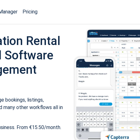
Manager
Pricing
tion Rental
 Software
gement
 bookings, listings,
 many other workflows all in
usiness. From €15.50/month.