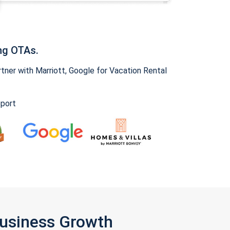
ng OTAs.
ner with Marriott, Google for Vacation Rental
pport
Business Growth