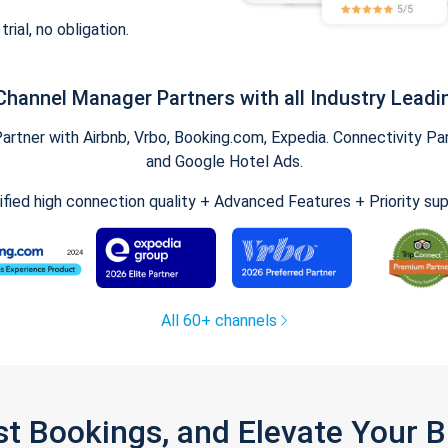
trial, no obligation.
Channel Manager Partners with all Industry Leadi
tner with Airbnb, Vrbo, Booking.com, Expedia. Connectivity Part
and Google Hotel Ads.
ified high connection quality + Advanced Features + Priority su
All 60+ channels
st Bookings, and Elevate Your 