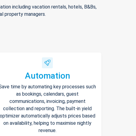
ion including vacation rentals, hotels, B&Bs,
nal property managers.
Automation
Save time by automating key processes such
as bookings, calendars, guest
communications, invoicing, payment
collection and reporting. The built-in yield
optimizer automatically adjusts prices based
on availability, helping to maximise nightly
revenue.