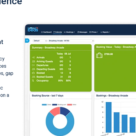
ience
nt
cy
ices
es, gap
ic
 on a