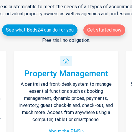
e is customisable to meet the needs of all types of accommodat
s, individual property owners as well as agencies and professio
See what Beds24 can do for you
Get started now
Free trial, no obligation.
Property Management
A centralised front-desk system to manage
essential functions such as booking
h
management, dynamic prices, payments,
inventory, guest check-in and, check-out, and
much more. Access from anywhere using a
y
computer, tablet or smartphone.
About the PMS