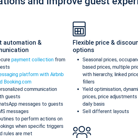
ations and improve guest exper
t automation &
Flexible price & discou
unication
options
ecure
payment collection
from
Seasonal prices, occupan
ests
based prices, multiple pr
ssaging platform with Airbnb
with hierarchy, linked pric
d Booking.com
fillers
rsonalized communication
Yield optimisation, dynam
th guests
prices, price adjustments
atsApp messages to guests
daily basis
MS messages
Sell different layouts
utines to perform actions on
okings when specific triggers
d rules are met