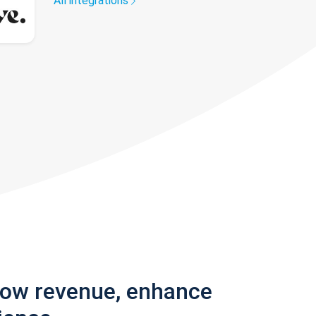
All integrations
row revenue, enhance