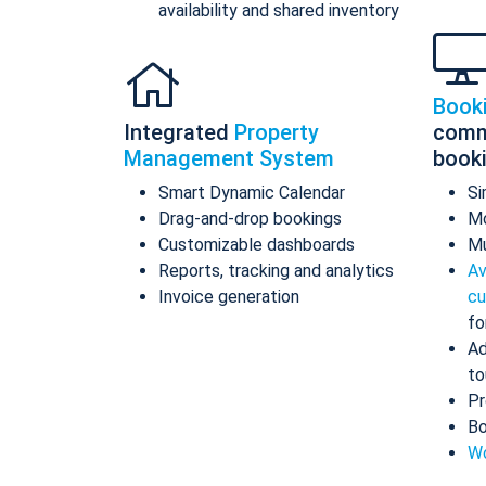
availability and shared inventory
Book
Integrated
Property
comm
Management System
book
Smart Dynamic Calendar
Si
Drag-and-drop bookings
Mo
Customizable dashboards
Mu
Reports, tracking and analytics
Av
Invoice generation
cu
fo
Ad
to
Pr
Bo
Wo