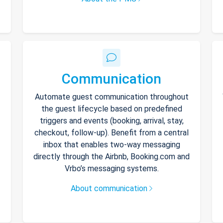
Communication
Automate guest communication throughout
the guest lifecycle based on predefined
triggers and events (booking, arrival, stay,
checkout, follow-up). Benefit from a central
inbox that enables two-way messaging
directly through the Airbnb, Booking.com and
Vrbo’s messaging systems.
About communication