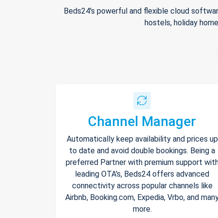
Beds24's powerful and flexible cloud softwar
hostels, holiday home
Channel Manager
Automatically keep availability and prices up
to date and avoid double bookings. Being a
preferred Partner with premium support wit
leading OTA's, Beds24 offers advanced
connectivity across popular channels like
Airbnb, Booking.com, Expedia, Vrbo, and man
more.