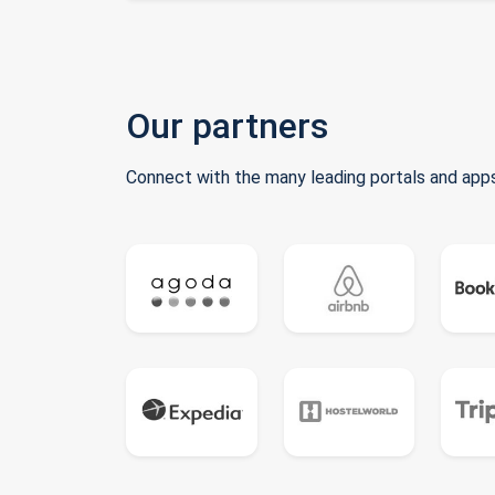
Our partners
Connect with the many leading portals and apps