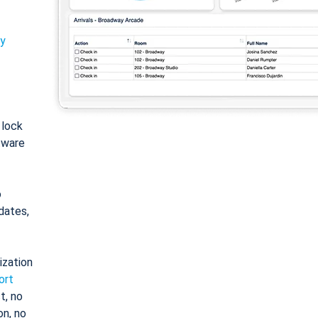
ty
: lock
tware
o
dates,
ization
ort
t, no
on, no