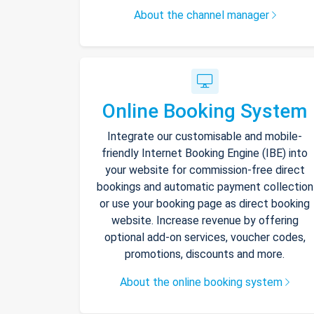
About the channel manager
Online Booking System
Integrate our customisable and mobile-
friendly Internet Booking Engine (IBE) into
your website for commission-free direct
bookings and automatic payment collection
or use your booking page as direct booking
website. Increase revenue by offering
optional add-on services, voucher codes,
promotions, discounts and more.
About the online booking system