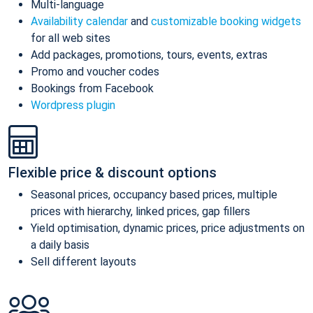
Multi-language
Availability calendar
and
customizable booking widgets
for all web sites
Add packages, promotions, tours, events, extras
Promo and voucher codes
Bookings from Facebook
Wordpress plugin
Flexible price & discount options
Seasonal prices, occupancy based prices, multiple
prices with hierarchy, linked prices, gap fillers
Yield optimisation, dynamic prices, price adjustments on
a daily basis
Sell different layouts