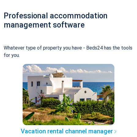
Professional accommodation
management software
Whatever type of property you have - Beds24 has the tools
for you.
Vacation rental channel manager