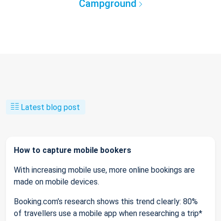
Campground
Latest blog post
How to capture mobile bookers
With increasing mobile use, more online bookings are
made on mobile devices.
Booking.com’s research shows this trend clearly: 80%
of travellers use a mobile app when researching a trip*