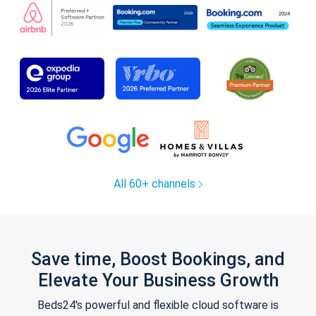
All 60+ channels
Save time, Boost Bookings, and
Elevate Your Business Growth
Beds24's powerful and flexible cloud software is