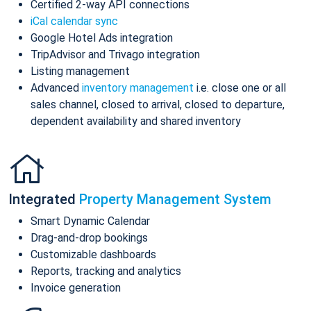
Certified 2-way API connections
iCal calendar sync
Google Hotel Ads integration
TripAdvisor and Trivago integration
Listing management
Advanced
inventory management
i.e. close one or all
sales channel, closed to arrival, closed to departure,
dependent availability and shared inventory
Integrated
Property Management System
Smart Dynamic Calendar
Drag-and-drop bookings
Customizable dashboards
Reports, tracking and analytics
Invoice generation