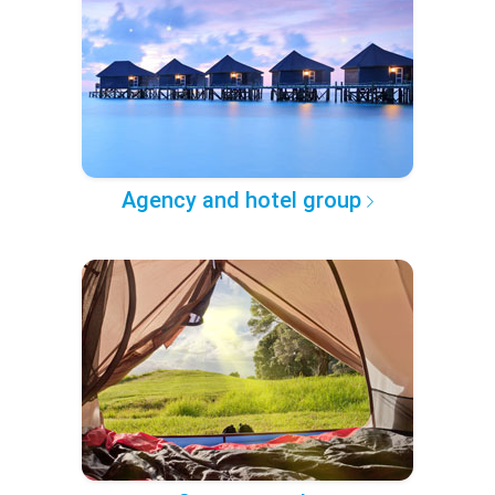
Agency and hotel group