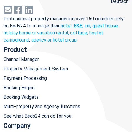
Deutsch
Professional property managers in over 150 countries rely
on Beds24 to manage their
hotel
,
B&B, inn, guest house
,
holiday home or vacation rental, cottage
,
hostel
,
campground
,
agency or hotel group
.
Product
Channel Manager
Property Management System
Payment Processing
Booking Engine
Booking Widgets
Multi-property and Agency functions
See what Beds24 can do for you
Company