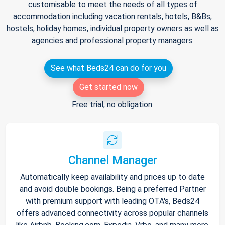
customisable to meet the needs of all types of
accommodation including vacation rentals, hotels, B&Bs,
hostels, holiday homes, individual property owners as well as
agencies and professional property managers.
See what Beds24 can do for you
Get started now
Free trial, no obligation.
Channel Manager
Automatically keep availability and prices up to date
and avoid double bookings. Being a preferred Partner
with premium support with leading OTA's, Beds24
offers advanced connectivity across popular channels