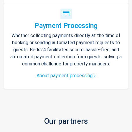
Payment Processing
Whether collecting payments directly at the time of
booking or sending automated payment requests to
guests, Beds24 facilitates secure, hassle-free, and
automated payment collection from guests, solving a
common challenge for property managers.
About payment processing
Our partners