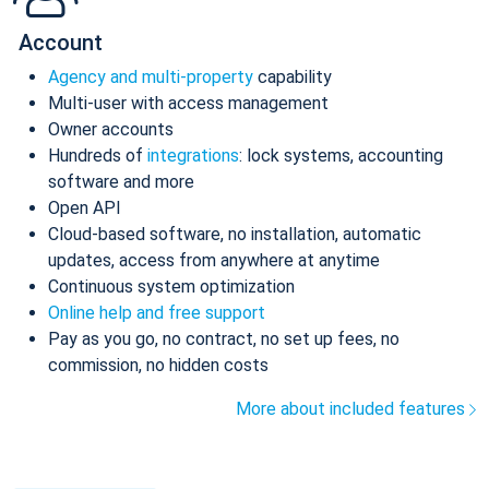
Account
Agency and multi-property
capability
Multi-user with access management
Owner accounts
Hundreds of
integrations
: lock systems, accounting
software and more
Open API
Cloud-based software, no installation, automatic
updates, access from anywhere at anytime
Continuous system optimization
Online help and free support
Pay as you go, no contract, no set up fees, no
commission, no hidden costs
More about included features