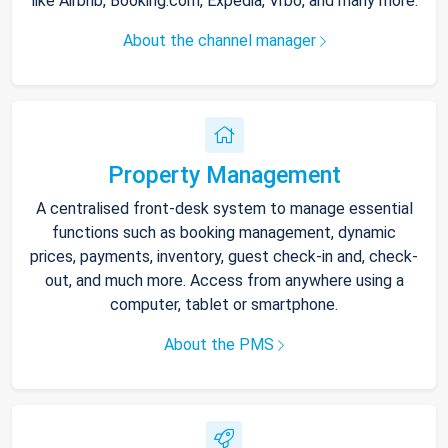
like Airbnb, Booking.com, Expedia, Vrbo, and many more.
About the channel manager
Property Management
A centralised front-desk system to manage essential
functions such as booking management, dynamic
prices, payments, inventory, guest check-in and, check-
out, and much more. Access from anywhere using a
computer, tablet or smartphone.
About the PMS