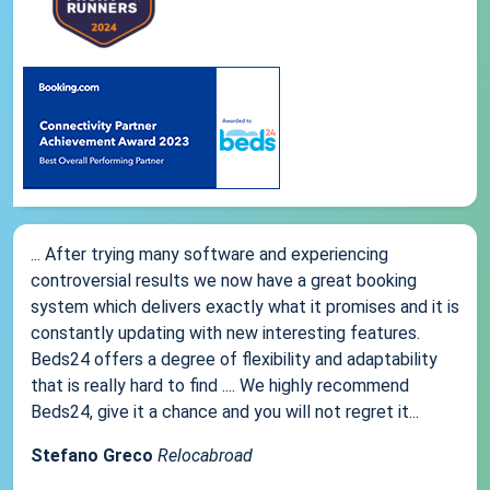
... After trying many software and experiencing
controversial results we now have a great booking
system which delivers exactly what it promises and it is
constantly updating with new interesting features.
Beds24 offers a degree of flexibility and adaptability
that is really hard to find .... We highly recommend
Beds24, give it a chance and you will not regret it...
Stefano Greco
Relocabroad