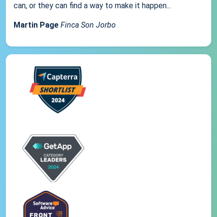
can, or they can find a way to make it happen...
Martin Page
Finca Son Jorbo