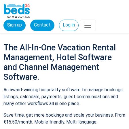
Sign up
Contact
Log in
The All-In-One Vacation Rental
Management, Hotel Software
and Channel Management
Software.
An award-winning hospitality software to manage bookings,
listings, calendars, payments, guest communications and
many other workflows all in one place.
Save time, get more bookings and scale your business. From
€15.50/month. Mobile friendly. Multi-language.