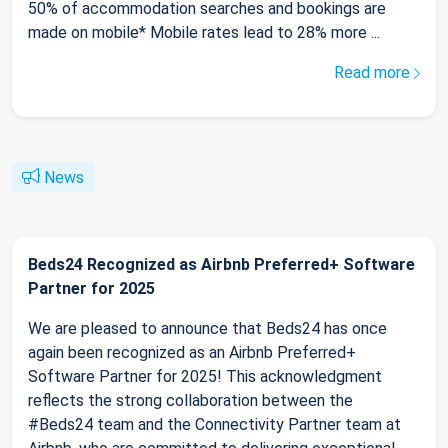
50% of accommodation searches and bookings are
made on mobile* Mobile rates lead to 28% more ...
Read more
News
Beds24 Recognized as Airbnb Preferred+ Software
Partner for 2025
We are pleased to announce that Beds24 has once
again been recognized as an Airbnb Preferred+
Software Partner for 2025! This acknowledgment
reflects the strong collaboration between the
#Beds24 team and the Connectivity Partner team at