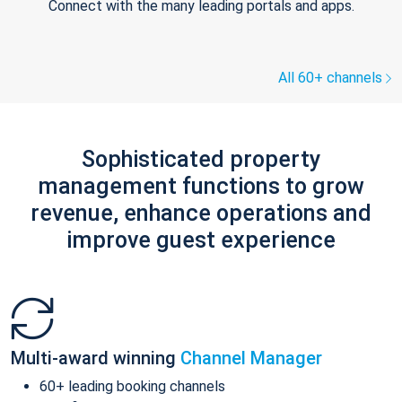
Connect with the many leading portals and apps.
All 60+ channels
Sophisticated property
management functions to grow
revenue, enhance operations and
improve guest experience
Multi-award winning
Channel Manager
60+ leading booking channels