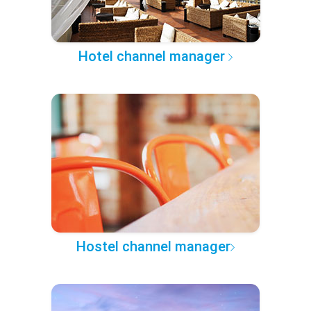
Hotel channel manager
Hostel channel manager