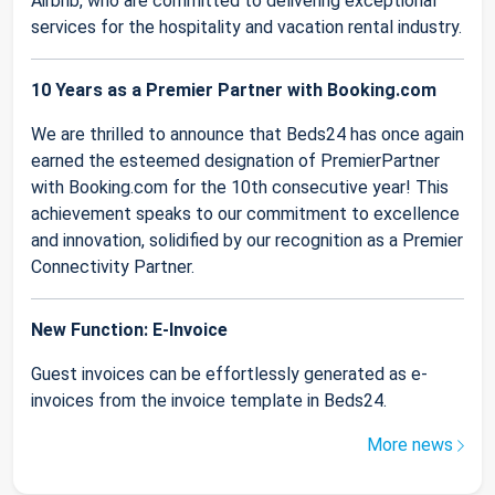
Airbnb, who are committed to delivering exceptional
services for the hospitality and vacation rental industry.
10 Years as a Premier Partner with Booking.com
We are thrilled to announce that Beds24 has once again
earned the esteemed designation of PremierPartner
with Booking.com for the 10th consecutive year! This
achievement speaks to our commitment to excellence
and innovation, solidified by our recognition as a Premier
Connectivity Partner.
New Function: E-Invoice
Guest invoices can be effortlessly generated as e-
invoices from the invoice template in Beds24.
More news