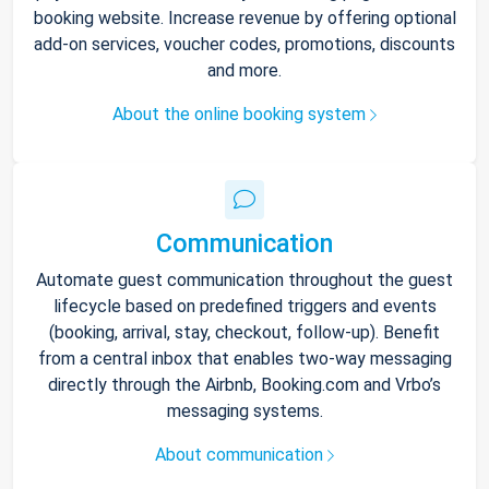
booking website. Increase revenue by offering optional
add-on services, voucher codes, promotions, discounts
and more.
About the online booking system
Communication
Automate guest communication throughout the guest
lifecycle based on predefined triggers and events
(booking, arrival, stay, checkout, follow-up). Benefit
from a central inbox that enables two-way messaging
directly through the Airbnb, Booking.com and Vrbo’s
messaging systems.
About communication