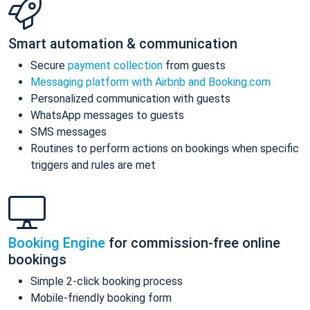
Smart automation & communication
Secure
payment collection
from guests
Messaging platform with Airbnb and Booking.com
Personalized communication with guests
WhatsApp messages to guests
SMS messages
Routines to perform actions on bookings when specific
triggers and rules are met
Booking Engine
for commission-free online
bookings
Simple 2-click booking process
Mobile-friendly booking form