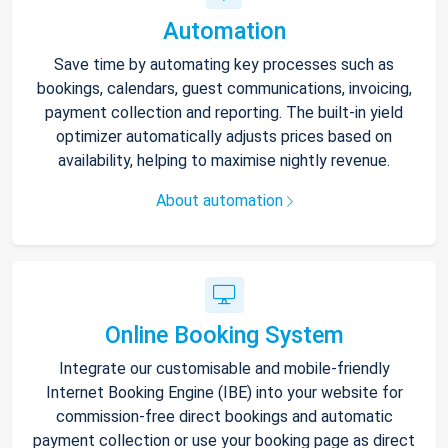
Automation
Save time by automating key processes such as
bookings, calendars, guest communications, invoicing,
payment collection and reporting. The built-in yield
optimizer automatically adjusts prices based on
availability, helping to maximise nightly revenue.
About automation
Online Booking System
Integrate our customisable and mobile-friendly
Internet Booking Engine (IBE) into your website for
commission-free direct bookings and automatic
payment collection or use your booking page as direct