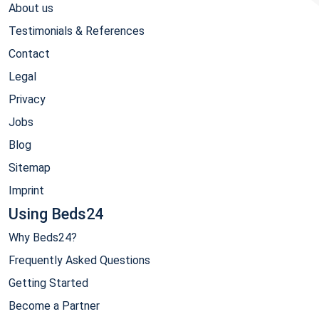
About us
Testimonials & References
Contact
Legal
Privacy
Jobs
Blog
Sitemap
Imprint
Using Beds24
Why Beds24?
Frequently Asked Questions
Getting Started
Become a Partner