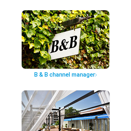
B & B channel manager