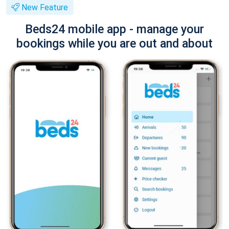
New Feature
Beds24 mobile app - manage your
bookings while you are out and about