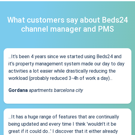
What customers say about Beds24
channel manager and PMS
...It’s been 4 years since we started using Beds24 and
it’s property management system made our day to day
activities a lot easier while drastically reducing the
workload (probably reduced 3-4h of work a day)...
Gordana
apartments barcelona city
...It has a huge range of features that are continually
being updated and every time I think 'wouldn't it be
great if it could do...' I discover that it either already