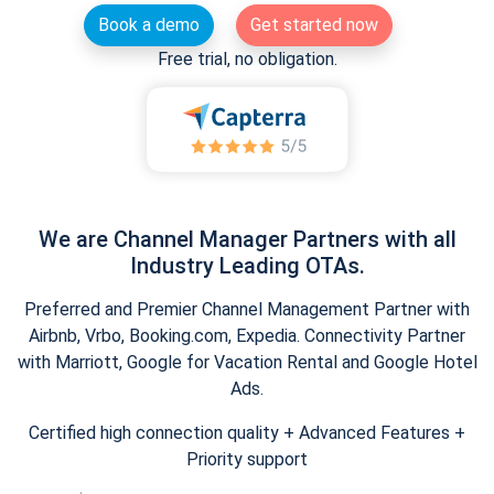
Book a demo
Get started now
Free trial, no obligation.
We are Channel Manager Partners with all
Industry Leading OTAs.
Preferred and Premier Channel Management Partner with
Airbnb, Vrbo, Booking.com, Expedia. Connectivity Partner
with Marriott, Google for Vacation Rental and Google Hotel
Ads.
Certified high connection quality + Advanced Features +
Priority support