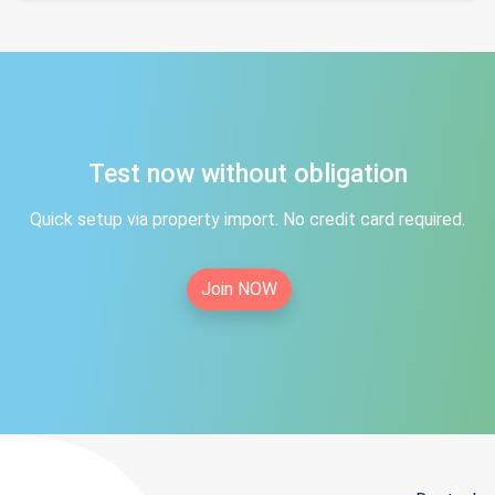
Test now without obligation
Quick setup via property import. No credit card required.
Join NOW