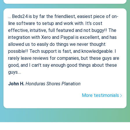
... Beds24 is by far the friendliest, easiest piece of on-
line software to setup and work with. It's cost
effective, intuitive, full featured and not buggy!! The
integration with Xero and Paypal is excellent, and has
allowed us to easily do things we never thought
possible!! Tech support is fast, and knowledgeable. I
rarely leave reviews for companies, but these guys are
good, and I can't say enough good things about these
guys....
John H.
Honduras Shores Planation
More testimonials