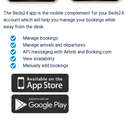
The Beds24 app is the mobile complement for your Beds24
account which will help you manage your bookings while
away from the desk.
Manage bookings
Manage arrivals and departures
API messaging with Airbnb and Booking.com
View availability
Manually add bookings