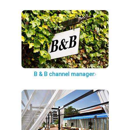
B & B channel manager