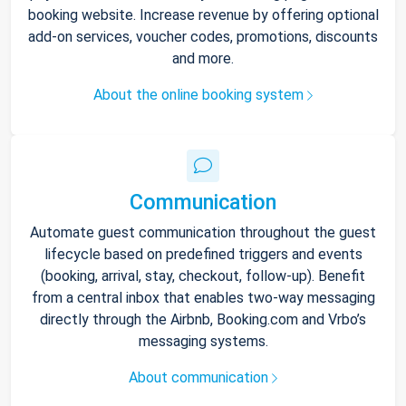
booking website. Increase revenue by offering optional
add-on services, voucher codes, promotions, discounts
and more.
About the online booking system
Communication
Automate guest communication throughout the guest
lifecycle based on predefined triggers and events
(booking, arrival, stay, checkout, follow-up). Benefit
from a central inbox that enables two-way messaging
directly through the Airbnb, Booking.com and Vrbo’s
messaging systems.
About communication