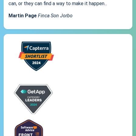
can, or they can find a way to make it happen...
Martin Page
Finca Son Jorbo