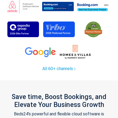
All 60+ channels
Save time, Boost Bookings, and
Elevate Your Business Growth
Beds24's powerful and flexible cloud software is