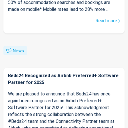
50% of accommodation searches and bookings are
made on mobile* Mobile rates lead to 28% more ...
Read more
News
Beds24 Recognized as Airbnb Preferred+ Software
Partner for 2025
We are pleased to announce that Beds24 has once
again been recognized as an Airbnb Preferred+
Software Partner for 2025! This acknowledgment
reflects the strong collaboration between the
#Beds24 team and the Connectivity Partner team at