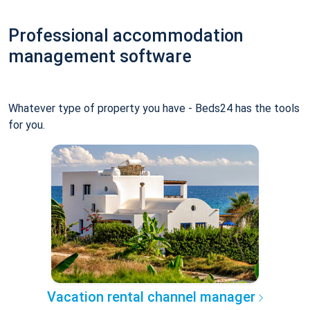
Professional accommodation
management software
Whatever type of property you have - Beds24 has the tools
for you.
Vacation rental channel manager