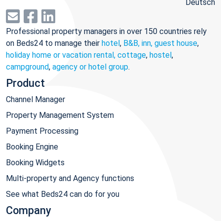
Deutsch
Professional property managers in over 150 countries rely
on Beds24 to manage their
hotel
,
B&B, inn, guest house
,
holiday home or vacation rental, cottage
,
hostel
,
campground
,
agency or hotel group
.
Product
Channel Manager
Property Management System
Payment Processing
Booking Engine
Booking Widgets
Multi-property and Agency functions
See what Beds24 can do for you
Company