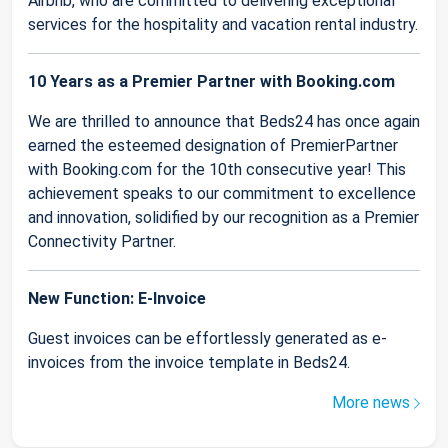
Airbnb, who are committed to delivering exceptional
services for the hospitality and vacation rental industry.
10 Years as a Premier Partner with Booking.com
We are thrilled to announce that Beds24 has once again
earned the esteemed designation of PremierPartner
with Booking.com for the 10th consecutive year! This
achievement speaks to our commitment to excellence
and innovation, solidified by our recognition as a Premier
Connectivity Partner.
New Function: E-Invoice
Guest invoices can be effortlessly generated as e-
invoices from the invoice template in Beds24.
More news