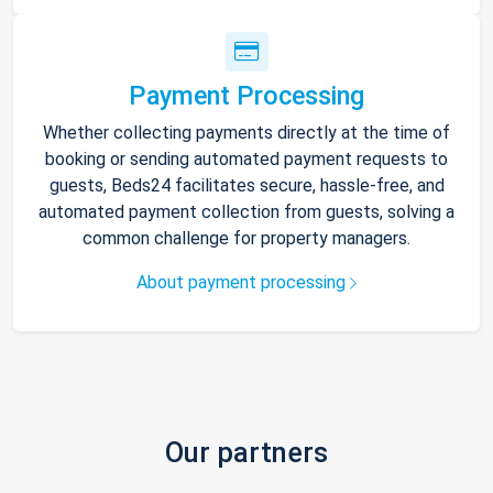
Payment Processing
Whether collecting payments directly at the time of
booking or sending automated payment requests to
guests, Beds24 facilitates secure, hassle-free, and
automated payment collection from guests, solving a
common challenge for property managers.
About payment processing
Our partners