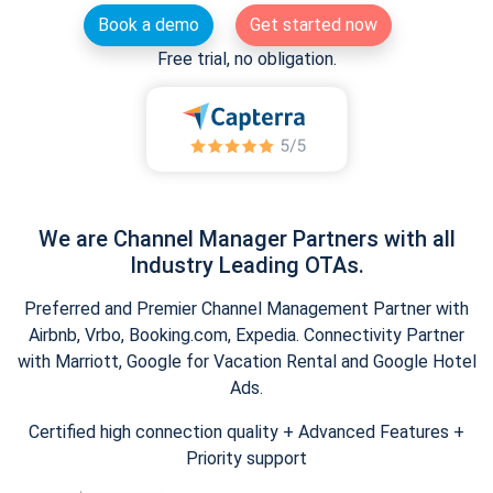
Book a demo
Get started now
Free trial, no obligation.
We are Channel Manager Partners with all
Industry Leading OTAs.
Preferred and Premier Channel Management Partner with
Airbnb, Vrbo, Booking.com, Expedia. Connectivity Partner
with Marriott, Google for Vacation Rental and Google Hotel
Ads.
Certified high connection quality + Advanced Features +
Priority support