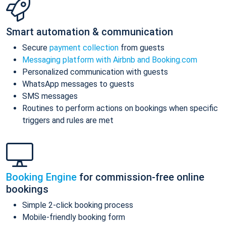
Smart automation & communication
Secure
payment collection
from guests
Messaging platform with Airbnb and Booking.com
Personalized communication with guests
WhatsApp messages to guests
SMS messages
Routines to perform actions on bookings when specific
triggers and rules are met
Booking Engine
for commission-free online
bookings
Simple 2-click booking process
Mobile-friendly booking form