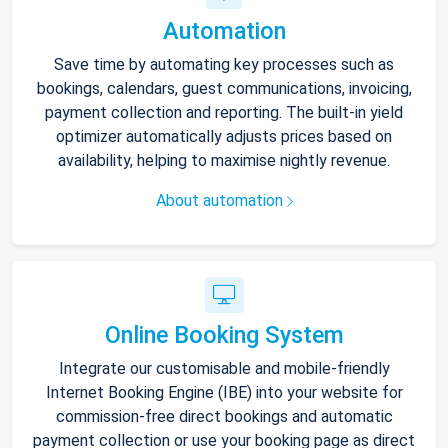
Automation
Save time by automating key processes such as
bookings, calendars, guest communications, invoicing,
payment collection and reporting. The built-in yield
optimizer automatically adjusts prices based on
availability, helping to maximise nightly revenue.
About automation
Online Booking System
Integrate our customisable and mobile-friendly
Internet Booking Engine (IBE) into your website for
commission-free direct bookings and automatic
payment collection or use your booking page as direct