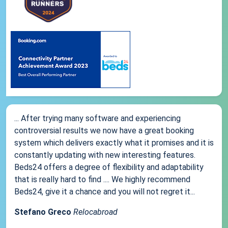
... After trying many software and experiencing
controversial results we now have a great booking
system which delivers exactly what it promises and it is
constantly updating with new interesting features.
Beds24 offers a degree of flexibility and adaptability
that is really hard to find .... We highly recommend
Beds24, give it a chance and you will not regret it...
Stefano Greco
Relocabroad