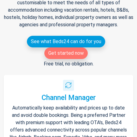
customisable to meet the needs of all types of
accommodation including vacation rentals, hotels, B&Bs,
hostels, holiday homes, individual property owners as well as
agencies and professional property managers.
See what Beds24 can do for you
Get started now
Free trial, no obligation.
Channel Manager
Automatically keep availability and prices up to date
and avoid double bookings. Being a preferred Partner
with premium support with leading OTA's, Beds24
offers advanced connectivity across popular channels