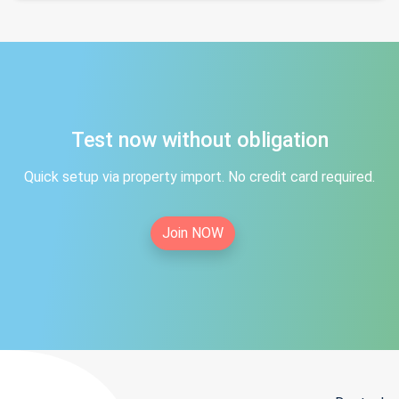
Test now without obligation
Quick setup via property import. No credit card required.
Join NOW