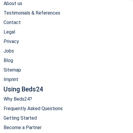
About us
Testimonials & References
Contact
Legal
Privacy
Jobs
Blog
Sitemap
Imprint
Using Beds24
Why Beds24?
Frequently Asked Questions
Getting Started
Become a Partner