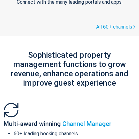
Connect with the many leading portals and apps.
All 60+ channels
Sophisticated property
management functions to grow
revenue, enhance operations and
improve guest experience
Multi-award winning
Channel Manager
60+ leading booking channels