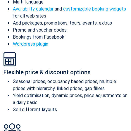
Multi-language
Availability calendar
and
customizable booking widgets
for all web sites
Add packages, promotions, tours, events, extras
Promo and voucher codes
Bookings from Facebook
Wordpress plugin
Flexible price & discount options
Seasonal prices, occupancy based prices, multiple
prices with hierarchy, linked prices, gap fillers
Yield optimisation, dynamic prices, price adjustments on
a daily basis
Sell different layouts