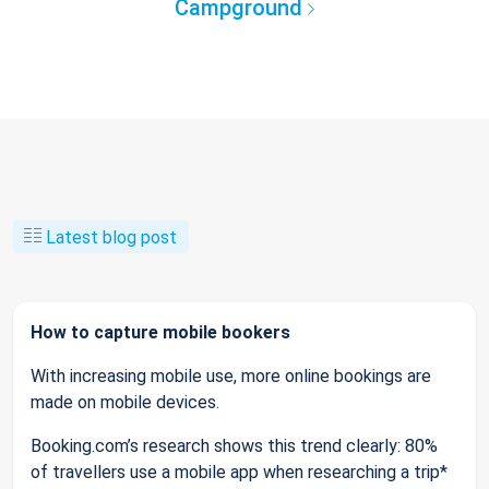
Campground
Latest blog post
How to capture mobile bookers
With increasing mobile use, more online bookings are
made on mobile devices.
Booking.com’s research shows this trend clearly: 80%
of travellers use a mobile app when researching a trip*