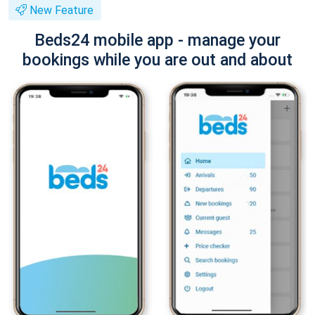
New Feature
Beds24 mobile app - manage your
bookings while you are out and about