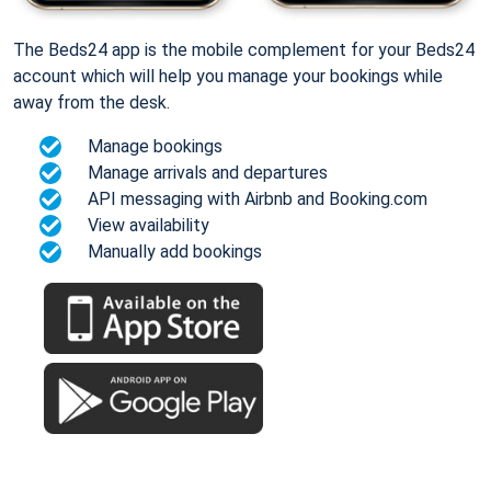
The Beds24 app is the mobile complement for your Beds24
account which will help you manage your bookings while
away from the desk.
Manage bookings
Manage arrivals and departures
API messaging with Airbnb and Booking.com
View availability
Manually add bookings