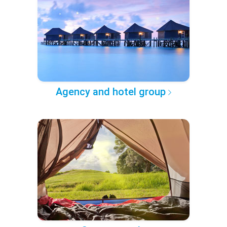
Agency and hotel group