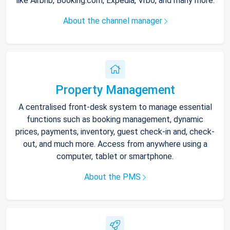
like Airbnb, Booking.com, Expedia, Vrbo, and many more.
About the channel manager
Property Management
A centralised front-desk system to manage essential
functions such as booking management, dynamic
prices, payments, inventory, guest check-in and, check-
out, and much more. Access from anywhere using a
computer, tablet or smartphone.
About the PMS