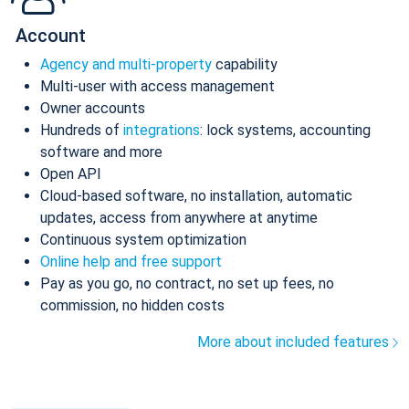
Account
Agency and multi-property
capability
Multi-user with access management
Owner accounts
Hundreds of
integrations
: lock systems, accounting
software and more
Open API
Cloud-based software, no installation, automatic
updates, access from anywhere at anytime
Continuous system optimization
Online help and free support
Pay as you go, no contract, no set up fees, no
commission, no hidden costs
More about included features