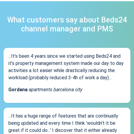
What customers say about Beds24
channel manager and PMS
...It’s been 4 years since we started using Beds24 and
it’s property management system made our day to day
activities a lot easier while drastically reducing the
workload (probably reduced 3-4h of work a day)...
Gordana
apartments barcelona city
...It has a huge range of features that are continually
being updated and every time I think 'wouldn't it be
great if it could do...' I discover that it either already