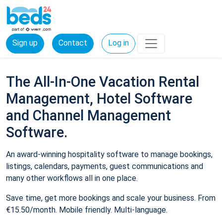
Sign up
Contact
Log in
The All-In-One Vacation Rental
Management, Hotel Software
and Channel Management
Software.
An award-winning hospitality software to manage bookings,
listings, calendars, payments, guest communications and
many other workflows all in one place.
Save time, get more bookings and scale your business. From
€15.50/month. Mobile friendly. Multi-language.