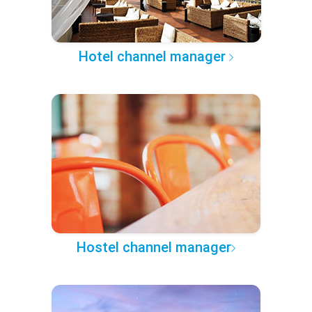
Hotel channel manager
Hostel channel manager