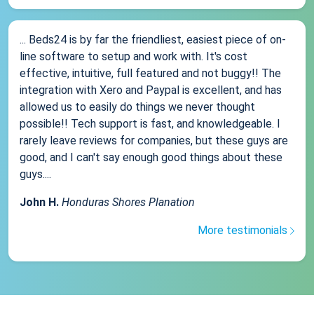
... Beds24 is by far the friendliest, easiest piece of on-
line software to setup and work with. It's cost
effective, intuitive, full featured and not buggy!! The
integration with Xero and Paypal is excellent, and has
allowed us to easily do things we never thought
possible!! Tech support is fast, and knowledgeable. I
rarely leave reviews for companies, but these guys are
good, and I can't say enough good things about these
guys....
John H.
Honduras Shores Planation
More testimonials