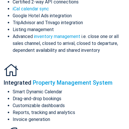
Certified 2-way API connections
iCal calendar sync
Google Hotel Ads integration
TripAdvisor and Trivago integration
Listing management
Advanced
inventory management
i.e. close one or all
sales channel, closed to arrival, closed to departure,
dependent availability and shared inventory
Integrated
Property Management System
Smart Dynamic Calendar
Drag-and-drop bookings
Customizable dashboards
Reports, tracking and analytics
Invoice generation