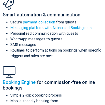
Smart automation & communication
Secure
payment collection
from guests
Messaging platform with Airbnb and Booking.com
Personalized communication with guests
WhatsApp messages to guests
SMS messages
Routines to perform actions on bookings when specific
triggers and rules are met
Booking Engine
for commission-free online
bookings
Simple 2-click booking process
Mobile-friendly booking form