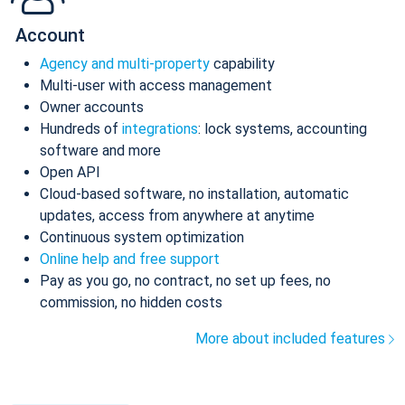
Account
Agency and multi-property
capability
Multi-user with access management
Owner accounts
Hundreds of
integrations
: lock systems, accounting
software and more
Open API
Cloud-based software, no installation, automatic
updates, access from anywhere at anytime
Continuous system optimization
Online help and free support
Pay as you go, no contract, no set up fees, no
commission, no hidden costs
More about included features