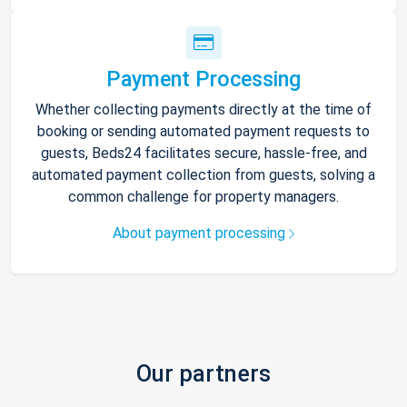
Payment Processing
Whether collecting payments directly at the time of
booking or sending automated payment requests to
guests, Beds24 facilitates secure, hassle-free, and
automated payment collection from guests, solving a
common challenge for property managers.
About payment processing
Our partners