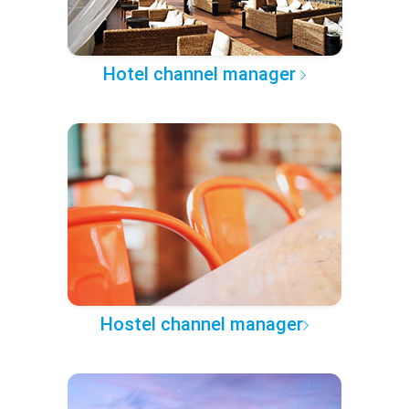
Hotel channel manager
Hostel channel manager