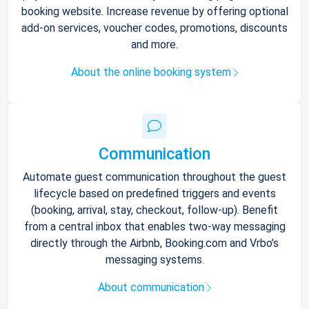
booking website. Increase revenue by offering optional
add-on services, voucher codes, promotions, discounts
and more.
About the online booking system
Communication
Automate guest communication throughout the guest
lifecycle based on predefined triggers and events
(booking, arrival, stay, checkout, follow-up). Benefit
from a central inbox that enables two-way messaging
directly through the Airbnb, Booking.com and Vrbo’s
messaging systems.
About communication