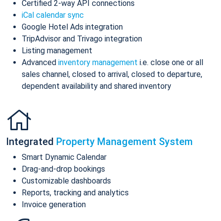
Certified 2-way API connections
iCal calendar sync
Google Hotel Ads integration
TripAdvisor and Trivago integration
Listing management
Advanced
inventory management
i.e. close one or all
sales channel, closed to arrival, closed to departure,
dependent availability and shared inventory
Integrated
Property Management System
Smart Dynamic Calendar
Drag-and-drop bookings
Customizable dashboards
Reports, tracking and analytics
Invoice generation