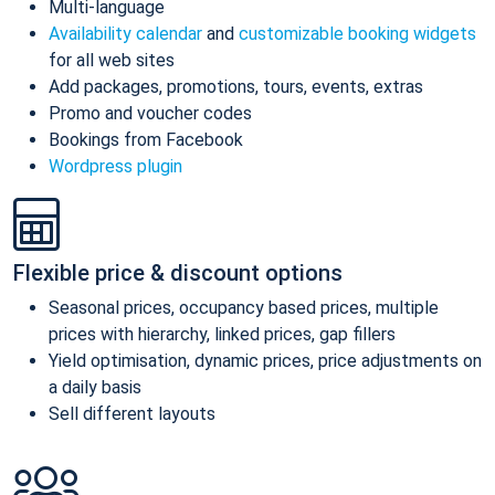
Multi-language
Availability calendar
and
customizable booking widgets
for all web sites
Add packages, promotions, tours, events, extras
Promo and voucher codes
Bookings from Facebook
Wordpress plugin
Flexible price & discount options
Seasonal prices, occupancy based prices, multiple
prices with hierarchy, linked prices, gap fillers
Yield optimisation, dynamic prices, price adjustments on
a daily basis
Sell different layouts