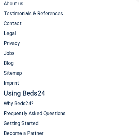
About us
Testimonials & References
Contact
Legal
Privacy
Jobs
Blog
Sitemap
Imprint
Using Beds24
Why Beds24?
Frequently Asked Questions
Getting Started
Become a Partner