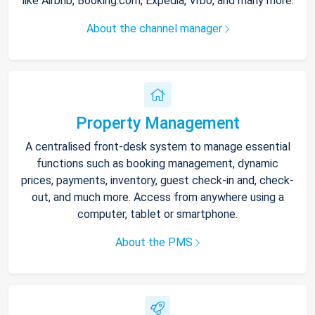
like Airbnb, Booking.com, Expedia, Vrbo, and many more.
About the channel manager
Property Management
A centralised front-desk system to manage essential
functions such as booking management, dynamic
prices, payments, inventory, guest check-in and, check-
out, and much more. Access from anywhere using a
computer, tablet or smartphone.
About the PMS