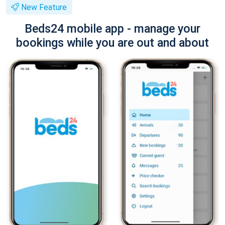
New Feature
Beds24 mobile app - manage your
bookings while you are out and about