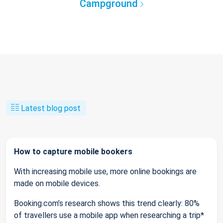
Campground
Latest blog post
How to capture mobile bookers
With increasing mobile use, more online bookings are
made on mobile devices.
Booking.com’s research shows this trend clearly: 80%
of travellers use a mobile app when researching a trip*