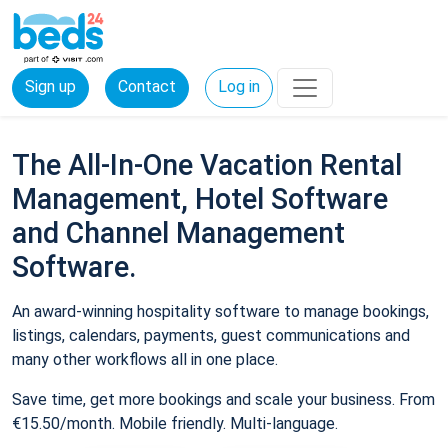
Sign up
Contact
Log in
The All-In-One Vacation Rental
Management, Hotel Software
and Channel Management
Software.
An award-winning hospitality software to manage bookings,
listings, calendars, payments, guest communications and
many other workflows all in one place.
Save time, get more bookings and scale your business. From
€15.50/month. Mobile friendly. Multi-language.