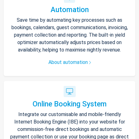
Automation
Save time by automating key processes such as
bookings, calendars, guest communications, invoicing,
payment collection and reporting. The built-in yield
optimizer automatically adjusts prices based on
availability, helping to maximise nightly revenue.
About automation
Online Booking System
Integrate our customisable and mobile-friendly
Internet Booking Engine (IBE) into your website for
commission-free direct bookings and automatic
payment collection or use your booking page as direct