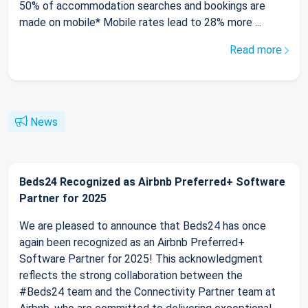
50% of accommodation searches and bookings are
made on mobile* Mobile rates lead to 28% more ...
Read more
News
Beds24 Recognized as Airbnb Preferred+ Software
Partner for 2025
We are pleased to announce that Beds24 has once
again been recognized as an Airbnb Preferred+
Software Partner for 2025! This acknowledgment
reflects the strong collaboration between the
#Beds24 team and the Connectivity Partner team at