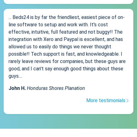
... Beds24 is by far the friendliest, easiest piece of on-
line software to setup and work with. It's cost
effective, intuitive, full featured and not buggy!! The
integration with Xero and Paypal is excellent, and has
allowed us to easily do things we never thought
possible!! Tech support is fast, and knowledgeable. I
rarely leave reviews for companies, but these guys are
good, and I can't say enough good things about these
guys....
John H.
Honduras Shores Planation
More testimonials