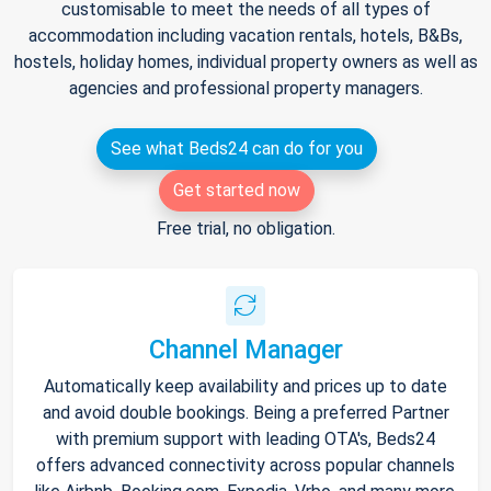
customisable to meet the needs of all types of
accommodation including vacation rentals, hotels, B&Bs,
hostels, holiday homes, individual property owners as well as
agencies and professional property managers.
See what Beds24 can do for you
Get started now
Free trial, no obligation.
Channel Manager
Automatically keep availability and prices up to date
and avoid double bookings. Being a preferred Partner
with premium support with leading OTA's, Beds24
offers advanced connectivity across popular channels