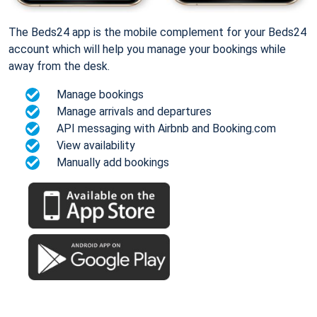
The Beds24 app is the mobile complement for your Beds24
account which will help you manage your bookings while
away from the desk.
Manage bookings
Manage arrivals and departures
API messaging with Airbnb and Booking.com
View availability
Manually add bookings