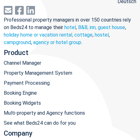
Deutsch
Professional property managers in over 150 countries rely
on Beds24 to manage their
hotel
,
B&B, inn, guest house
,
holiday home or vacation rental, cottage
,
hostel
,
campground
,
agency or hotel group
.
Product
Channel Manager
Property Management System
Payment Processing
Booking Engine
Booking Widgets
Multi-property and Agency functions
See what Beds24 can do for you
Company