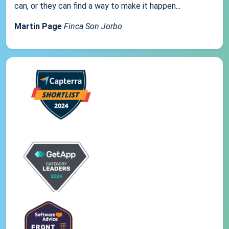
can, or they can find a way to make it happen...
Martin Page
Finca Son Jorbo