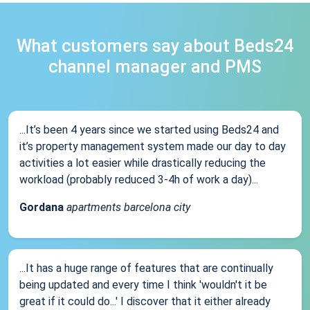
What customers say about Beds24
channel manager and PMS
...It’s been 4 years since we started using Beds24 and
it’s property management system made our day to day
activities a lot easier while drastically reducing the
workload (probably reduced 3-4h of work a day)...
Gordana
apartments barcelona city
...It has a huge range of features that are continually
being updated and every time I think 'wouldn't it be
great if it could do...' I discover that it either already