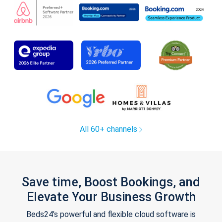
All 60+ channels
Save time, Boost Bookings, and
Elevate Your Business Growth
Beds24's powerful and flexible cloud software is