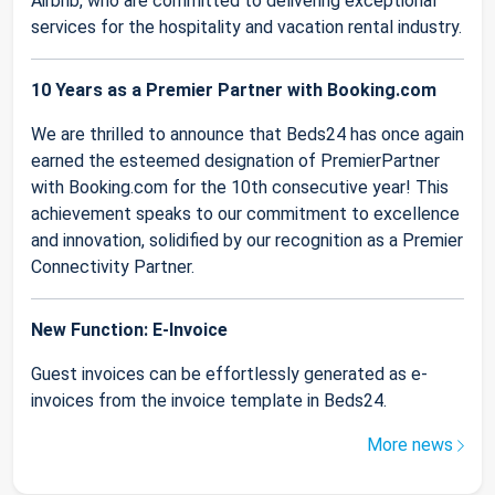
Airbnb, who are committed to delivering exceptional
services for the hospitality and vacation rental industry.
10 Years as a Premier Partner with Booking.com
We are thrilled to announce that Beds24 has once again
earned the esteemed designation of PremierPartner
with Booking.com for the 10th consecutive year! This
achievement speaks to our commitment to excellence
and innovation, solidified by our recognition as a Premier
Connectivity Partner.
New Function: E-Invoice
Guest invoices can be effortlessly generated as e-
invoices from the invoice template in Beds24.
More news