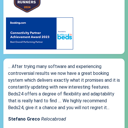
... After trying many software and experiencing
controversial results we now have a great booking
system which delivers exactly what it promises and it is
constantly updating with new interesting features.
Beds24 offers a degree of flexibility and adaptability
that is really hard to find .... We highly recommend
Beds24, give it a chance and you will not regret it...
Stefano Greco
Relocabroad