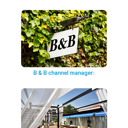
B & B channel manager