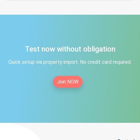
Test now without obligation
Quick setup via property import. No credit card required.
Join NOW