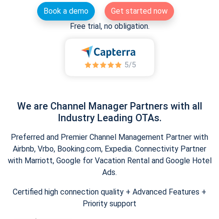
Book a demo
Get started now
Free trial, no obligation.
We are Channel Manager Partners with all
Industry Leading OTAs.
Preferred and Premier Channel Management Partner with
Airbnb, Vrbo, Booking.com, Expedia. Connectivity Partner
with Marriott, Google for Vacation Rental and Google Hotel
Ads.
Certified high connection quality + Advanced Features +
Priority support