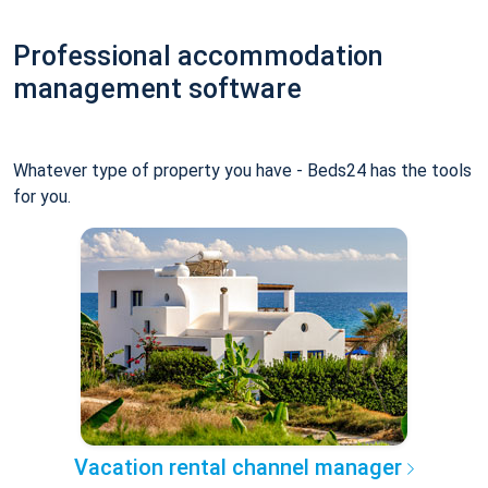
Professional accommodation
management software
Whatever type of property you have - Beds24 has the tools
for you.
Vacation rental channel manager