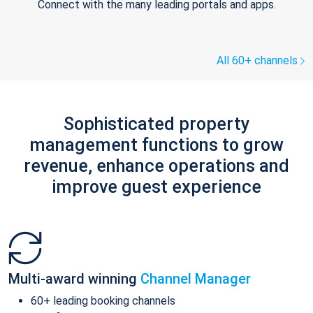
Connect with the many leading portals and apps.
All 60+ channels
Sophisticated property
management functions to grow
revenue, enhance operations and
improve guest experience
Multi-award winning
Channel Manager
60+ leading booking channels