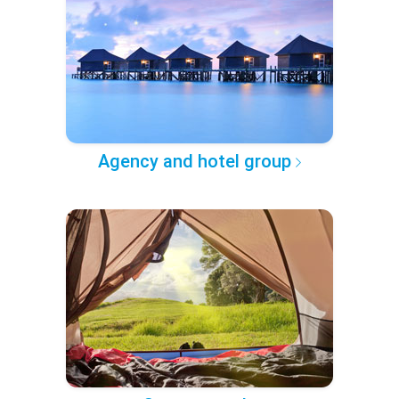
Agency and hotel group