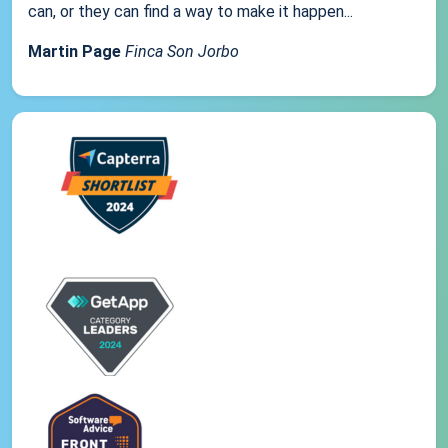
can, or they can find a way to make it happen...
Martin Page
Finca Son Jorbo