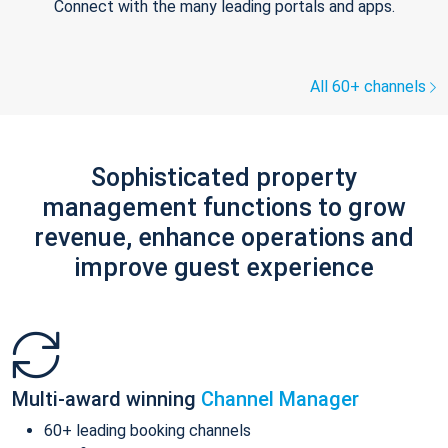
Connect with the many leading portals and apps.
All 60+ channels
Sophisticated property
management functions to grow
revenue, enhance operations and
improve guest experience
Multi-award winning
Channel Manager
60+ leading booking channels