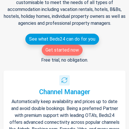
customisable to meet the needs of all types of
accommodation including vacation rentals, hotels, B&Bs,
hostels, holiday homes, individual property owners as well as
agencies and professional property managers.
See what Beds24 can do for you
Get started now
Free trial, no obligation.
Channel Manager
Automatically keep availability and prices up to date
and avoid double bookings. Being a preferred Partner
with premium support with leading OTA's, Beds24
offers advanced connectivity across popular channels