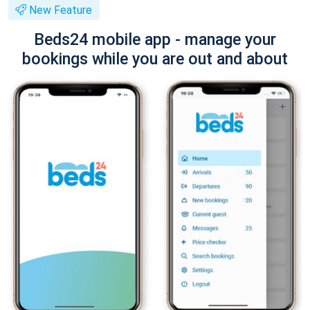
New Feature
Beds24 mobile app - manage your
bookings while you are out and about