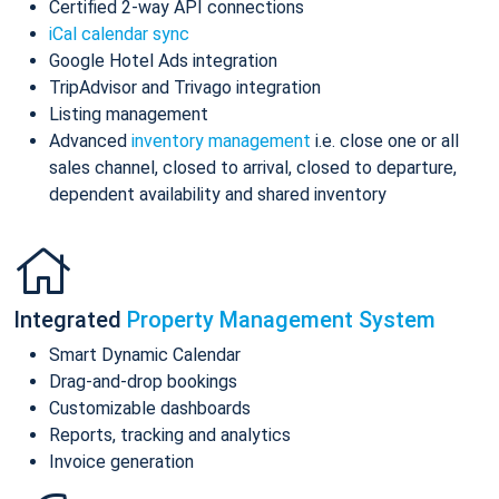
Certified 2-way API connections
iCal calendar sync
Google Hotel Ads integration
TripAdvisor and Trivago integration
Listing management
Advanced
inventory management
i.e. close one or all
sales channel, closed to arrival, closed to departure,
dependent availability and shared inventory
Integrated
Property Management System
Smart Dynamic Calendar
Drag-and-drop bookings
Customizable dashboards
Reports, tracking and analytics
Invoice generation