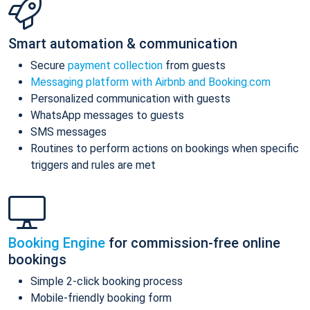
Smart automation & communication
Secure
payment collection
from guests
Messaging platform with Airbnb and Booking.com
Personalized communication with guests
WhatsApp messages to guests
SMS messages
Routines to perform actions on bookings when specific
triggers and rules are met
Booking Engine
for commission-free online
bookings
Simple 2-click booking process
Mobile-friendly booking form