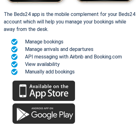
The Beds24 app is the mobile complement for your Beds24
account which will help you manage your bookings while
away from the desk.
Manage bookings
Manage arrivals and departures
API messaging with Airbnb and Booking.com
View availability
Manually add bookings