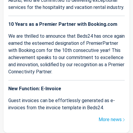
Airbnb, who are committed to delivering exceptional
services for the hospitality and vacation rental industry.
10 Years as a Premier Partner with Booking.com
We are thrilled to announce that Beds24 has once again
earned the esteemed designation of PremierPartner
with Booking.com for the 10th consecutive year! This
achievement speaks to our commitment to excellence
and innovation, solidified by our recognition as a Premier
Connectivity Partner.
New Function: E-Invoice
Guest invoices can be effortlessly generated as e-
invoices from the invoice template in Beds24.
More news