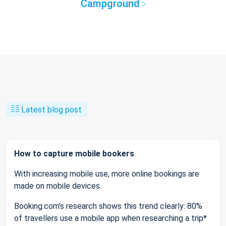
Campground
Latest blog post
How to capture mobile bookers
With increasing mobile use, more online bookings are
made on mobile devices.
Booking.com’s research shows this trend clearly: 80%
of travellers use a mobile app when researching a trip*