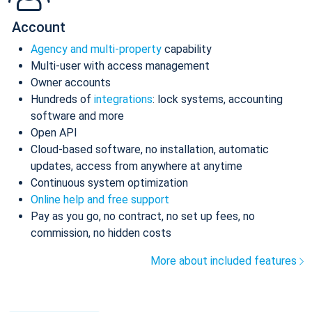
Account
Agency and multi-property
capability
Multi-user with access management
Owner accounts
Hundreds of
integrations
: lock systems, accounting
software and more
Open API
Cloud-based software, no installation, automatic
updates, access from anywhere at anytime
Continuous system optimization
Online help and free support
Pay as you go, no contract, no set up fees, no
commission, no hidden costs
More about included features