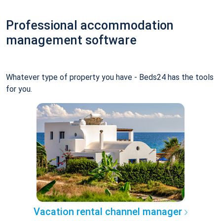
Professional accommodation
management software
Whatever type of property you have - Beds24 has the tools
for you.
Vacation rental channel manager