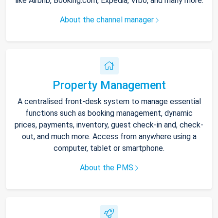
like Airbnb, Booking.com, Expedia, Vrbo, and many more.
About the channel manager
Property Management
A centralised front-desk system to manage essential
functions such as booking management, dynamic
prices, payments, inventory, guest check-in and, check-
out, and much more. Access from anywhere using a
computer, tablet or smartphone.
About the PMS