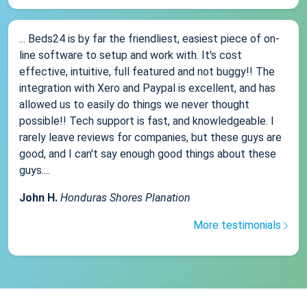
... Beds24 is by far the friendliest, easiest piece of on-
line software to setup and work with. It's cost
effective, intuitive, full featured and not buggy!! The
integration with Xero and Paypal is excellent, and has
allowed us to easily do things we never thought
possible!! Tech support is fast, and knowledgeable. I
rarely leave reviews for companies, but these guys are
good, and I can't say enough good things about these
guys....
John H.
Honduras Shores Planation
More testimonials