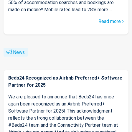
50% of accommodation searches and bookings are
made on mobile* Mobile rates lead to 28% more ...
Read more
News
Beds24 Recognized as Airbnb Preferred+ Software
Partner for 2025
We are pleased to announce that Beds24 has once
again been recognized as an Airbnb Preferred+
Software Partner for 2025! This acknowledgment
reflects the strong collaboration between the
#Beds24 team and the Connectivity Partner team at