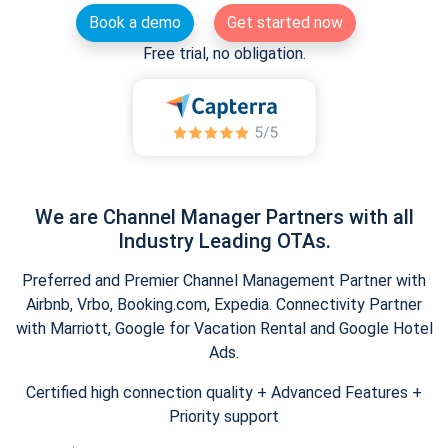
Book a demo
Get started now
Free trial, no obligation.
We are Channel Manager Partners with all
Industry Leading OTAs.
Preferred and Premier Channel Management Partner with
Airbnb, Vrbo, Booking.com, Expedia. Connectivity Partner
with Marriott, Google for Vacation Rental and Google Hotel
Ads.
Certified high connection quality + Advanced Features +
Priority support