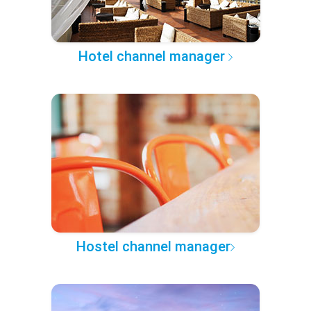
Hotel channel manager
Hostel channel manager