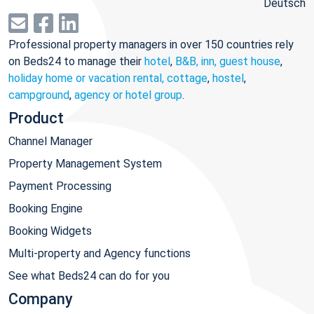
Deutsch
Professional property managers in over 150 countries rely
on Beds24 to manage their
hotel
,
B&B, inn, guest house
,
holiday home or vacation rental, cottage
,
hostel
,
campground
,
agency or hotel group
.
Product
Channel Manager
Property Management System
Payment Processing
Booking Engine
Booking Widgets
Multi-property and Agency functions
See what Beds24 can do for you
Company