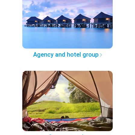
Agency and hotel group