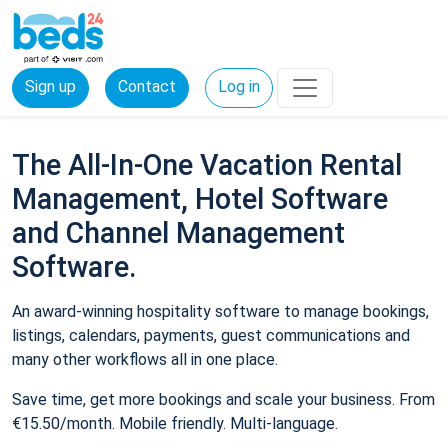
Sign up
Contact
Log in
The All-In-One Vacation Rental
Management, Hotel Software
and Channel Management
Software.
An award-winning hospitality software to manage bookings,
listings, calendars, payments, guest communications and
many other workflows all in one place.
Save time, get more bookings and scale your business. From
€15.50/month. Mobile friendly. Multi-language.