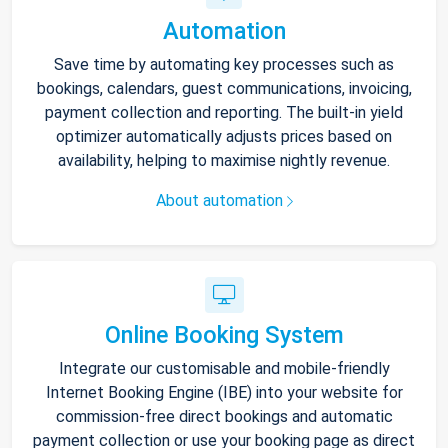
Automation
Save time by automating key processes such as
bookings, calendars, guest communications, invoicing,
payment collection and reporting. The built-in yield
optimizer automatically adjusts prices based on
availability, helping to maximise nightly revenue.
About automation
Online Booking System
Integrate our customisable and mobile-friendly
Internet Booking Engine (IBE) into your website for
commission-free direct bookings and automatic
payment collection or use your booking page as direct