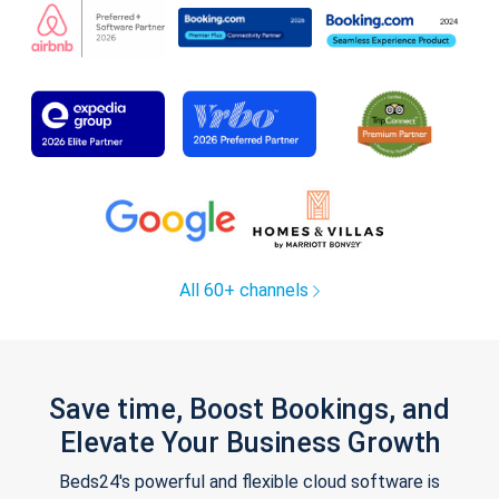
All 60+ channels
Save time, Boost Bookings, and
Elevate Your Business Growth
Beds24's powerful and flexible cloud software is