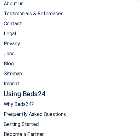
About us
Testimonials & References
Contact
Legal
Privacy
Jobs
Blog
Sitemap
Imprint
Using Beds24
Why Beds24?
Frequently Asked Questions
Getting Started
Become a Partner