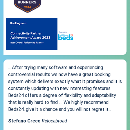
... After trying many software and experiencing
controversial results we now have a great booking
system which delivers exactly what it promises and it is
constantly updating with new interesting features.
Beds24 offers a degree of flexibility and adaptability
that is really hard to find .... We highly recommend
Beds24, give it a chance and you will not regret it...
Stefano Greco
Relocabroad