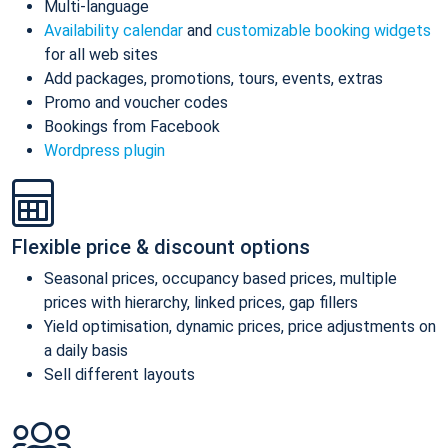
Multi-language
Availability calendar
and
customizable booking widgets
for all web sites
Add packages, promotions, tours, events, extras
Promo and voucher codes
Bookings from Facebook
Wordpress plugin
Flexible price & discount options
Seasonal prices, occupancy based prices, multiple
prices with hierarchy, linked prices, gap fillers
Yield optimisation, dynamic prices, price adjustments on
a daily basis
Sell different layouts