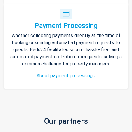
Payment Processing
Whether collecting payments directly at the time of
booking or sending automated payment requests to
guests, Beds24 facilitates secure, hassle-free, and
automated payment collection from guests, solving a
common challenge for property managers.
About payment processing
Our partners