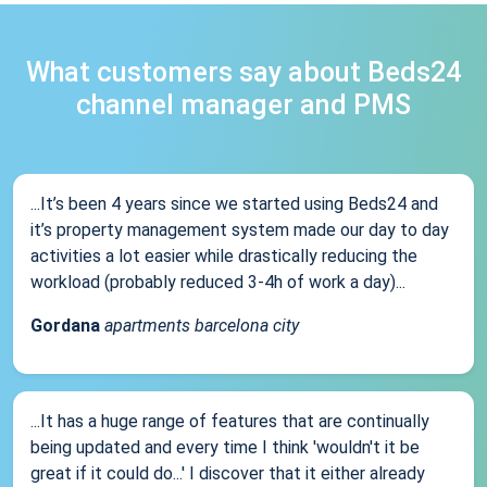
What customers say about Beds24
channel manager and PMS
...It’s been 4 years since we started using Beds24 and
it’s property management system made our day to day
activities a lot easier while drastically reducing the
workload (probably reduced 3-4h of work a day)...
Gordana
apartments barcelona city
...It has a huge range of features that are continually
being updated and every time I think 'wouldn't it be
great if it could do...' I discover that it either already