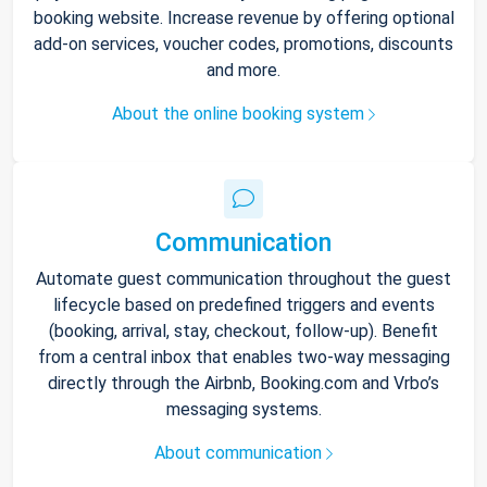
booking website. Increase revenue by offering optional
add-on services, voucher codes, promotions, discounts
and more.
About the online booking system
Communication
Automate guest communication throughout the guest
lifecycle based on predefined triggers and events
(booking, arrival, stay, checkout, follow-up). Benefit
from a central inbox that enables two-way messaging
directly through the Airbnb, Booking.com and Vrbo’s
messaging systems.
About communication