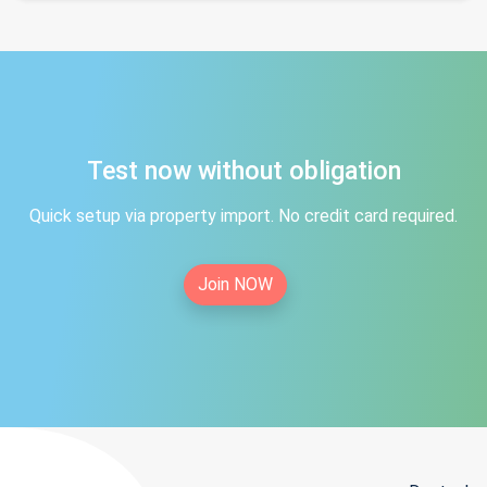
Test now without obligation
Quick setup via property import. No credit card required.
Join NOW