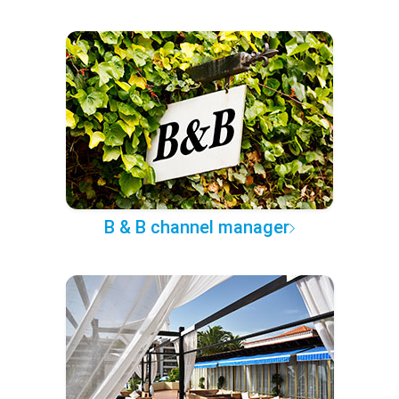
B & B channel manager