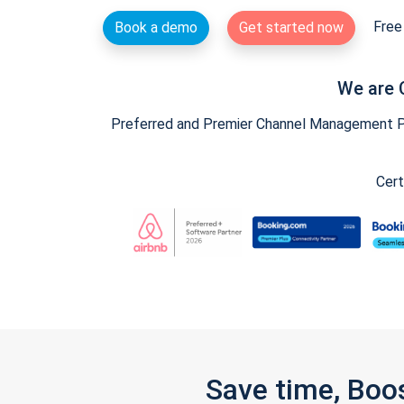
Free 
Book a demo
Get started now
We are 
Preferred and Premier Channel Management Par
Cert
Save time, Boo