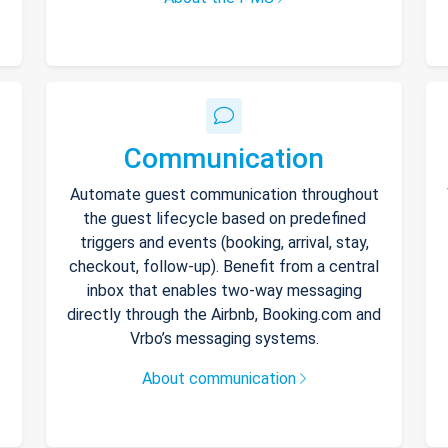
Communication
Automate guest communication throughout
the guest lifecycle based on predefined
triggers and events (booking, arrival, stay,
checkout, follow-up). Benefit from a central
inbox that enables two-way messaging
directly through the Airbnb, Booking.com and
Vrbo’s messaging systems.
About communication