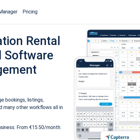
Manager
Pricing
tion Rental
 Software
gement
 bookings, listings,
 many other workflows all in
usiness. From €15.50/month.