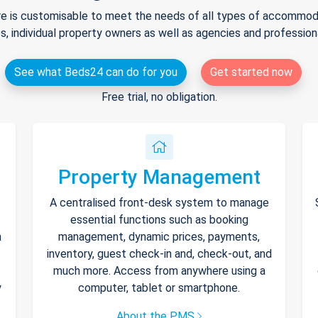
e is customisable to meet the needs of all types of accommodat
s, individual property owners as well as agencies and professio
See what Beds24 can do for you
Get started now
Free trial, no obligation.
Property Management
A centralised front-desk system to manage
essential functions such as booking
h
management, dynamic prices, payments,
inventory, guest check-in and, check-out, and
much more. Access from anywhere using a
y
computer, tablet or smartphone.
About the PMS