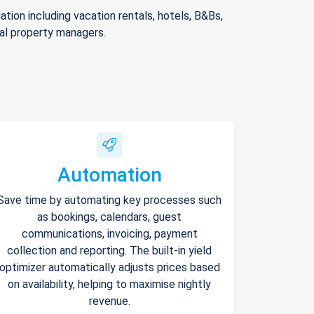
ion including vacation rentals, hotels, B&Bs,
nal property managers.
Automation
Save time by automating key processes such
as bookings, calendars, guest
communications, invoicing, payment
collection and reporting. The built-in yield
optimizer automatically adjusts prices based
on availability, helping to maximise nightly
revenue.