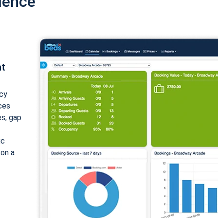
ience
nt
cy
ices
es, gap
ic
 on a