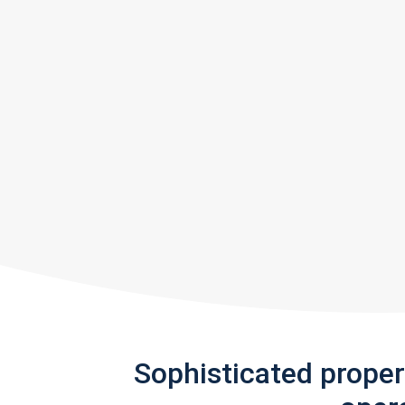
Sophisticated prope