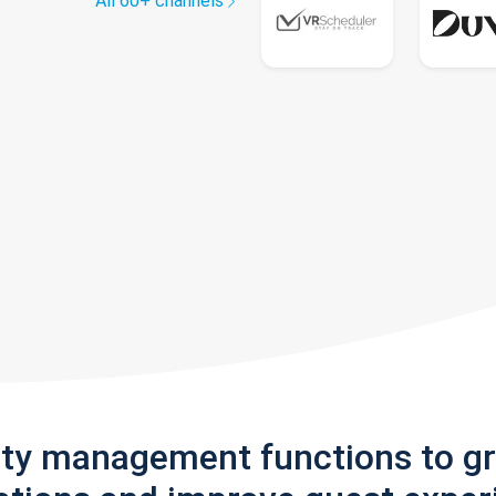
All 60+ channels
rty management functions to g