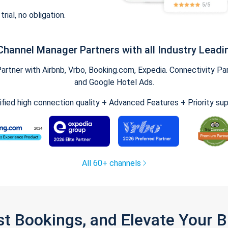
trial, no obligation.
Channel Manager Partners with all Industry Leadi
tner with Airbnb, Vrbo, Booking.com, Expedia. Connectivity Part
and Google Hotel Ads.
ified high connection quality + Advanced Features + Priority su
All 60+ channels
st Bookings, and Elevate Your 