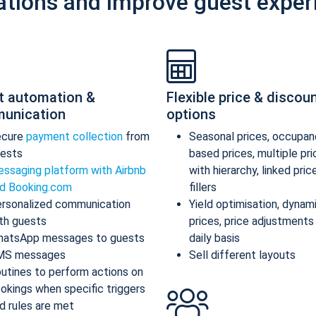
ations and improve guest exper
t automation &
Flexible price & discou
unication
options
ecure
payment collection
from
Seasonal prices, occupan
ests
based prices, multiple pr
ssaging platform with Airbnb
with hierarchy, linked pric
d Booking.com
fillers
rsonalized communication
Yield optimisation, dynam
th guests
prices, price adjustments
atsApp messages to guests
daily basis
MS messages
Sell different layouts
utines to perform actions on
okings when specific triggers
d rules are met