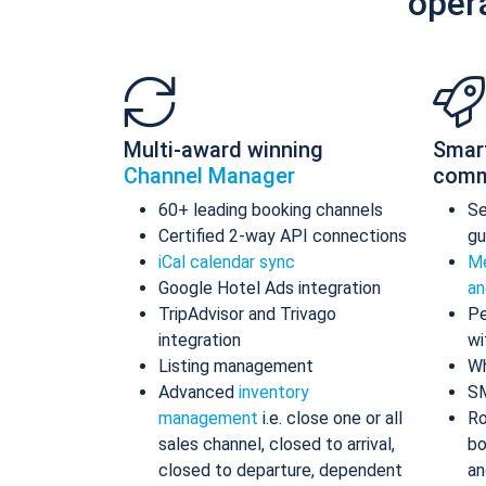
oper
Multi-award winning
Smar
Channel Manager
comm
60+ leading booking channels
S
Certified 2-way API connections
gu
iCal calendar sync
Me
Google Hotel Ads integration
an
TripAdvisor and Trivago
Pe
integration
wi
Listing management
Wh
Advanced
inventory
S
management
i.e. close one or all
Ro
sales channel, closed to arrival,
bo
closed to departure, dependent
an