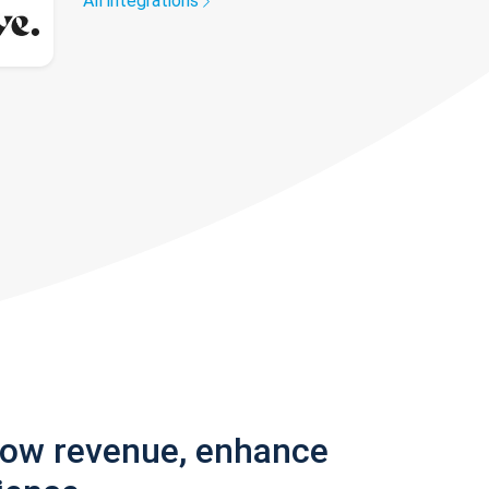
All integrations
row revenue, enhance