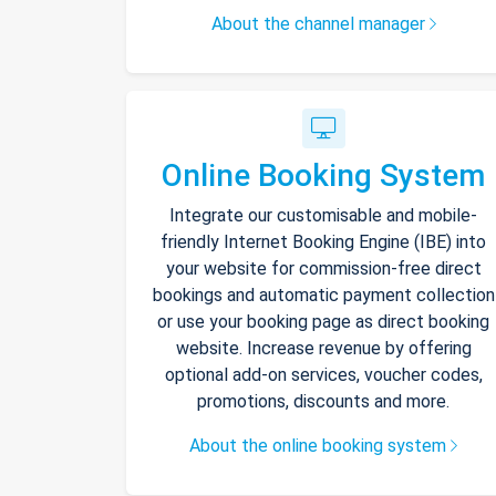
About the channel manager
Online Booking System
Integrate our customisable and mobile-
friendly Internet Booking Engine (IBE) into
your website for commission-free direct
bookings and automatic payment collection
or use your booking page as direct booking
website. Increase revenue by offering
optional add-on services, voucher codes,
promotions, discounts and more.
About the online booking system