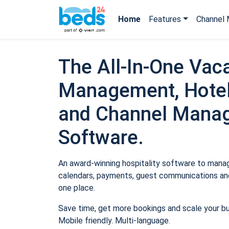
Home
Features
Channel 
The All-In-One Vaca
Management, Hotel
and Channel Mana
Software.
An award-winning hospitality software to manage
calendars, payments, guest communications and
one place.
Save time, get more bookings and scale your b
Mobile friendly. Multi-language.