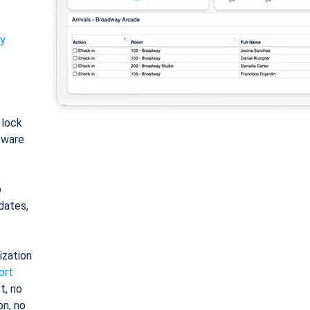
ty
: lock
tware
o
dates,
ization
ort
t, no
on, no