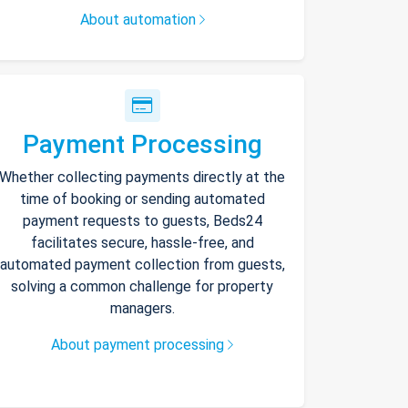
About automation
Payment Processing
Whether collecting payments directly at the
time of booking or sending automated
payment requests to guests, Beds24
facilitates secure, hassle-free, and
automated payment collection from guests,
solving a common challenge for property
managers.
About payment processing