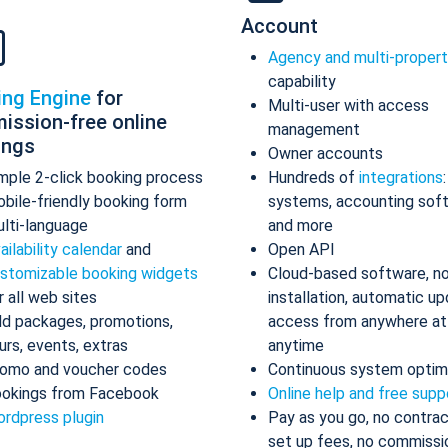
Account
Agency and multi-proper
capability
ing Engine
for
Multi-user with access
ission-free online
management
ings
Owner accounts
mple 2-click booking process
Hundreds of
integrations
bile-friendly booking form
systems, accounting sof
lti-language
and more
ailability calendar
and
Open API
stomizable booking widgets
Cloud-based software, n
r all web sites
installation, automatic up
d packages, promotions,
access from anywhere at
urs, events, extras
anytime
omo and voucher codes
Continuous system optim
okings from Facebook
Online help and free supp
rdpress plugin
Pay as you go, no contrac
set up fees, no commissi