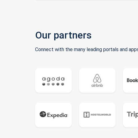
Our partners
Connect with the many leading portals and apps