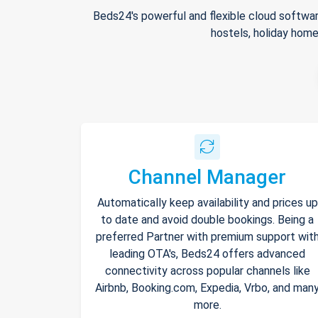
Beds24's powerful and flexible cloud softwar
hostels, holiday home
Channel Manager
Automatically keep availability and prices up
to date and avoid double bookings. Being a
preferred Partner with premium support wit
leading OTA's, Beds24 offers advanced
connectivity across popular channels like
Airbnb, Booking.com, Expedia, Vrbo, and man
more.