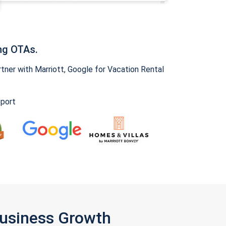
ng OTAs.
ner with Marriott, Google for Vacation Rental
pport
Business Growth