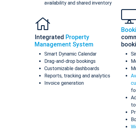
availability and shared inventory
Book
Integrated
Property
comm
Management System
book
Smart Dynamic Calendar
Si
Drag-and-drop bookings
Mo
Customizable dashboards
Mu
Reports, tracking and analytics
Av
Invoice generation
cu
fo
Ad
to
Pr
Bo
Wo