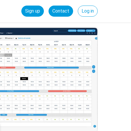
Sign up
Contact
Log in