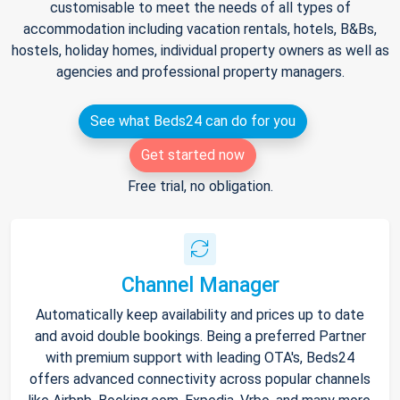
customisable to meet the needs of all types of
accommodation including vacation rentals, hotels, B&Bs,
hostels, holiday homes, individual property owners as well as
agencies and professional property managers.
See what Beds24 can do for you
Get started now
Free trial, no obligation.
Channel Manager
Automatically keep availability and prices up to date
and avoid double bookings. Being a preferred Partner
with premium support with leading OTA's, Beds24
offers advanced connectivity across popular channels