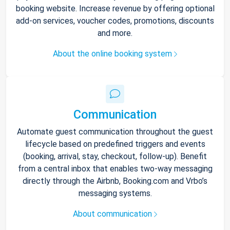
booking website. Increase revenue by offering optional
add-on services, voucher codes, promotions, discounts
and more.
About the online booking system
Communication
Automate guest communication throughout the guest
lifecycle based on predefined triggers and events
(booking, arrival, stay, checkout, follow-up). Benefit
from a central inbox that enables two-way messaging
directly through the Airbnb, Booking.com and Vrbo’s
messaging systems.
About communication