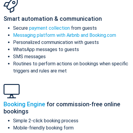
Smart automation & communication
Secure
payment collection
from guests
Messaging platform with Airbnb and Booking.com
Personalized communication with guests
WhatsApp messages to guests
SMS messages
Routines to perform actions on bookings when specific
triggers and rules are met
Booking Engine
for commission-free online
bookings
Simple 2-click booking process
Mobile-friendly booking form