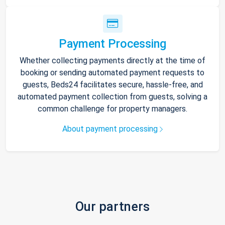
Payment Processing
Whether collecting payments directly at the time of
booking or sending automated payment requests to
guests, Beds24 facilitates secure, hassle-free, and
automated payment collection from guests, solving a
common challenge for property managers.
About payment processing
Our partners