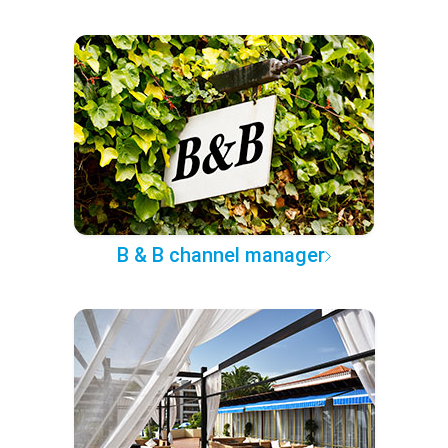
B & B channel manager