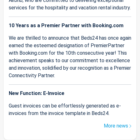
Airbnb, who are committed to delivering exceptional
services for the hospitality and vacation rental industry.
10 Years as a Premier Partner with Booking.com
We are thrilled to announce that Beds24 has once again
earned the esteemed designation of PremierPartner
with Booking.com for the 10th consecutive year! This
achievement speaks to our commitment to excellence
and innovation, solidified by our recognition as a Premier
Connectivity Partner.
New Function: E-Invoice
Guest invoices can be effortlessly generated as e-
invoices from the invoice template in Beds24.
More news