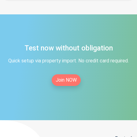
Test now without obligation
Quick setup via property import. No credit card required.
Join NOW