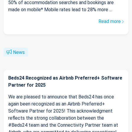
50% of accommodation searches and bookings are
made on mobile* Mobile rates lead to 28% more ...
Read more
News
Beds24 Recognized as Airbnb Preferred+ Software
Partner for 2025
We are pleased to announce that Beds24 has once
again been recognized as an Airbnb Preferred+
Software Partner for 2025! This acknowledgment
reflects the strong collaboration between the
#Beds24 team and the Connectivity Partner team at