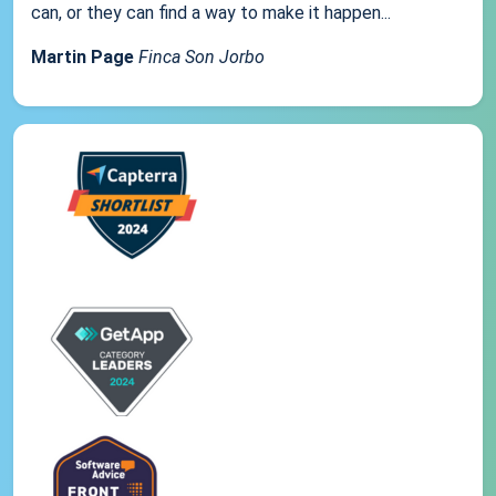
can, or they can find a way to make it happen...
Martin Page
Finca Son Jorbo