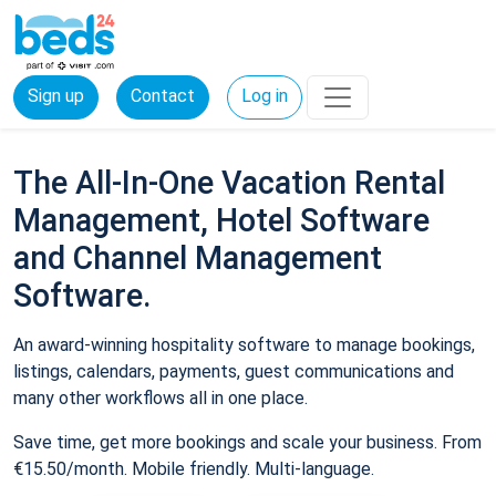
Sign up
Contact
Log in
The All-In-One Vacation Rental
Management, Hotel Software
and Channel Management
Software.
An award-winning hospitality software to manage bookings,
listings, calendars, payments, guest communications and
many other workflows all in one place.
Save time, get more bookings and scale your business. From
€15.50/month. Mobile friendly. Multi-language.