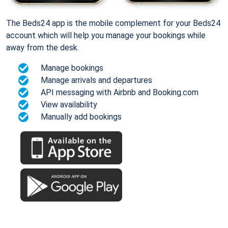
The Beds24 app is the mobile complement for your Beds24
account which will help you manage your bookings while
away from the desk.
Manage bookings
Manage arrivals and departures
API messaging with Airbnb and Booking.com
View availability
Manually add bookings