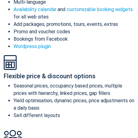
Multi-language
Availability calendar
and
customizable booking widgets
for all web sites
Add packages, promotions, tours, events, extras
Promo and voucher codes
Bookings from Facebook
Wordpress plugin
Flexible price & discount options
Seasonal prices, occupancy based prices, multiple
prices with hierarchy, linked prices, gap fillers
Yield optimisation, dynamic prices, price adjustments on
a daily basis
Sell different layouts