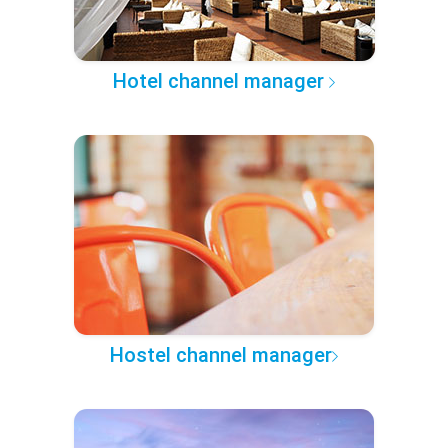
Hotel channel manager
Hostel channel manager