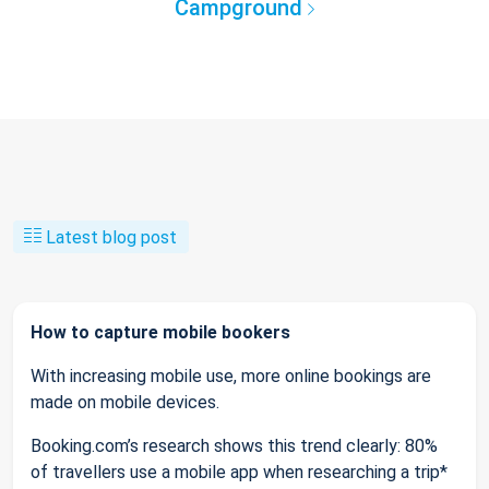
Campground
Latest blog post
How to capture mobile bookers
With increasing mobile use, more online bookings are
made on mobile devices.
Booking.com’s research shows this trend clearly: 80%
of travellers use a mobile app when researching a trip*