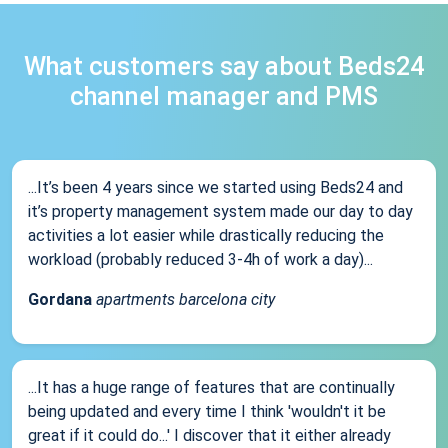
What customers say about Beds24
channel manager and PMS
...It’s been 4 years since we started using Beds24 and
it’s property management system made our day to day
activities a lot easier while drastically reducing the
workload (probably reduced 3-4h of work a day)...
Gordana
apartments barcelona city
...It has a huge range of features that are continually
being updated and every time I think 'wouldn't it be
great if it could do...' I discover that it either already