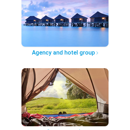
Agency and hotel group