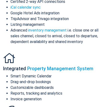
Certified 2-way API connections
iCal calendar sync
Google Hotel Ads integration
TripAdvisor and Trivago integration
Listing management
Advanced
inventory management
i.e. close one or all
sales channel, closed to arrival, closed to departure,
dependent availability and shared inventory
Integrated
Property Management System
Smart Dynamic Calendar
Drag-and-drop bookings
Customizable dashboards
Reports, tracking and analytics
Invoice generation