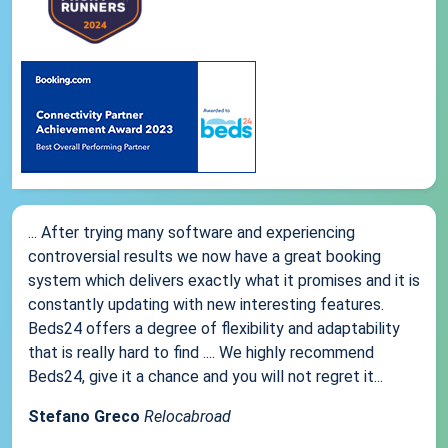
... After trying many software and experiencing
controversial results we now have a great booking
system which delivers exactly what it promises and it is
constantly updating with new interesting features.
Beds24 offers a degree of flexibility and adaptability
that is really hard to find .... We highly recommend
Beds24, give it a chance and you will not regret it...
Stefano Greco
Relocabroad