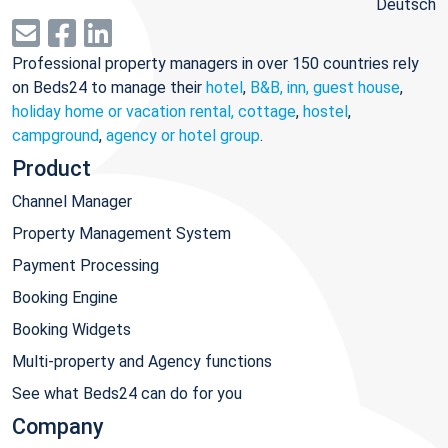
Deutsch
Professional property managers in over 150 countries rely
on Beds24 to manage their
hotel
,
B&B, inn, guest house
,
holiday home or vacation rental, cottage
,
hostel
,
campground
,
agency or hotel group
.
Product
Channel Manager
Property Management System
Payment Processing
Booking Engine
Booking Widgets
Multi-property and Agency functions
See what Beds24 can do for you
Company