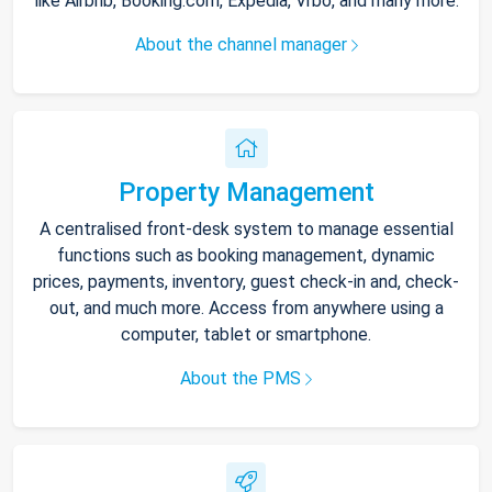
like Airbnb, Booking.com, Expedia, Vrbo, and many more.
About the channel manager
Property Management
A centralised front-desk system to manage essential
functions such as booking management, dynamic
prices, payments, inventory, guest check-in and, check-
out, and much more. Access from anywhere using a
computer, tablet or smartphone.
About the PMS