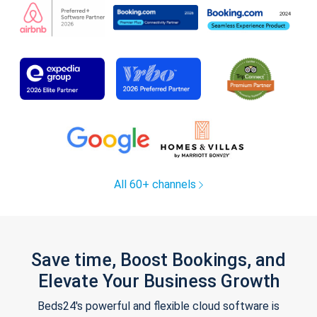
All 60+ channels
Save time, Boost Bookings, and
Elevate Your Business Growth
Beds24's powerful and flexible cloud software is