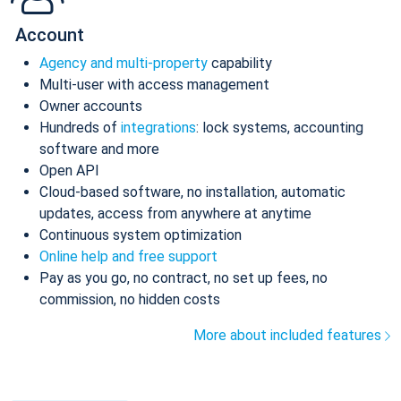
Account
Agency and multi-property
capability
Multi-user with access management
Owner accounts
Hundreds of
integrations
: lock systems, accounting
software and more
Open API
Cloud-based software, no installation, automatic
updates, access from anywhere at anytime
Continuous system optimization
Online help and free support
Pay as you go, no contract, no set up fees, no
commission, no hidden costs
More about included features