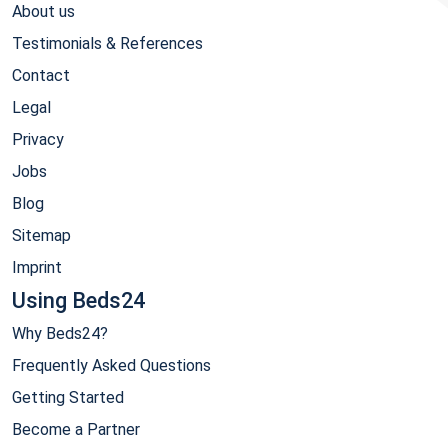
About us
Testimonials & References
Contact
Legal
Privacy
Jobs
Blog
Sitemap
Imprint
Using Beds24
Why Beds24?
Frequently Asked Questions
Getting Started
Become a Partner