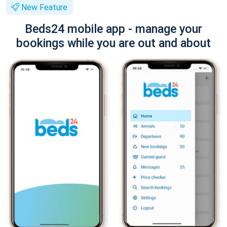
New Feature
Beds24 mobile app - manage your
bookings while you are out and about