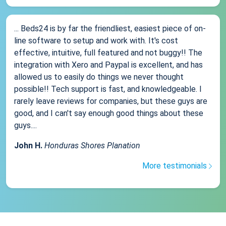
... Beds24 is by far the friendliest, easiest piece of on-
line software to setup and work with. It's cost
effective, intuitive, full featured and not buggy!! The
integration with Xero and Paypal is excellent, and has
allowed us to easily do things we never thought
possible!! Tech support is fast, and knowledgeable. I
rarely leave reviews for companies, but these guys are
good, and I can't say enough good things about these
guys....
John H.
Honduras Shores Planation
More testimonials