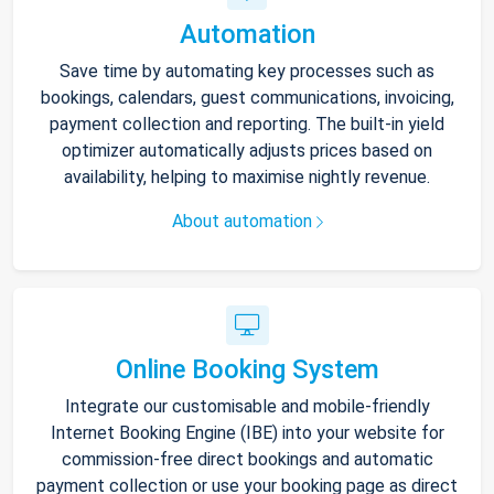
Automation
Save time by automating key processes such as
bookings, calendars, guest communications, invoicing,
payment collection and reporting. The built-in yield
optimizer automatically adjusts prices based on
availability, helping to maximise nightly revenue.
About automation
Online Booking System
Integrate our customisable and mobile-friendly
Internet Booking Engine (IBE) into your website for
commission-free direct bookings and automatic
payment collection or use your booking page as direct