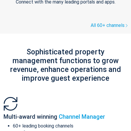
Connect with the many leading portals and apps.
All 60+ channels
Sophisticated property
management functions to grow
revenue, enhance operations and
improve guest experience
Multi-award winning
Channel Manager
60+ leading booking channels