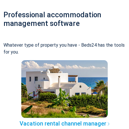
Professional accommodation
management software
Whatever type of property you have - Beds24 has the tools
for you.
Vacation rental channel manager