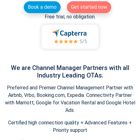
Book a demo
Get started now
Free trial, no obligation.
We are Channel Manager Partners with all
Industry Leading OTAs.
Preferred and Premier Channel Management Partner with
Airbnb, Vrbo, Booking.com, Expedia. Connectivity Partner
with Marriott, Google for Vacation Rental and Google Hotel
Ads.
Certified high connection quality + Advanced Features +
Priority support