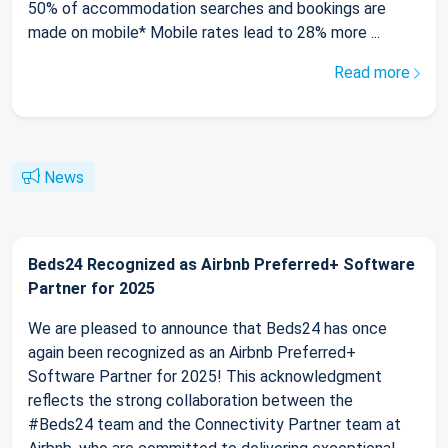
50% of accommodation searches and bookings are
made on mobile* Mobile rates lead to 28% more ...
Read more
News
Beds24 Recognized as Airbnb Preferred+ Software
Partner for 2025
We are pleased to announce that Beds24 has once
again been recognized as an Airbnb Preferred+
Software Partner for 2025! This acknowledgment
reflects the strong collaboration between the
#Beds24 team and the Connectivity Partner team at