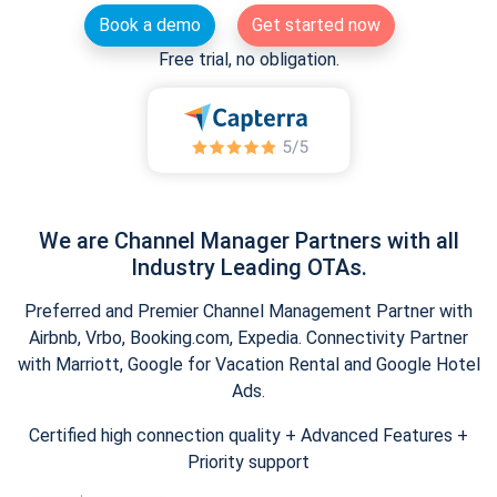
Book a demo
Get started now
Free trial, no obligation.
We are Channel Manager Partners with all
Industry Leading OTAs.
Preferred and Premier Channel Management Partner with
Airbnb, Vrbo, Booking.com, Expedia. Connectivity Partner
with Marriott, Google for Vacation Rental and Google Hotel
Ads.
Certified high connection quality + Advanced Features +
Priority support