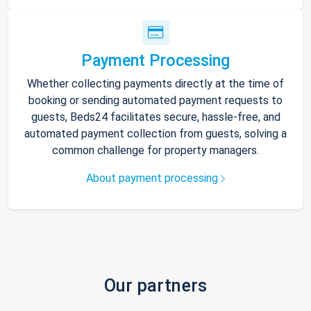
Payment Processing
Whether collecting payments directly at the time of
booking or sending automated payment requests to
guests, Beds24 facilitates secure, hassle-free, and
automated payment collection from guests, solving a
common challenge for property managers.
About payment processing
Our partners