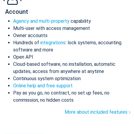
Account
Agency and multi-property
capability
Multi-user with access management
Owner accounts
Hundreds of
integrations
: lock systems, accounting
software and more
Open API
Cloud-based software, no installation, automatic
updates, access from anywhere at anytime
Continuous system optimization
Online help and free support
Pay as you go, no contract, no set up fees, no
commission, no hidden costs
More about included features