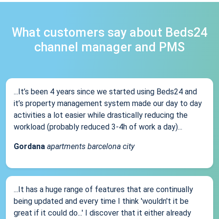
What customers say about Beds24
channel manager and PMS
...It’s been 4 years since we started using Beds24 and
it’s property management system made our day to day
activities a lot easier while drastically reducing the
workload (probably reduced 3-4h of work a day)...
Gordana
apartments barcelona city
...It has a huge range of features that are continually
being updated and every time I think 'wouldn't it be
great if it could do...' I discover that it either already