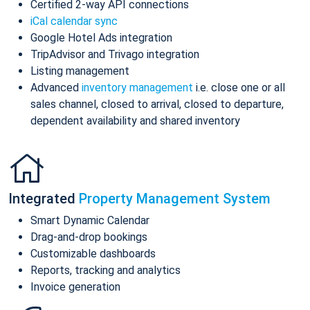
Certified 2-way API connections
iCal calendar sync
Google Hotel Ads integration
TripAdvisor and Trivago integration
Listing management
Advanced
inventory management
i.e. close one or all
sales channel, closed to arrival, closed to departure,
dependent availability and shared inventory
Integrated
Property Management System
Smart Dynamic Calendar
Drag-and-drop bookings
Customizable dashboards
Reports, tracking and analytics
Invoice generation