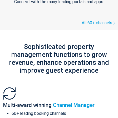
Connect with the many leading portals and apps.
All 60+ channels
Sophisticated property
management functions to grow
revenue, enhance operations and
improve guest experience
Multi-award winning
Channel Manager
60+ leading booking channels