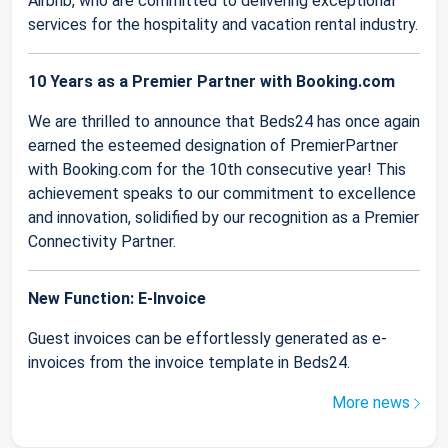
Airbnb, who are committed to delivering exceptional
services for the hospitality and vacation rental industry.
10 Years as a Premier Partner with Booking.com
We are thrilled to announce that Beds24 has once again
earned the esteemed designation of PremierPartner
with Booking.com for the 10th consecutive year! This
achievement speaks to our commitment to excellence
and innovation, solidified by our recognition as a Premier
Connectivity Partner.
New Function: E-Invoice
Guest invoices can be effortlessly generated as e-
invoices from the invoice template in Beds24.
More news