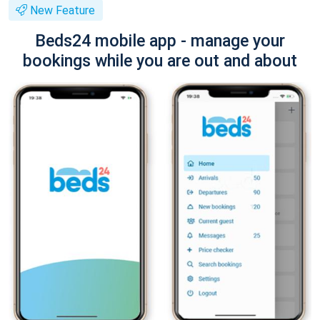
New Feature
Beds24 mobile app - manage your
bookings while you are out and about