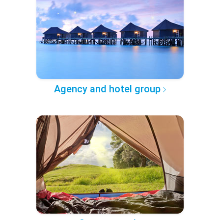
Agency and hotel group