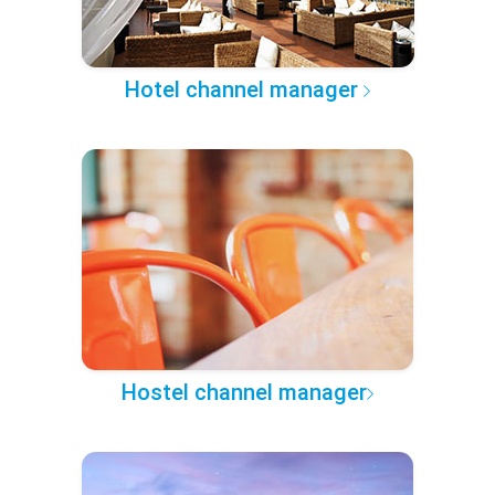
Hotel channel manager
Hostel channel manager