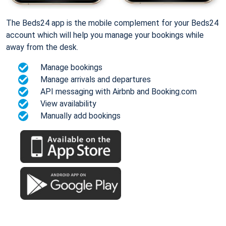
The Beds24 app is the mobile complement for your Beds24
account which will help you manage your bookings while
away from the desk.
Manage bookings
Manage arrivals and departures
API messaging with Airbnb and Booking.com
View availability
Manually add bookings