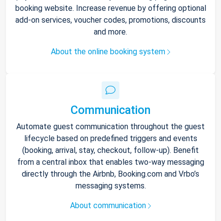
booking website. Increase revenue by offering optional
add-on services, voucher codes, promotions, discounts
and more.
About the online booking system
Communication
Automate guest communication throughout the guest
lifecycle based on predefined triggers and events
(booking, arrival, stay, checkout, follow-up). Benefit
from a central inbox that enables two-way messaging
directly through the Airbnb, Booking.com and Vrbo’s
messaging systems.
About communication