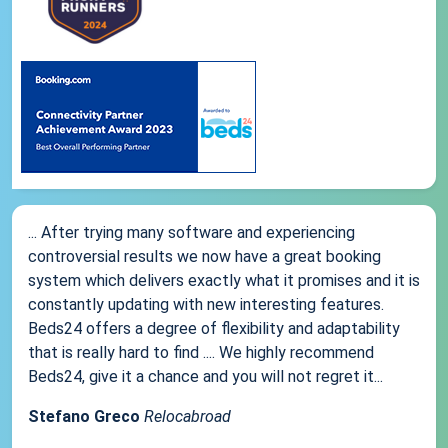
... After trying many software and experiencing
controversial results we now have a great booking
system which delivers exactly what it promises and it is
constantly updating with new interesting features.
Beds24 offers a degree of flexibility and adaptability
that is really hard to find .... We highly recommend
Beds24, give it a chance and you will not regret it...
Stefano Greco
Relocabroad