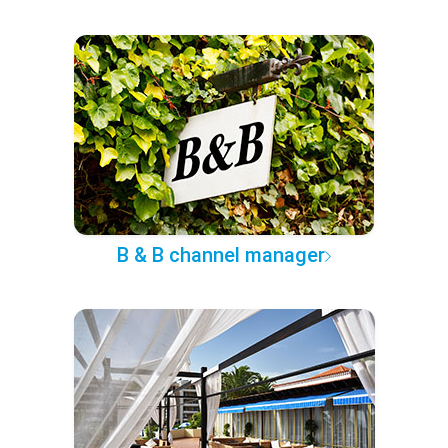
B & B channel manager