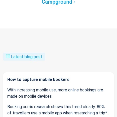
Campground
Latest blog post
How to capture mobile bookers
With increasing mobile use, more online bookings are
made on mobile devices.
Booking.com’s research shows this trend clearly: 80%
of travellers use a mobile app when researching a trip*