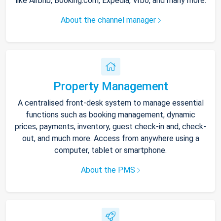
like Airbnb, Booking.com, Expedia, Vrbo, and many more.
About the channel manager
Property Management
A centralised front-desk system to manage essential
functions such as booking management, dynamic
prices, payments, inventory, guest check-in and, check-
out, and much more. Access from anywhere using a
computer, tablet or smartphone.
About the PMS