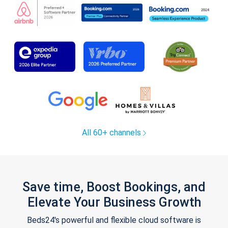
All 60+ channels
Save time, Boost Bookings, and
Elevate Your Business Growth
Beds24's powerful and flexible cloud software is