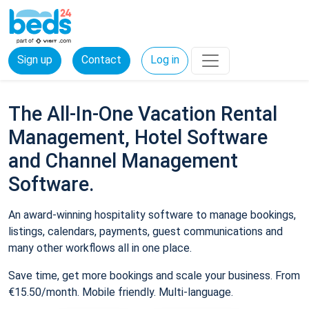
Sign up
Contact
Log in
The All-In-One Vacation Rental
Management, Hotel Software
and Channel Management
Software.
An award-winning hospitality software to manage bookings,
listings, calendars, payments, guest communications and
many other workflows all in one place.
Save time, get more bookings and scale your business. From
€15.50/month. Mobile friendly. Multi-language.