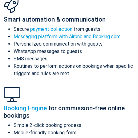
Smart automation & communication
Secure
payment collection
from guests
Messaging platform with Airbnb and Booking.com
Personalized communication with guests
WhatsApp messages to guests
SMS messages
Routines to perform actions on bookings when specific
triggers and rules are met
Booking Engine
for commission-free online
bookings
Simple 2-click booking process
Mobile-friendly booking form