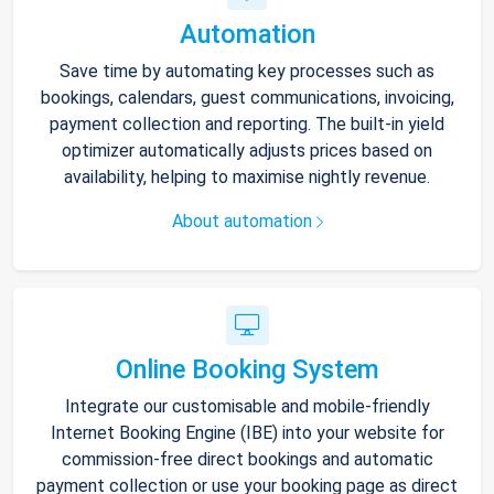
Automation
Save time by automating key processes such as
bookings, calendars, guest communications, invoicing,
payment collection and reporting. The built-in yield
optimizer automatically adjusts prices based on
availability, helping to maximise nightly revenue.
About automation
Online Booking System
Integrate our customisable and mobile-friendly
Internet Booking Engine (IBE) into your website for
commission-free direct bookings and automatic
payment collection or use your booking page as direct