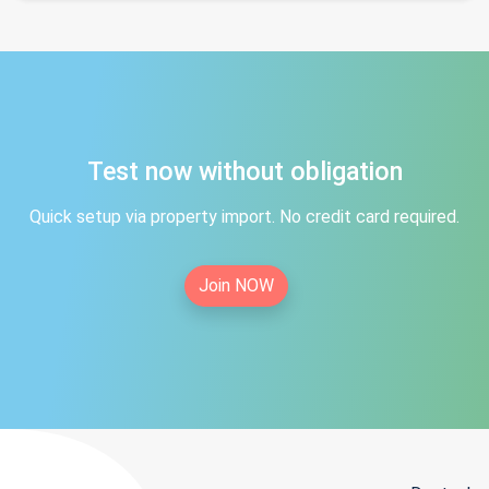
Test now without obligation
Quick setup via property import. No credit card required.
Join NOW