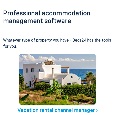
Professional accommodation
management software
Whatever type of property you have - Beds24 has the tools
for you.
Vacation rental channel manager