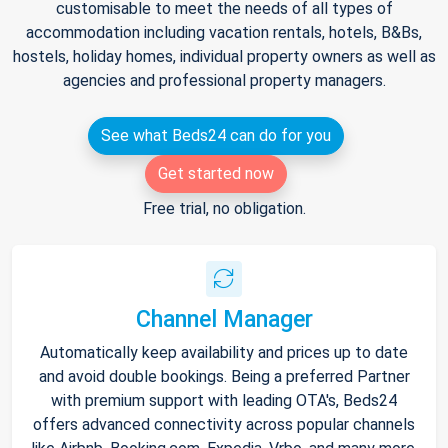
customisable to meet the needs of all types of
accommodation including vacation rentals, hotels, B&Bs,
hostels, holiday homes, individual property owners as well as
agencies and professional property managers.
See what Beds24 can do for you
Get started now
Free trial, no obligation.
Channel Manager
Automatically keep availability and prices up to date
and avoid double bookings. Being a preferred Partner
with premium support with leading OTA's, Beds24
offers advanced connectivity across popular channels