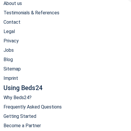
About us
Testimonials & References
Contact
Legal
Privacy
Jobs
Blog
Sitemap
Imprint
Using Beds24
Why Beds24?
Frequently Asked Questions
Getting Started
Become a Partner