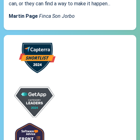
can, or they can find a way to make it happen...
Martin Page
Finca Son Jorbo