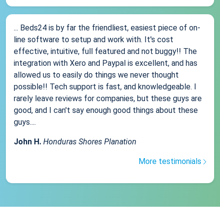
... Beds24 is by far the friendliest, easiest piece of on-
line software to setup and work with. It's cost
effective, intuitive, full featured and not buggy!! The
integration with Xero and Paypal is excellent, and has
allowed us to easily do things we never thought
possible!! Tech support is fast, and knowledgeable. I
rarely leave reviews for companies, but these guys are
good, and I can't say enough good things about these
guys....
John H.
Honduras Shores Planation
More testimonials