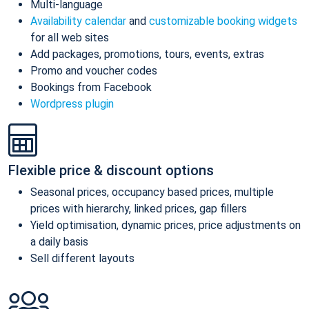
Multi-language
Availability calendar
and
customizable booking widgets
for all web sites
Add packages, promotions, tours, events, extras
Promo and voucher codes
Bookings from Facebook
Wordpress plugin
Flexible price & discount options
Seasonal prices, occupancy based prices, multiple
prices with hierarchy, linked prices, gap fillers
Yield optimisation, dynamic prices, price adjustments on
a daily basis
Sell different layouts