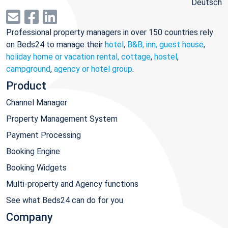
Deutsch
Professional property managers in over 150 countries rely
on Beds24 to manage their
hotel
,
B&B, inn, guest house
,
holiday home or vacation rental, cottage
,
hostel
,
campground
,
agency or hotel group
.
Product
Channel Manager
Property Management System
Payment Processing
Booking Engine
Booking Widgets
Multi-property and Agency functions
See what Beds24 can do for you
Company