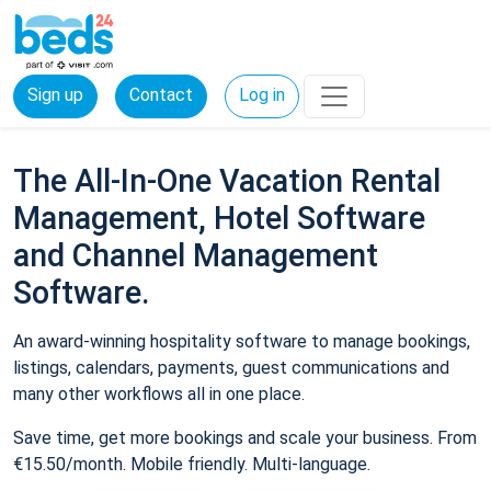
Sign up
Contact
Log in
The All-In-One Vacation Rental
Management, Hotel Software
and Channel Management
Software.
An award-winning hospitality software to manage bookings,
listings, calendars, payments, guest communications and
many other workflows all in one place.
Save time, get more bookings and scale your business. From
€15.50/month. Mobile friendly. Multi-language.