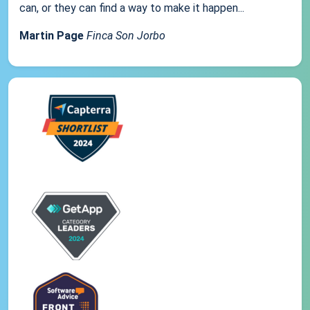
can, or they can find a way to make it happen...
Martin Page
Finca Son Jorbo