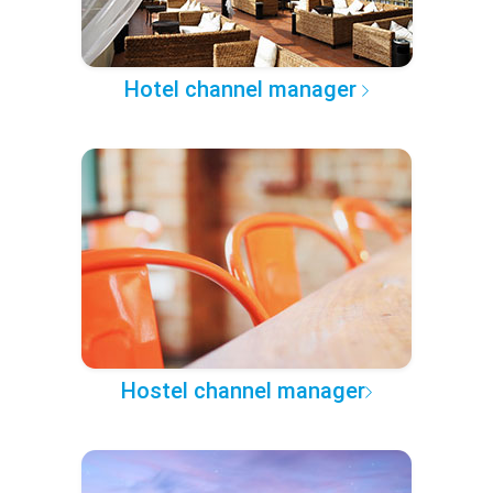
Hotel channel manager
Hostel channel manager