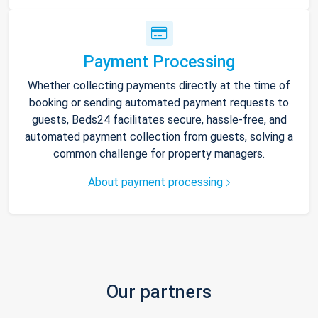
Payment Processing
Whether collecting payments directly at the time of
booking or sending automated payment requests to
guests, Beds24 facilitates secure, hassle-free, and
automated payment collection from guests, solving a
common challenge for property managers.
About payment processing
Our partners