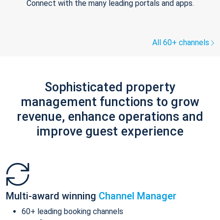
Connect with the many leading portals and apps.
All 60+ channels
Sophisticated property
management functions to grow
revenue, enhance operations and
improve guest experience
Multi-award winning
Channel Manager
60+ leading booking channels