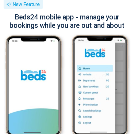
New Feature
Beds24 mobile app - manage your
bookings while you are out and about