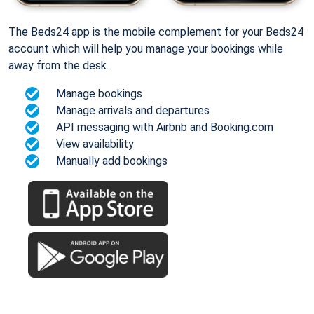
The Beds24 app is the mobile complement for your Beds24
account which will help you manage your bookings while
away from the desk.
Manage bookings
Manage arrivals and departures
API messaging with Airbnb and Booking.com
View availability
Manually add bookings