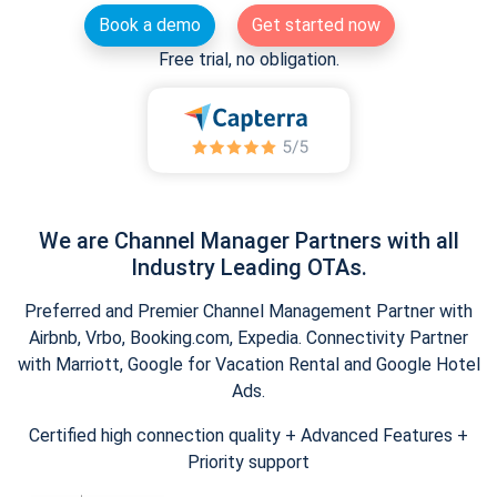
Book a demo
Get started now
Free trial, no obligation.
We are Channel Manager Partners with all
Industry Leading OTAs.
Preferred and Premier Channel Management Partner with
Airbnb, Vrbo, Booking.com, Expedia. Connectivity Partner
with Marriott, Google for Vacation Rental and Google Hotel
Ads.
Certified high connection quality + Advanced Features +
Priority support