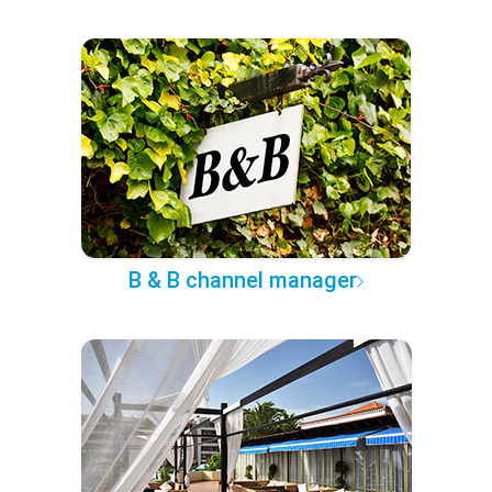
B & B channel manager