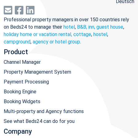
Deutsch
Professional property managers in over 150 countries rely
on Beds24 to manage their
hotel
,
B&B, inn, guest house
,
holiday home or vacation rental, cottage
,
hostel
,
campground
,
agency or hotel group
.
Product
Channel Manager
Property Management System
Payment Processing
Booking Engine
Booking Widgets
Multi-property and Agency functions
See what Beds24 can do for you
Company