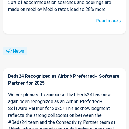
50% of accommodation searches and bookings are
made on mobile* Mobile rates lead to 28% more ...
Read more
News
Beds24 Recognized as Airbnb Preferred+ Software
Partner for 2025
We are pleased to announce that Beds24 has once
again been recognized as an Airbnb Preferred+
Software Partner for 2025! This acknowledgment
reflects the strong collaboration between the
#Beds24 team and the Connectivity Partner team at