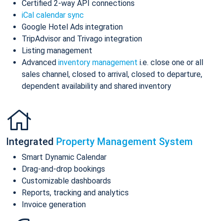
Certified 2-way API connections
iCal calendar sync
Google Hotel Ads integration
TripAdvisor and Trivago integration
Listing management
Advanced
inventory management
i.e. close one or all
sales channel, closed to arrival, closed to departure,
dependent availability and shared inventory
Integrated
Property Management System
Smart Dynamic Calendar
Drag-and-drop bookings
Customizable dashboards
Reports, tracking and analytics
Invoice generation