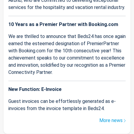
Airbnb, who are committed to delivering exceptional
services for the hospitality and vacation rental industry.
10 Years as a Premier Partner with Booking.com
We are thrilled to announce that Beds24 has once again
earned the esteemed designation of PremierPartner
with Booking.com for the 10th consecutive year! This
achievement speaks to our commitment to excellence
and innovation, solidified by our recognition as a Premier
Connectivity Partner.
New Function: E-Invoice
Guest invoices can be effortlessly generated as e-
invoices from the invoice template in Beds24.
More news