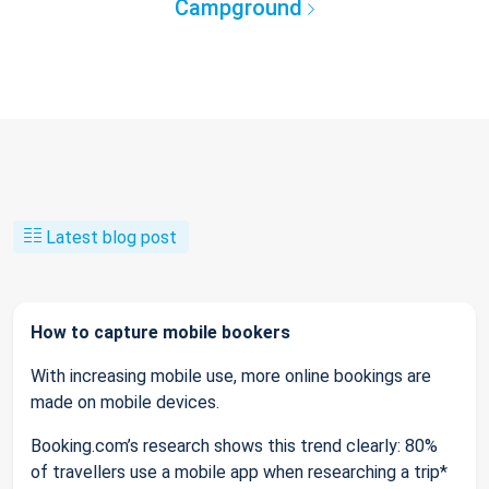
Campground
Latest blog post
How to capture mobile bookers
With increasing mobile use, more online bookings are
made on mobile devices.
Booking.com’s research shows this trend clearly: 80%
of travellers use a mobile app when researching a trip*