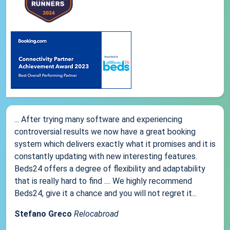
... After trying many software and experiencing
controversial results we now have a great booking
system which delivers exactly what it promises and it is
constantly updating with new interesting features.
Beds24 offers a degree of flexibility and adaptability
that is really hard to find .... We highly recommend
Beds24, give it a chance and you will not regret it...
Stefano Greco
Relocabroad