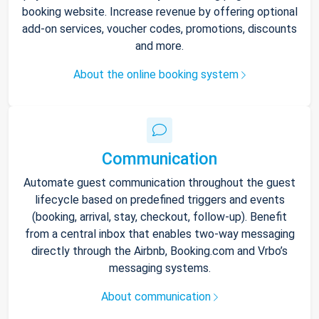
booking website. Increase revenue by offering optional
add-on services, voucher codes, promotions, discounts
and more.
About the online booking system
Communication
Automate guest communication throughout the guest
lifecycle based on predefined triggers and events
(booking, arrival, stay, checkout, follow-up). Benefit
from a central inbox that enables two-way messaging
directly through the Airbnb, Booking.com and Vrbo’s
messaging systems.
About communication