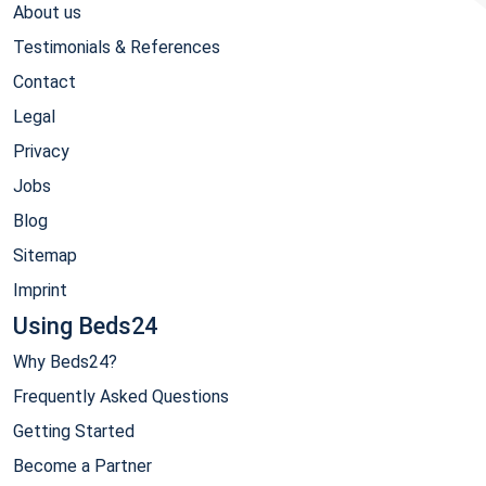
About us
Testimonials & References
Contact
Legal
Privacy
Jobs
Blog
Sitemap
Imprint
Using Beds24
Why Beds24?
Frequently Asked Questions
Getting Started
Become a Partner