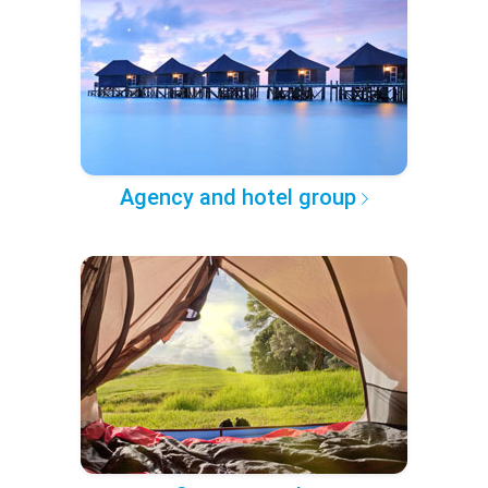
Agency and hotel group