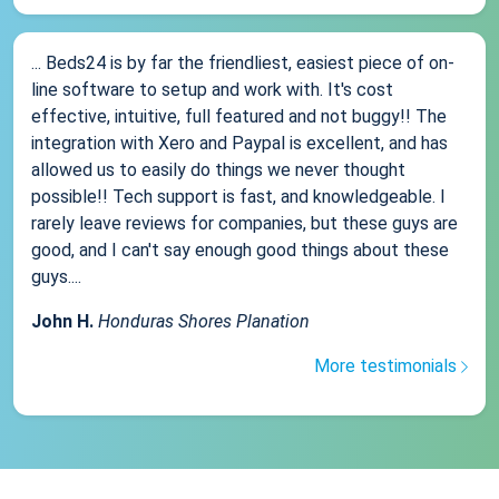
... Beds24 is by far the friendliest, easiest piece of on-
line software to setup and work with. It's cost
effective, intuitive, full featured and not buggy!! The
integration with Xero and Paypal is excellent, and has
allowed us to easily do things we never thought
possible!! Tech support is fast, and knowledgeable. I
rarely leave reviews for companies, but these guys are
good, and I can't say enough good things about these
guys....
John H.
Honduras Shores Planation
More testimonials