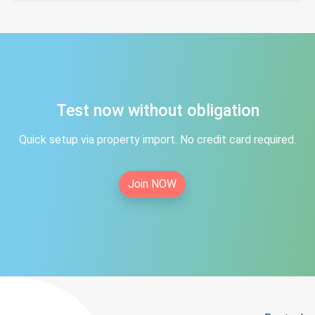
Test now without obligation
Quick setup via property import. No credit card required.
Join NOW