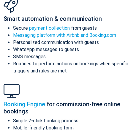
Smart automation & communication
Secure
payment collection
from guests
Messaging platform with Airbnb and Booking.com
Personalized communication with guests
WhatsApp messages to guests
SMS messages
Routines to perform actions on bookings when specific
triggers and rules are met
Booking Engine
for commission-free online
bookings
Simple 2-click booking process
Mobile-friendly booking form