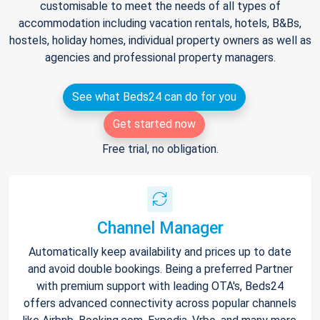
customisable to meet the needs of all types of
accommodation including vacation rentals, hotels, B&Bs,
hostels, holiday homes, individual property owners as well as
agencies and professional property managers.
See what Beds24 can do for you
Get started now
Free trial, no obligation.
Channel Manager
Automatically keep availability and prices up to date
and avoid double bookings. Being a preferred Partner
with premium support with leading OTA's, Beds24
offers advanced connectivity across popular channels