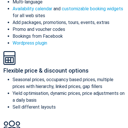
Multi-language
Availability calendar
and
customizable booking widgets
for all web sites
Add packages, promotions, tours, events, extras
Promo and voucher codes
Bookings from Facebook
Wordpress plugin
Flexible price & discount options
Seasonal prices, occupancy based prices, multiple
prices with hierarchy, linked prices, gap fillers
Yield optimisation, dynamic prices, price adjustments on
a daily basis
Sell different layouts