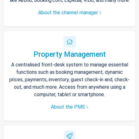
like Airbnb, Booking.com, Expedia, Vrbo, and many more.
About the channel manager
Property Management
A centralised front-desk system to manage essential
functions such as booking management, dynamic
prices, payments, inventory, guest check-in and, check-
out, and much more. Access from anywhere using a
computer, tablet or smartphone.
About the PMS