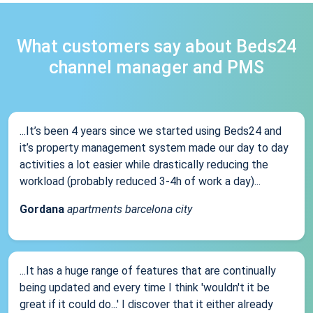
What customers say about Beds24
channel manager and PMS
...It’s been 4 years since we started using Beds24 and
it’s property management system made our day to day
activities a lot easier while drastically reducing the
workload (probably reduced 3-4h of work a day)...
Gordana
apartments barcelona city
...It has a huge range of features that are continually
being updated and every time I think 'wouldn't it be
great if it could do...' I discover that it either already