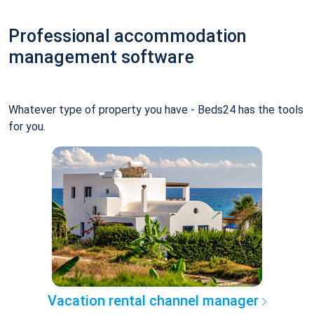
Professional accommodation
management software
Whatever type of property you have - Beds24 has the tools
for you.
Vacation rental channel manager