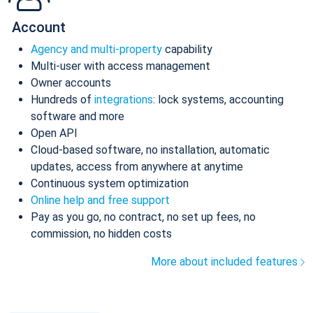
Account
Agency and multi-property
capability
Multi-user with access management
Owner accounts
Hundreds of
integrations
: lock systems, accounting
software and more
Open API
Cloud-based software, no installation, automatic
updates, access from anywhere at anytime
Continuous system optimization
Online help and free support
Pay as you go, no contract, no set up fees, no
commission, no hidden costs
More about included features