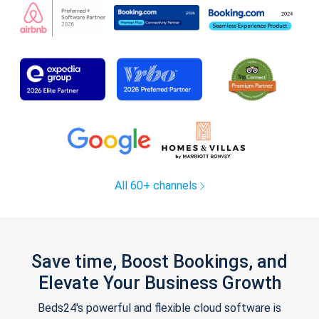
All 60+ channels
Save time, Boost Bookings, and
Elevate Your Business Growth
Beds24's powerful and flexible cloud software is