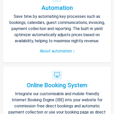
Automation
Save time by automating key processes such as
bookings, calendars, guest communications, invoicing,
payment collection and reporting. The built-in yield
optimizer automatically adjusts prices based on
availability, helping to maximise nightly revenue.
About automation
Online Booking System
Integrate our customisable and mobile-friendly
Internet Booking Engine (IBE) into your website for
commission-free direct bookings and automatic
payment collection or use your booking page as direct