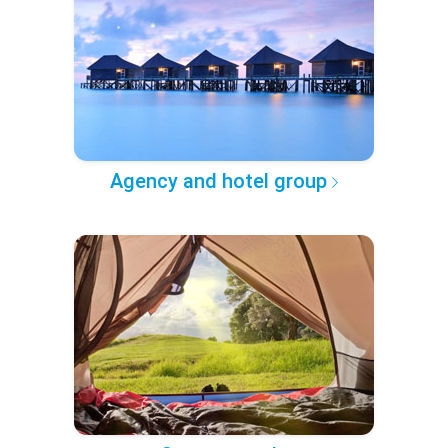
Agency and hotel group