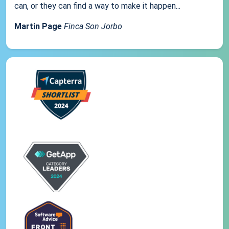
can, or they can find a way to make it happen...
Martin Page
Finca Son Jorbo