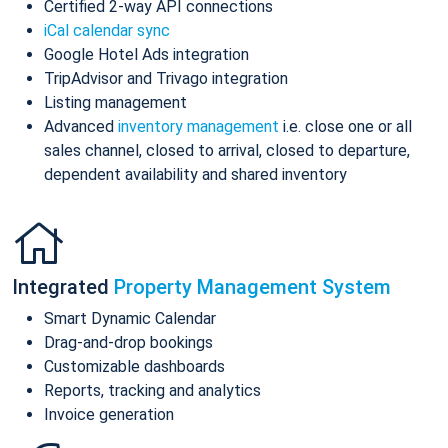
Certified 2-way API connections
iCal calendar sync
Google Hotel Ads integration
TripAdvisor and Trivago integration
Listing management
Advanced
inventory management
i.e. close one or all
sales channel, closed to arrival, closed to departure,
dependent availability and shared inventory
Integrated
Property Management System
Smart Dynamic Calendar
Drag-and-drop bookings
Customizable dashboards
Reports, tracking and analytics
Invoice generation