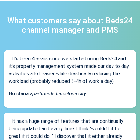
What customers say about Beds24
channel manager and PMS
...It’s been 4 years since we started using Beds24 and
it’s property management system made our day to day
activities a lot easier while drastically reducing the
workload (probably reduced 3-4h of work a day)...
Gordana
apartments barcelona city
...It has a huge range of features that are continually
being updated and every time I think 'wouldn't it be
great if it could do...' I discover that it either already