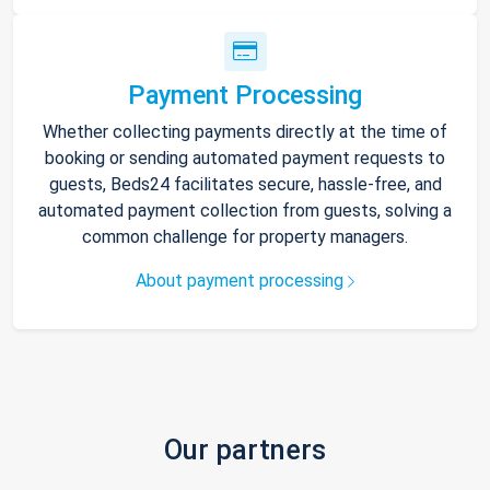
Payment Processing
Whether collecting payments directly at the time of
booking or sending automated payment requests to
guests, Beds24 facilitates secure, hassle-free, and
automated payment collection from guests, solving a
common challenge for property managers.
About payment processing
Our partners