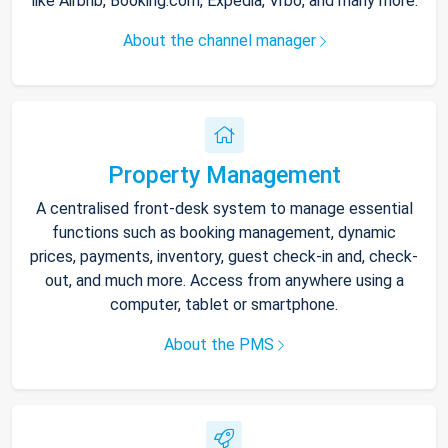
like Airbnb, Booking.com, Expedia, Vrbo, and many more.
About the channel manager
Property Management
A centralised front-desk system to manage essential
functions such as booking management, dynamic
prices, payments, inventory, guest check-in and, check-
out, and much more. Access from anywhere using a
computer, tablet or smartphone.
About the PMS