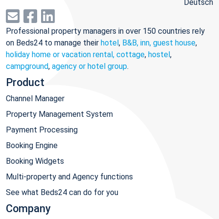
Deutsch
Professional property managers in over 150 countries rely
on Beds24 to manage their
hotel
,
B&B, inn, guest house
,
holiday home or vacation rental, cottage
,
hostel
,
campground
,
agency or hotel group
.
Product
Channel Manager
Property Management System
Payment Processing
Booking Engine
Booking Widgets
Multi-property and Agency functions
See what Beds24 can do for you
Company