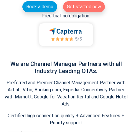
Book a demo
Get started now
Free trial, no obligation.
We are Channel Manager Partners with all
Industry Leading OTAs.
Preferred and Premier Channel Management Partner with
Airbnb, Vrbo, Booking.com, Expedia. Connectivity Partner
with Marriott, Google for Vacation Rental and Google Hotel
Ads.
Certified high connection quality + Advanced Features +
Priority support