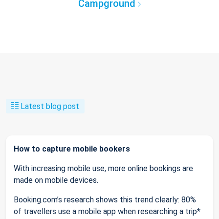
Campground
Latest blog post
How to capture mobile bookers
With increasing mobile use, more online bookings are
made on mobile devices.
Booking.com’s research shows this trend clearly: 80%
of travellers use a mobile app when researching a trip*