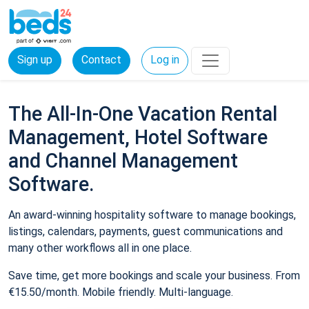
Sign up
Contact
Log in
The All-In-One Vacation Rental
Management, Hotel Software
and Channel Management
Software.
An award-winning hospitality software to manage bookings,
listings, calendars, payments, guest communications and
many other workflows all in one place.
Save time, get more bookings and scale your business. From
€15.50/month. Mobile friendly. Multi-language.