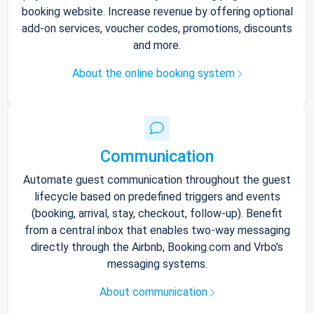
booking website. Increase revenue by offering optional
add-on services, voucher codes, promotions, discounts
and more.
About the online booking system
Communication
Automate guest communication throughout the guest
lifecycle based on predefined triggers and events
(booking, arrival, stay, checkout, follow-up). Benefit
from a central inbox that enables two-way messaging
directly through the Airbnb, Booking.com and Vrbo’s
messaging systems.
About communication