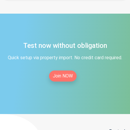
Test now without obligation
Quick setup via property import. No credit card required.
Join NOW