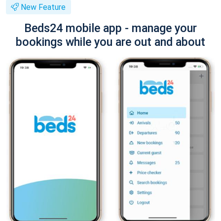
New Feature
Beds24 mobile app - manage your
bookings while you are out and about