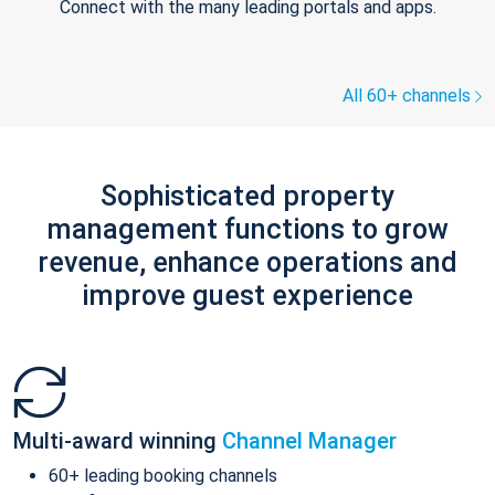
Connect with the many leading portals and apps.
All 60+ channels
Sophisticated property
management functions to grow
revenue, enhance operations and
improve guest experience
Multi-award winning
Channel Manager
60+ leading booking channels