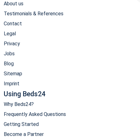
About us
Testimonials & References
Contact
Legal
Privacy
Jobs
Blog
Sitemap
Imprint
Using Beds24
Why Beds24?
Frequently Asked Questions
Getting Started
Become a Partner