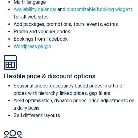
Multi-language
Availability calendar
and
customizable booking widgets
for all web sites
Add packages, promotions, tours, events, extras
Promo and voucher codes
Bookings from Facebook
Wordpress plugin
Flexible price & discount options
Seasonal prices, occupancy based prices, multiple
prices with hierarchy, linked prices, gap fillers
Yield optimisation, dynamic prices, price adjustments on
a daily basis
Sell different layouts