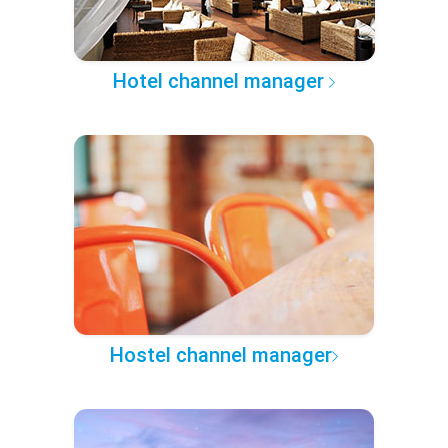
Hotel channel manager
Hostel channel manager