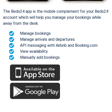
The Beds24 app is the mobile complement for your Beds24
account which will help you manage your bookings while
away from the desk.
Manage bookings
Manage arrivals and departures
API messaging with Airbnb and Booking.com
View availability
Manually add bookings