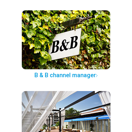
B & B channel manager