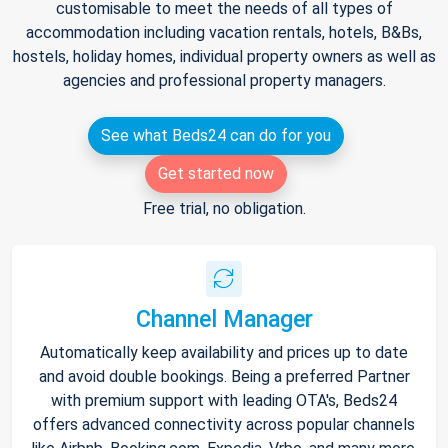
customisable to meet the needs of all types of
accommodation including vacation rentals, hotels, B&Bs,
hostels, holiday homes, individual property owners as well as
agencies and professional property managers.
See what Beds24 can do for you
Get started now
Free trial, no obligation.
Channel Manager
Automatically keep availability and prices up to date
and avoid double bookings. Being a preferred Partner
with premium support with leading OTA's, Beds24
offers advanced connectivity across popular channels