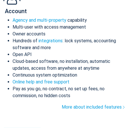
Account
Agency and multi-property
capability
Multi-user with access management
Owner accounts
Hundreds of
integrations
: lock systems, accounting
software and more
Open API
Cloud-based software, no installation, automatic
updates, access from anywhere at anytime
Continuous system optimization
Online help and free support
Pay as you go, no contract, no set up fees, no
commission, no hidden costs
More about included features