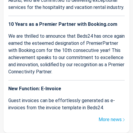
Airbnb, who are committed to delivering exceptional
services for the hospitality and vacation rental industry.
10 Years as a Premier Partner with Booking.com
We are thrilled to announce that Beds24 has once again
earned the esteemed designation of PremierPartner
with Booking.com for the 10th consecutive year! This
achievement speaks to our commitment to excellence
and innovation, solidified by our recognition as a Premier
Connectivity Partner.
New Function: E-Invoice
Guest invoices can be effortlessly generated as e-
invoices from the invoice template in Beds24.
More news