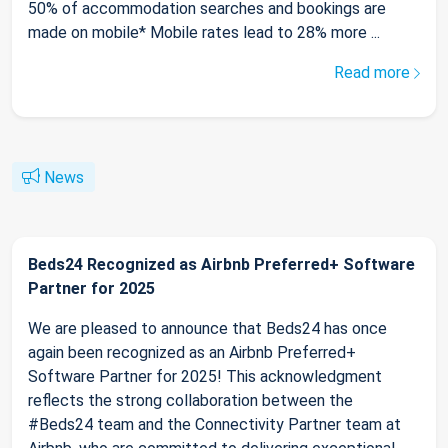
50% of accommodation searches and bookings are
made on mobile* Mobile rates lead to 28% more ...
Read more
News
Beds24 Recognized as Airbnb Preferred+ Software
Partner for 2025
We are pleased to announce that Beds24 has once
again been recognized as an Airbnb Preferred+
Software Partner for 2025! This acknowledgment
reflects the strong collaboration between the
#Beds24 team and the Connectivity Partner team at