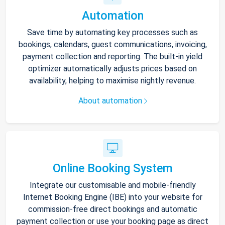
Automation
Save time by automating key processes such as
bookings, calendars, guest communications, invoicing,
payment collection and reporting. The built-in yield
optimizer automatically adjusts prices based on
availability, helping to maximise nightly revenue.
About automation
Online Booking System
Integrate our customisable and mobile-friendly
Internet Booking Engine (IBE) into your website for
commission-free direct bookings and automatic
payment collection or use your booking page as direct