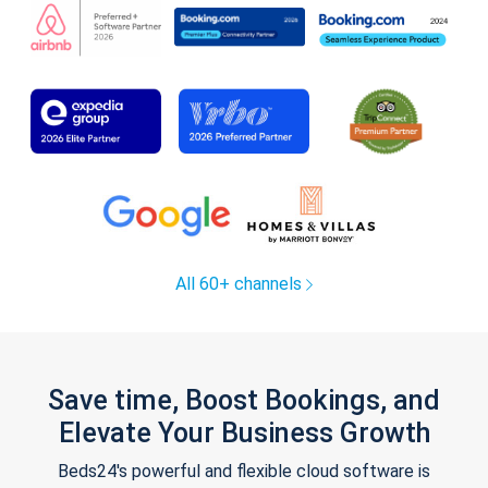
All 60+ channels
Save time, Boost Bookings, and
Elevate Your Business Growth
Beds24's powerful and flexible cloud software is