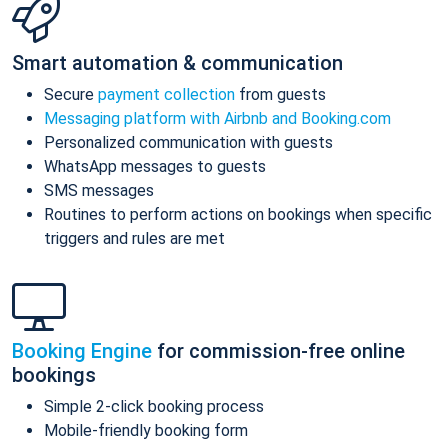
Smart automation & communication
Secure
payment collection
from guests
Messaging platform with Airbnb and Booking.com
Personalized communication with guests
WhatsApp messages to guests
SMS messages
Routines to perform actions on bookings when specific
triggers and rules are met
Booking Engine
for commission-free online
bookings
Simple 2-click booking process
Mobile-friendly booking form