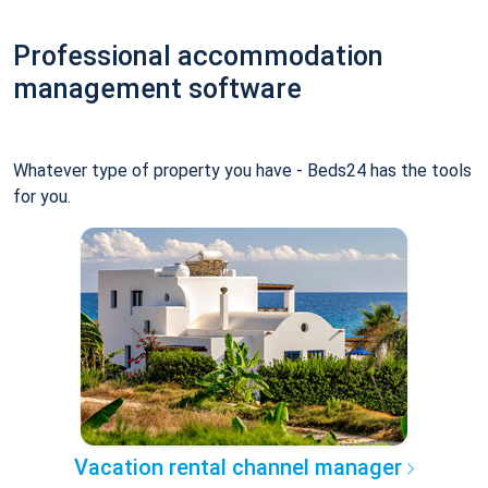
Professional accommodation
management software
Whatever type of property you have - Beds24 has the tools
for you.
Vacation rental channel manager