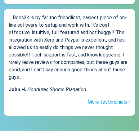
... Beds24 is by far the friendliest, easiest piece of on-
line software to setup and work with. It's cost
effective, intuitive, full featured and not buggy!! The
integration with Xero and Paypal is excellent, and has
allowed us to easily do things we never thought
possible!! Tech support is fast, and knowledgeable. I
rarely leave reviews for companies, but these guys are
good, and I can't say enough good things about these
guys....
John H.
Honduras Shores Planation
More testimonials