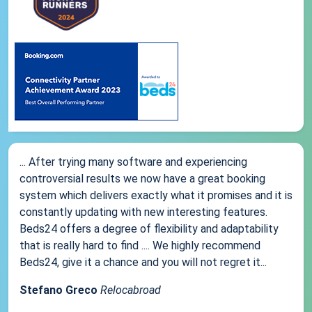
... After trying many software and experiencing
controversial results we now have a great booking
system which delivers exactly what it promises and it is
constantly updating with new interesting features.
Beds24 offers a degree of flexibility and adaptability
that is really hard to find .... We highly recommend
Beds24, give it a chance and you will not regret it...
Stefano Greco
Relocabroad