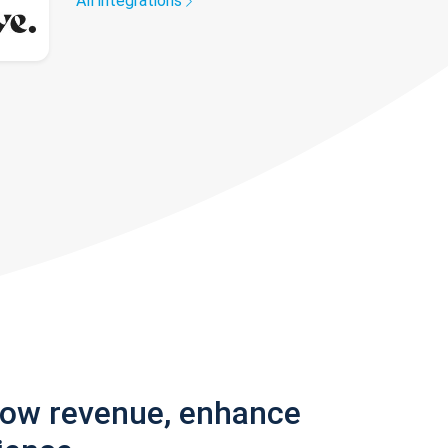
All integrations
row revenue, enhance