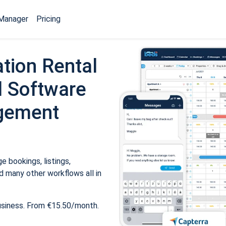
Manager
Pricing
tion Rental
 Software
gement
 bookings, listings,
 many other workflows all in
usiness. From €15.50/month.