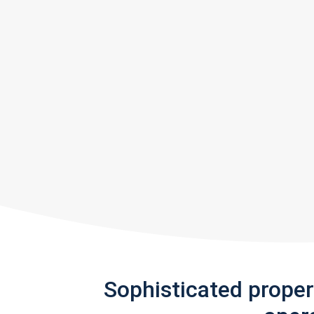
Sophisticated prope