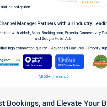
trial, no obligation.
Channel Manager Partners with all Industry Leadi
tner with Airbnb, Vrbo, Booking.com, Expedia. Connectivity Part
and Google Hotel Ads.
ified high connection quality + Advanced Features + Priority su
All 60+ channels
st Bookings, and Elevate Your 