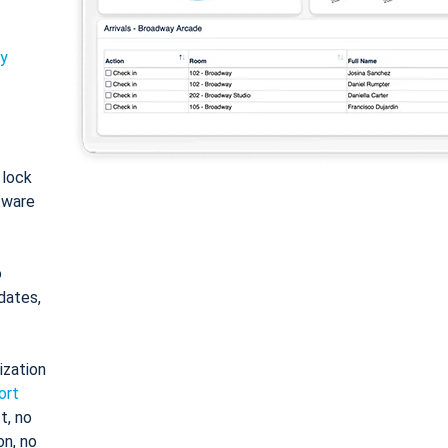
ty
: lock
tware
o
dates,
ization
ort
t, no
on, no