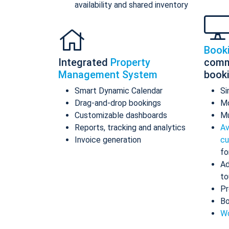
availability and shared inventory
Book
Integrated
Property
comm
Management System
book
Smart Dynamic Calendar
Si
Drag-and-drop bookings
Mo
Customizable dashboards
Mu
Reports, tracking and analytics
Av
Invoice generation
cu
fo
Ad
to
Pr
Bo
Wo