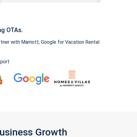
ng OTAs.
ner with Marriott, Google for Vacation Rental
pport
Business Growth