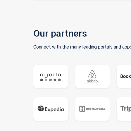
Our partners
Connect with the many leading portals and apps