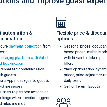
ations and improve guest exper
t automation &
Flexible price & discou
unication
options
ecure
payment collection
from
Seasonal prices, occupan
ests
based prices, multiple pr
ssaging platform with Airbnb
with hierarchy, linked pric
d Booking.com
fillers
rsonalized communication
Yield optimisation, dynam
th guests
prices, price adjustments
atsApp messages to guests
daily basis
MS messages
Sell different layouts
utines to perform actions on
okings when specific triggers
d rules are met