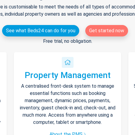
e is customisable to meet the needs of all types of accommodat
s, individual property owners as well as agencies and professio
See what Beds24 can do for you
Get started now
Free trial, no obligation.
Property Management
A centralised front-desk system to manage
essential functions such as booking
h
management, dynamic prices, payments,
inventory, guest check-in and, check-out, and
much more. Access from anywhere using a
y
computer, tablet or smartphone.
About the PMS