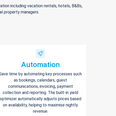
ion including vacation rentals, hotels, B&Bs,
nal property managers.
Automation
Save time by automating key processes such
as bookings, calendars, guest
communications, invoicing, payment
collection and reporting. The built-in yield
optimizer automatically adjusts prices based
on availability, helping to maximise nightly
revenue.