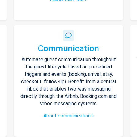
Communication
Automate guest communication throughout
the guest lifecycle based on predefined
triggers and events (booking, arrival, stay,
checkout, follow-up). Benefit from a central
inbox that enables two-way messaging
directly through the Airbnb, Booking.com and
Vrbo’s messaging systems.
About communication