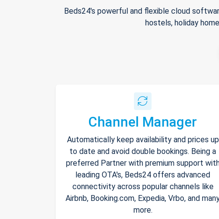
Beds24's powerful and flexible cloud softwar
hostels, holiday home
Channel Manager
Automatically keep availability and prices up
to date and avoid double bookings. Being a
preferred Partner with premium support wit
leading OTA's, Beds24 offers advanced
connectivity across popular channels like
Airbnb, Booking.com, Expedia, Vrbo, and man
more.