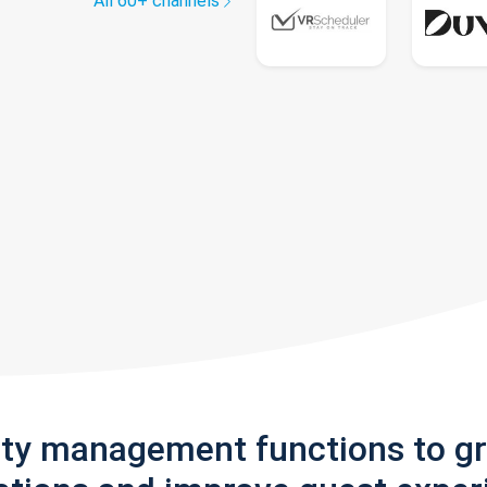
All 60+ channels
rty management functions to g