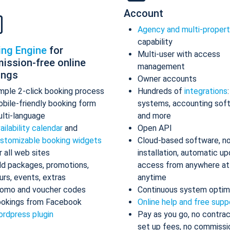
Account
Agency and multi-proper
capability
ing Engine
for
Multi-user with access
ission-free online
management
ings
Owner accounts
mple 2-click booking process
Hundreds of
integrations
bile-friendly booking form
systems, accounting sof
lti-language
and more
ailability calendar
and
Open API
stomizable booking widgets
Cloud-based software, n
r all web sites
installation, automatic up
d packages, promotions,
access from anywhere at
urs, events, extras
anytime
omo and voucher codes
Continuous system optim
okings from Facebook
Online help and free supp
rdpress plugin
Pay as you go, no contrac
set up fees, no commissi