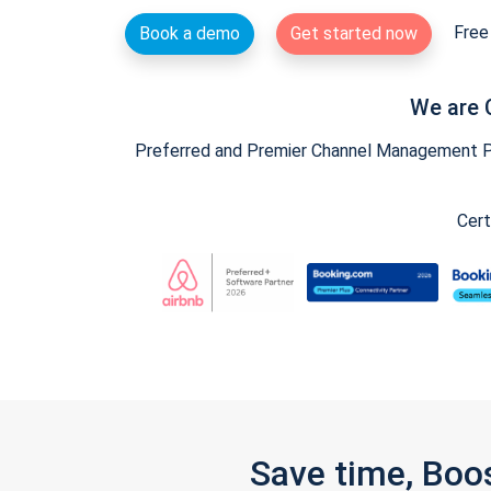
Free 
Book a demo
Get started now
We are 
Preferred and Premier Channel Management Par
Cert
Save time, Boo