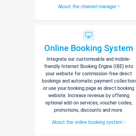
About the channel manager
Online Booking System
Integrate our customisable and mobile-
friendly Internet Booking Engine (IBE) into
your website for commission-free direct
bookings and automatic payment collection
or use your booking page as direct booking
website. Increase revenue by offering
optional add-on services, voucher codes,
promotions, discounts and more.
About the online booking system