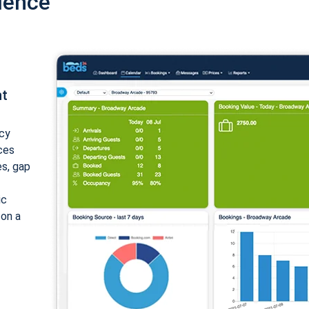
ience
nt
cy
ices
es, gap
ic
 on a