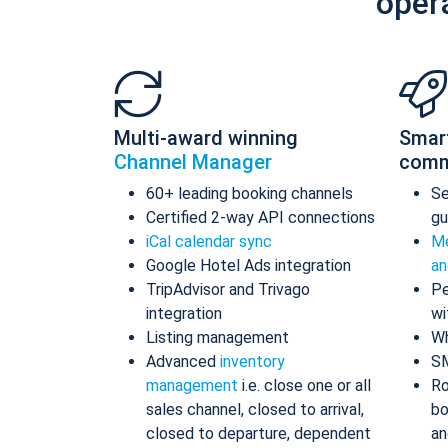
oper
Multi-award winning
Smar
Channel Manager
comm
60+ leading booking channels
S
Certified 2-way API connections
gu
iCal calendar sync
Me
Google Hotel Ads integration
an
TripAdvisor and Trivago
Pe
integration
wi
Listing management
Wh
Advanced
inventory
S
management
i.e. close one or all
Ro
sales channel, closed to arrival,
bo
closed to departure, dependent
an