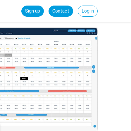
Sign up
Contact
Log in