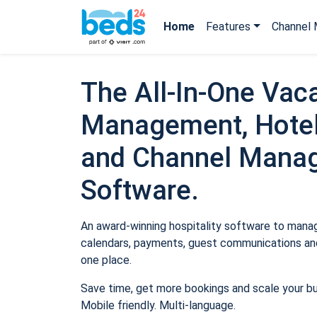
Home
Features
Channel 
The All-In-One Vaca
Management, Hotel
and Channel Mana
Software.
An award-winning hospitality software to manage
calendars, payments, guest communications and
one place.
Save time, get more bookings and scale your b
Mobile friendly. Multi-language.