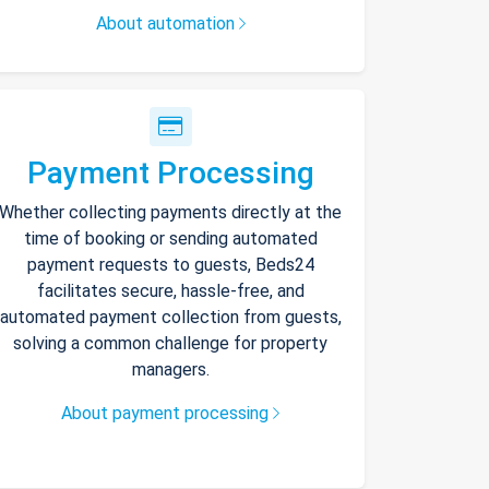
About automation
Payment Processing
Whether collecting payments directly at the
time of booking or sending automated
payment requests to guests, Beds24
facilitates secure, hassle-free, and
automated payment collection from guests,
solving a common challenge for property
managers.
About payment processing