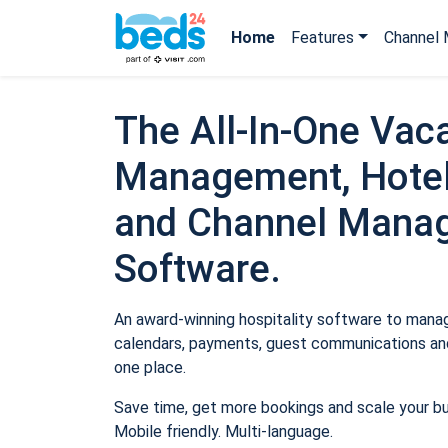
Home
Features
Channel 
The All-In-One Vaca
Management, Hotel
and Channel Mana
Software.
An award-winning hospitality software to manage
calendars, payments, guest communications and
one place.
Save time, get more bookings and scale your b
Mobile friendly. Multi-language.