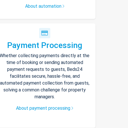
About automation
Payment Processing
Whether collecting payments directly at the
time of booking or sending automated
payment requests to guests, Beds24
facilitates secure, hassle-free, and
automated payment collection from guests,
solving a common challenge for property
managers.
About payment processing