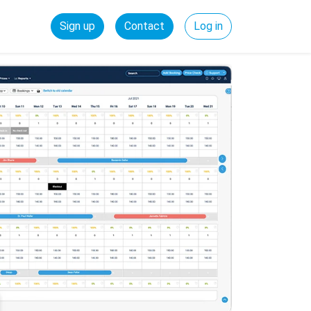
Sign up
Contact
Log in