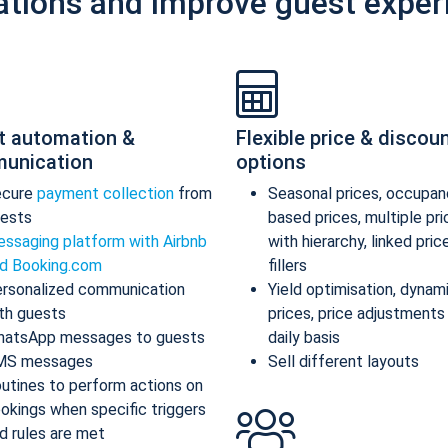
ations and improve guest exper
t automation &
Flexible price & discou
unication
options
ecure
payment collection
from
Seasonal prices, occupan
ests
based prices, multiple pr
ssaging platform with Airbnb
with hierarchy, linked pric
d Booking.com
fillers
rsonalized communication
Yield optimisation, dynam
th guests
prices, price adjustments
atsApp messages to guests
daily basis
MS messages
Sell different layouts
utines to perform actions on
okings when specific triggers
d rules are met