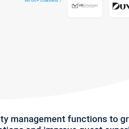
All 60+ channels
rty management functions to g