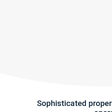
Sophisticated prope