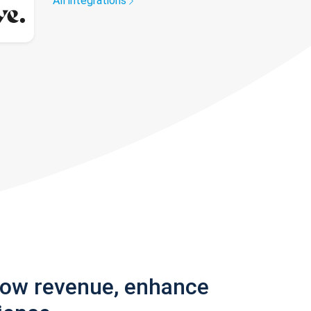
All integrations
row revenue, enhance