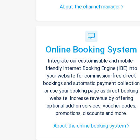
About the channel manager
Online Booking System
Integrate our customisable and mobile-
friendly Internet Booking Engine (IBE) into
your website for commission-free direct
bookings and automatic payment collection
or use your booking page as direct booking
website. Increase revenue by offering
optional add-on services, voucher codes,
promotions, discounts and more.
About the online booking system