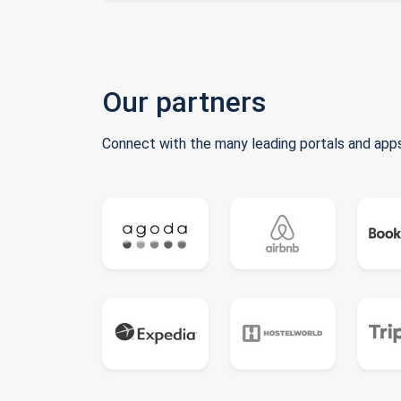
Our partners
Connect with the many leading portals and apps