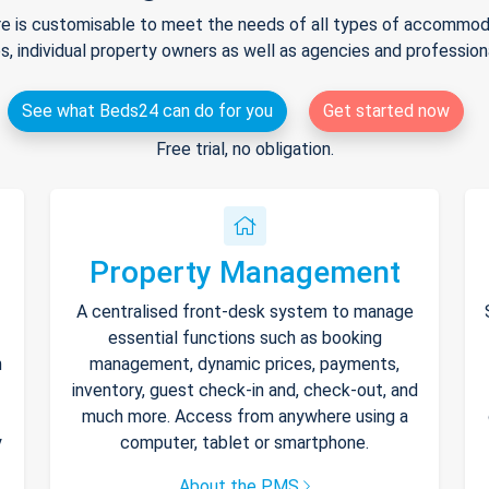
e is customisable to meet the needs of all types of accommodat
s, individual property owners as well as agencies and professio
See what Beds24 can do for you
Get started now
Free trial, no obligation.
Property Management
A centralised front-desk system to manage
essential functions such as booking
h
management, dynamic prices, payments,
inventory, guest check-in and, check-out, and
much more. Access from anywhere using a
y
computer, tablet or smartphone.
About the PMS