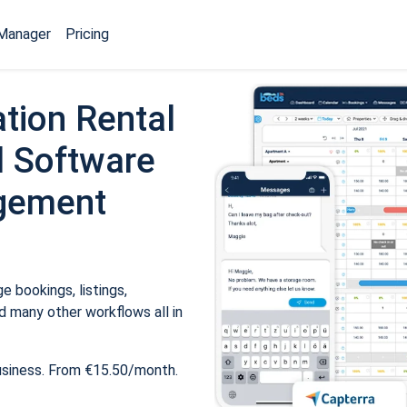
Manager
Pricing
tion Rental
 Software
gement
 bookings, listings,
 many other workflows all in
usiness. From €15.50/month.