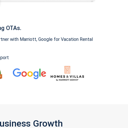
ng OTAs.
ner with Marriott, Google for Vacation Rental
pport
Business Growth