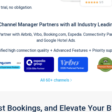
trial, no obligation.
Channel Manager Partners with all Industry Leadi
tner with Airbnb, Vrbo, Booking.com, Expedia. Connectivity Part
and Google Hotel Ads.
ified high connection quality + Advanced Features + Priority su
All 60+ channels
st Bookings, and Elevate Your 