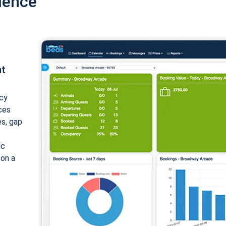
ience
nt
cy
ices
es, gap
ic
 on a