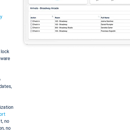
ty
: lock
tware
o
dates,
ization
ort
t, no
on, no