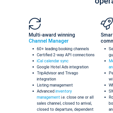
oper
Multi-award winning
Smar
Channel Manager
comm
60+ leading booking channels
S
Certified 2-way API connections
gu
iCal calendar sync
Me
Google Hotel Ads integration
an
TripAdvisor and Trivago
Pe
integration
wi
Listing management
Wh
Advanced
inventory
S
management
i.e. close one or all
Ro
sales channel, closed to arrival,
bo
closed to departure, dependent
an