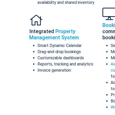
availability and shared inventory
Book
Integrated
Property
comm
Management System
book
Smart Dynamic Calendar
Si
Drag-and-drop bookings
Mo
Customizable dashboards
Mu
Reports, tracking and analytics
Av
Invoice generation
cu
fo
Ad
to
Pr
Bo
Wo