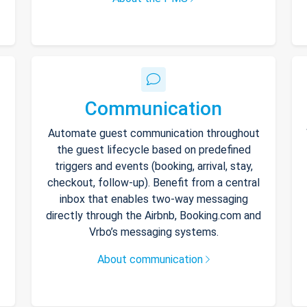
Communication
Automate guest communication throughout
the guest lifecycle based on predefined
triggers and events (booking, arrival, stay,
checkout, follow-up). Benefit from a central
inbox that enables two-way messaging
directly through the Airbnb, Booking.com and
Vrbo’s messaging systems.
About communication