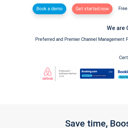
Free 
Book a demo
Get started now
We are 
Preferred and Premier Channel Management Par
Cert
Save time, Boo