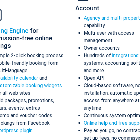
Account
Agency and multi-proper
capability
ing Engine
for
Multi-user with access
ission-free online
management
ings
Owner accounts
mple 2-click booking process
Hundreds of
integrations
bile-friendly booking form
systems, accounting sof
lti-language
and more
ailability calendar
and
Open API
stomizable booking widgets
Cloud-based software, n
r all web sites
installation, automatic up
d packages, promotions,
access from anywhere at
urs, events, extras
anytime
omo and voucher codes
Continuous system optim
okings from Facebook
Online help and free supp
rdpress plugin
Pay as you go, no contrac
set up fees, no commissi