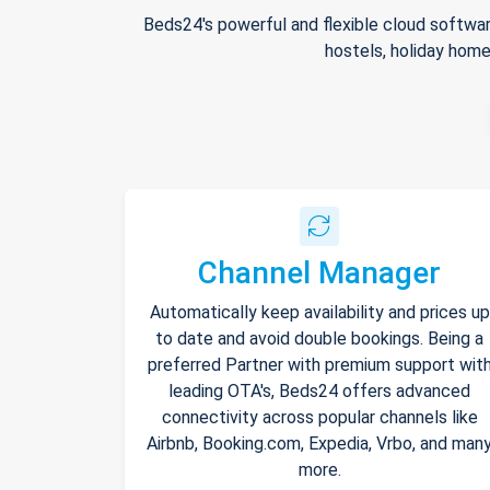
Beds24's powerful and flexible cloud softwar
hostels, holiday home
Channel Manager
Automatically keep availability and prices up
to date and avoid double bookings. Being a
preferred Partner with premium support wit
leading OTA's, Beds24 offers advanced
connectivity across popular channels like
Airbnb, Booking.com, Expedia, Vrbo, and man
more.