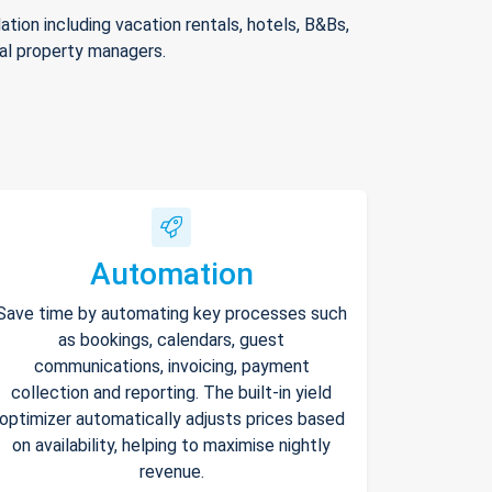
ion including vacation rentals, hotels, B&Bs,
nal property managers.
Automation
Save time by automating key processes such
as bookings, calendars, guest
communications, invoicing, payment
collection and reporting. The built-in yield
optimizer automatically adjusts prices based
on availability, helping to maximise nightly
revenue.