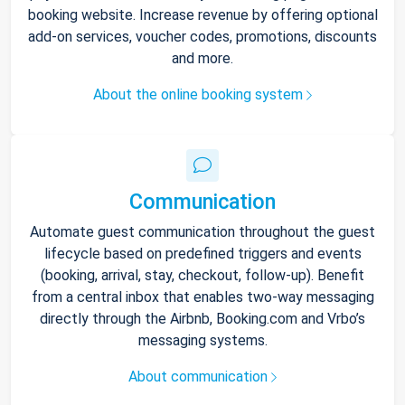
booking website. Increase revenue by offering optional
add-on services, voucher codes, promotions, discounts
and more.
About the online booking system
Communication
Automate guest communication throughout the guest
lifecycle based on predefined triggers and events
(booking, arrival, stay, checkout, follow-up). Benefit
from a central inbox that enables two-way messaging
directly through the Airbnb, Booking.com and Vrbo’s
messaging systems.
About communication