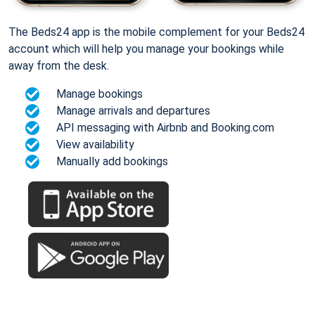
The Beds24 app is the mobile complement for your Beds24
account which will help you manage your bookings while
away from the desk.
Manage bookings
Manage arrivals and departures
API messaging with Airbnb and Booking.com
View availability
Manually add bookings