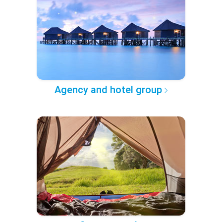
Agency and hotel group