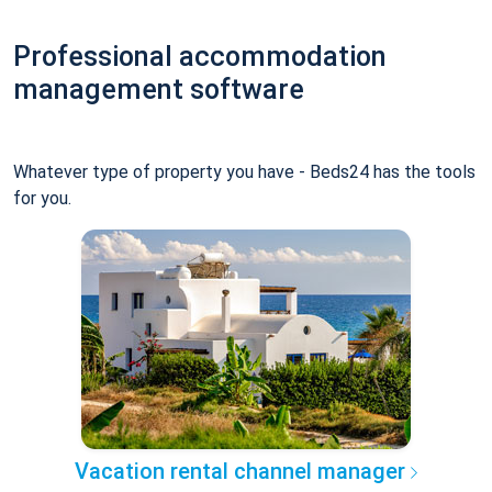
Professional accommodation
management software
Whatever type of property you have - Beds24 has the tools
for you.
Vacation rental channel manager