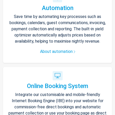
Automation
Save time by automating key processes such as
bookings, calendars, guest communications, invoicing,
payment collection and reporting. The built-in yield
optimizer automatically adjusts prices based on
availability, helping to maximise nightly revenue.
About automation
Online Booking System
Integrate our customisable and mobile-friendly
Internet Booking Engine (IBE) into your website for
commission-free direct bookings and automatic
payment collection or use your booking page as direct