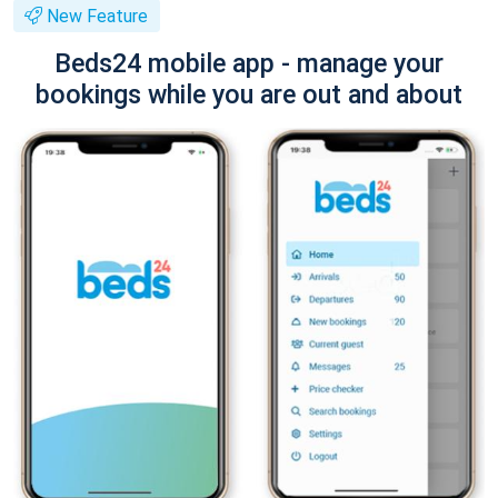
New Feature
Beds24 mobile app - manage your
bookings while you are out and about