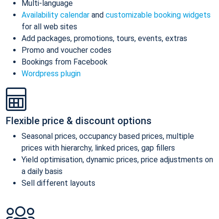
Multi-language
Availability calendar
and
customizable booking widgets
for all web sites
Add packages, promotions, tours, events, extras
Promo and voucher codes
Bookings from Facebook
Wordpress plugin
Flexible price & discount options
Seasonal prices, occupancy based prices, multiple
prices with hierarchy, linked prices, gap fillers
Yield optimisation, dynamic prices, price adjustments on
a daily basis
Sell different layouts