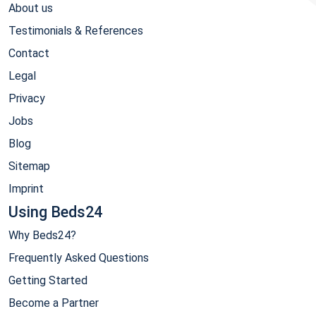
About us
Testimonials & References
Contact
Legal
Privacy
Jobs
Blog
Sitemap
Imprint
Using Beds24
Why Beds24?
Frequently Asked Questions
Getting Started
Become a Partner