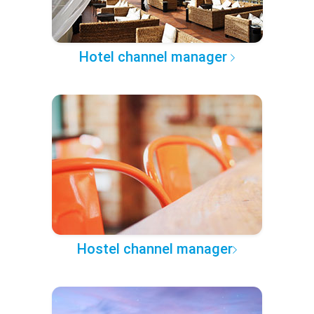
Hotel channel manager
Hostel channel manager