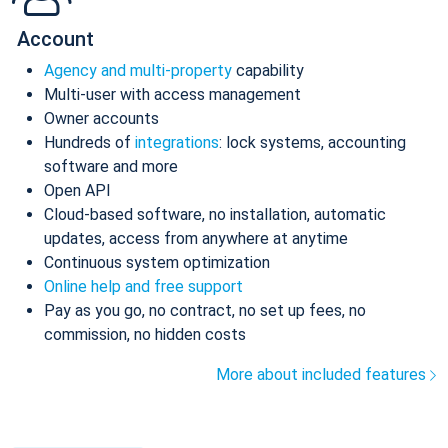
Account
Agency and multi-property
capability
Multi-user with access management
Owner accounts
Hundreds of
integrations
: lock systems, accounting
software and more
Open API
Cloud-based software, no installation, automatic
updates, access from anywhere at anytime
Continuous system optimization
Online help and free support
Pay as you go, no contract, no set up fees, no
commission, no hidden costs
More about included features