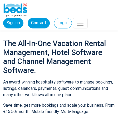
Sign up
Contact
Log in
The All-In-One Vacation Rental
Management, Hotel Software
and Channel Management
Software.
An award-winning hospitality software to manage bookings,
listings, calendars, payments, guest communications and
many other workflows all in one place.
Save time, get more bookings and scale your business. From
€15.50/month. Mobile friendly. Multi-language.