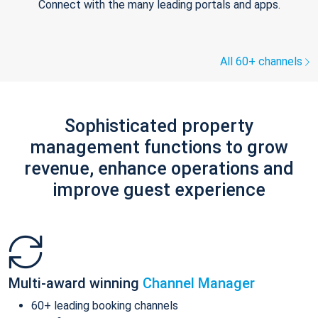
Connect with the many leading portals and apps.
All 60+ channels
Sophisticated property
management functions to grow
revenue, enhance operations and
improve guest experience
Multi-award winning
Channel Manager
60+ leading booking channels