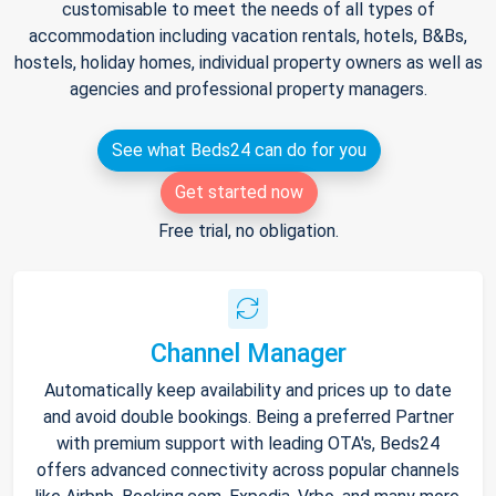
customisable to meet the needs of all types of
accommodation including vacation rentals, hotels, B&Bs,
hostels, holiday homes, individual property owners as well as
agencies and professional property managers.
See what Beds24 can do for you
Get started now
Free trial, no obligation.
Channel Manager
Automatically keep availability and prices up to date
and avoid double bookings. Being a preferred Partner
with premium support with leading OTA's, Beds24
offers advanced connectivity across popular channels