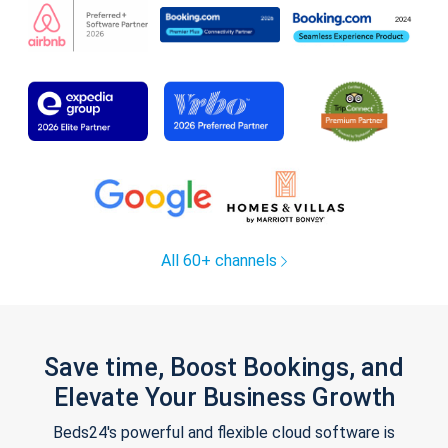
All 60+ channels
Save time, Boost Bookings, and
Elevate Your Business Growth
Beds24's powerful and flexible cloud software is