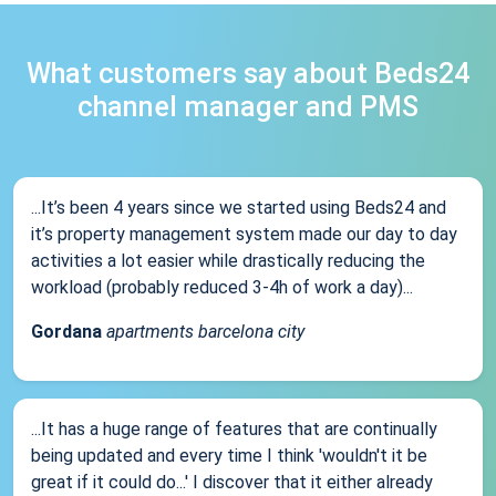
What customers say about Beds24
channel manager and PMS
...It’s been 4 years since we started using Beds24 and
it’s property management system made our day to day
activities a lot easier while drastically reducing the
workload (probably reduced 3-4h of work a day)...
Gordana
apartments barcelona city
...It has a huge range of features that are continually
being updated and every time I think 'wouldn't it be
great if it could do...' I discover that it either already