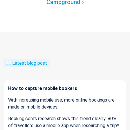
Campground
Latest blog post
How to capture mobile bookers
With increasing mobile use, more online bookings are
made on mobile devices.
Booking.com’s research shows this trend clearly: 80%
of travellers use a mobile app when researching a trip*