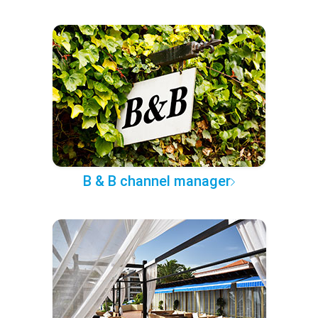
B & B channel manager