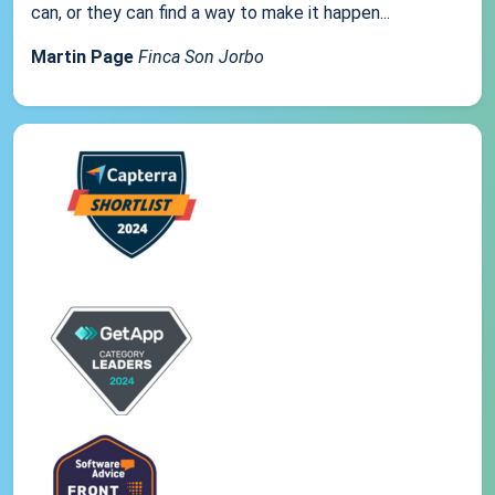
can, or they can find a way to make it happen...
Martin Page
Finca Son Jorbo