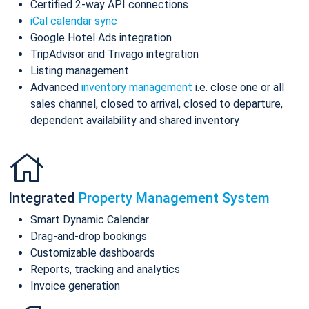
Certified 2-way API connections
iCal calendar sync
Google Hotel Ads integration
TripAdvisor and Trivago integration
Listing management
Advanced
inventory management
i.e. close one or all
sales channel, closed to arrival, closed to departure,
dependent availability and shared inventory
Integrated
Property Management System
Smart Dynamic Calendar
Drag-and-drop bookings
Customizable dashboards
Reports, tracking and analytics
Invoice generation