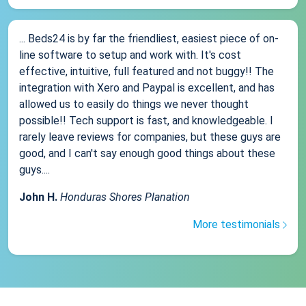
... Beds24 is by far the friendliest, easiest piece of on-
line software to setup and work with. It's cost
effective, intuitive, full featured and not buggy!! The
integration with Xero and Paypal is excellent, and has
allowed us to easily do things we never thought
possible!! Tech support is fast, and knowledgeable. I
rarely leave reviews for companies, but these guys are
good, and I can't say enough good things about these
guys....
John H.
Honduras Shores Planation
More testimonials