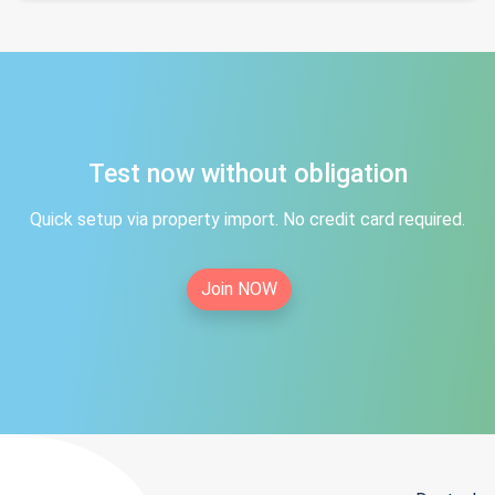
Test now without obligation
Quick setup via property import. No credit card required.
Join NOW