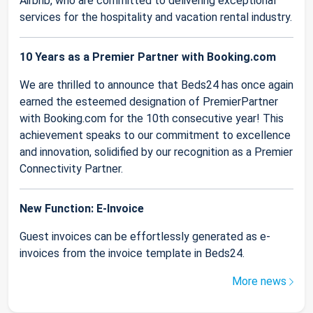
Airbnb, who are committed to delivering exceptional
services for the hospitality and vacation rental industry.
10 Years as a Premier Partner with Booking.com
We are thrilled to announce that Beds24 has once again
earned the esteemed designation of PremierPartner
with Booking.com for the 10th consecutive year! This
achievement speaks to our commitment to excellence
and innovation, solidified by our recognition as a Premier
Connectivity Partner.
New Function: E-Invoice
Guest invoices can be effortlessly generated as e-
invoices from the invoice template in Beds24.
More news