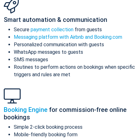
Smart automation & communication
Secure
payment collection
from guests
Messaging platform with Airbnb and Booking.com
Personalized communication with guests
WhatsApp messages to guests
SMS messages
Routines to perform actions on bookings when specific
triggers and rules are met
Booking Engine
for commission-free online
bookings
Simple 2-click booking process
Mobile-friendly booking form