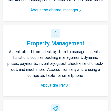
like Airbnb, Booking.com, Expedia, Vrbo, and many more.
About the channel manager
Property Management
A centralised front-desk system to manage essential
functions such as booking management, dynamic
prices, payments, inventory, guest check-in and, check-
out, and much more. Access from anywhere using a
computer, tablet or smartphone.
About the PMS