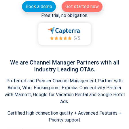
Book a demo
Get started now
Free trial, no obligation.
We are Channel Manager Partners with all
Industry Leading OTAs.
Preferred and Premier Channel Management Partner with
Airbnb, Vrbo, Booking.com, Expedia. Connectivity Partner
with Marriott, Google for Vacation Rental and Google Hotel
Ads.
Certified high connection quality + Advanced Features +
Priority support