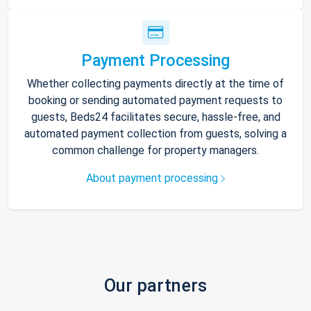
Payment Processing
Whether collecting payments directly at the time of
booking or sending automated payment requests to
guests, Beds24 facilitates secure, hassle-free, and
automated payment collection from guests, solving a
common challenge for property managers.
About payment processing
Our partners