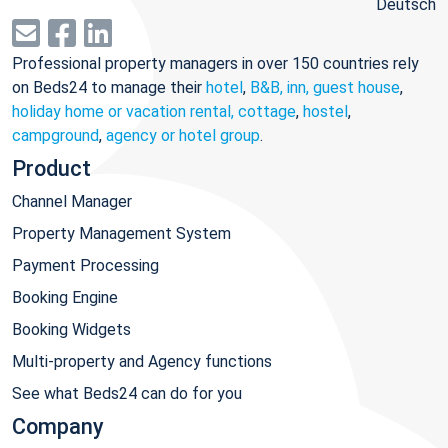
Deutsch
Professional property managers in over 150 countries rely
on Beds24 to manage their
hotel
,
B&B, inn, guest house
,
holiday home or vacation rental, cottage
,
hostel
,
campground
,
agency or hotel group
.
Product
Channel Manager
Property Management System
Payment Processing
Booking Engine
Booking Widgets
Multi-property and Agency functions
See what Beds24 can do for you
Company