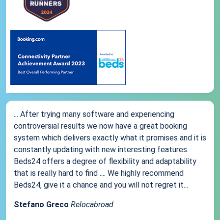
... After trying many software and experiencing
controversial results we now have a great booking
system which delivers exactly what it promises and it is
constantly updating with new interesting features.
Beds24 offers a degree of flexibility and adaptability
that is really hard to find .... We highly recommend
Beds24, give it a chance and you will not regret it...
Stefano Greco
Relocabroad