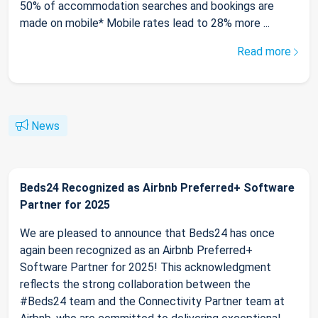
50% of accommodation searches and bookings are
made on mobile* Mobile rates lead to 28% more ...
Read more
News
Beds24 Recognized as Airbnb Preferred+ Software
Partner for 2025
We are pleased to announce that Beds24 has once
again been recognized as an Airbnb Preferred+
Software Partner for 2025! This acknowledgment
reflects the strong collaboration between the
#Beds24 team and the Connectivity Partner team at