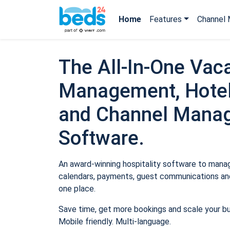
Home
Features
Channel 
The All-In-One Vaca
Management, Hotel
and Channel Mana
Software.
An award-winning hospitality software to manage
calendars, payments, guest communications and
one place.
Save time, get more bookings and scale your b
Mobile friendly. Multi-language.