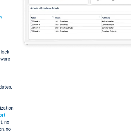
ty
: lock
tware
o
dates,
ization
ort
t, no
on, no