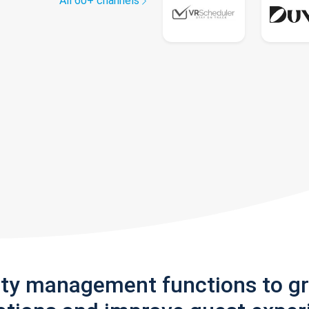
All 60+ channels
rty management functions to g