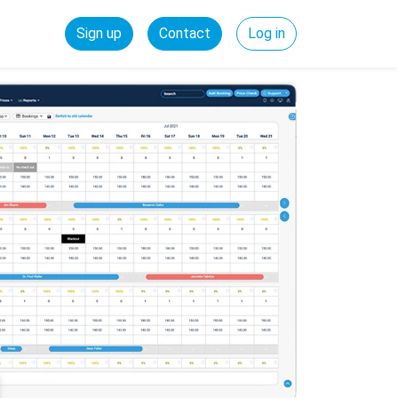
Sign up
Contact
Log in