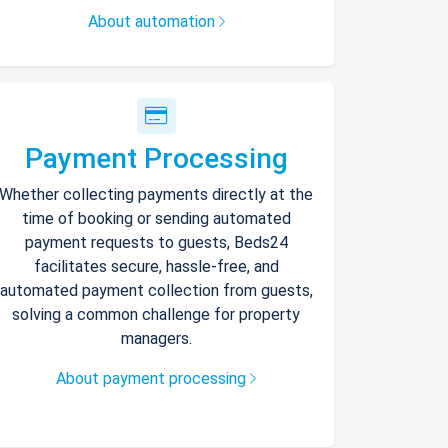
About automation
Payment Processing
Whether collecting payments directly at the
time of booking or sending automated
payment requests to guests, Beds24
facilitates secure, hassle-free, and
automated payment collection from guests,
solving a common challenge for property
managers.
About payment processing