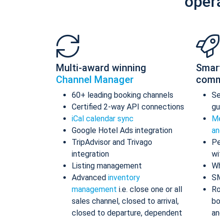
oper
Multi-award winning
Smar
Channel Manager
comm
60+ leading booking channels
S
Certified 2-way API connections
gu
iCal calendar sync
Me
Google Hotel Ads integration
an
TripAdvisor and Trivago
Pe
integration
wi
Listing management
Wh
Advanced
inventory
S
management
i.e. close one or all
Ro
sales channel, closed to arrival,
bo
closed to departure, dependent
an