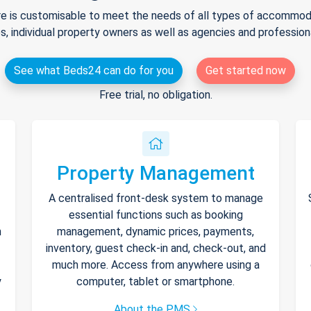
e is customisable to meet the needs of all types of accommodat
s, individual property owners as well as agencies and professio
See what Beds24 can do for you
Get started now
Free trial, no obligation.
Property Management
A centralised front-desk system to manage
essential functions such as booking
h
management, dynamic prices, payments,
inventory, guest check-in and, check-out, and
much more. Access from anywhere using a
y
computer, tablet or smartphone.
About the PMS