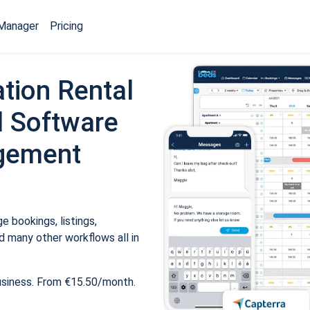
Manager
Pricing
tion Rental
 Software
gement
 bookings, listings,
 many other workflows all in
usiness. From €15.50/month.