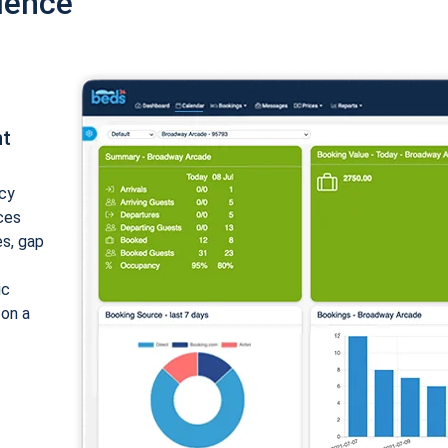
ience
nt
cy
ices
es, gap
ic
 on a