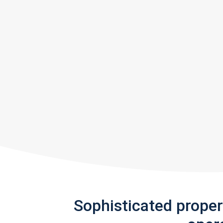
Sophisticated prope