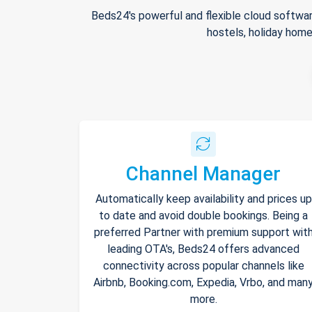
Beds24's powerful and flexible cloud softwar
hostels, holiday home
Channel Manager
Automatically keep availability and prices up
to date and avoid double bookings. Being a
preferred Partner with premium support wit
leading OTA's, Beds24 offers advanced
connectivity across popular channels like
Airbnb, Booking.com, Expedia, Vrbo, and man
more.