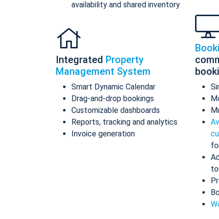
availability and shared inventory
Book
Integrated
Property
comm
Management System
book
Smart Dynamic Calendar
Si
Drag-and-drop bookings
Mo
Customizable dashboards
Mu
Reports, tracking and analytics
Av
Invoice generation
cu
fo
Ad
to
Pr
Bo
Wo