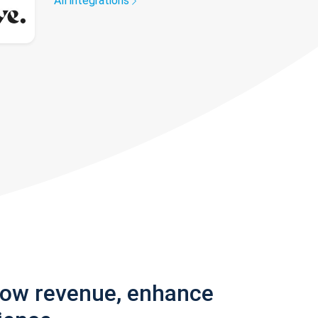
All integrations
row revenue, enhance