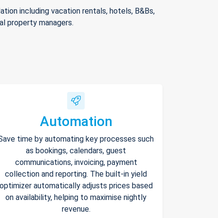
ion including vacation rentals, hotels, B&Bs,
nal property managers.
Automation
Save time by automating key processes such
as bookings, calendars, guest
communications, invoicing, payment
collection and reporting. The built-in yield
optimizer automatically adjusts prices based
on availability, helping to maximise nightly
revenue.