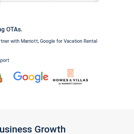
ng OTAs.
ner with Marriott, Google for Vacation Rental
pport
Business Growth