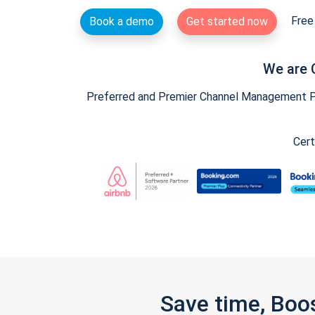
Free 
Book a demo
Get started now
We are 
Preferred and Premier Channel Management Par
Cert
Save time, Boo