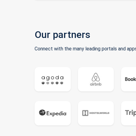
Our partners
Connect with the many leading portals and apps