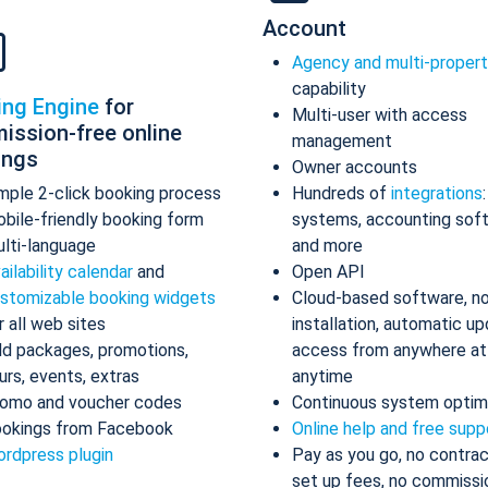
Account
Agency and multi-proper
capability
ing Engine
for
Multi-user with access
ission-free online
management
ings
Owner accounts
mple 2-click booking process
Hundreds of
integrations
bile-friendly booking form
systems, accounting sof
lti-language
and more
ailability calendar
and
Open API
stomizable booking widgets
Cloud-based software, n
r all web sites
installation, automatic up
d packages, promotions,
access from anywhere at
urs, events, extras
anytime
omo and voucher codes
Continuous system optim
okings from Facebook
Online help and free supp
rdpress plugin
Pay as you go, no contrac
set up fees, no commissi