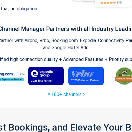
trial, no obligation.
Channel Manager Partners with all Industry Leadi
tner with Airbnb, Vrbo, Booking.com, Expedia. Connectivity Part
and Google Hotel Ads.
ified high connection quality + Advanced Features + Priority su
All 60+ channels
st Bookings, and Elevate Your 