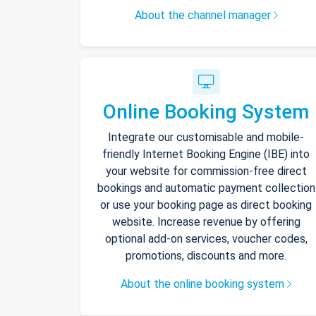
About the channel manager
Online Booking System
Integrate our customisable and mobile-
friendly Internet Booking Engine (IBE) into
your website for commission-free direct
bookings and automatic payment collection
or use your booking page as direct booking
website. Increase revenue by offering
optional add-on services, voucher codes,
promotions, discounts and more.
About the online booking system