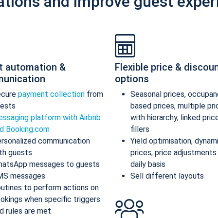
ations and improve guest exper
t automation &
Flexible price & discou
unication
options
ecure
payment collection
from
Seasonal prices, occupan
ests
based prices, multiple pr
ssaging platform with Airbnb
with hierarchy, linked pric
d Booking.com
fillers
rsonalized communication
Yield optimisation, dynam
th guests
prices, price adjustments
atsApp messages to guests
daily basis
MS messages
Sell different layouts
utines to perform actions on
okings when specific triggers
d rules are met