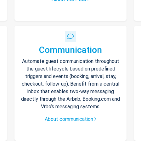
Communication
Automate guest communication throughout
the guest lifecycle based on predefined
triggers and events (booking, arrival, stay,
checkout, follow-up). Benefit from a central
inbox that enables two-way messaging
directly through the Airbnb, Booking.com and
Vrbo’s messaging systems.
About communication