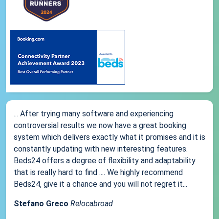
... After trying many software and experiencing
controversial results we now have a great booking
system which delivers exactly what it promises and it is
constantly updating with new interesting features.
Beds24 offers a degree of flexibility and adaptability
that is really hard to find .... We highly recommend
Beds24, give it a chance and you will not regret it...
Stefano Greco
Relocabroad