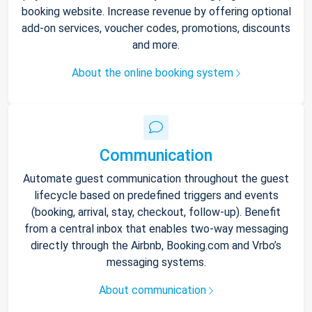
booking website. Increase revenue by offering optional
add-on services, voucher codes, promotions, discounts
and more.
About the online booking system
Communication
Automate guest communication throughout the guest
lifecycle based on predefined triggers and events
(booking, arrival, stay, checkout, follow-up). Benefit
from a central inbox that enables two-way messaging
directly through the Airbnb, Booking.com and Vrbo’s
messaging systems.
About communication