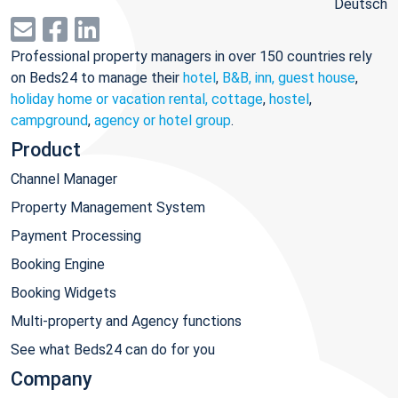
Deutsch
Professional property managers in over 150 countries rely
on Beds24 to manage their
hotel
,
B&B, inn, guest house
,
holiday home or vacation rental, cottage
,
hostel
,
campground
,
agency or hotel group
.
Product
Channel Manager
Property Management System
Payment Processing
Booking Engine
Booking Widgets
Multi-property and Agency functions
See what Beds24 can do for you
Company