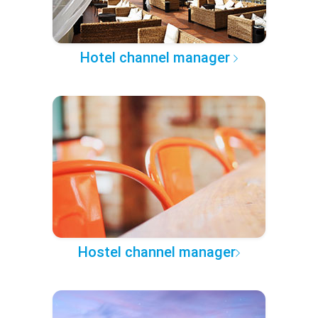
Hotel channel manager
Hostel channel manager