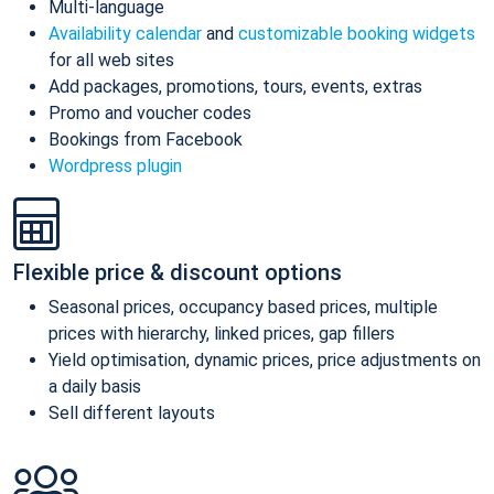
Multi-language
Availability calendar
and
customizable booking widgets
for all web sites
Add packages, promotions, tours, events, extras
Promo and voucher codes
Bookings from Facebook
Wordpress plugin
Flexible price & discount options
Seasonal prices, occupancy based prices, multiple
prices with hierarchy, linked prices, gap fillers
Yield optimisation, dynamic prices, price adjustments on
a daily basis
Sell different layouts