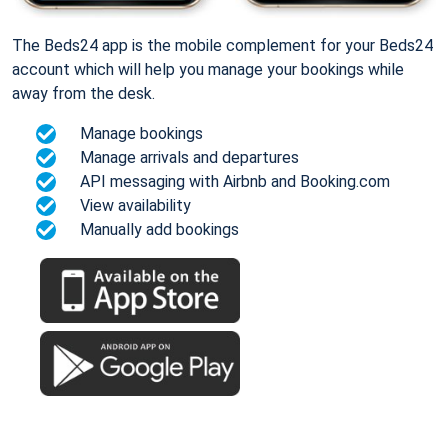
The Beds24 app is the mobile complement for your Beds24
account which will help you manage your bookings while
away from the desk.
Manage bookings
Manage arrivals and departures
API messaging with Airbnb and Booking.com
View availability
Manually add bookings