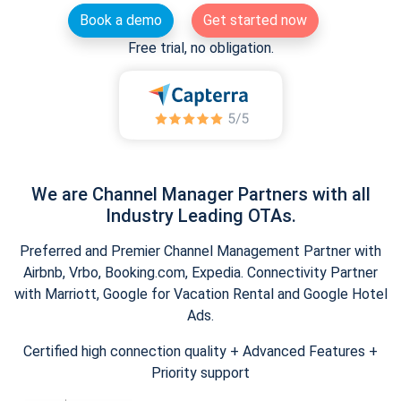
Book a demo
Get started now
Free trial, no obligation.
We are Channel Manager Partners with all
Industry Leading OTAs.
Preferred and Premier Channel Management Partner with
Airbnb, Vrbo, Booking.com, Expedia. Connectivity Partner
with Marriott, Google for Vacation Rental and Google Hotel
Ads.
Certified high connection quality + Advanced Features +
Priority support