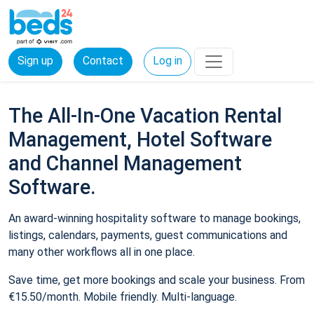
Sign up
Contact
Log in
The All-In-One Vacation Rental
Management, Hotel Software
and Channel Management
Software.
An award-winning hospitality software to manage bookings,
listings, calendars, payments, guest communications and
many other workflows all in one place.
Save time, get more bookings and scale your business. From
€15.50/month. Mobile friendly. Multi-language.