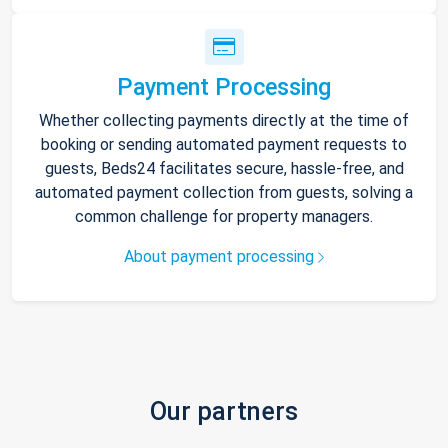
Payment Processing
Whether collecting payments directly at the time of
booking or sending automated payment requests to
guests, Beds24 facilitates secure, hassle-free, and
automated payment collection from guests, solving a
common challenge for property managers.
About payment processing
Our partners