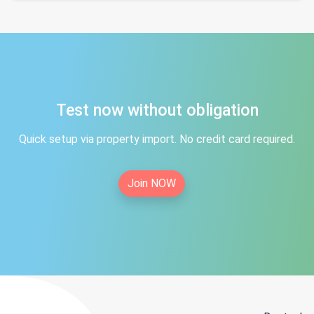
Test now without obligation
Quick setup via property import. No credit card required.
Join NOW