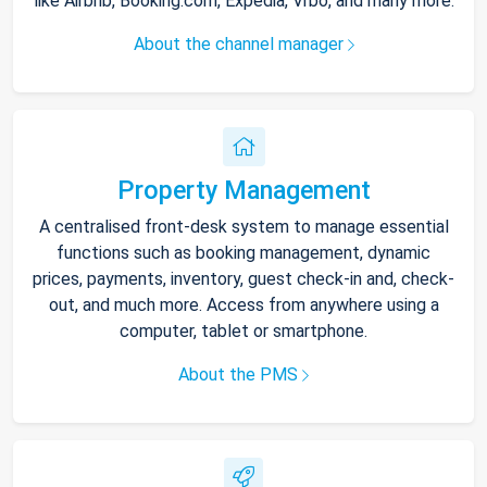
like Airbnb, Booking.com, Expedia, Vrbo, and many more.
About the channel manager
Property Management
A centralised front-desk system to manage essential
functions such as booking management, dynamic
prices, payments, inventory, guest check-in and, check-
out, and much more. Access from anywhere using a
computer, tablet or smartphone.
About the PMS