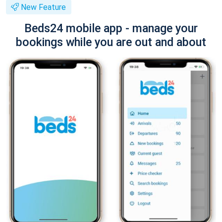
New Feature
Beds24 mobile app - manage your
bookings while you are out and about