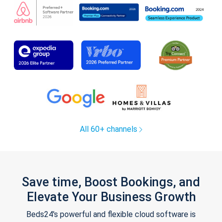
All 60+ channels
Save time, Boost Bookings, and
Elevate Your Business Growth
Beds24's powerful and flexible cloud software is