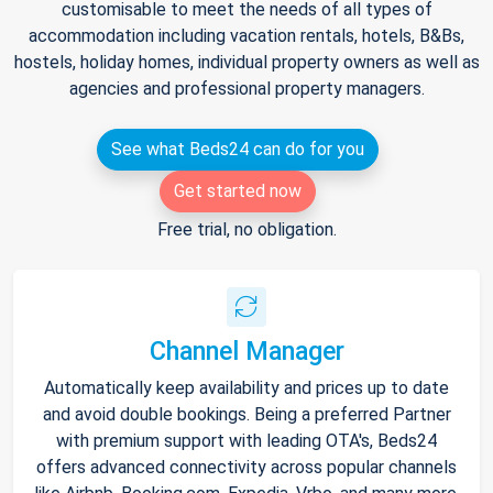
customisable to meet the needs of all types of
accommodation including vacation rentals, hotels, B&Bs,
hostels, holiday homes, individual property owners as well as
agencies and professional property managers.
See what Beds24 can do for you
Get started now
Free trial, no obligation.
Channel Manager
Automatically keep availability and prices up to date
and avoid double bookings. Being a preferred Partner
with premium support with leading OTA's, Beds24
offers advanced connectivity across popular channels