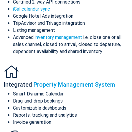
Certified 2-way API connections
iCal calendar sync
Google Hotel Ads integration
TripAdvisor and Trivago integration
Listing management
Advanced
inventory management
i.e. close one or all
sales channel, closed to arrival, closed to departure,
dependent availability and shared inventory
Integrated
Property Management System
Smart Dynamic Calendar
Drag-and-drop bookings
Customizable dashboards
Reports, tracking and analytics
Invoice generation