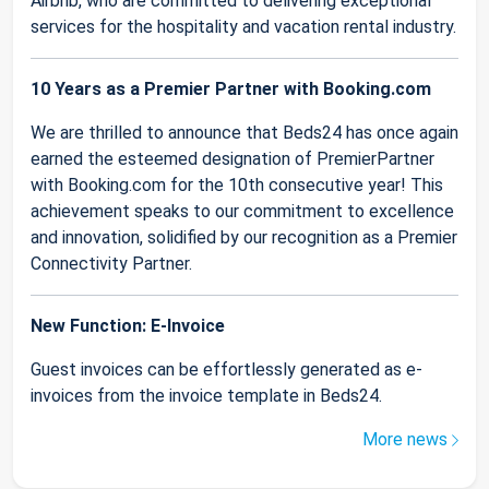
Airbnb, who are committed to delivering exceptional
services for the hospitality and vacation rental industry.
10 Years as a Premier Partner with Booking.com
We are thrilled to announce that Beds24 has once again
earned the esteemed designation of PremierPartner
with Booking.com for the 10th consecutive year! This
achievement speaks to our commitment to excellence
and innovation, solidified by our recognition as a Premier
Connectivity Partner.
New Function: E-Invoice
Guest invoices can be effortlessly generated as e-
invoices from the invoice template in Beds24.
More news