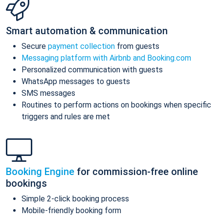
Smart automation & communication
Secure
payment collection
from guests
Messaging platform with Airbnb and Booking.com
Personalized communication with guests
WhatsApp messages to guests
SMS messages
Routines to perform actions on bookings when specific
triggers and rules are met
Booking Engine
for commission-free online
bookings
Simple 2-click booking process
Mobile-friendly booking form