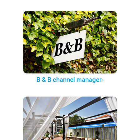
B & B channel manager