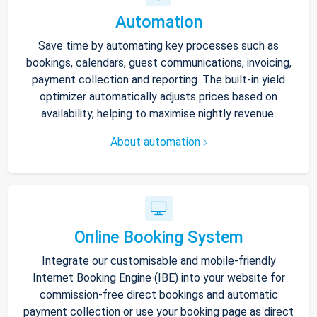
Automation
Save time by automating key processes such as
bookings, calendars, guest communications, invoicing,
payment collection and reporting. The built-in yield
optimizer automatically adjusts prices based on
availability, helping to maximise nightly revenue.
About automation
Online Booking System
Integrate our customisable and mobile-friendly
Internet Booking Engine (IBE) into your website for
commission-free direct bookings and automatic
payment collection or use your booking page as direct