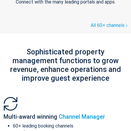
Connect with the many leading portals and apps.
All 60+ channels
Sophisticated property
management functions to grow
revenue, enhance operations and
improve guest experience
Multi-award winning
Channel Manager
60+ leading booking channels