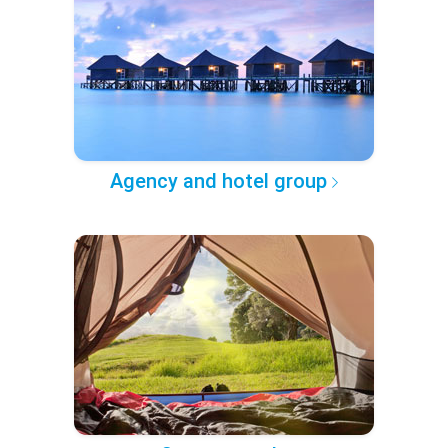
Agency and hotel group