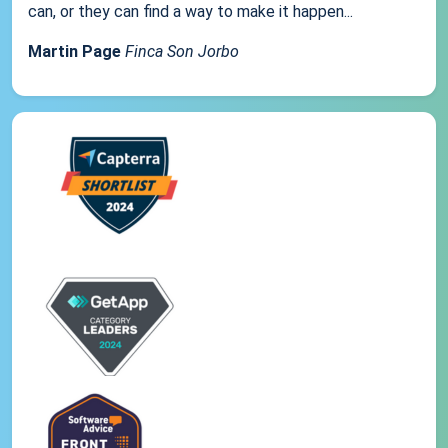
can, or they can find a way to make it happen...
Martin Page
Finca Son Jorbo