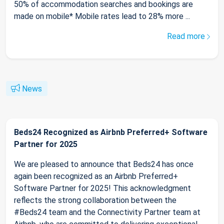
50% of accommodation searches and bookings are
made on mobile* Mobile rates lead to 28% more ...
Read more
News
Beds24 Recognized as Airbnb Preferred+ Software
Partner for 2025
We are pleased to announce that Beds24 has once
again been recognized as an Airbnb Preferred+
Software Partner for 2025! This acknowledgment
reflects the strong collaboration between the
#Beds24 team and the Connectivity Partner team at