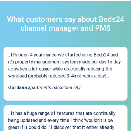
What customers say about Beds24
channel manager and PMS
...It’s been 4 years since we started using Beds24 and
it’s property management system made our day to day
activities a lot easier while drastically reducing the
workload (probably reduced 3-4h of work a day)...
Gordana
apartments barcelona city
...It has a huge range of features that are continually
being updated and every time I think 'wouldn't it be
great if it could do...' I discover that it either already