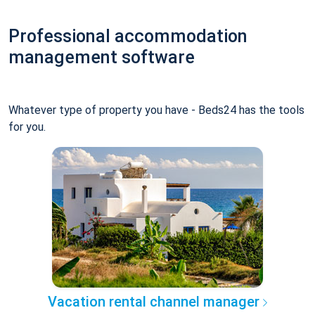
Professional accommodation
management software
Whatever type of property you have - Beds24 has the tools
for you.
Vacation rental channel manager