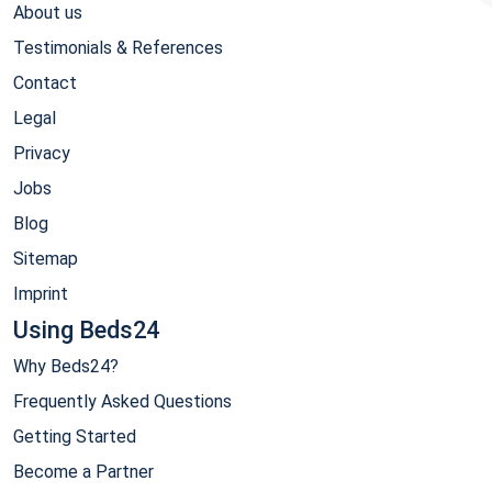
About us
Testimonials & References
Contact
Legal
Privacy
Jobs
Blog
Sitemap
Imprint
Using Beds24
Why Beds24?
Frequently Asked Questions
Getting Started
Become a Partner