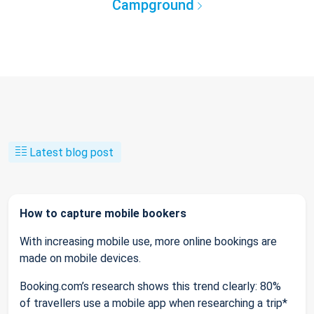
Campground
Latest blog post
How to capture mobile bookers
With increasing mobile use, more online bookings are
made on mobile devices.
Booking.com’s research shows this trend clearly: 80%
of travellers use a mobile app when researching a trip*