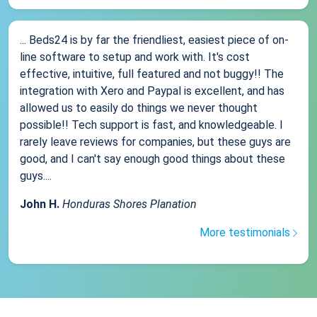
... Beds24 is by far the friendliest, easiest piece of on-
line software to setup and work with. It's cost
effective, intuitive, full featured and not buggy!! The
integration with Xero and Paypal is excellent, and has
allowed us to easily do things we never thought
possible!! Tech support is fast, and knowledgeable. I
rarely leave reviews for companies, but these guys are
good, and I can't say enough good things about these
guys....
John H.
Honduras Shores Planation
More testimonials