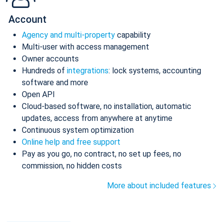
Account
Agency and multi-property
capability
Multi-user with access management
Owner accounts
Hundreds of
integrations
: lock systems, accounting
software and more
Open API
Cloud-based software, no installation, automatic
updates, access from anywhere at anytime
Continuous system optimization
Online help and free support
Pay as you go, no contract, no set up fees, no
commission, no hidden costs
More about included features