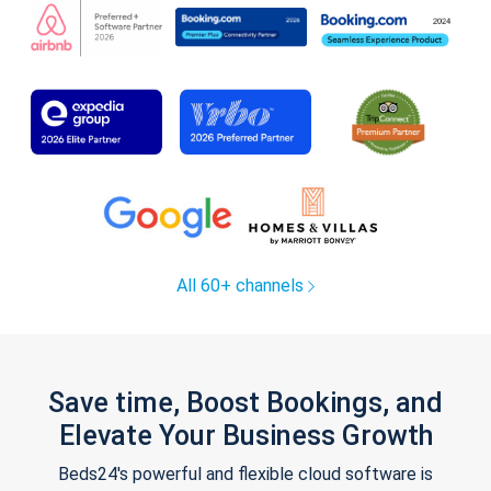
All 60+ channels
Save time, Boost Bookings, and
Elevate Your Business Growth
Beds24's powerful and flexible cloud software is