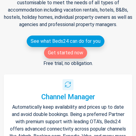
customisable to meet the needs of all types of
accommodation including vacation rentals, hotels, B&Bs,
hostels, holiday homes, individual property owners as well as
agencies and professional property managers.
See what Beds24 can do for you
Get started now
Free trial, no obligation.
Channel Manager
Automatically keep availability and prices up to date
and avoid double bookings. Being a preferred Partner
with premium support with leading OTA's, Beds24
offers advanced connectivity across popular channels