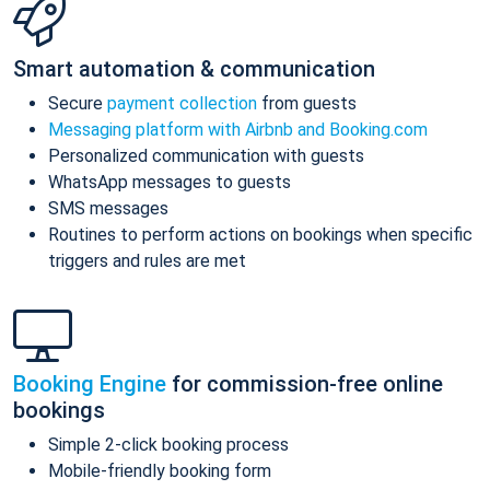
Smart automation & communication
Secure
payment collection
from guests
Messaging platform with Airbnb and Booking.com
Personalized communication with guests
WhatsApp messages to guests
SMS messages
Routines to perform actions on bookings when specific
triggers and rules are met
Booking Engine
for commission-free online
bookings
Simple 2-click booking process
Mobile-friendly booking form