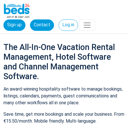
Sign up
Contact
Log in
The All-In-One Vacation Rental
Management, Hotel Software
and Channel Management
Software.
An award-winning hospitality software to manage bookings,
listings, calendars, payments, guest communications and
many other workflows all in one place.
Save time, get more bookings and scale your business. From
€15.50/month. Mobile friendly. Multi-language.