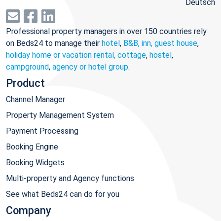
Deutsch
Professional property managers in over 150 countries rely
on Beds24 to manage their
hotel
,
B&B, inn, guest house
,
holiday home or vacation rental, cottage
,
hostel
,
campground
,
agency or hotel group
.
Product
Channel Manager
Property Management System
Payment Processing
Booking Engine
Booking Widgets
Multi-property and Agency functions
See what Beds24 can do for you
Company