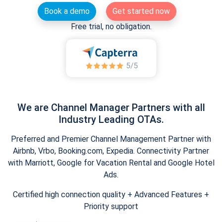
Book a demo
Get started now
Free trial, no obligation.
We are Channel Manager Partners with all
Industry Leading OTAs.
Preferred and Premier Channel Management Partner with
Airbnb, Vrbo, Booking.com, Expedia. Connectivity Partner
with Marriott, Google for Vacation Rental and Google Hotel
Ads.
Certified high connection quality + Advanced Features +
Priority support