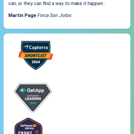
can, or they can find a way to make it happen...
Martin Page
Finca Son Jorbo