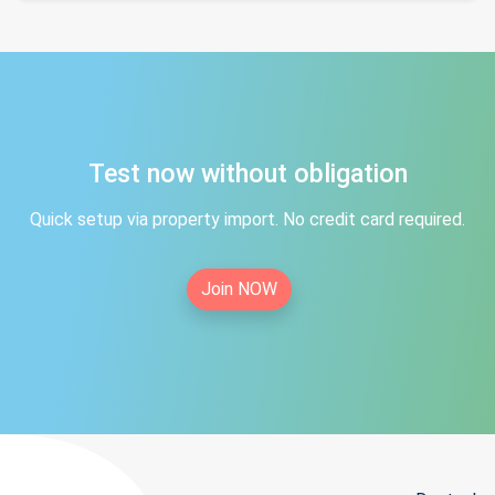
Test now without obligation
Quick setup via property import. No credit card required.
Join NOW