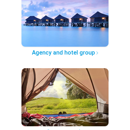
Agency and hotel group