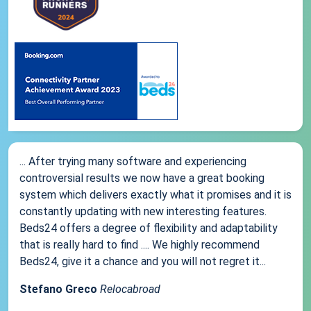
... After trying many software and experiencing
controversial results we now have a great booking
system which delivers exactly what it promises and it is
constantly updating with new interesting features.
Beds24 offers a degree of flexibility and adaptability
that is really hard to find .... We highly recommend
Beds24, give it a chance and you will not regret it...
Stefano Greco
Relocabroad