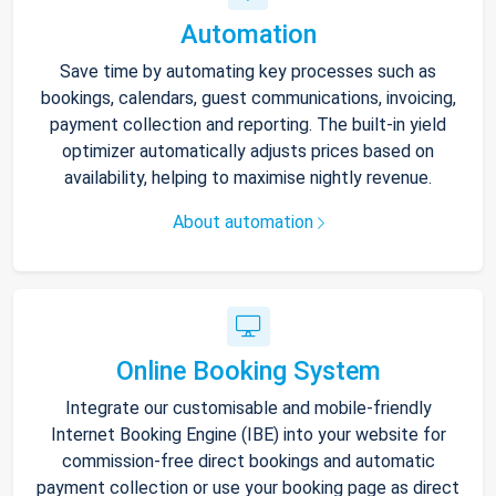
Automation
Save time by automating key processes such as
bookings, calendars, guest communications, invoicing,
payment collection and reporting. The built-in yield
optimizer automatically adjusts prices based on
availability, helping to maximise nightly revenue.
About automation
Online Booking System
Integrate our customisable and mobile-friendly
Internet Booking Engine (IBE) into your website for
commission-free direct bookings and automatic
payment collection or use your booking page as direct