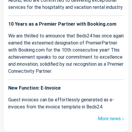
Airbnb, who are committed to delivering exceptional
services for the hospitality and vacation rental industry.
10 Years as a Premier Partner with Booking.com
We are thrilled to announce that Beds24 has once again
earned the esteemed designation of PremierPartner
with Booking.com for the 10th consecutive year! This
achievement speaks to our commitment to excellence
and innovation, solidified by our recognition as a Premier
Connectivity Partner.
New Function: E-Invoice
Guest invoices can be effortlessly generated as e-
invoices from the invoice template in Beds24.
More news