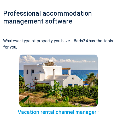
Professional accommodation
management software
Whatever type of property you have - Beds24 has the tools
for you.
Vacation rental channel manager