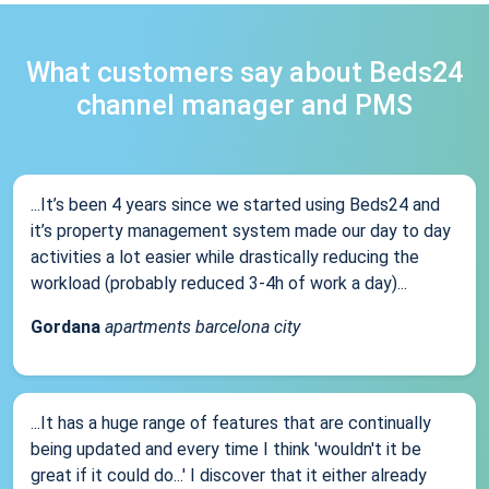
What customers say about Beds24
channel manager and PMS
...It’s been 4 years since we started using Beds24 and
it’s property management system made our day to day
activities a lot easier while drastically reducing the
workload (probably reduced 3-4h of work a day)...
Gordana
apartments barcelona city
...It has a huge range of features that are continually
being updated and every time I think 'wouldn't it be
great if it could do...' I discover that it either already