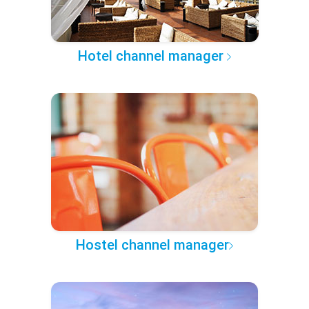
Hotel channel manager
Hostel channel manager