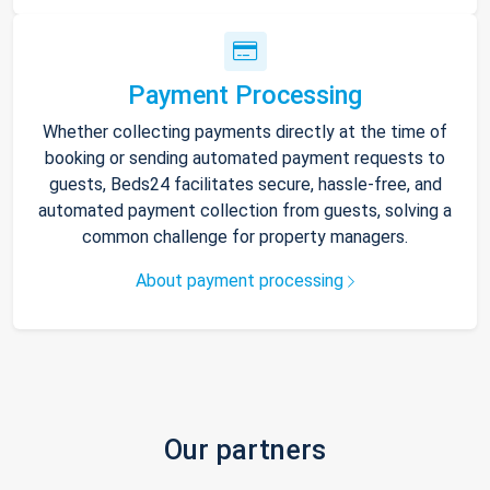
Payment Processing
Whether collecting payments directly at the time of
booking or sending automated payment requests to
guests, Beds24 facilitates secure, hassle-free, and
automated payment collection from guests, solving a
common challenge for property managers.
About payment processing
Our partners