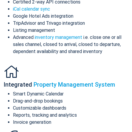
Certified 2-way API connections
iCal calendar sync
Google Hotel Ads integration
TripAdvisor and Trivago integration
Listing management
Advanced
inventory management
i.e. close one or all
sales channel, closed to arrival, closed to departure,
dependent availability and shared inventory
Integrated
Property Management System
Smart Dynamic Calendar
Drag-and-drop bookings
Customizable dashboards
Reports, tracking and analytics
Invoice generation