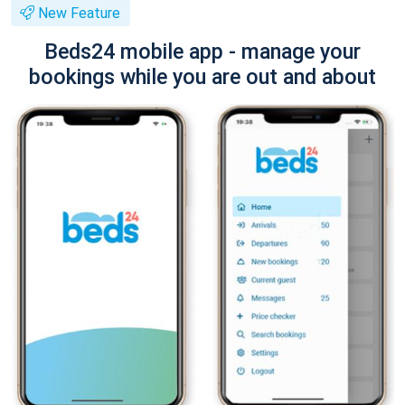
New Feature
Beds24 mobile app - manage your
bookings while you are out and about