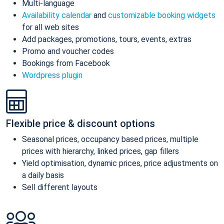
Multi-language
Availability calendar
and
customizable booking widgets
for all web sites
Add packages, promotions, tours, events, extras
Promo and voucher codes
Bookings from Facebook
Wordpress plugin
Flexible price & discount options
Seasonal prices, occupancy based prices, multiple
prices with hierarchy, linked prices, gap fillers
Yield optimisation, dynamic prices, price adjustments on
a daily basis
Sell different layouts