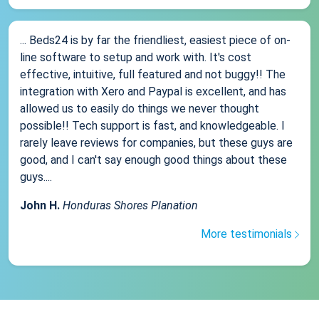
... Beds24 is by far the friendliest, easiest piece of on-
line software to setup and work with. It's cost
effective, intuitive, full featured and not buggy!! The
integration with Xero and Paypal is excellent, and has
allowed us to easily do things we never thought
possible!! Tech support is fast, and knowledgeable. I
rarely leave reviews for companies, but these guys are
good, and I can't say enough good things about these
guys....
John H.
Honduras Shores Planation
More testimonials