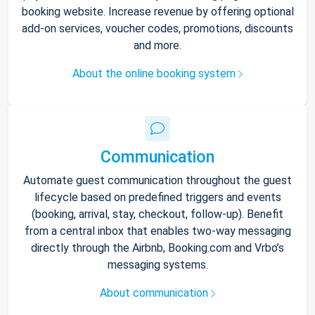
booking website. Increase revenue by offering optional
add-on services, voucher codes, promotions, discounts
and more.
About the online booking system
Communication
Automate guest communication throughout the guest
lifecycle based on predefined triggers and events
(booking, arrival, stay, checkout, follow-up). Benefit
from a central inbox that enables two-way messaging
directly through the Airbnb, Booking.com and Vrbo’s
messaging systems.
About communication