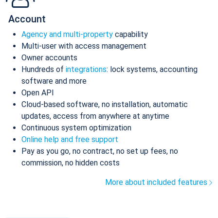
Account
Agency and multi-property
capability
Multi-user with access management
Owner accounts
Hundreds of
integrations
: lock systems, accounting
software and more
Open API
Cloud-based software, no installation, automatic
updates, access from anywhere at anytime
Continuous system optimization
Online help and free support
Pay as you go, no contract, no set up fees, no
commission, no hidden costs
More about included features