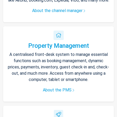
like Airbnb, Booking.com, Expedia, Vrbo, and many more.
About the channel manager
Property Management
A centralised front-desk system to manage essential
functions such as booking management, dynamic
prices, payments, inventory, guest check-in and, check-
out, and much more. Access from anywhere using a
computer, tablet or smartphone.
About the PMS