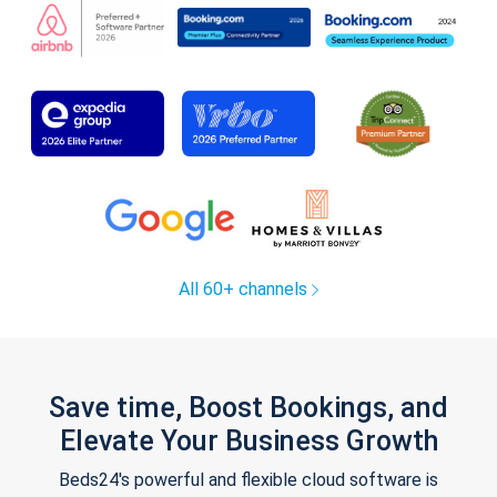
All 60+ channels
Save time, Boost Bookings, and
Elevate Your Business Growth
Beds24's powerful and flexible cloud software is