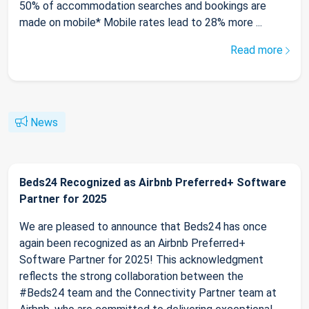
50% of accommodation searches and bookings are
made on mobile* Mobile rates lead to 28% more ...
Read more
News
Beds24 Recognized as Airbnb Preferred+ Software
Partner for 2025
We are pleased to announce that Beds24 has once
again been recognized as an Airbnb Preferred+
Software Partner for 2025! This acknowledgment
reflects the strong collaboration between the
#Beds24 team and the Connectivity Partner team at