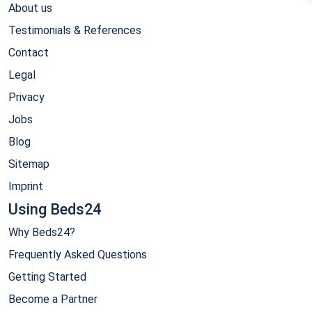
About us
Testimonials & References
Contact
Legal
Privacy
Jobs
Blog
Sitemap
Imprint
Using Beds24
Why Beds24?
Frequently Asked Questions
Getting Started
Become a Partner