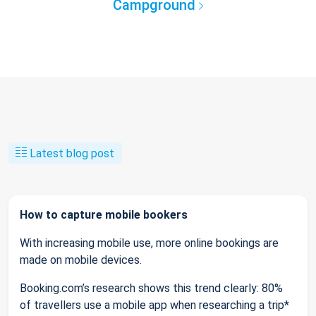
Campground
Latest blog post
How to capture mobile bookers
With increasing mobile use, more online bookings are
made on mobile devices.
Booking.com’s research shows this trend clearly: 80%
of travellers use a mobile app when researching a trip*