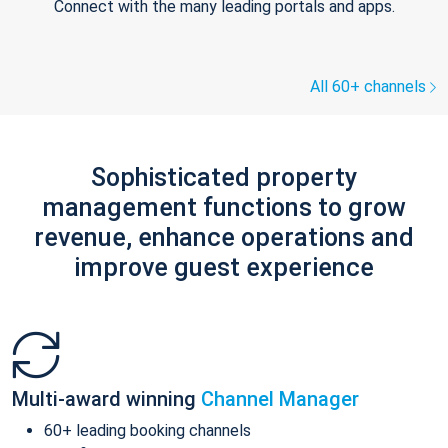
Connect with the many leading portals and apps.
All 60+ channels
Sophisticated property
management functions to grow
revenue, enhance operations and
improve guest experience
Multi-award winning
Channel Manager
60+ leading booking channels