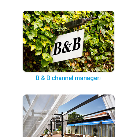
B & B channel manager