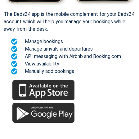
The Beds24 app is the mobile complement for your Beds24
account which will help you manage your bookings while
away from the desk.
Manage bookings
Manage arrivals and departures
API messaging with Airbnb and Booking.com
View availability
Manually add bookings