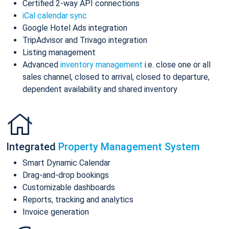
Certified 2-way API connections
iCal calendar sync
Google Hotel Ads integration
TripAdvisor and Trivago integration
Listing management
Advanced
inventory management
i.e. close one or all
sales channel, closed to arrival, closed to departure,
dependent availability and shared inventory
Integrated
Property Management System
Smart Dynamic Calendar
Drag-and-drop bookings
Customizable dashboards
Reports, tracking and analytics
Invoice generation