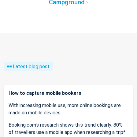
Campground
Latest blog post
How to capture mobile bookers
With increasing mobile use, more online bookings are
made on mobile devices.
Booking.com’s research shows this trend clearly: 80%
of travellers use a mobile app when researching a trip*