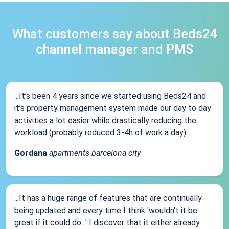
What customers say about Beds24
channel manager and PMS
...It’s been 4 years since we started using Beds24 and
it’s property management system made our day to day
activities a lot easier while drastically reducing the
workload (probably reduced 3-4h of work a day)...
Gordana
apartments barcelona city
...It has a huge range of features that are continually
being updated and every time I think 'wouldn't it be
great if it could do...' I discover that it either already