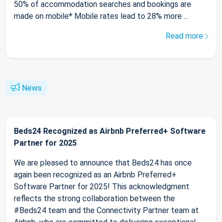
50% of accommodation searches and bookings are
made on mobile* Mobile rates lead to 28% more ...
Read more
News
Beds24 Recognized as Airbnb Preferred+ Software
Partner for 2025
We are pleased to announce that Beds24 has once
again been recognized as an Airbnb Preferred+
Software Partner for 2025! This acknowledgment
reflects the strong collaboration between the
#Beds24 team and the Connectivity Partner team at