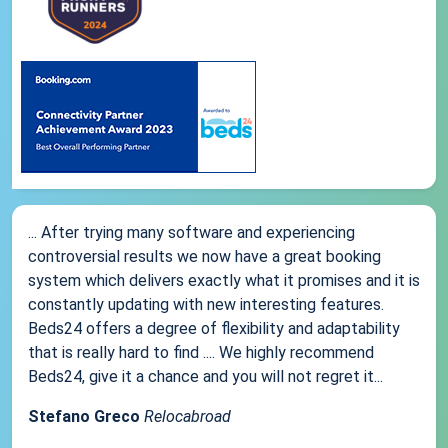
... After trying many software and experiencing
controversial results we now have a great booking
system which delivers exactly what it promises and it is
constantly updating with new interesting features.
Beds24 offers a degree of flexibility and adaptability
that is really hard to find .... We highly recommend
Beds24, give it a chance and you will not regret it...
Stefano Greco
Relocabroad