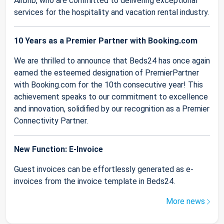
Airbnb, who are committed to delivering exceptional
services for the hospitality and vacation rental industry.
10 Years as a Premier Partner with Booking.com
We are thrilled to announce that Beds24 has once again
earned the esteemed designation of PremierPartner
with Booking.com for the 10th consecutive year! This
achievement speaks to our commitment to excellence
and innovation, solidified by our recognition as a Premier
Connectivity Partner.
New Function: E-Invoice
Guest invoices can be effortlessly generated as e-
invoices from the invoice template in Beds24.
More news