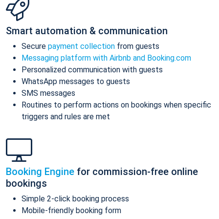
Smart automation & communication
Secure
payment collection
from guests
Messaging platform with Airbnb and Booking.com
Personalized communication with guests
WhatsApp messages to guests
SMS messages
Routines to perform actions on bookings when specific
triggers and rules are met
Booking Engine
for commission-free online
bookings
Simple 2-click booking process
Mobile-friendly booking form