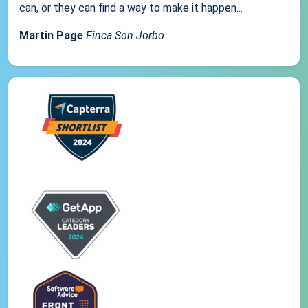
can, or they can find a way to make it happen...
Martin Page
Finca Son Jorbo