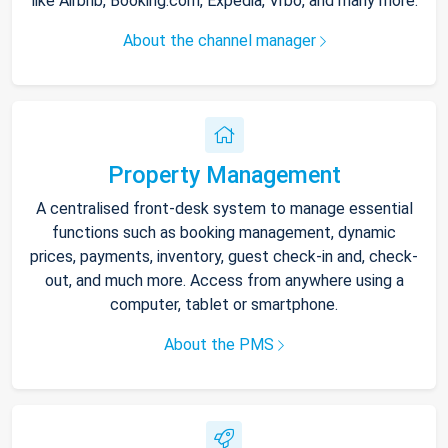
like Airbnb, Booking.com, Expedia, Vrbo, and many more.
About the channel manager
Property Management
A centralised front-desk system to manage essential
functions such as booking management, dynamic
prices, payments, inventory, guest check-in and, check-
out, and much more. Access from anywhere using a
computer, tablet or smartphone.
About the PMS