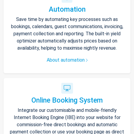
Automation
Save time by automating key processes such as
bookings, calendars, guest communications, invoicing,
payment collection and reporting. The built-in yield
optimizer automatically adjusts prices based on
availability, helping to maximise nightly revenue.
About automation
Online Booking System
Integrate our customisable and mobile-friendly
Internet Booking Engine (IBE) into your website for
commission-free direct bookings and automatic
payment collection or use your booking page as direct