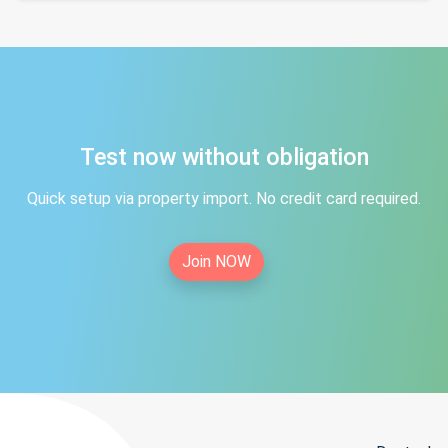
Test now without obligation
Quick setup via property import. No credit card required.
Join NOW