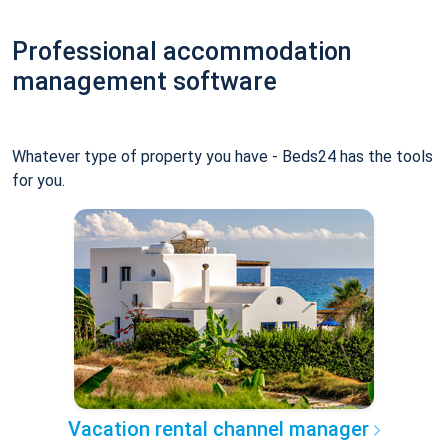
Professional accommodation
management software
Whatever type of property you have - Beds24 has the tools
for you.
Vacation rental channel manager