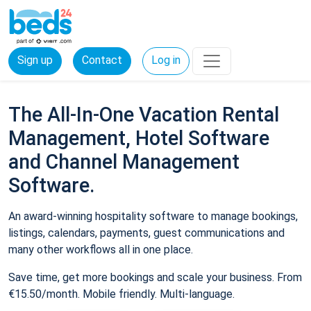
Sign up
Contact
Log in
The All-In-One Vacation Rental
Management, Hotel Software
and Channel Management
Software.
An award-winning hospitality software to manage bookings,
listings, calendars, payments, guest communications and
many other workflows all in one place.
Save time, get more bookings and scale your business. From
€15.50/month. Mobile friendly. Multi-language.