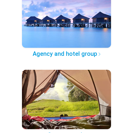
Agency and hotel group