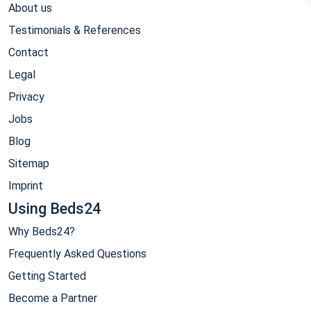
About us
Testimonials & References
Contact
Legal
Privacy
Jobs
Blog
Sitemap
Imprint
Using Beds24
Why Beds24?
Frequently Asked Questions
Getting Started
Become a Partner