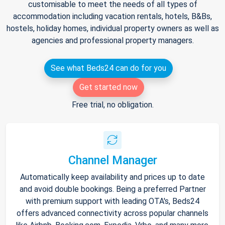
customisable to meet the needs of all types of
accommodation including vacation rentals, hotels, B&Bs,
hostels, holiday homes, individual property owners as well as
agencies and professional property managers.
See what Beds24 can do for you
Get started now
Free trial, no obligation.
Channel Manager
Automatically keep availability and prices up to date
and avoid double bookings. Being a preferred Partner
with premium support with leading OTA's, Beds24
offers advanced connectivity across popular channels