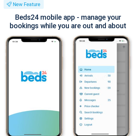
New Feature
Beds24 mobile app - manage your
bookings while you are out and about