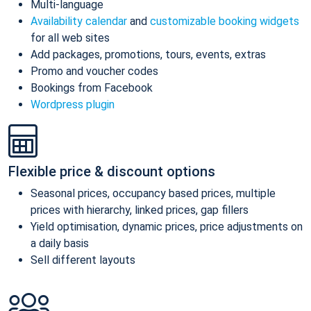
Multi-language
Availability calendar
and
customizable booking widgets
for all web sites
Add packages, promotions, tours, events, extras
Promo and voucher codes
Bookings from Facebook
Wordpress plugin
Flexible price & discount options
Seasonal prices, occupancy based prices, multiple
prices with hierarchy, linked prices, gap fillers
Yield optimisation, dynamic prices, price adjustments on
a daily basis
Sell different layouts