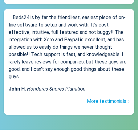
... Beds24 is by far the friendliest, easiest piece of on-
line software to setup and work with. It's cost
effective, intuitive, full featured and not buggy!! The
integration with Xero and Paypal is excellent, and has
allowed us to easily do things we never thought
possible!! Tech support is fast, and knowledgeable. I
rarely leave reviews for companies, but these guys are
good, and I can't say enough good things about these
guys....
John H.
Honduras Shores Planation
More testimonials