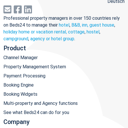
Deutsch
Professional property managers in over 150 countries rely
on Beds24 to manage their
hotel
,
B&B, inn, guest house
,
holiday home or vacation rental, cottage
,
hostel
,
campground
,
agency or hotel group
.
Product
Channel Manager
Property Management System
Payment Processing
Booking Engine
Booking Widgets
Multi-property and Agency functions
See what Beds24 can do for you
Company