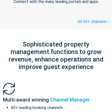
Connect with the many leading portals and apps.
All 60+ channels
Sophisticated property
management functions to grow
revenue, enhance operations and
improve guest experience
Multi-award winning
Channel Manager
60+ leading booking channels