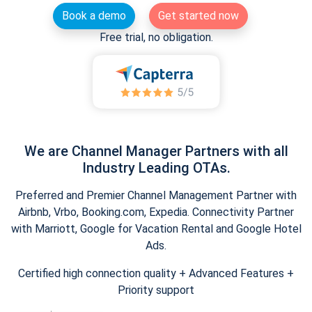
Book a demo
Get started now
Free trial, no obligation.
We are Channel Manager Partners with all
Industry Leading OTAs.
Preferred and Premier Channel Management Partner with
Airbnb, Vrbo, Booking.com, Expedia. Connectivity Partner
with Marriott, Google for Vacation Rental and Google Hotel
Ads.
Certified high connection quality + Advanced Features +
Priority support