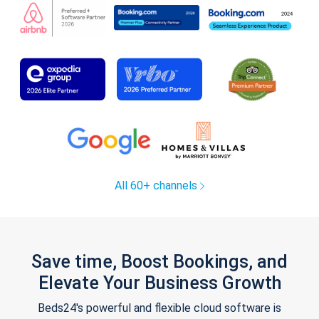
All 60+ channels
Save time, Boost Bookings, and
Elevate Your Business Growth
Beds24's powerful and flexible cloud software is