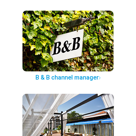
B & B channel manager