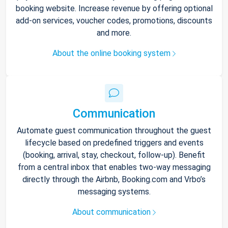
booking website. Increase revenue by offering optional
add-on services, voucher codes, promotions, discounts
and more.
About the online booking system
Communication
Automate guest communication throughout the guest
lifecycle based on predefined triggers and events
(booking, arrival, stay, checkout, follow-up). Benefit
from a central inbox that enables two-way messaging
directly through the Airbnb, Booking.com and Vrbo’s
messaging systems.
About communication