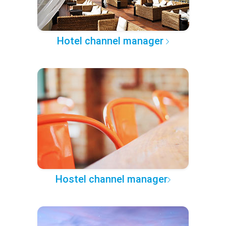
Hotel channel manager
Hostel channel manager