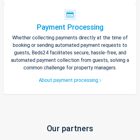
Payment Processing
Whether collecting payments directly at the time of
booking or sending automated payment requests to
guests, Beds24 facilitates secure, hassle-free, and
automated payment collection from guests, solving a
common challenge for property managers.
About payment processing
Our partners