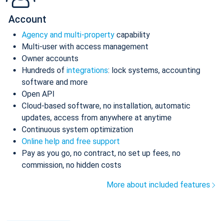
Account
Agency and multi-property
capability
Multi-user with access management
Owner accounts
Hundreds of
integrations
: lock systems, accounting
software and more
Open API
Cloud-based software, no installation, automatic
updates, access from anywhere at anytime
Continuous system optimization
Online help and free support
Pay as you go, no contract, no set up fees, no
commission, no hidden costs
More about included features