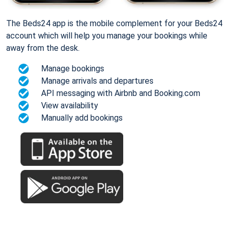
The Beds24 app is the mobile complement for your Beds24
account which will help you manage your bookings while
away from the desk.
Manage bookings
Manage arrivals and departures
API messaging with Airbnb and Booking.com
View availability
Manually add bookings