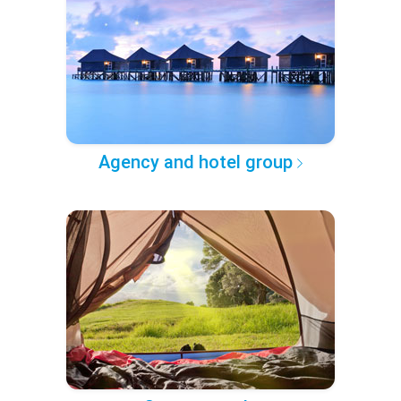
Agency and hotel group