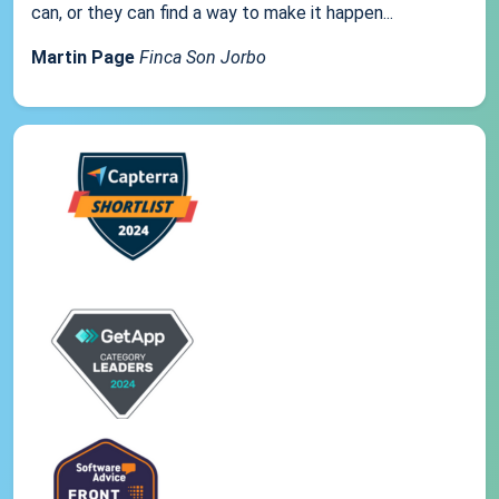
can, or they can find a way to make it happen...
Martin Page
Finca Son Jorbo