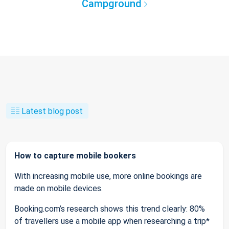
Campground
Latest blog post
How to capture mobile bookers
With increasing mobile use, more online bookings are
made on mobile devices.
Booking.com’s research shows this trend clearly: 80%
of travellers use a mobile app when researching a trip*