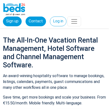
Sign up
Contact
Log in
The All-In-One Vacation Rental
Management, Hotel Software
and Channel Management
Software.
An award-winning hospitality software to manage bookings,
listings, calendars, payments, guest communications and
many other workflows all in one place.
Save time, get more bookings and scale your business. From
€15.50/month. Mobile friendly. Multi-language.