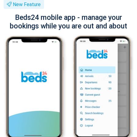
New Feature
Beds24 mobile app - manage your
bookings while you are out and about