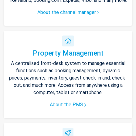
like Airbnb, Booking.com, Expedia, Vrbo, and many more.
About the channel manager
Property Management
A centralised front-desk system to manage essential
functions such as booking management, dynamic
prices, payments, inventory, guest check-in and, check-
out, and much more. Access from anywhere using a
computer, tablet or smartphone.
About the PMS