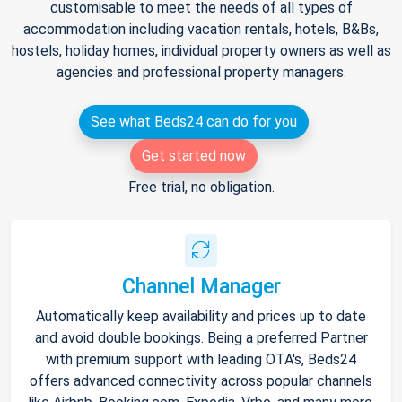
customisable to meet the needs of all types of
accommodation including vacation rentals, hotels, B&Bs,
hostels, holiday homes, individual property owners as well as
agencies and professional property managers.
See what Beds24 can do for you
Get started now
Free trial, no obligation.
Channel Manager
Automatically keep availability and prices up to date
and avoid double bookings. Being a preferred Partner
with premium support with leading OTA's, Beds24
offers advanced connectivity across popular channels