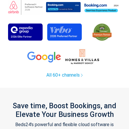
All 60+ channels
Save time, Boost Bookings, and
Elevate Your Business Growth
Beds24's powerful and flexible cloud software is