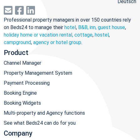
Deutsch
Professional property managers in over 150 countries rely
on Beds24 to manage their
hotel
,
B&B, inn, guest house
,
holiday home or vacation rental, cottage
,
hostel
,
campground
,
agency or hotel group
.
Product
Channel Manager
Property Management System
Payment Processing
Booking Engine
Booking Widgets
Multi-property and Agency functions
See what Beds24 can do for you
Company