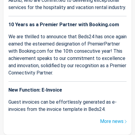
Airbnb, who are committed to delivering exceptional
services for the hospitality and vacation rental industry.
10 Years as a Premier Partner with Booking.com
We are thrilled to announce that Beds24 has once again
earned the esteemed designation of PremierPartner
with Booking.com for the 10th consecutive year! This
achievement speaks to our commitment to excellence
and innovation, solidified by our recognition as a Premier
Connectivity Partner.
New Function: E-Invoice
Guest invoices can be effortlessly generated as e-
invoices from the invoice template in Beds24.
More news