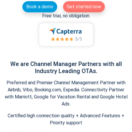
Book a demo
Get started now
Free trial, no obligation.
We are Channel Manager Partners with all
Industry Leading OTAs.
Preferred and Premier Channel Management Partner with
Airbnb, Vrbo, Booking.com, Expedia. Connectivity Partner
with Marriott, Google for Vacation Rental and Google Hotel
Ads.
Certified high connection quality + Advanced Features +
Priority support