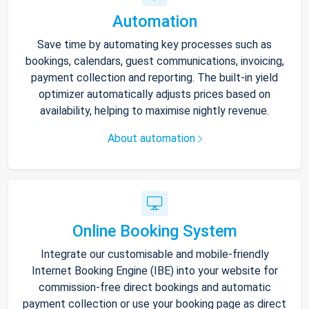
Automation
Save time by automating key processes such as
bookings, calendars, guest communications, invoicing,
payment collection and reporting. The built-in yield
optimizer automatically adjusts prices based on
availability, helping to maximise nightly revenue.
About automation
Online Booking System
Integrate our customisable and mobile-friendly
Internet Booking Engine (IBE) into your website for
commission-free direct bookings and automatic
payment collection or use your booking page as direct