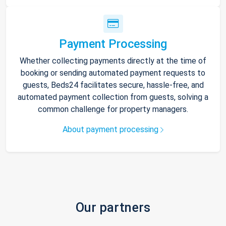
Payment Processing
Whether collecting payments directly at the time of
booking or sending automated payment requests to
guests, Beds24 facilitates secure, hassle-free, and
automated payment collection from guests, solving a
common challenge for property managers.
About payment processing
Our partners