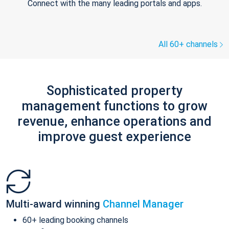
Connect with the many leading portals and apps.
All 60+ channels
Sophisticated property
management functions to grow
revenue, enhance operations and
improve guest experience
Multi-award winning
Channel Manager
60+ leading booking channels