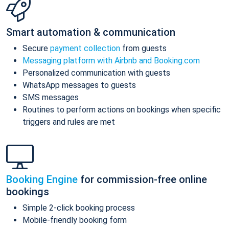
Smart automation & communication
Secure
payment collection
from guests
Messaging platform with Airbnb and Booking.com
Personalized communication with guests
WhatsApp messages to guests
SMS messages
Routines to perform actions on bookings when specific
triggers and rules are met
Booking Engine
for commission-free online
bookings
Simple 2-click booking process
Mobile-friendly booking form