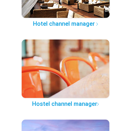
Hotel channel manager
Hostel channel manager