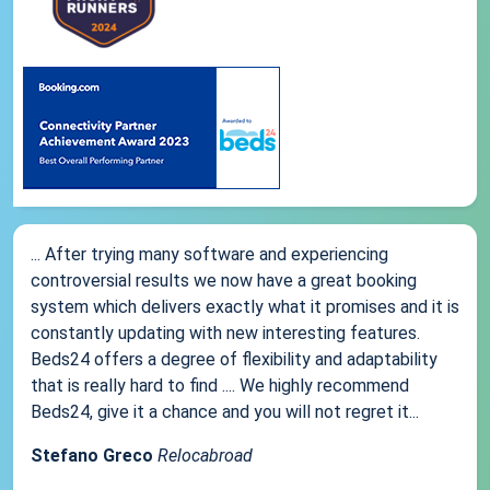
... After trying many software and experiencing
controversial results we now have a great booking
system which delivers exactly what it promises and it is
constantly updating with new interesting features.
Beds24 offers a degree of flexibility and adaptability
that is really hard to find .... We highly recommend
Beds24, give it a chance and you will not regret it...
Stefano Greco
Relocabroad