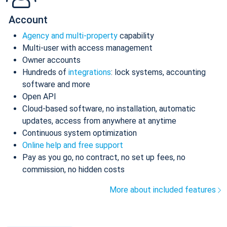
Account
Agency and multi-property
capability
Multi-user with access management
Owner accounts
Hundreds of
integrations
: lock systems, accounting
software and more
Open API
Cloud-based software, no installation, automatic
updates, access from anywhere at anytime
Continuous system optimization
Online help and free support
Pay as you go, no contract, no set up fees, no
commission, no hidden costs
More about included features