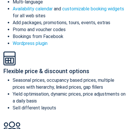
Multi-language
Availability calendar
and
customizable booking widgets
for all web sites
Add packages, promotions, tours, events, extras
Promo and voucher codes
Bookings from Facebook
Wordpress plugin
Flexible price & discount options
Seasonal prices, occupancy based prices, multiple
prices with hierarchy, linked prices, gap fillers
Yield optimisation, dynamic prices, price adjustments on
a daily basis
Sell different layouts