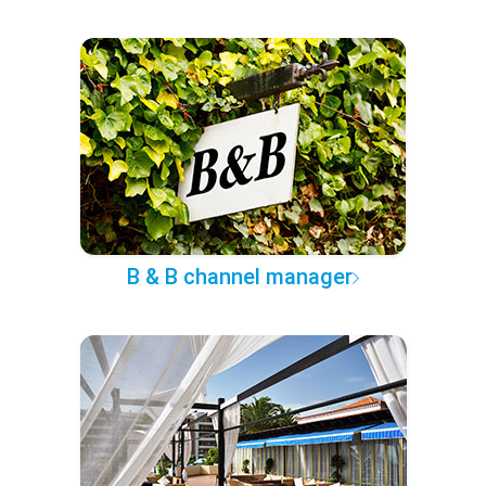
B & B channel manager