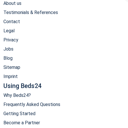
About us
Testimonials & References
Contact
Legal
Privacy
Jobs
Blog
Sitemap
Imprint
Using Beds24
Why Beds24?
Frequently Asked Questions
Getting Started
Become a Partner