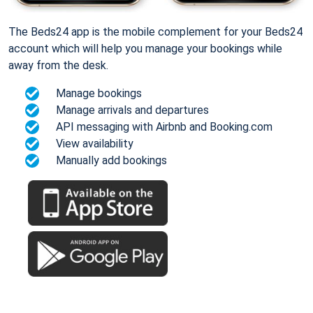
The Beds24 app is the mobile complement for your Beds24
account which will help you manage your bookings while
away from the desk.
Manage bookings
Manage arrivals and departures
API messaging with Airbnb and Booking.com
View availability
Manually add bookings