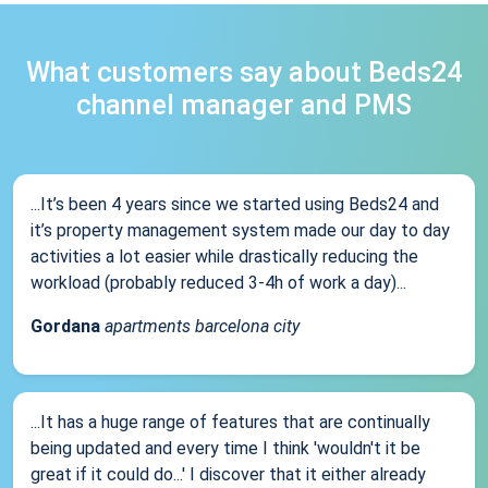
What customers say about Beds24
channel manager and PMS
...It’s been 4 years since we started using Beds24 and
it’s property management system made our day to day
activities a lot easier while drastically reducing the
workload (probably reduced 3-4h of work a day)...
Gordana
apartments barcelona city
...It has a huge range of features that are continually
being updated and every time I think 'wouldn't it be
great if it could do...' I discover that it either already