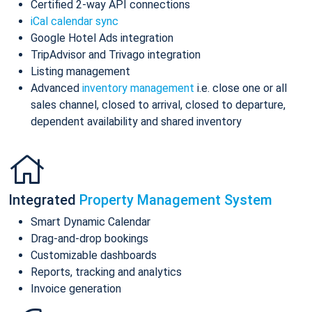
Certified 2-way API connections
iCal calendar sync
Google Hotel Ads integration
TripAdvisor and Trivago integration
Listing management
Advanced
inventory management
i.e. close one or all
sales channel, closed to arrival, closed to departure,
dependent availability and shared inventory
Integrated
Property Management System
Smart Dynamic Calendar
Drag-and-drop bookings
Customizable dashboards
Reports, tracking and analytics
Invoice generation