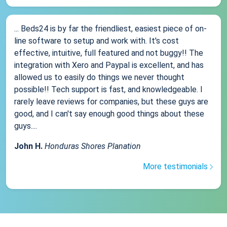
... Beds24 is by far the friendliest, easiest piece of on-
line software to setup and work with. It's cost
effective, intuitive, full featured and not buggy!! The
integration with Xero and Paypal is excellent, and has
allowed us to easily do things we never thought
possible!! Tech support is fast, and knowledgeable. I
rarely leave reviews for companies, but these guys are
good, and I can't say enough good things about these
guys....
John H.
Honduras Shores Planation
More testimonials