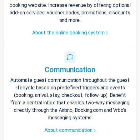
booking website. Increase revenue by offering optional
add-on services, voucher codes, promotions, discounts
and more.
About the online booking system
Communication
Automate guest communication throughout the guest
lifecycle based on predefined triggers and events
(booking, arrival, stay, checkout, follow-up). Benefit
from a central inbox that enables two-way messaging
directly through the Airbnb, Booking.com and Vrbo’s
messaging systems.
About communication