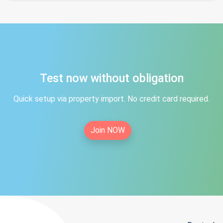
Test now without obligation
Quick setup via property import. No credit card required.
Join NOW