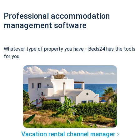
Professional accommodation
management software
Whatever type of property you have - Beds24 has the tools
for you.
Vacation rental channel manager