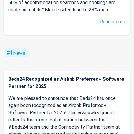
50% of accommodation searches and bookings are
made on mobile* Mobile rates lead to 28% more ...
Read more
News
Beds24 Recognized as Airbnb Preferred+ Software
Partner for 2025
We are pleased to announce that Beds24 has once
again been recognized as an Airbnb Preferred+
Software Partner for 2025! This acknowledgment
reflects the strong collaboration between the
#Beds24 team and the Connectivity Partner team at