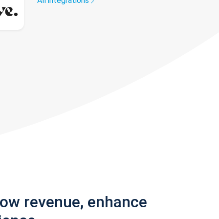
All integrations
row revenue, enhance