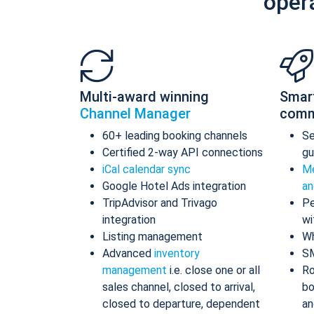
oper
Multi-award winning
Smar
Channel Manager
comm
60+ leading booking channels
S
Certified 2-way API connections
gu
iCal calendar sync
Me
Google Hotel Ads integration
an
TripAdvisor and Trivago
Pe
integration
wi
Listing management
Wh
Advanced
inventory
S
management
i.e. close one or all
Ro
sales channel, closed to arrival,
bo
closed to departure, dependent
an