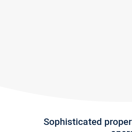
Sophisticated prope