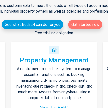
e is customisable to meet the needs of all types of accommodat
s, individual property owners as well as agencies and professio
See what Beds24 can do for you
Get started now
Free trial, no obligation.
Property Management
A centralised front-desk system to manage
essential functions such as booking
h
management, dynamic prices, payments,
inventory, guest check-in and, check-out, and
much more. Access from anywhere using a
y
computer, tablet or smartphone.
About the PMS