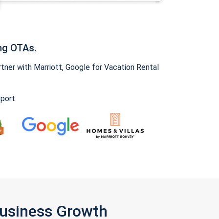
ng OTAs.
ner with Marriott, Google for Vacation Rental
pport
Business Growth