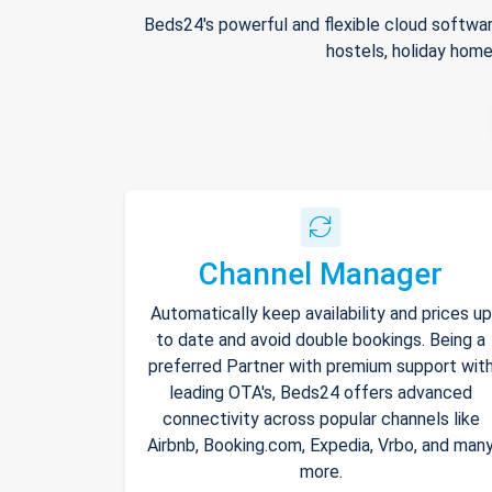
Beds24's powerful and flexible cloud softwar
hostels, holiday home
Channel Manager
Automatically keep availability and prices up
to date and avoid double bookings. Being a
preferred Partner with premium support wit
leading OTA's, Beds24 offers advanced
connectivity across popular channels like
Airbnb, Booking.com, Expedia, Vrbo, and man
more.