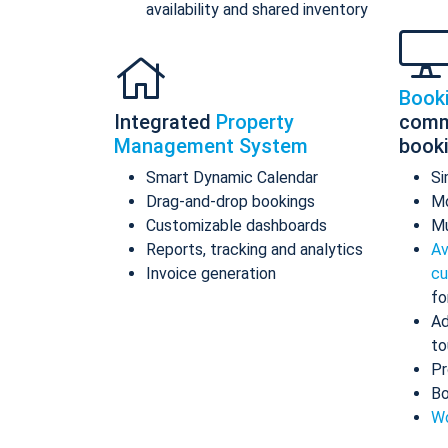
availability and shared inventory
Book
Integrated
Property
comm
Management System
book
Smart Dynamic Calendar
Si
Drag-and-drop bookings
Mo
Customizable dashboards
Mu
Reports, tracking and analytics
Av
Invoice generation
cu
fo
Ad
to
Pr
Bo
Wo