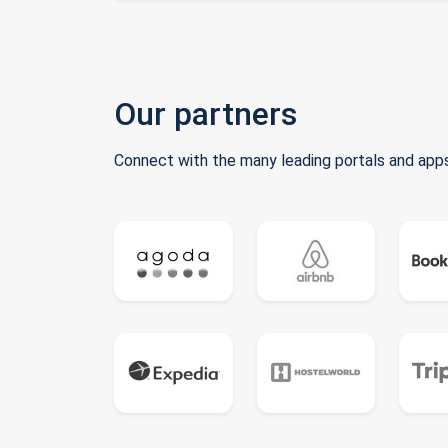
Our partners
Connect with the many leading portals and apps