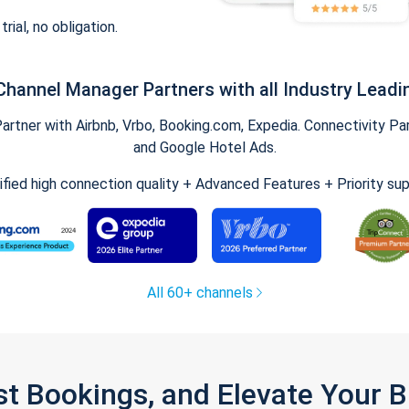
trial, no obligation.
Channel Manager Partners with all Industry Leadi
tner with Airbnb, Vrbo, Booking.com, Expedia. Connectivity Part
and Google Hotel Ads.
ified high connection quality + Advanced Features + Priority su
All 60+ channels
st Bookings, and Elevate Your 