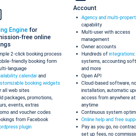
Account
Agency and multi-proper
capability
ing Engine
for
Multi-user with access
ission-free online
management
ings
Owner accounts
mple 2-click booking process
Hundreds of
integrations
bile-friendly booking form
systems, accounting sof
lti-language
and more
ailability calendar
and
Open API
stomizable booking widgets
Cloud-based software, n
r all web sites
installation, automatic up
d packages, promotions,
access from anywhere at
urs, events, extras
anytime
omo and voucher codes
Continuous system optim
okings from Facebook
Online help and free supp
rdpress plugin
Pay as you go, no contrac
set up fees, no commissi