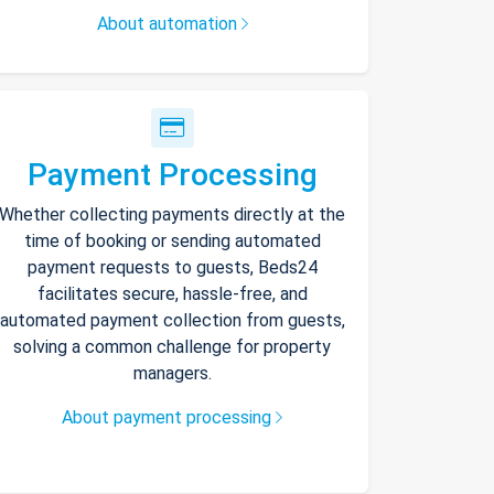
About automation
Payment Processing
Whether collecting payments directly at the
time of booking or sending automated
payment requests to guests, Beds24
facilitates secure, hassle-free, and
automated payment collection from guests,
solving a common challenge for property
managers.
About payment processing