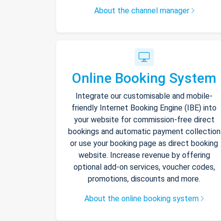
About the channel manager
Online Booking System
Integrate our customisable and mobile-
friendly Internet Booking Engine (IBE) into
your website for commission-free direct
bookings and automatic payment collection
or use your booking page as direct booking
website. Increase revenue by offering
optional add-on services, voucher codes,
promotions, discounts and more.
About the online booking system