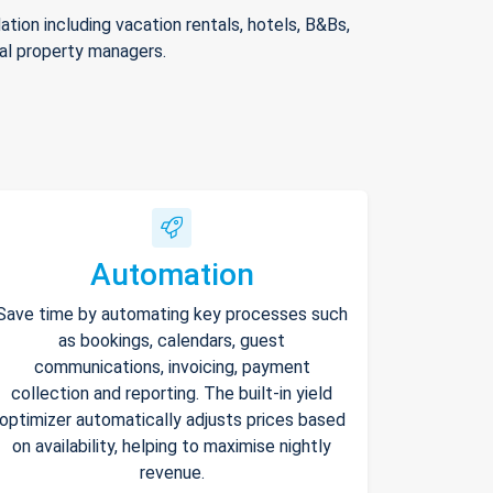
ion including vacation rentals, hotels, B&Bs,
nal property managers.
Automation
Save time by automating key processes such
as bookings, calendars, guest
communications, invoicing, payment
collection and reporting. The built-in yield
optimizer automatically adjusts prices based
on availability, helping to maximise nightly
revenue.