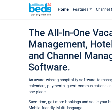
Home
Features
Channel 
The All-In-One Vaca
Management, Hotel
and Channel Mana
Software.
An award-winning hospitality software to manage
calendars, payments, guest communications and
one place.
Save time, get more bookings and scale your b
Mobile friendly. Multi-language.