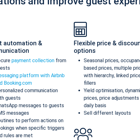
ations and improve guest exper
t automation &
Flexible price & discou
unication
options
ecure
payment collection
from
Seasonal prices, occupan
ests
based prices, multiple pr
ssaging platform with Airbnb
with hierarchy, linked pric
d Booking.com
fillers
rsonalized communication
Yield optimisation, dynam
th guests
prices, price adjustments
atsApp messages to guests
daily basis
MS messages
Sell different layouts
utines to perform actions on
okings when specific triggers
d rules are met