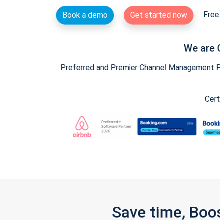
Free 
Book a demo
Get started now
We are 
Preferred and Premier Channel Management Par
Cert
Save time, Boo