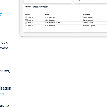
ty
: lock
tware
o
dates,
ization
ort
t, no
on, no