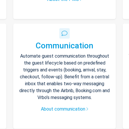
Communication
Automate guest communication throughout
the guest lifecycle based on predefined
triggers and events (booking, arrival, stay,
checkout, follow-up). Benefit from a central
inbox that enables two-way messaging
directly through the Airbnb, Booking.com and
Vrbo’s messaging systems.
About communication