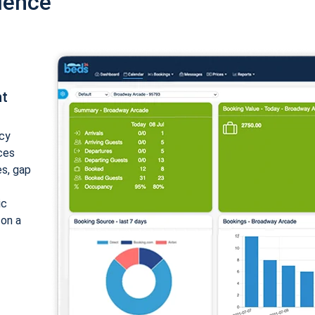
ience
nt
cy
ices
es, gap
ic
 on a