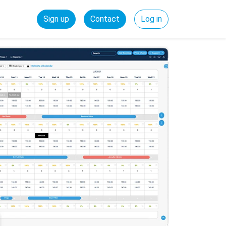
Sign up
Contact
Log in