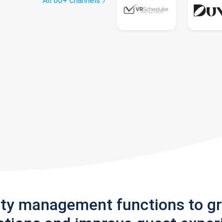
All 60+ channels
rty management functions to g