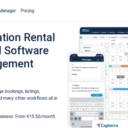
Manager
Pricing
tion Rental
 Software
gement
 bookings, listings,
 many other workflows all in
usiness. From €15.50/month.