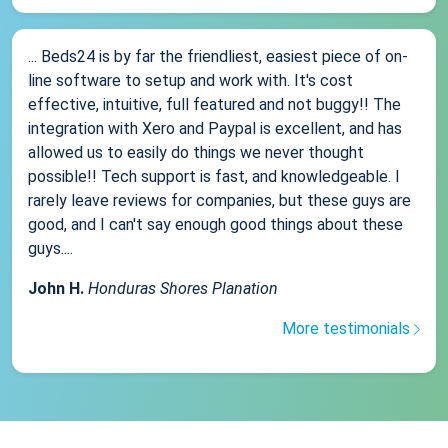
... Beds24 is by far the friendliest, easiest piece of on-
line software to setup and work with. It's cost
effective, intuitive, full featured and not buggy!! The
integration with Xero and Paypal is excellent, and has
allowed us to easily do things we never thought
possible!! Tech support is fast, and knowledgeable. I
rarely leave reviews for companies, but these guys are
good, and I can't say enough good things about these
guys....
John H.
Honduras Shores Planation
More testimonials