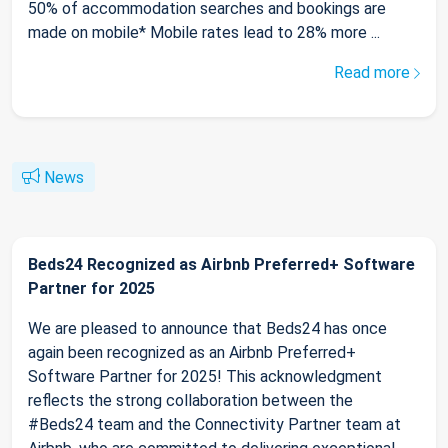
50% of accommodation searches and bookings are
made on mobile* Mobile rates lead to 28% more ...
Read more
News
Beds24 Recognized as Airbnb Preferred+ Software
Partner for 2025
We are pleased to announce that Beds24 has once
again been recognized as an Airbnb Preferred+
Software Partner for 2025! This acknowledgment
reflects the strong collaboration between the
#Beds24 team and the Connectivity Partner team at