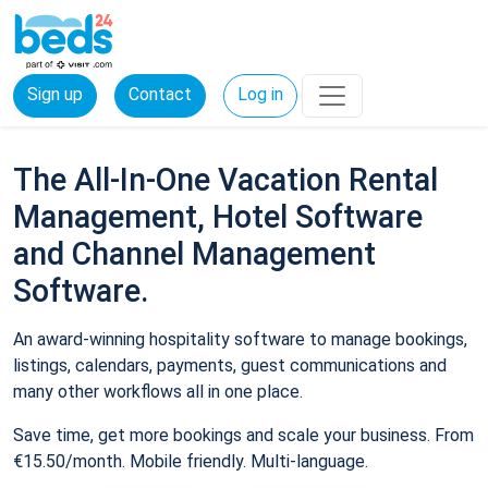
Sign up
Contact
Log in
The All-In-One Vacation Rental
Management, Hotel Software
and Channel Management
Software.
An award-winning hospitality software to manage bookings,
listings, calendars, payments, guest communications and
many other workflows all in one place.
Save time, get more bookings and scale your business. From
€15.50/month. Mobile friendly. Multi-language.