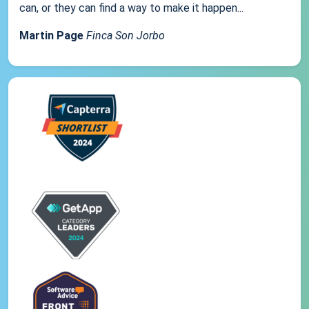
can, or they can find a way to make it happen...
Martin Page
Finca Son Jorbo