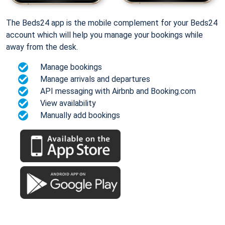
The Beds24 app is the mobile complement for your Beds24
account which will help you manage your bookings while
away from the desk.
Manage bookings
Manage arrivals and departures
API messaging with Airbnb and Booking.com
View availability
Manually add bookings