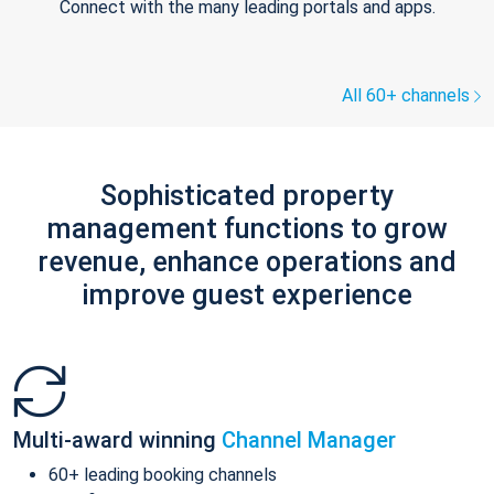
Connect with the many leading portals and apps.
All 60+ channels
Sophisticated property
management functions to grow
revenue, enhance operations and
improve guest experience
Multi-award winning
Channel Manager
60+ leading booking channels