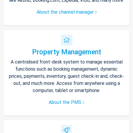
like Airbnb, Booking.com, Expedia, Vrbo, and many more.
About the channel manager
Property Management
A centralised front-desk system to manage essential
functions such as booking management, dynamic
prices, payments, inventory, guest check-in and, check-
out, and much more. Access from anywhere using a
computer, tablet or smartphone.
About the PMS