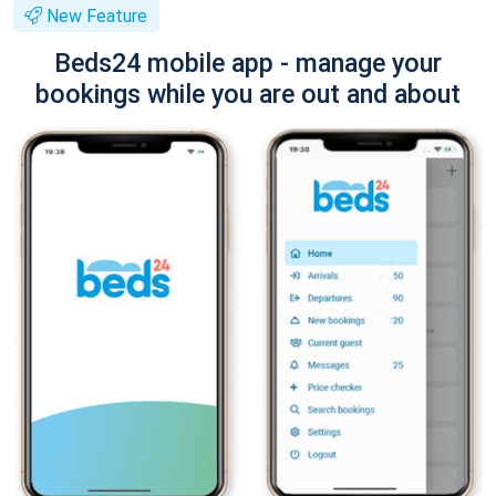
New Feature
Beds24 mobile app - manage your
bookings while you are out and about