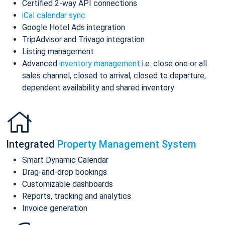
Certified 2-way API connections
iCal calendar sync
Google Hotel Ads integration
TripAdvisor and Trivago integration
Listing management
Advanced
inventory management
i.e. close one or all
sales channel, closed to arrival, closed to departure,
dependent availability and shared inventory
Integrated
Property Management System
Smart Dynamic Calendar
Drag-and-drop bookings
Customizable dashboards
Reports, tracking and analytics
Invoice generation