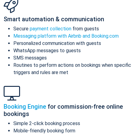
Smart automation & communication
Secure
payment collection
from guests
Messaging platform with Airbnb and Booking.com
Personalized communication with guests
WhatsApp messages to guests
SMS messages
Routines to perform actions on bookings when specific
triggers and rules are met
Booking Engine
for commission-free online
bookings
Simple 2-click booking process
Mobile-friendly booking form