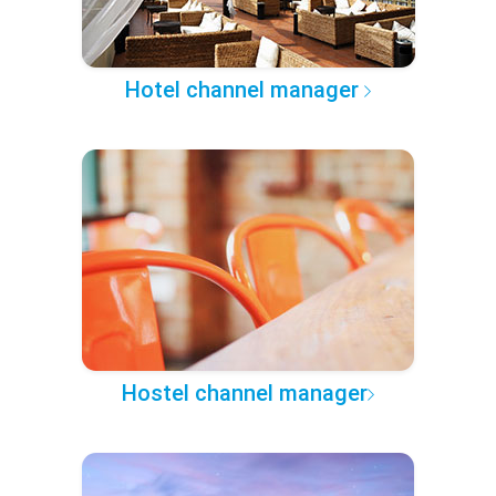
Hotel channel manager
Hostel channel manager