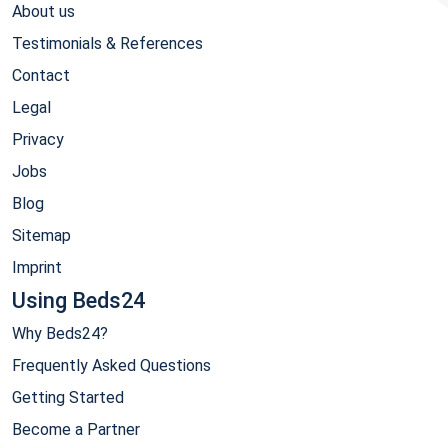
About us
Testimonials & References
Contact
Legal
Privacy
Jobs
Blog
Sitemap
Imprint
Using Beds24
Why Beds24?
Frequently Asked Questions
Getting Started
Become a Partner