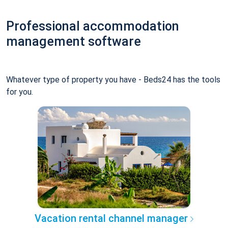
Professional accommodation
management software
Whatever type of property you have - Beds24 has the tools
for you.
Vacation rental channel manager