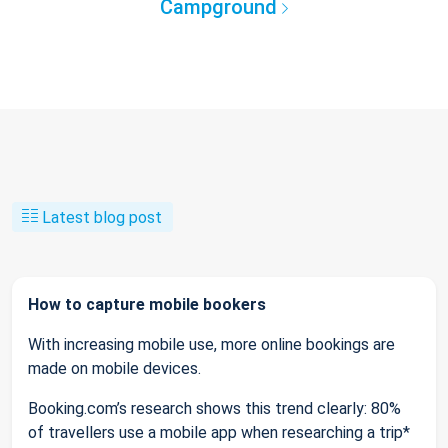
Campground
Latest blog post
How to capture mobile bookers
With increasing mobile use, more online bookings are
made on mobile devices.
Booking.com’s research shows this trend clearly: 80%
of travellers use a mobile app when researching a trip*