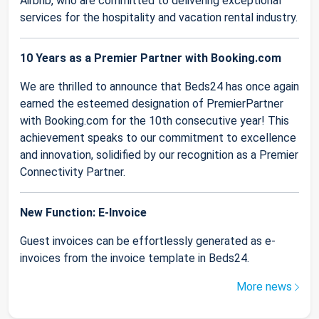
Airbnb, who are committed to delivering exceptional
services for the hospitality and vacation rental industry.
10 Years as a Premier Partner with Booking.com
We are thrilled to announce that Beds24 has once again
earned the esteemed designation of PremierPartner
with Booking.com for the 10th consecutive year! This
achievement speaks to our commitment to excellence
and innovation, solidified by our recognition as a Premier
Connectivity Partner.
New Function: E-Invoice
Guest invoices can be effortlessly generated as e-
invoices from the invoice template in Beds24.
More news