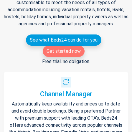
customisable to meet the needs of all types of
accommodation including vacation rentals, hotels, B&Bs,
hostels, holiday homes, individual property owners as well as
agencies and professional property managers.
See what Beds24 can do for you
Get started now
Free trial, no obligation.
Channel Manager
Automatically keep availability and prices up to date
and avoid double bookings. Being a preferred Partner
with premium support with leading OTA's, Beds24
offers advanced connectivity across popular channels