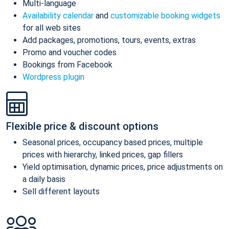
Multi-language
Availability calendar
and
customizable booking widgets
for all web sites
Add packages, promotions, tours, events, extras
Promo and voucher codes
Bookings from Facebook
Wordpress plugin
Flexible price & discount options
Seasonal prices, occupancy based prices, multiple
prices with hierarchy, linked prices, gap fillers
Yield optimisation, dynamic prices, price adjustments on
a daily basis
Sell different layouts