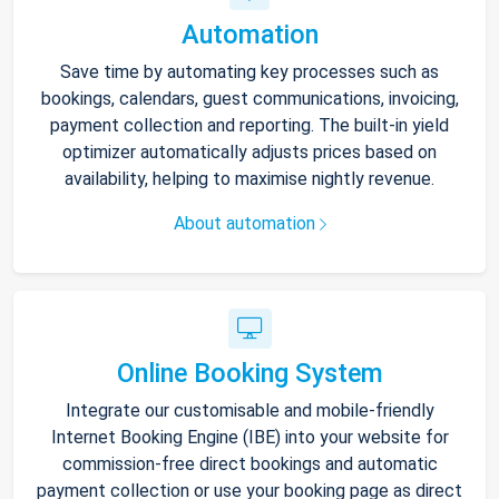
Automation
Save time by automating key processes such as
bookings, calendars, guest communications, invoicing,
payment collection and reporting. The built-in yield
optimizer automatically adjusts prices based on
availability, helping to maximise nightly revenue.
About automation
Online Booking System
Integrate our customisable and mobile-friendly
Internet Booking Engine (IBE) into your website for
commission-free direct bookings and automatic
payment collection or use your booking page as direct