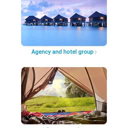
Agency and hotel group