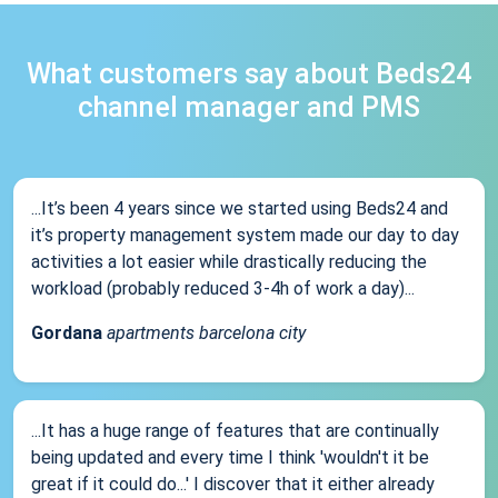
What customers say about Beds24
channel manager and PMS
...It’s been 4 years since we started using Beds24 and
it’s property management system made our day to day
activities a lot easier while drastically reducing the
workload (probably reduced 3-4h of work a day)...
Gordana
apartments barcelona city
...It has a huge range of features that are continually
being updated and every time I think 'wouldn't it be
great if it could do...' I discover that it either already