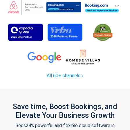
All 60+ channels
Save time, Boost Bookings, and
Elevate Your Business Growth
Beds24's powerful and flexible cloud software is