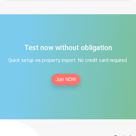
Test now without obligation
Quick setup via property import. No credit card required.
Join NOW