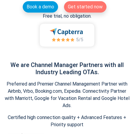
Book a demo
Get started now
Free trial, no obligation.
We are Channel Manager Partners with all
Industry Leading OTAs.
Preferred and Premier Channel Management Partner with
Airbnb, Vrbo, Booking.com, Expedia. Connectivity Partner
with Marriott, Google for Vacation Rental and Google Hotel
Ads.
Certified high connection quality + Advanced Features +
Priority support