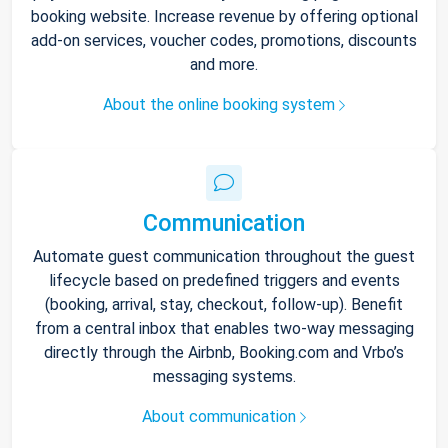
booking website. Increase revenue by offering optional
add-on services, voucher codes, promotions, discounts
and more.
About the online booking system
Communication
Automate guest communication throughout the guest
lifecycle based on predefined triggers and events
(booking, arrival, stay, checkout, follow-up). Benefit
from a central inbox that enables two-way messaging
directly through the Airbnb, Booking.com and Vrbo’s
messaging systems.
About communication