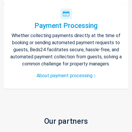
Payment Processing
Whether collecting payments directly at the time of
booking or sending automated payment requests to
guests, Beds24 facilitates secure, hassle-free, and
automated payment collection from guests, solving a
common challenge for property managers.
About payment processing
Our partners