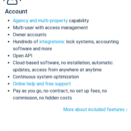
Account
Agency and multi-property
capability
Multi-user with access management
Owner accounts
Hundreds of
integrations
: lock systems, accounting
software and more
Open API
Cloud-based software, no installation, automatic
updates, access from anywhere at anytime
Continuous system optimization
Online help and free support
Pay as you go, no contract, no set up fees, no
commission, no hidden costs
More about included features