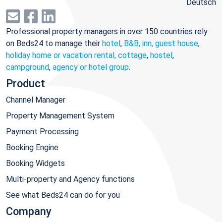
Deutsch
Professional property managers in over 150 countries rely
on Beds24 to manage their
hotel
,
B&B, inn, guest house
,
holiday home or vacation rental, cottage
,
hostel
,
campground
,
agency or hotel group
.
Product
Channel Manager
Property Management System
Payment Processing
Booking Engine
Booking Widgets
Multi-property and Agency functions
See what Beds24 can do for you
Company