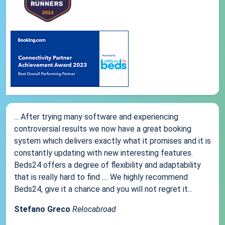
... After trying many software and experiencing
controversial results we now have a great booking
system which delivers exactly what it promises and it is
constantly updating with new interesting features.
Beds24 offers a degree of flexibility and adaptability
that is really hard to find .... We highly recommend
Beds24, give it a chance and you will not regret it...
Stefano Greco
Relocabroad