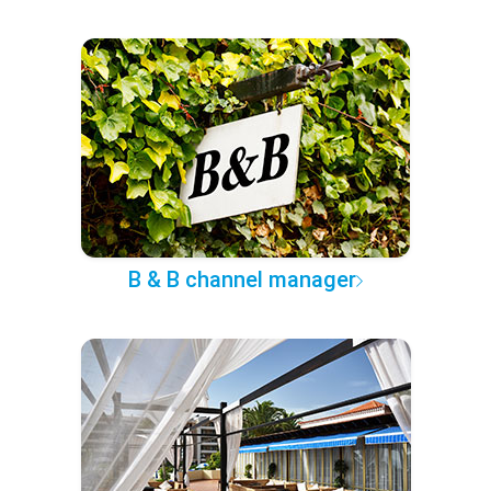
B & B channel manager