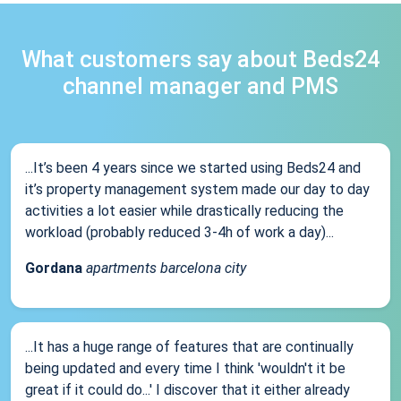
What customers say about Beds24
channel manager and PMS
...It’s been 4 years since we started using Beds24 and
it’s property management system made our day to day
activities a lot easier while drastically reducing the
workload (probably reduced 3-4h of work a day)...
Gordana
apartments barcelona city
...It has a huge range of features that are continually
being updated and every time I think 'wouldn't it be
great if it could do...' I discover that it either already