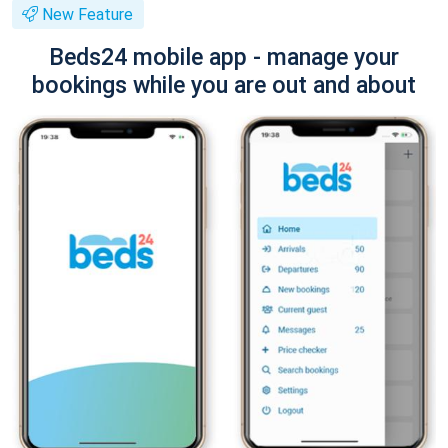
New Feature
Beds24 mobile app - manage your
bookings while you are out and about