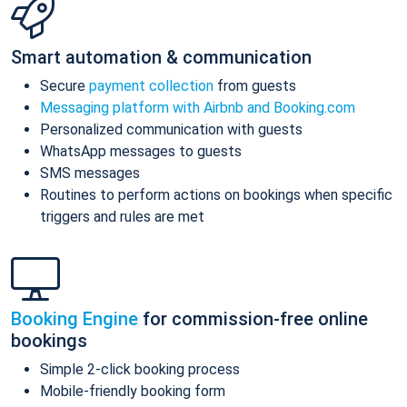
Smart automation & communication
Secure
payment collection
from guests
Messaging platform with Airbnb and Booking.com
Personalized communication with guests
WhatsApp messages to guests
SMS messages
Routines to perform actions on bookings when specific
triggers and rules are met
Booking Engine
for commission-free online
bookings
Simple 2-click booking process
Mobile-friendly booking form