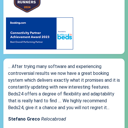
... After trying many software and experiencing
controversial results we now have a great booking
system which delivers exactly what it promises and it is
constantly updating with new interesting features.
Beds24 offers a degree of flexibility and adaptability
that is really hard to find .... We highly recommend
Beds24, give it a chance and you will not regret it...
Stefano Greco
Relocabroad