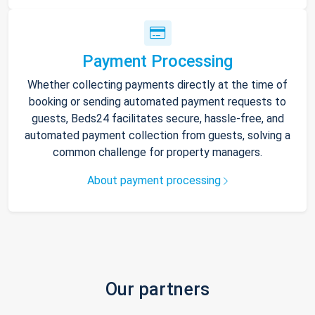
Payment Processing
Whether collecting payments directly at the time of
booking or sending automated payment requests to
guests, Beds24 facilitates secure, hassle-free, and
automated payment collection from guests, solving a
common challenge for property managers.
About payment processing
Our partners