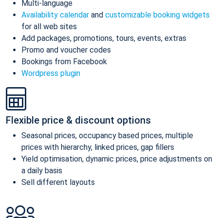
Multi-language
Availability calendar
and
customizable booking widgets
for all web sites
Add packages, promotions, tours, events, extras
Promo and voucher codes
Bookings from Facebook
Wordpress plugin
Flexible price & discount options
Seasonal prices, occupancy based prices, multiple
prices with hierarchy, linked prices, gap fillers
Yield optimisation, dynamic prices, price adjustments on
a daily basis
Sell different layouts