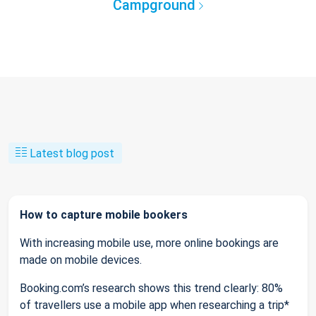
Campground
Latest blog post
How to capture mobile bookers
With increasing mobile use, more online bookings are
made on mobile devices.
Booking.com’s research shows this trend clearly: 80%
of travellers use a mobile app when researching a trip*