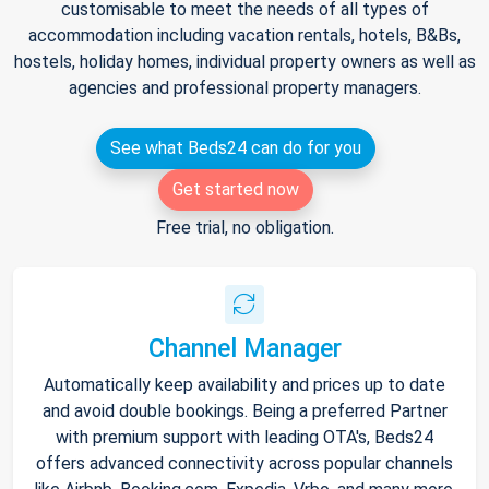
customisable to meet the needs of all types of
accommodation including vacation rentals, hotels, B&Bs,
hostels, holiday homes, individual property owners as well as
agencies and professional property managers.
See what Beds24 can do for you
Get started now
Free trial, no obligation.
Channel Manager
Automatically keep availability and prices up to date
and avoid double bookings. Being a preferred Partner
with premium support with leading OTA's, Beds24
offers advanced connectivity across popular channels