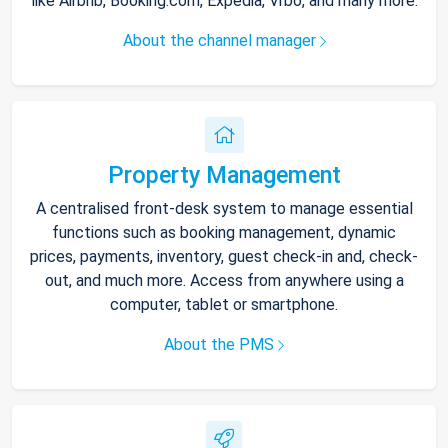
like Airbnb, Booking.com, Expedia, Vrbo, and many more.
About the channel manager
Property Management
A centralised front-desk system to manage essential
functions such as booking management, dynamic
prices, payments, inventory, guest check-in and, check-
out, and much more. Access from anywhere using a
computer, tablet or smartphone.
About the PMS