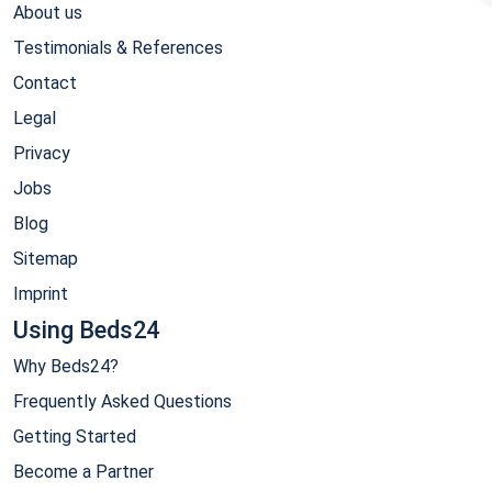
About us
Testimonials & References
Contact
Legal
Privacy
Jobs
Blog
Sitemap
Imprint
Using Beds24
Why Beds24?
Frequently Asked Questions
Getting Started
Become a Partner