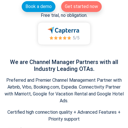
Book a demo
Get started now
Free trial, no obligation.
We are Channel Manager Partners with all
Industry Leading OTAs.
Preferred and Premier Channel Management Partner with
Airbnb, Vrbo, Booking.com, Expedia. Connectivity Partner
with Marriott, Google for Vacation Rental and Google Hotel
Ads.
Certified high connection quality + Advanced Features +
Priority support