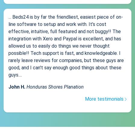
... Beds24 is by far the friendliest, easiest piece of on-
line software to setup and work with. It's cost
effective, intuitive, full featured and not buggy!! The
integration with Xero and Paypal is excellent, and has
allowed us to easily do things we never thought
possible!! Tech support is fast, and knowledgeable. I
rarely leave reviews for companies, but these guys are
good, and I can't say enough good things about these
guys....
John H.
Honduras Shores Planation
More testimonials