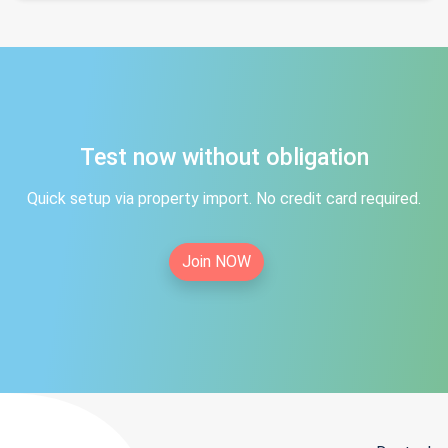
Test now without obligation
Quick setup via property import. No credit card required.
Join NOW