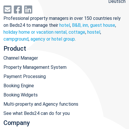
Deutsch
Professional property managers in over 150 countries rely
on Beds24 to manage their
hotel
,
B&B, inn, guest house
,
holiday home or vacation rental, cottage
,
hostel
,
campground
,
agency or hotel group
.
Product
Channel Manager
Property Management System
Payment Processing
Booking Engine
Booking Widgets
Multi-property and Agency functions
See what Beds24 can do for you
Company