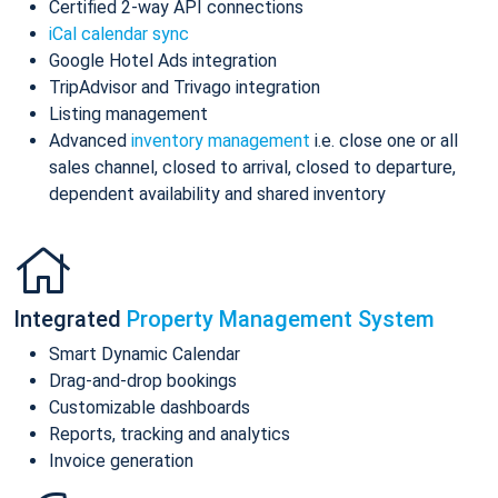
Certified 2-way API connections
iCal calendar sync
Google Hotel Ads integration
TripAdvisor and Trivago integration
Listing management
Advanced
inventory management
i.e. close one or all
sales channel, closed to arrival, closed to departure,
dependent availability and shared inventory
Integrated
Property Management System
Smart Dynamic Calendar
Drag-and-drop bookings
Customizable dashboards
Reports, tracking and analytics
Invoice generation