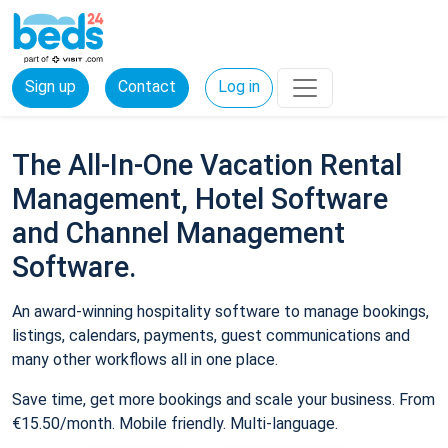
Sign up
Contact
Log in
The All-In-One Vacation Rental
Management, Hotel Software
and Channel Management
Software.
An award-winning hospitality software to manage bookings,
listings, calendars, payments, guest communications and
many other workflows all in one place.
Save time, get more bookings and scale your business. From
€15.50/month. Mobile friendly. Multi-language.