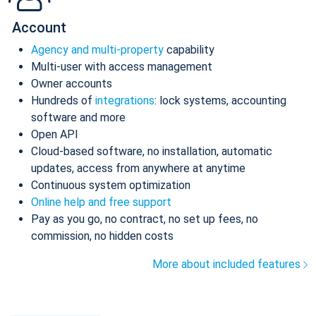
Account
Agency and multi-property
capability
Multi-user with access management
Owner accounts
Hundreds of
integrations
: lock systems, accounting
software and more
Open API
Cloud-based software, no installation, automatic
updates, access from anywhere at anytime
Continuous system optimization
Online help and free support
Pay as you go, no contract, no set up fees, no
commission, no hidden costs
More about included features