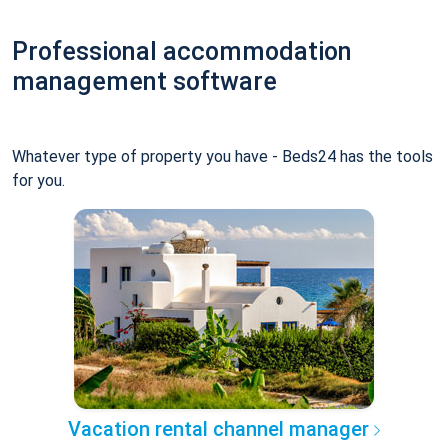
Professional accommodation
management software
Whatever type of property you have - Beds24 has the tools
for you.
Vacation rental channel manager