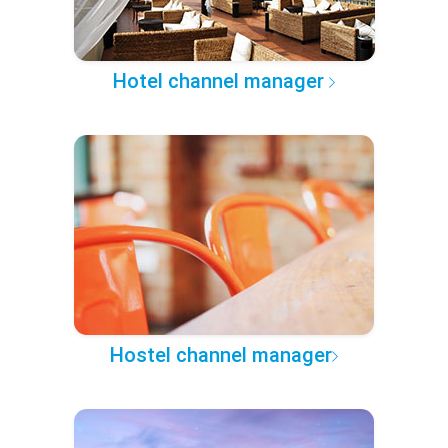
Hotel channel manager
Hostel channel manager