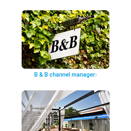
B & B channel manager