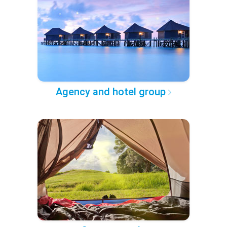
Agency and hotel group