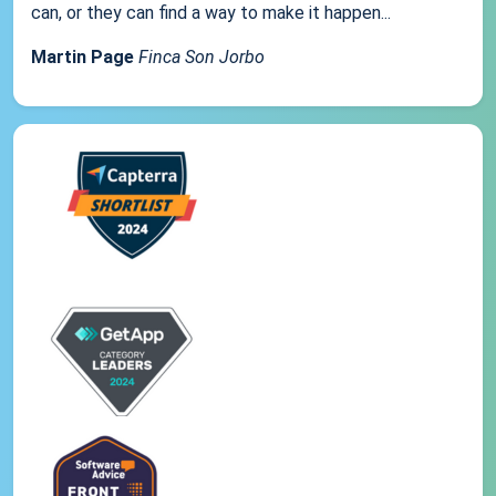
can, or they can find a way to make it happen...
Martin Page
Finca Son Jorbo