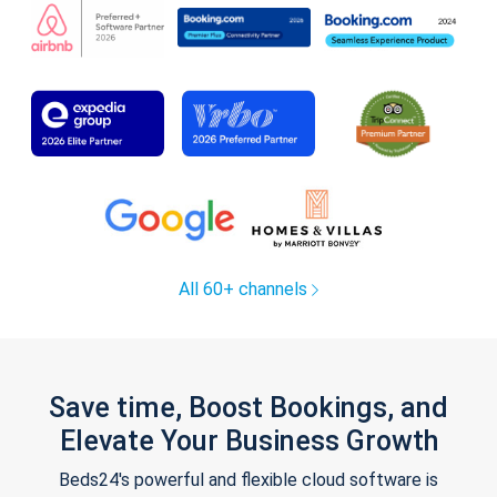
All 60+ channels
Save time, Boost Bookings, and
Elevate Your Business Growth
Beds24's powerful and flexible cloud software is