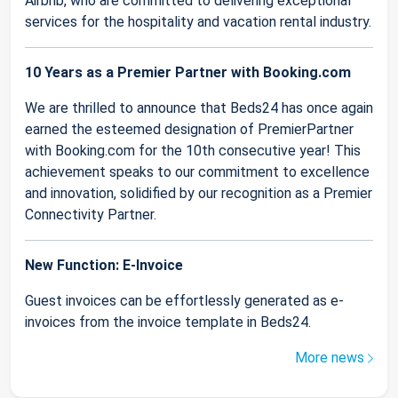
Airbnb, who are committed to delivering exceptional
services for the hospitality and vacation rental industry.
10 Years as a Premier Partner with Booking.com
We are thrilled to announce that Beds24 has once again
earned the esteemed designation of PremierPartner
with Booking.com for the 10th consecutive year! This
achievement speaks to our commitment to excellence
and innovation, solidified by our recognition as a Premier
Connectivity Partner.
New Function: E-Invoice
Guest invoices can be effortlessly generated as e-
invoices from the invoice template in Beds24.
More news