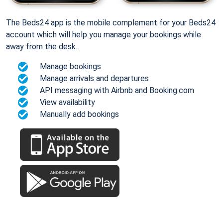
The Beds24 app is the mobile complement for your Beds24
account which will help you manage your bookings while
away from the desk.
Manage bookings
Manage arrivals and departures
API messaging with Airbnb and Booking.com
View availability
Manually add bookings