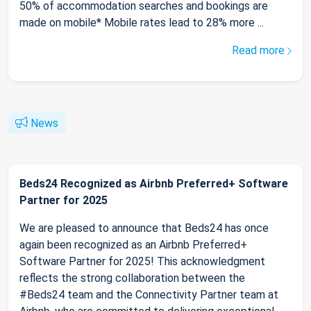
50% of accommodation searches and bookings are
made on mobile* Mobile rates lead to 28% more ...
Read more
News
Beds24 Recognized as Airbnb Preferred+ Software
Partner for 2025
We are pleased to announce that Beds24 has once
again been recognized as an Airbnb Preferred+
Software Partner for 2025! This acknowledgment
reflects the strong collaboration between the
#Beds24 team and the Connectivity Partner team at