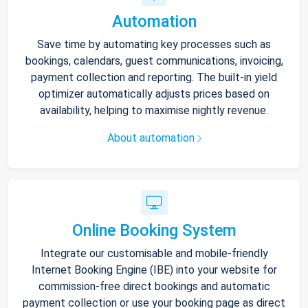
Automation
Save time by automating key processes such as
bookings, calendars, guest communications, invoicing,
payment collection and reporting. The built-in yield
optimizer automatically adjusts prices based on
availability, helping to maximise nightly revenue.
About automation
Online Booking System
Integrate our customisable and mobile-friendly
Internet Booking Engine (IBE) into your website for
commission-free direct bookings and automatic
payment collection or use your booking page as direct