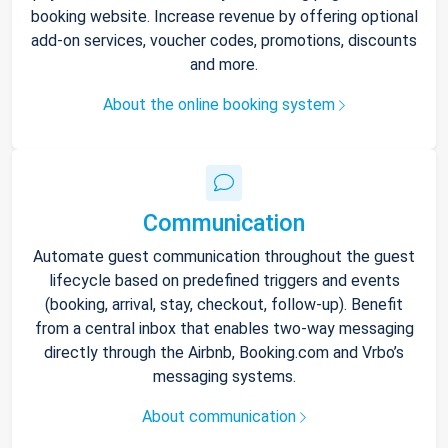
booking website. Increase revenue by offering optional
add-on services, voucher codes, promotions, discounts
and more.
About the online booking system
Communication
Automate guest communication throughout the guest
lifecycle based on predefined triggers and events
(booking, arrival, stay, checkout, follow-up). Benefit
from a central inbox that enables two-way messaging
directly through the Airbnb, Booking.com and Vrbo’s
messaging systems.
About communication