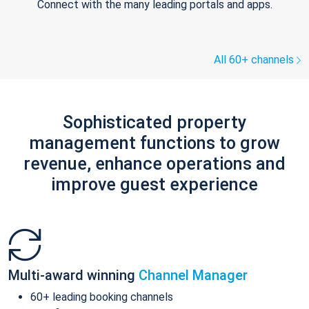
Connect with the many leading portals and apps.
All 60+ channels
Sophisticated property
management functions to grow
revenue, enhance operations and
improve guest experience
Multi-award winning
Channel Manager
60+ leading booking channels