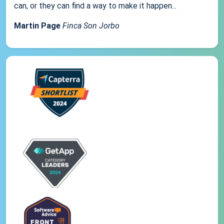
can, or they can find a way to make it happen...
Martin Page
Finca Son Jorbo