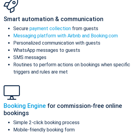
Smart automation & communication
Secure
payment collection
from guests
Messaging platform with Airbnb and Booking.com
Personalized communication with guests
WhatsApp messages to guests
SMS messages
Routines to perform actions on bookings when specific
triggers and rules are met
Booking Engine
for commission-free online
bookings
Simple 2-click booking process
Mobile-friendly booking form