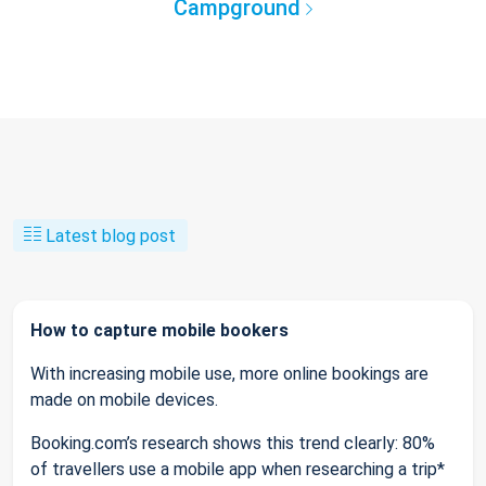
Campground
Latest blog post
How to capture mobile bookers
With increasing mobile use, more online bookings are
made on mobile devices.
Booking.com’s research shows this trend clearly: 80%
of travellers use a mobile app when researching a trip*