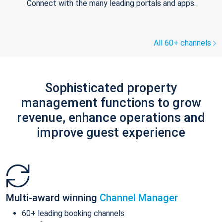
Connect with the many leading portals and apps.
All 60+ channels
Sophisticated property
management functions to grow
revenue, enhance operations and
improve guest experience
Multi-award winning
Channel Manager
60+ leading booking channels