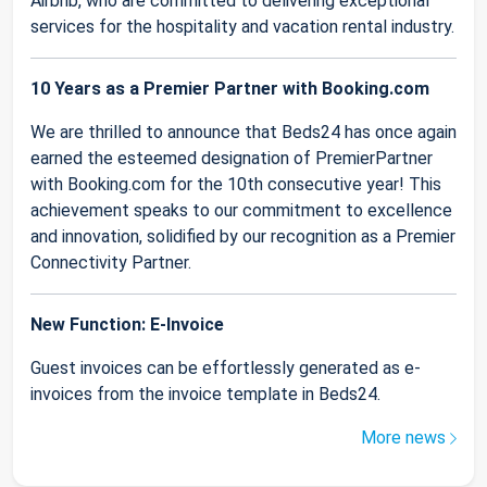
Airbnb, who are committed to delivering exceptional
services for the hospitality and vacation rental industry.
10 Years as a Premier Partner with Booking.com
We are thrilled to announce that Beds24 has once again
earned the esteemed designation of PremierPartner
with Booking.com for the 10th consecutive year! This
achievement speaks to our commitment to excellence
and innovation, solidified by our recognition as a Premier
Connectivity Partner.
New Function: E-Invoice
Guest invoices can be effortlessly generated as e-
invoices from the invoice template in Beds24.
More news