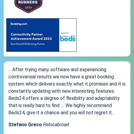
... After trying many software and experiencing
controversial results we now have a great booking
system which delivers exactly what it promises and it is
constantly updating with new interesting features.
Beds24 offers a degree of flexibility and adaptability
that is really hard to find .... We highly recommend
Beds24, give it a chance and you will not regret it...
Stefano Greco
Relocabroad