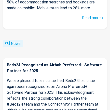
50% of accommodation searches and bookings are
made on mobile* Mobile rates lead to 28% more ...
Read more
News
Beds24 Recognized as Airbnb Preferred+ Software
Partner for 2025
We are pleased to announce that Beds24 has once
again been recognized as an Airbnb Preferred+
Software Partner for 2025! This acknowledgment
reflects the strong collaboration between the
#Beds24 team and the Connectivity Partner team at