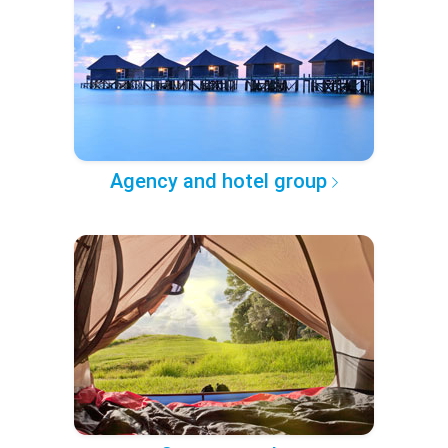
Agency and hotel group