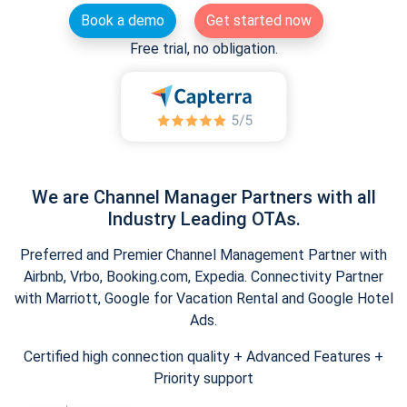
Book a demo
Get started now
Free trial, no obligation.
We are Channel Manager Partners with all
Industry Leading OTAs.
Preferred and Premier Channel Management Partner with
Airbnb, Vrbo, Booking.com, Expedia. Connectivity Partner
with Marriott, Google for Vacation Rental and Google Hotel
Ads.
Certified high connection quality + Advanced Features +
Priority support