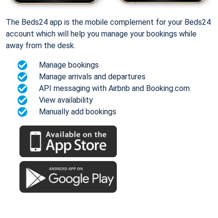
The Beds24 app is the mobile complement for your Beds24
account which will help you manage your bookings while
away from the desk.
Manage bookings
Manage arrivals and departures
API messaging with Airbnb and Booking.com
View availability
Manually add bookings