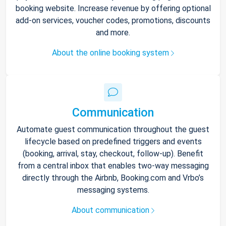
booking website. Increase revenue by offering optional
add-on services, voucher codes, promotions, discounts
and more.
About the online booking system
Communication
Automate guest communication throughout the guest
lifecycle based on predefined triggers and events
(booking, arrival, stay, checkout, follow-up). Benefit
from a central inbox that enables two-way messaging
directly through the Airbnb, Booking.com and Vrbo’s
messaging systems.
About communication