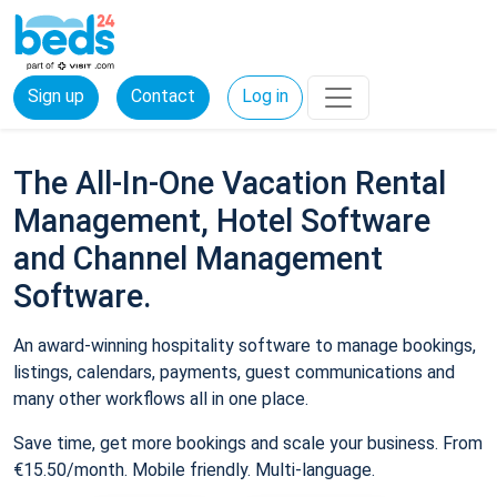
Sign up
Contact
Log in
The All-In-One Vacation Rental
Management, Hotel Software
and Channel Management
Software.
An award-winning hospitality software to manage bookings,
listings, calendars, payments, guest communications and
many other workflows all in one place.
Save time, get more bookings and scale your business. From
€15.50/month. Mobile friendly. Multi-language.