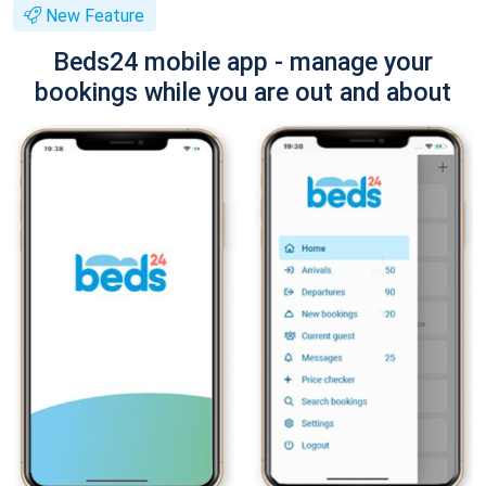
New Feature
Beds24 mobile app - manage your
bookings while you are out and about