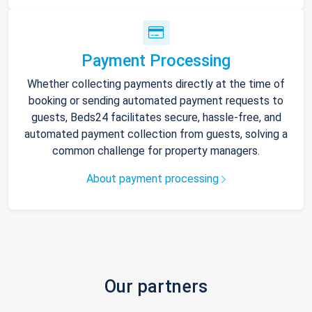
Payment Processing
Whether collecting payments directly at the time of
booking or sending automated payment requests to
guests, Beds24 facilitates secure, hassle-free, and
automated payment collection from guests, solving a
common challenge for property managers.
About payment processing
Our partners