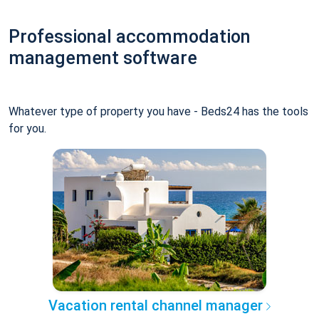
Professional accommodation
management software
Whatever type of property you have - Beds24 has the tools
for you.
Vacation rental channel manager