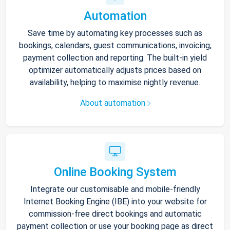
Automation
Save time by automating key processes such as
bookings, calendars, guest communications, invoicing,
payment collection and reporting. The built-in yield
optimizer automatically adjusts prices based on
availability, helping to maximise nightly revenue.
About automation
Online Booking System
Integrate our customisable and mobile-friendly
Internet Booking Engine (IBE) into your website for
commission-free direct bookings and automatic
payment collection or use your booking page as direct