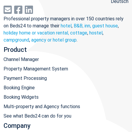
Deutsch
Professional property managers in over 150 countries rely
on Beds24 to manage their
hotel
,
B&B, inn, guest house
,
holiday home or vacation rental, cottage
,
hostel
,
campground
,
agency or hotel group
.
Product
Channel Manager
Property Management System
Payment Processing
Booking Engine
Booking Widgets
Multi-property and Agency functions
See what Beds24 can do for you
Company