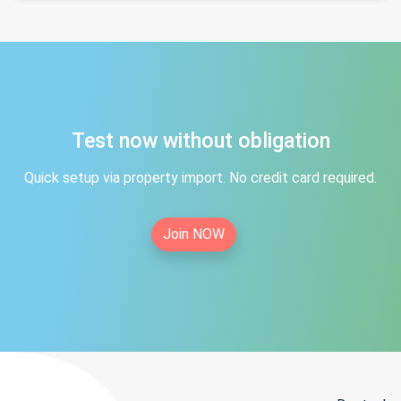
Test now without obligation
Quick setup via property import. No credit card required.
Join NOW