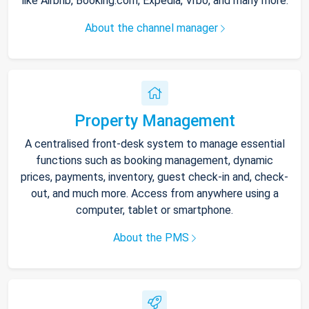
like Airbnb, Booking.com, Expedia, Vrbo, and many more.
About the channel manager
Property Management
A centralised front-desk system to manage essential
functions such as booking management, dynamic
prices, payments, inventory, guest check-in and, check-
out, and much more. Access from anywhere using a
computer, tablet or smartphone.
About the PMS