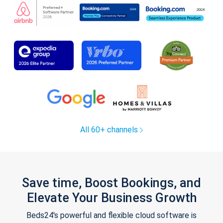
All 60+ channels
Save time, Boost Bookings, and
Elevate Your Business Growth
Beds24's powerful and flexible cloud software is