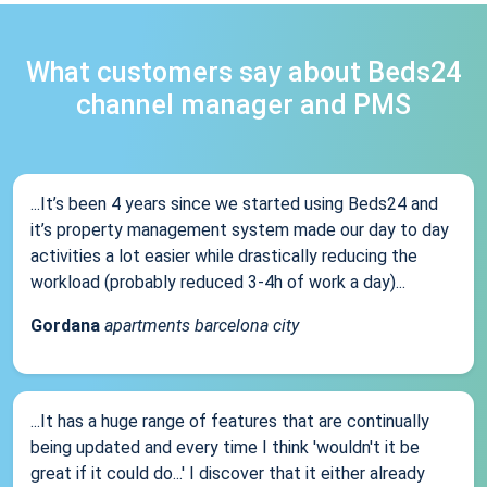
What customers say about Beds24
channel manager and PMS
...It’s been 4 years since we started using Beds24 and
it’s property management system made our day to day
activities a lot easier while drastically reducing the
workload (probably reduced 3-4h of work a day)...
Gordana
apartments barcelona city
...It has a huge range of features that are continually
being updated and every time I think 'wouldn't it be
great if it could do...' I discover that it either already