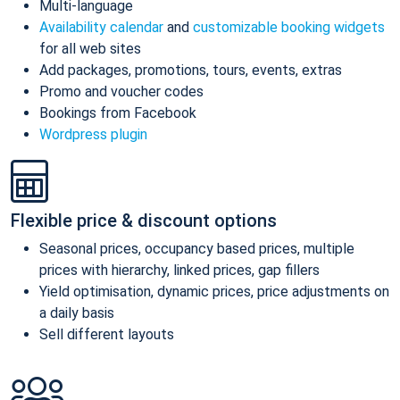
Multi-language
Availability calendar
and
customizable booking widgets
for all web sites
Add packages, promotions, tours, events, extras
Promo and voucher codes
Bookings from Facebook
Wordpress plugin
Flexible price & discount options
Seasonal prices, occupancy based prices, multiple
prices with hierarchy, linked prices, gap fillers
Yield optimisation, dynamic prices, price adjustments on
a daily basis
Sell different layouts