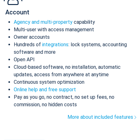
Account
Agency and multi-property
capability
Multi-user with access management
Owner accounts
Hundreds of
integrations
: lock systems, accounting
software and more
Open API
Cloud-based software, no installation, automatic
updates, access from anywhere at anytime
Continuous system optimization
Online help and free support
Pay as you go, no contract, no set up fees, no
commission, no hidden costs
More about included features