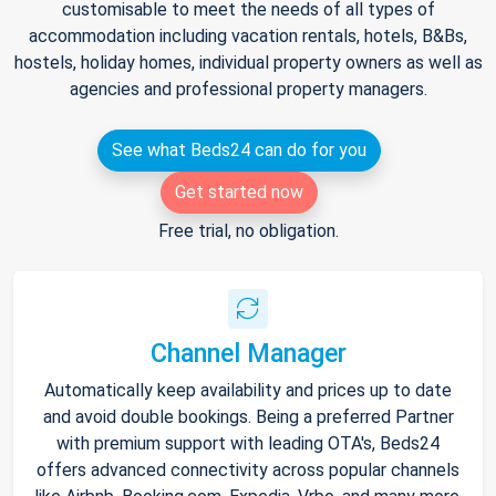
customisable to meet the needs of all types of
accommodation including vacation rentals, hotels, B&Bs,
hostels, holiday homes, individual property owners as well as
agencies and professional property managers.
See what Beds24 can do for you
Get started now
Free trial, no obligation.
Channel Manager
Automatically keep availability and prices up to date
and avoid double bookings. Being a preferred Partner
with premium support with leading OTA's, Beds24
offers advanced connectivity across popular channels