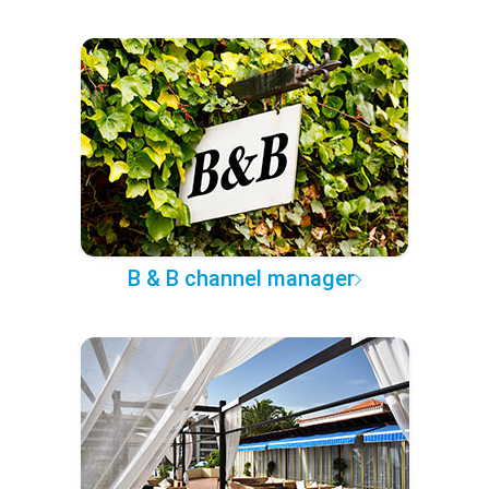
B & B channel manager