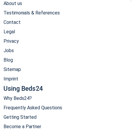
About us
Testimonials & References
Contact
Legal
Privacy
Jobs
Blog
Sitemap
Imprint
Using Beds24
Why Beds24?
Frequently Asked Questions
Getting Started
Become a Partner