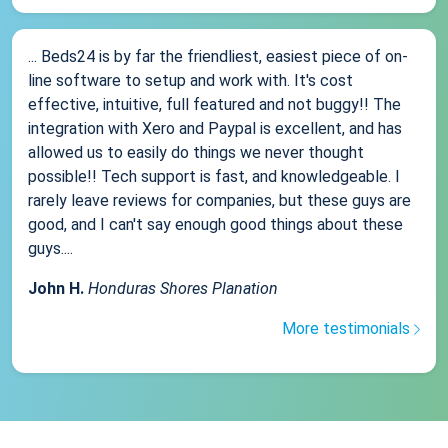
... Beds24 is by far the friendliest, easiest piece of on-
line software to setup and work with. It's cost
effective, intuitive, full featured and not buggy!! The
integration with Xero and Paypal is excellent, and has
allowed us to easily do things we never thought
possible!! Tech support is fast, and knowledgeable. I
rarely leave reviews for companies, but these guys are
good, and I can't say enough good things about these
guys....
John H.
Honduras Shores Planation
More testimonials