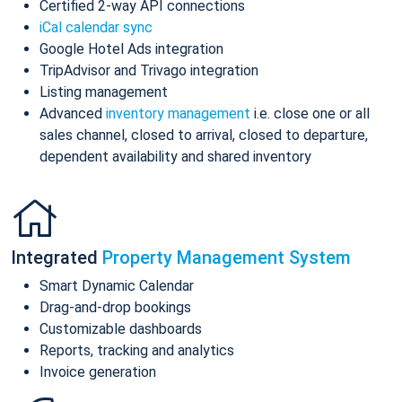
Certified 2-way API connections
iCal calendar sync
Google Hotel Ads integration
TripAdvisor and Trivago integration
Listing management
Advanced
inventory management
i.e. close one or all
sales channel, closed to arrival, closed to departure,
dependent availability and shared inventory
Integrated
Property Management System
Smart Dynamic Calendar
Drag-and-drop bookings
Customizable dashboards
Reports, tracking and analytics
Invoice generation