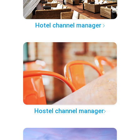
Hotel channel manager
Hostel channel manager