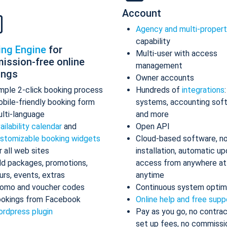
Account
Agency and multi-proper
capability
ing Engine
for
Multi-user with access
ission-free online
management
ings
Owner accounts
mple 2-click booking process
Hundreds of
integrations
bile-friendly booking form
systems, accounting sof
lti-language
and more
ailability calendar
and
Open API
stomizable booking widgets
Cloud-based software, n
r all web sites
installation, automatic up
d packages, promotions,
access from anywhere at
urs, events, extras
anytime
omo and voucher codes
Continuous system optim
okings from Facebook
Online help and free supp
rdpress plugin
Pay as you go, no contrac
set up fees, no commissi