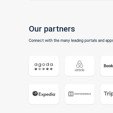
Our partners
Connect with the many leading portals and apps