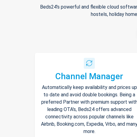
Beds24's powerful and flexible cloud softwar
hostels, holiday home
Channel Manager
Automatically keep availability and prices up
to date and avoid double bookings. Being a
preferred Partner with premium support wit
leading OTA's, Beds24 offers advanced
connectivity across popular channels like
Airbnb, Booking.com, Expedia, Vrbo, and man
more.