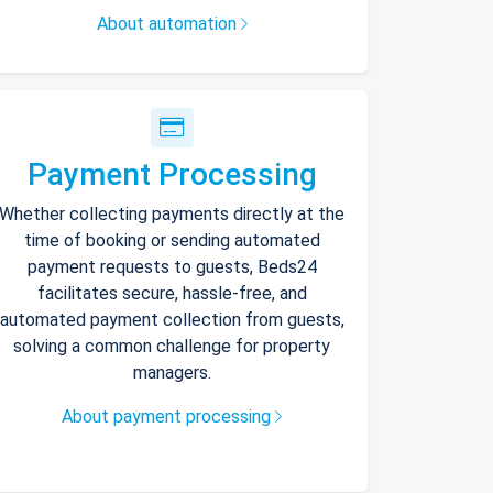
About automation
Payment Processing
Whether collecting payments directly at the
time of booking or sending automated
payment requests to guests, Beds24
facilitates secure, hassle-free, and
automated payment collection from guests,
solving a common challenge for property
managers.
About payment processing