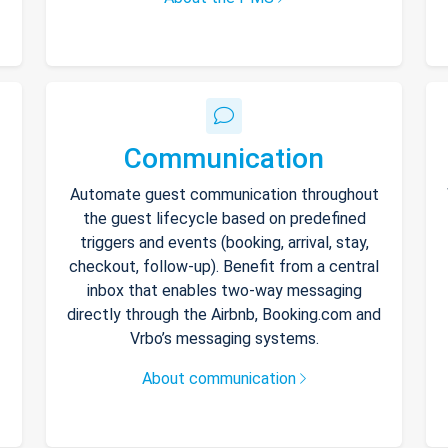
Communication
Automate guest communication throughout
the guest lifecycle based on predefined
triggers and events (booking, arrival, stay,
checkout, follow-up). Benefit from a central
inbox that enables two-way messaging
directly through the Airbnb, Booking.com and
Vrbo’s messaging systems.
About communication