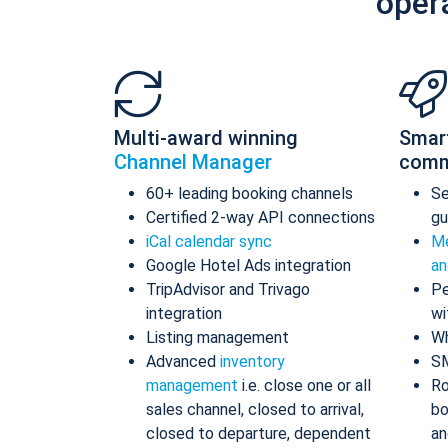
oper
Multi-award winning
Smar
Channel Manager
comm
60+ leading booking channels
S
Certified 2-way API connections
gu
iCal calendar sync
Me
Google Hotel Ads integration
an
TripAdvisor and Trivago
Pe
integration
wi
Listing management
Wh
Advanced
inventory
S
management
i.e. close one or all
Ro
sales channel, closed to arrival,
bo
closed to departure, dependent
an