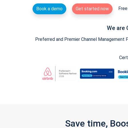
Free 
Book a demo
Get started now
We are 
Preferred and Premier Channel Management Par
Cert
Save time, Boo