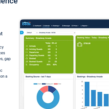
ience
nt
cy
ices
es, gap
ic
 on a