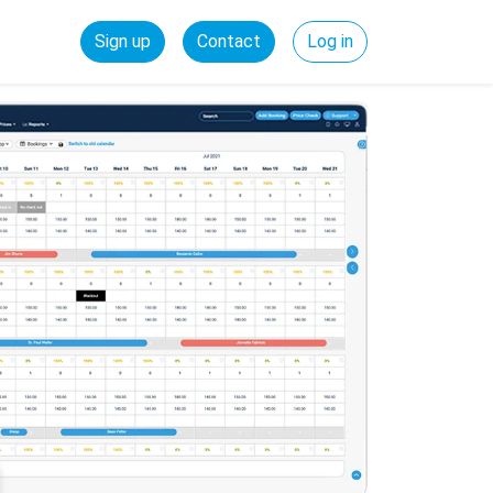
Sign up
Contact
Log in