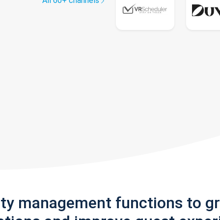
All 60+ channels
rty management functions to g