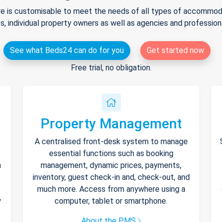
e is customisable to meet the needs of all types of accommodat
s, individual property owners as well as agencies and professio
See what Beds24 can do for you
Get started now
Free trial, no obligation.
Property Management
A centralised front-desk system to manage
essential functions such as booking
h
management, dynamic prices, payments,
inventory, guest check-in and, check-out, and
much more. Access from anywhere using a
y
computer, tablet or smartphone.
About the PMS