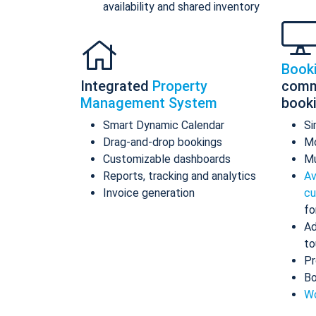
availability and shared inventory
Book
Integrated
Property
comm
Management System
book
Smart Dynamic Calendar
Si
Drag-and-drop bookings
Mo
Customizable dashboards
Mu
Reports, tracking and analytics
Av
Invoice generation
cu
fo
Ad
to
Pr
Bo
Wo