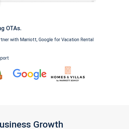
ng OTAs.
ner with Marriott, Google for Vacation Rental
pport
Business Growth