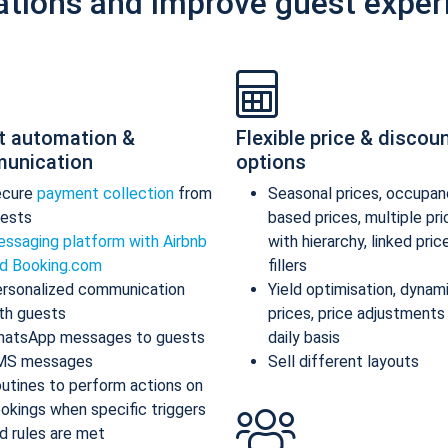
ations and improve guest exper
t automation &
Flexible price & discou
unication
options
ecure
payment collection
from
Seasonal prices, occupan
ests
based prices, multiple pr
ssaging platform with Airbnb
with hierarchy, linked pric
d Booking.com
fillers
rsonalized communication
Yield optimisation, dynam
th guests
prices, price adjustments
atsApp messages to guests
daily basis
MS messages
Sell different layouts
utines to perform actions on
okings when specific triggers
d rules are met