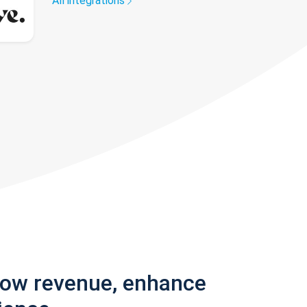
All integrations
row revenue, enhance