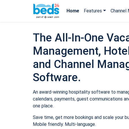
Home
Features
Channel 
The All-In-One Vaca
Management, Hotel
and Channel Mana
Software.
An award-winning hospitality software to manage
calendars, payments, guest communications and
one place.
Save time, get more bookings and scale your b
Mobile friendly. Multi-language.