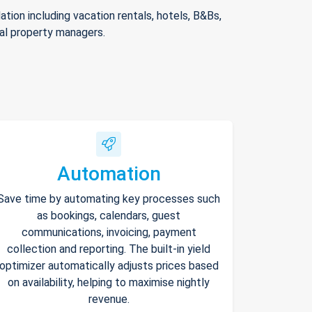
ion including vacation rentals, hotels, B&Bs,
nal property managers.
Automation
Save time by automating key processes such
as bookings, calendars, guest
communications, invoicing, payment
collection and reporting. The built-in yield
optimizer automatically adjusts prices based
on availability, helping to maximise nightly
revenue.