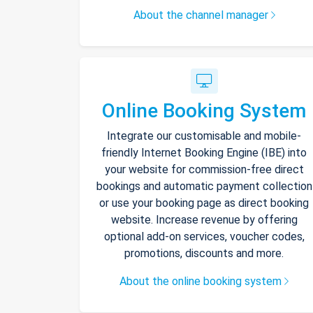
About the channel manager
Online Booking System
Integrate our customisable and mobile-
friendly Internet Booking Engine (IBE) into
your website for commission-free direct
bookings and automatic payment collection
or use your booking page as direct booking
website. Increase revenue by offering
optional add-on services, voucher codes,
promotions, discounts and more.
About the online booking system