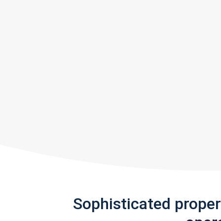
Sophisticated prope