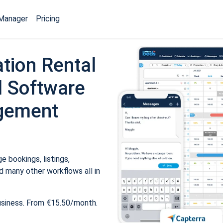
Manager
Pricing
tion Rental
 Software
gement
 bookings, listings,
 many other workflows all in
usiness. From €15.50/month.