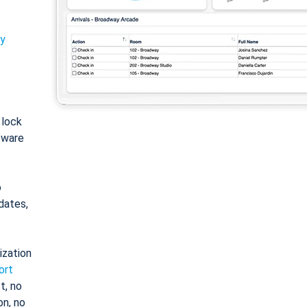
ty
: lock
tware
o
dates,
ization
ort
t, no
on, no