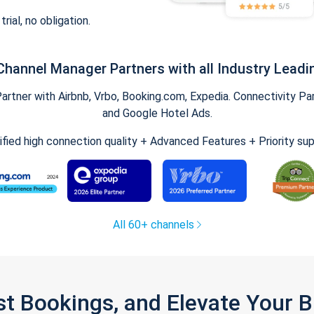
trial, no obligation.
Channel Manager Partners with all Industry Leadi
tner with Airbnb, Vrbo, Booking.com, Expedia. Connectivity Part
and Google Hotel Ads.
ified high connection quality + Advanced Features + Priority su
All 60+ channels
st Bookings, and Elevate Your 