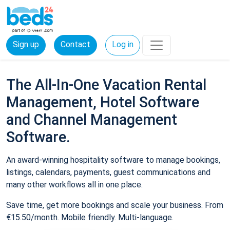
Sign up
Contact
Log in
The All-In-One Vacation Rental
Management, Hotel Software
and Channel Management
Software.
An award-winning hospitality software to manage bookings,
listings, calendars, payments, guest communications and
many other workflows all in one place.
Save time, get more bookings and scale your business. From
€15.50/month. Mobile friendly. Multi-language.