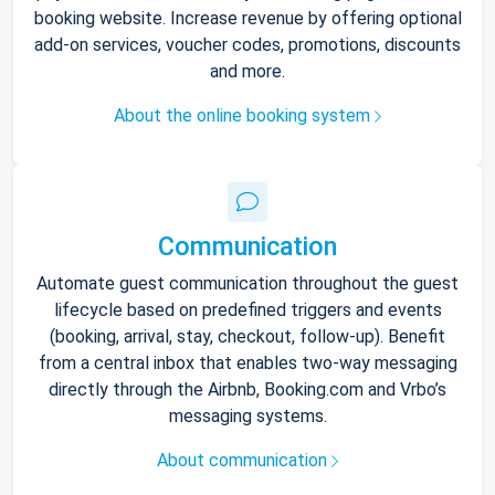
booking website. Increase revenue by offering optional
add-on services, voucher codes, promotions, discounts
and more.
About the online booking system
Communication
Automate guest communication throughout the guest
lifecycle based on predefined triggers and events
(booking, arrival, stay, checkout, follow-up). Benefit
from a central inbox that enables two-way messaging
directly through the Airbnb, Booking.com and Vrbo’s
messaging systems.
About communication