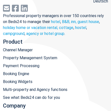
Deutsch
Professional property managers in over 150 countries rely
on Beds24 to manage their
hotel
,
B&B, inn, guest house
,
holiday home or vacation rental, cottage
,
hostel
,
campground
,
agency or hotel group
.
Product
Channel Manager
Property Management System
Payment Processing
Booking Engine
Booking Widgets
Multi-property and Agency functions
See what Beds24 can do for you
Company