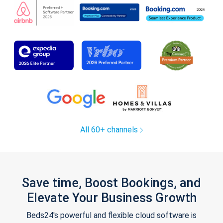
All 60+ channels
Save time, Boost Bookings, and
Elevate Your Business Growth
Beds24's powerful and flexible cloud software is