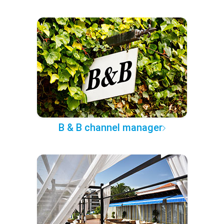
B & B channel manager