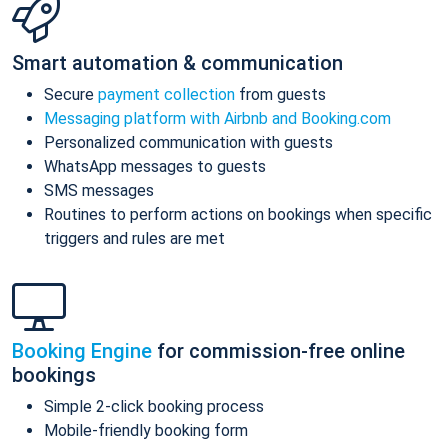
Smart automation & communication
Secure
payment collection
from guests
Messaging platform with Airbnb and Booking.com
Personalized communication with guests
WhatsApp messages to guests
SMS messages
Routines to perform actions on bookings when specific
triggers and rules are met
Booking Engine
for commission-free online
bookings
Simple 2-click booking process
Mobile-friendly booking form