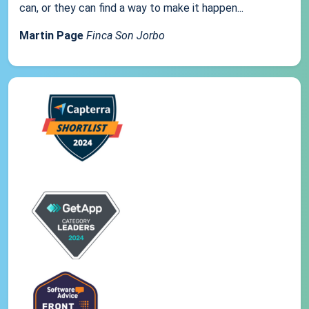
can, or they can find a way to make it happen...
Martin Page
Finca Son Jorbo