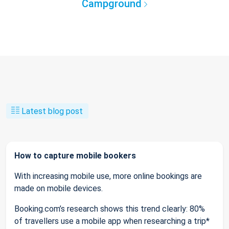
Campground
Latest blog post
How to capture mobile bookers
With increasing mobile use, more online bookings are
made on mobile devices.
Booking.com’s research shows this trend clearly: 80%
of travellers use a mobile app when researching a trip*