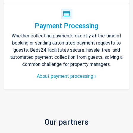
Payment Processing
Whether collecting payments directly at the time of
booking or sending automated payment requests to
guests, Beds24 facilitates secure, hassle-free, and
automated payment collection from guests, solving a
common challenge for property managers.
About payment processing
Our partners