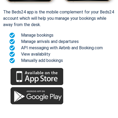
The Beds24 app is the mobile complement for your Beds24
account which will help you manage your bookings while
away from the desk.
Manage bookings
Manage arrivals and departures
API messaging with Airbnb and Booking.com
View availability
Manually add bookings