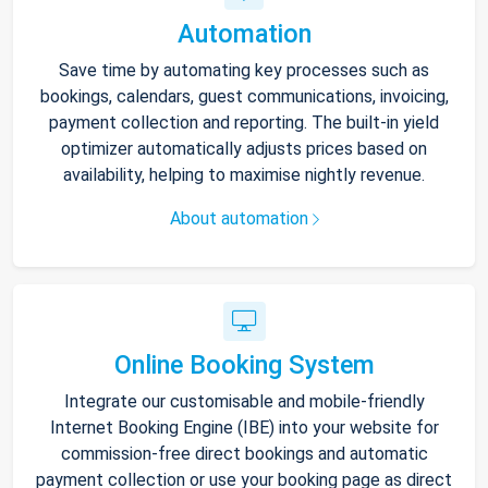
Automation
Save time by automating key processes such as
bookings, calendars, guest communications, invoicing,
payment collection and reporting. The built-in yield
optimizer automatically adjusts prices based on
availability, helping to maximise nightly revenue.
About automation
Online Booking System
Integrate our customisable and mobile-friendly
Internet Booking Engine (IBE) into your website for
commission-free direct bookings and automatic
payment collection or use your booking page as direct