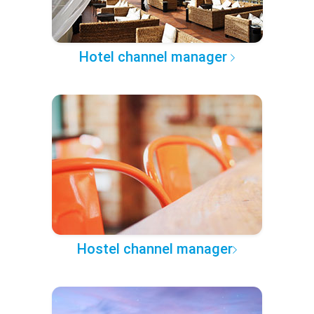
Hotel channel manager
Hostel channel manager