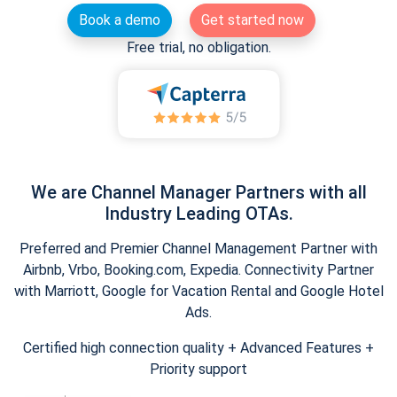
Book a demo
Get started now
Free trial, no obligation.
We are Channel Manager Partners with all
Industry Leading OTAs.
Preferred and Premier Channel Management Partner with
Airbnb, Vrbo, Booking.com, Expedia. Connectivity Partner
with Marriott, Google for Vacation Rental and Google Hotel
Ads.
Certified high connection quality + Advanced Features +
Priority support