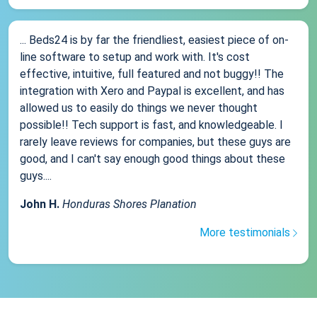
... Beds24 is by far the friendliest, easiest piece of on-
line software to setup and work with. It's cost
effective, intuitive, full featured and not buggy!! The
integration with Xero and Paypal is excellent, and has
allowed us to easily do things we never thought
possible!! Tech support is fast, and knowledgeable. I
rarely leave reviews for companies, but these guys are
good, and I can't say enough good things about these
guys....
John H.
Honduras Shores Planation
More testimonials