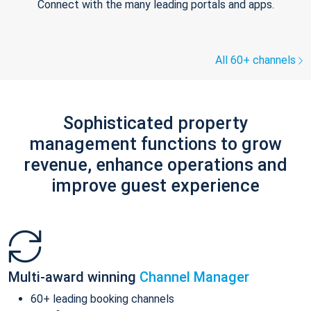
Connect with the many leading portals and apps.
All 60+ channels
Sophisticated property
management functions to grow
revenue, enhance operations and
improve guest experience
Multi-award winning
Channel Manager
60+ leading booking channels