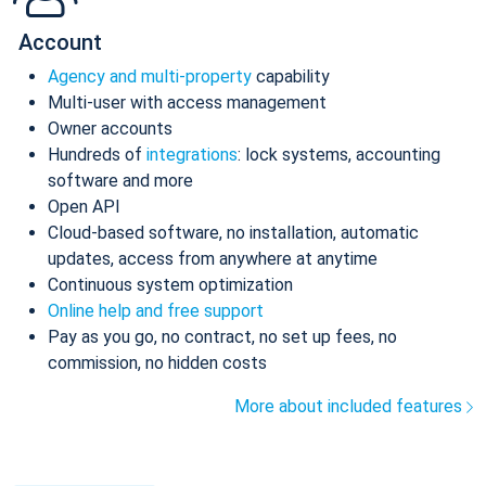
Account
Agency and multi-property
capability
Multi-user with access management
Owner accounts
Hundreds of
integrations
: lock systems, accounting
software and more
Open API
Cloud-based software, no installation, automatic
updates, access from anywhere at anytime
Continuous system optimization
Online help and free support
Pay as you go, no contract, no set up fees, no
commission, no hidden costs
More about included features