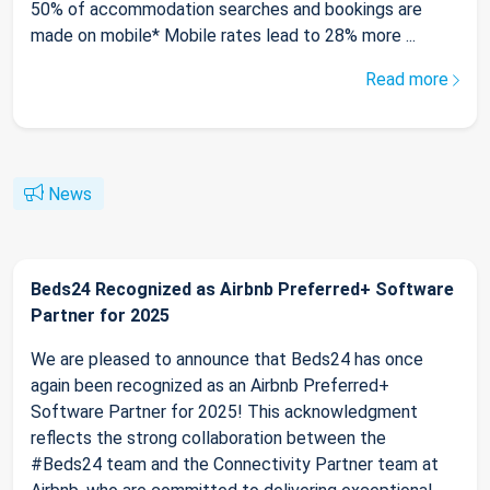
50% of accommodation searches and bookings are
made on mobile* Mobile rates lead to 28% more ...
Read more
News
Beds24 Recognized as Airbnb Preferred+ Software
Partner for 2025
We are pleased to announce that Beds24 has once
again been recognized as an Airbnb Preferred+
Software Partner for 2025! This acknowledgment
reflects the strong collaboration between the
#Beds24 team and the Connectivity Partner team at