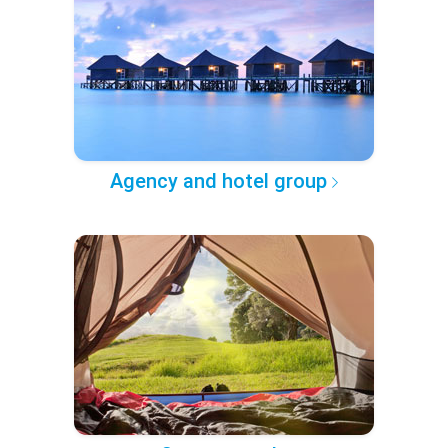
Agency and hotel group