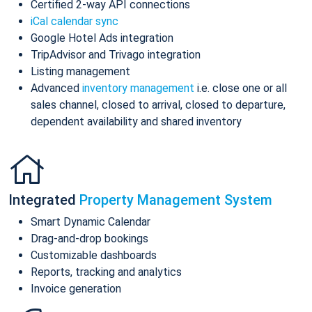
Certified 2-way API connections
iCal calendar sync
Google Hotel Ads integration
TripAdvisor and Trivago integration
Listing management
Advanced
inventory management
i.e. close one or all
sales channel, closed to arrival, closed to departure,
dependent availability and shared inventory
Integrated
Property Management System
Smart Dynamic Calendar
Drag-and-drop bookings
Customizable dashboards
Reports, tracking and analytics
Invoice generation