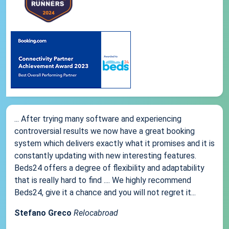
... After trying many software and experiencing
controversial results we now have a great booking
system which delivers exactly what it promises and it is
constantly updating with new interesting features.
Beds24 offers a degree of flexibility and adaptability
that is really hard to find .... We highly recommend
Beds24, give it a chance and you will not regret it...
Stefano Greco
Relocabroad