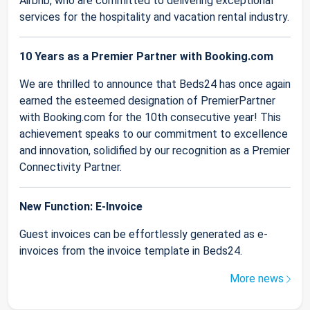
Airbnb, who are committed to delivering exceptional
services for the hospitality and vacation rental industry.
10 Years as a Premier Partner with Booking.com
We are thrilled to announce that Beds24 has once again
earned the esteemed designation of PremierPartner
with Booking.com for the 10th consecutive year! This
achievement speaks to our commitment to excellence
and innovation, solidified by our recognition as a Premier
Connectivity Partner.
New Function: E-Invoice
Guest invoices can be effortlessly generated as e-
invoices from the invoice template in Beds24.
More news