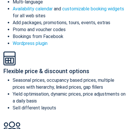
Multi-language
Availability calendar
and
customizable booking widgets
for all web sites
Add packages, promotions, tours, events, extras
Promo and voucher codes
Bookings from Facebook
Wordpress plugin
Flexible price & discount options
Seasonal prices, occupancy based prices, multiple
prices with hierarchy, linked prices, gap fillers
Yield optimisation, dynamic prices, price adjustments on
a daily basis
Sell different layouts