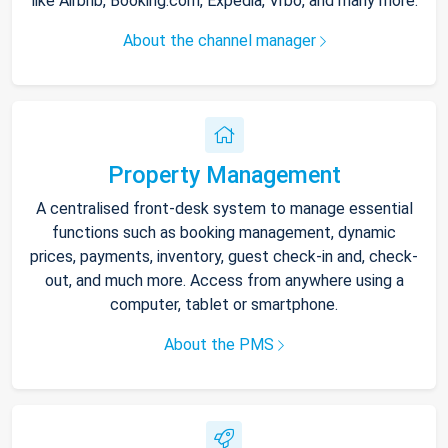
like Airbnb, Booking.com, Expedia, Vrbo, and many more.
About the channel manager
Property Management
A centralised front-desk system to manage essential
functions such as booking management, dynamic
prices, payments, inventory, guest check-in and, check-
out, and much more. Access from anywhere using a
computer, tablet or smartphone.
About the PMS