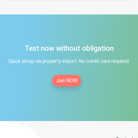
Test now without obligation
Quick setup via property import. No credit card required.
Join NOW