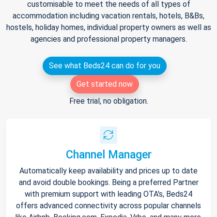
customisable to meet the needs of all types of
accommodation including vacation rentals, hotels, B&Bs,
hostels, holiday homes, individual property owners as well as
agencies and professional property managers.
See what Beds24 can do for you
Get started now
Free trial, no obligation.
Channel Manager
Automatically keep availability and prices up to date
and avoid double bookings. Being a preferred Partner
with premium support with leading OTA's, Beds24
offers advanced connectivity across popular channels