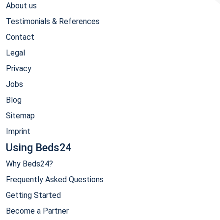
About us
Testimonials & References
Contact
Legal
Privacy
Jobs
Blog
Sitemap
Imprint
Using Beds24
Why Beds24?
Frequently Asked Questions
Getting Started
Become a Partner