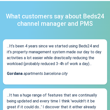
What customers say about Beds24
channel manager and PMS
...It’s been 4 years since we started using Beds24 and
it’s property management system made our day to day
activities a lot easier while drastically reducing the
workload (probably reduced 3-4h of work a day)...
Gordana
apartments barcelona city
...It has a huge range of features that are continually
being updated and every time I think 'wouldn't it be
great if it could do...' I discover that it either already