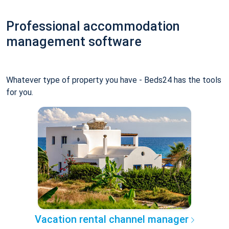
Professional accommodation
management software
Whatever type of property you have - Beds24 has the tools
for you.
Vacation rental channel manager