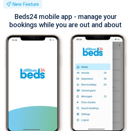
New Feature
Beds24 mobile app - manage your
bookings while you are out and about