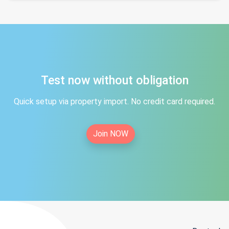
Test now without obligation
Quick setup via property import. No credit card required.
Join NOW