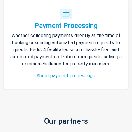
Payment Processing
Whether collecting payments directly at the time of
booking or sending automated payment requests to
guests, Beds24 facilitates secure, hassle-free, and
automated payment collection from guests, solving a
common challenge for property managers.
About payment processing
Our partners