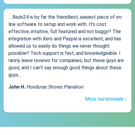
... Beds24 is by far the friendliest, easiest piece of on-
line software to setup and work with. It's cost
effective, intuitive, full featured and not buggy!! The
integration with Xero and Paypal is excellent, and has
allowed us to easily do things we never thought
possible!! Tech support is fast, and knowledgeable. I
rarely leave reviews for companies, but these guys are
good, and I can't say enough good things about these
guys....
John H.
Honduras Shores Planation
More testimonials