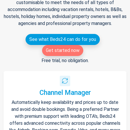
customisable to meet the needs of all types of
accommodation including vacation rentals, hotels, B&Bs,
hostels, holiday homes, individual property owners as well as
agencies and professional property managers.
See what Beds24 can do for you
Get started now
Free trial, no obligation.
Channel Manager
Automatically keep availability and prices up to date
and avoid double bookings. Being a preferred Partner
with premium support with leading OTA's, Beds24
offers advanced connectivity across popular channels