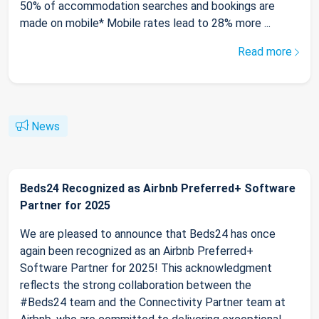
50% of accommodation searches and bookings are
made on mobile* Mobile rates lead to 28% more ...
Read more
News
Beds24 Recognized as Airbnb Preferred+ Software
Partner for 2025
We are pleased to announce that Beds24 has once
again been recognized as an Airbnb Preferred+
Software Partner for 2025! This acknowledgment
reflects the strong collaboration between the
#Beds24 team and the Connectivity Partner team at