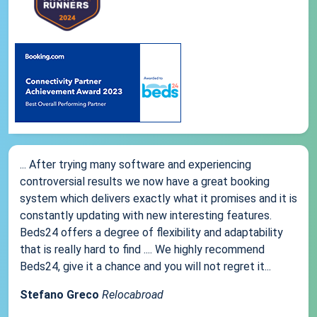
... After trying many software and experiencing
controversial results we now have a great booking
system which delivers exactly what it promises and it is
constantly updating with new interesting features.
Beds24 offers a degree of flexibility and adaptability
that is really hard to find .... We highly recommend
Beds24, give it a chance and you will not regret it...
Stefano Greco
Relocabroad