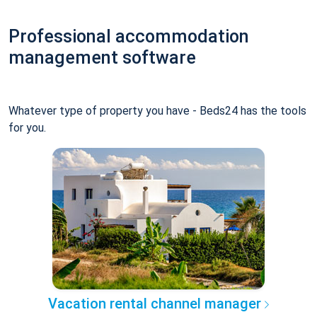
Professional accommodation
management software
Whatever type of property you have - Beds24 has the tools
for you.
Vacation rental channel manager