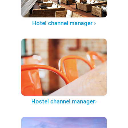
Hotel channel manager
Hostel channel manager