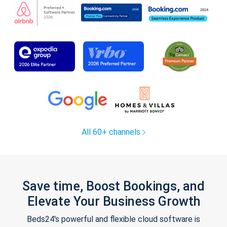
All 60+ channels
Save time, Boost Bookings, and
Elevate Your Business Growth
Beds24's powerful and flexible cloud software is