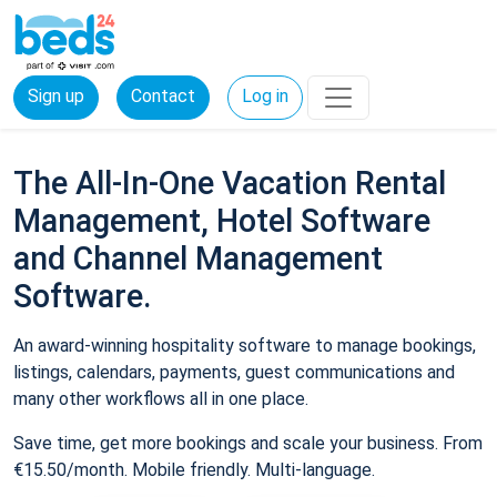
Sign up
Contact
Log in
The All-In-One Vacation Rental
Management, Hotel Software
and Channel Management
Software.
An award-winning hospitality software to manage bookings,
listings, calendars, payments, guest communications and
many other workflows all in one place.
Save time, get more bookings and scale your business. From
€15.50/month. Mobile friendly. Multi-language.