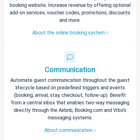
booking website. Increase revenue by offering optional
add-on services, voucher codes, promotions, discounts
and more.
About the online booking system
Communication
Automate guest communication throughout the guest
lifecycle based on predefined triggers and events
(booking, arrival, stay, checkout, follow-up). Benefit
from a central inbox that enables two-way messaging
directly through the Airbnb, Booking.com and Vrbo’s
messaging systems.
About communication