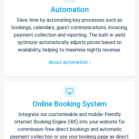
Automation
Save time by automating key processes such as
bookings, calendars, guest communications, invoicing,
payment collection and reporting. The built-in yield
optimizer automatically adjusts prices based on
availability, helping to maximise nightly revenue.
About automation
Online Booking System
Integrate our customisable and mobile-friendly
Internet Booking Engine (IBE) into your website for
commission-free direct bookings and automatic
payment collection or use your booking page as direct