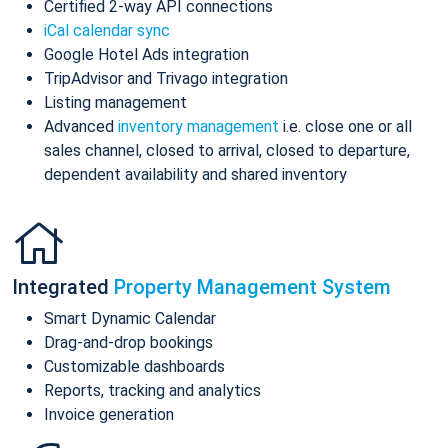
Certified 2-way API connections
iCal calendar sync
Google Hotel Ads integration
TripAdvisor and Trivago integration
Listing management
Advanced
inventory management
i.e. close one or all
sales channel, closed to arrival, closed to departure,
dependent availability and shared inventory
Integrated
Property Management System
Smart Dynamic Calendar
Drag-and-drop bookings
Customizable dashboards
Reports, tracking and analytics
Invoice generation