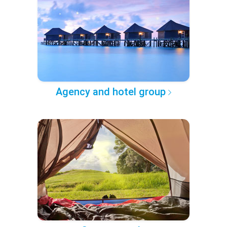
Agency and hotel group