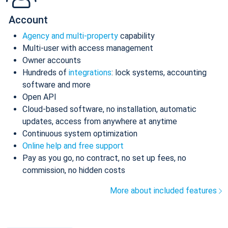
Account
Agency and multi-property
capability
Multi-user with access management
Owner accounts
Hundreds of
integrations
: lock systems, accounting
software and more
Open API
Cloud-based software, no installation, automatic
updates, access from anywhere at anytime
Continuous system optimization
Online help and free support
Pay as you go, no contract, no set up fees, no
commission, no hidden costs
More about included features