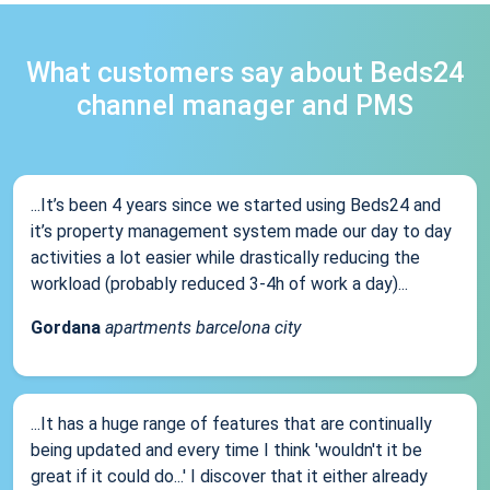
What customers say about Beds24
channel manager and PMS
...It’s been 4 years since we started using Beds24 and
it’s property management system made our day to day
activities a lot easier while drastically reducing the
workload (probably reduced 3-4h of work a day)...
Gordana
apartments barcelona city
...It has a huge range of features that are continually
being updated and every time I think 'wouldn't it be
great if it could do...' I discover that it either already