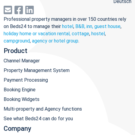
Deutsch
Professional property managers in over 150 countries rely
on Beds24 to manage their
hotel
,
B&B, inn, guest house
,
holiday home or vacation rental, cottage
,
hostel
,
campground
,
agency or hotel group
.
Product
Channel Manager
Property Management System
Payment Processing
Booking Engine
Booking Widgets
Multi-property and Agency functions
See what Beds24 can do for you
Company