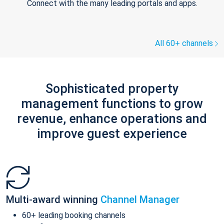
Connect with the many leading portals and apps.
All 60+ channels
Sophisticated property
management functions to grow
revenue, enhance operations and
improve guest experience
Multi-award winning
Channel Manager
60+ leading booking channels