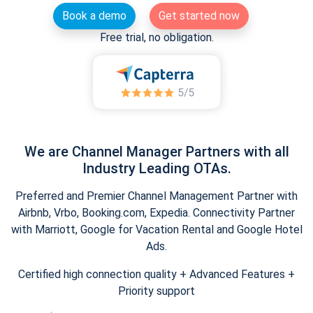
Book a demo
Get started now
Free trial, no obligation.
We are Channel Manager Partners with all
Industry Leading OTAs.
Preferred and Premier Channel Management Partner with
Airbnb, Vrbo, Booking.com, Expedia. Connectivity Partner
with Marriott, Google for Vacation Rental and Google Hotel
Ads.
Certified high connection quality + Advanced Features +
Priority support