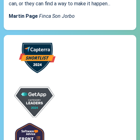
can, or they can find a way to make it happen...
Martin Page
Finca Son Jorbo