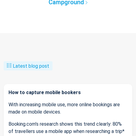
Campground
Latest blog post
How to capture mobile bookers
With increasing mobile use, more online bookings are
made on mobile devices.
Booking.com’s research shows this trend clearly: 80%
of travellers use a mobile app when researching a trip*