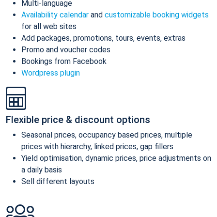
Multi-language
Availability calendar
and
customizable booking widgets
for all web sites
Add packages, promotions, tours, events, extras
Promo and voucher codes
Bookings from Facebook
Wordpress plugin
Flexible price & discount options
Seasonal prices, occupancy based prices, multiple
prices with hierarchy, linked prices, gap fillers
Yield optimisation, dynamic prices, price adjustments on
a daily basis
Sell different layouts