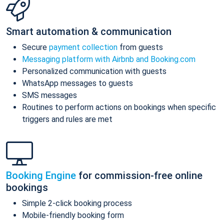
Smart automation & communication
Secure
payment collection
from guests
Messaging platform with Airbnb and Booking.com
Personalized communication with guests
WhatsApp messages to guests
SMS messages
Routines to perform actions on bookings when specific
triggers and rules are met
Booking Engine
for commission-free online
bookings
Simple 2-click booking process
Mobile-friendly booking form