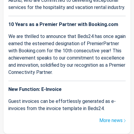
Airbnb, who are committed to delivering exceptional
services for the hospitality and vacation rental industry.
10 Years as a Premier Partner with Booking.com
We are thrilled to announce that Beds24 has once again
earned the esteemed designation of PremierPartner
with Booking.com for the 10th consecutive year! This
achievement speaks to our commitment to excellence
and innovation, solidified by our recognition as a Premier
Connectivity Partner.
New Function: E-Invoice
Guest invoices can be effortlessly generated as e-
invoices from the invoice template in Beds24.
More news