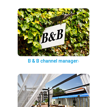
B & B channel manager