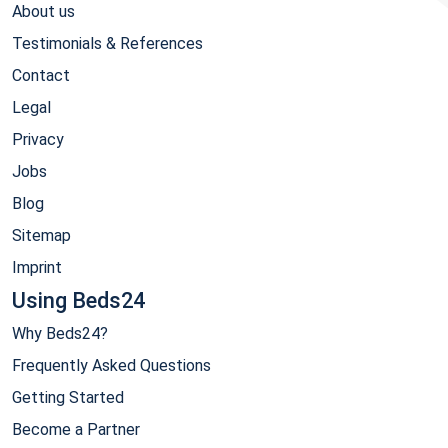
About us
Testimonials & References
Contact
Legal
Privacy
Jobs
Blog
Sitemap
Imprint
Using Beds24
Why Beds24?
Frequently Asked Questions
Getting Started
Become a Partner