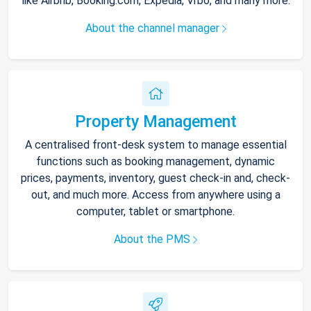
like Airbnb, Booking.com, Expedia, Vrbo, and many more.
About the channel manager
Property Management
A centralised front-desk system to manage essential
functions such as booking management, dynamic
prices, payments, inventory, guest check-in and, check-
out, and much more. Access from anywhere using a
computer, tablet or smartphone.
About the PMS