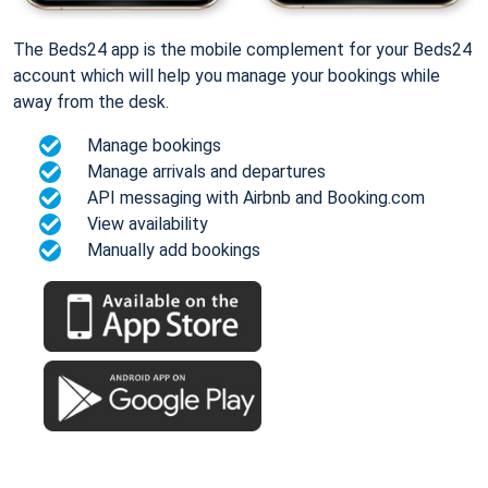
The Beds24 app is the mobile complement for your Beds24
account which will help you manage your bookings while
away from the desk.
Manage bookings
Manage arrivals and departures
API messaging with Airbnb and Booking.com
View availability
Manually add bookings