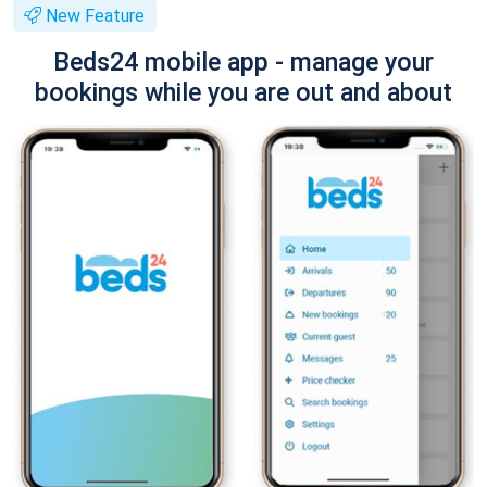
New Feature
Beds24 mobile app - manage your
bookings while you are out and about