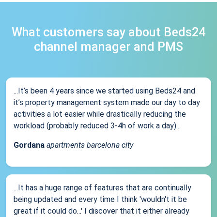
What customers say about Beds24
channel manager and PMS
...It’s been 4 years since we started using Beds24 and
it’s property management system made our day to day
activities a lot easier while drastically reducing the
workload (probably reduced 3-4h of work a day)...
Gordana
apartments barcelona city
...It has a huge range of features that are continually
being updated and every time I think 'wouldn't it be
great if it could do...' I discover that it either already