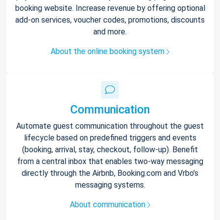
booking website. Increase revenue by offering optional
add-on services, voucher codes, promotions, discounts
and more.
About the online booking system
Communication
Automate guest communication throughout the guest
lifecycle based on predefined triggers and events
(booking, arrival, stay, checkout, follow-up). Benefit
from a central inbox that enables two-way messaging
directly through the Airbnb, Booking.com and Vrbo’s
messaging systems.
About communication