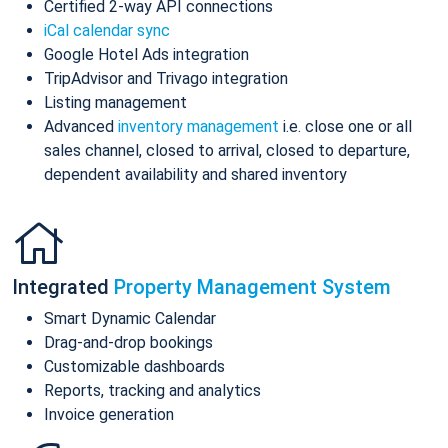
Certified 2-way API connections
iCal calendar sync
Google Hotel Ads integration
TripAdvisor and Trivago integration
Listing management
Advanced
inventory management
i.e. close one or all
sales channel, closed to arrival, closed to departure,
dependent availability and shared inventory
Integrated
Property Management System
Smart Dynamic Calendar
Drag-and-drop bookings
Customizable dashboards
Reports, tracking and analytics
Invoice generation