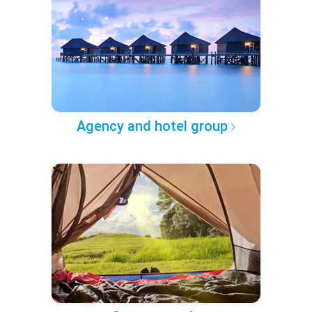
Agency and hotel group