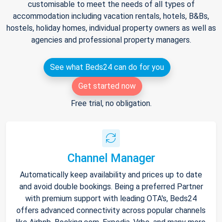
customisable to meet the needs of all types of
accommodation including vacation rentals, hotels, B&Bs,
hostels, holiday homes, individual property owners as well as
agencies and professional property managers.
See what Beds24 can do for you
Get started now
Free trial, no obligation.
Channel Manager
Automatically keep availability and prices up to date
and avoid double bookings. Being a preferred Partner
with premium support with leading OTA's, Beds24
offers advanced connectivity across popular channels