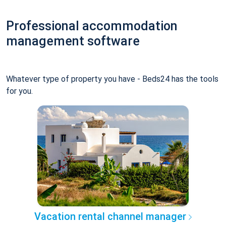
Professional accommodation
management software
Whatever type of property you have - Beds24 has the tools
for you.
Vacation rental channel manager