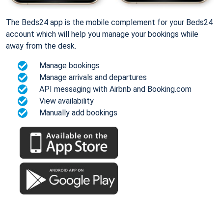
The Beds24 app is the mobile complement for your Beds24
account which will help you manage your bookings while
away from the desk.
Manage bookings
Manage arrivals and departures
API messaging with Airbnb and Booking.com
View availability
Manually add bookings