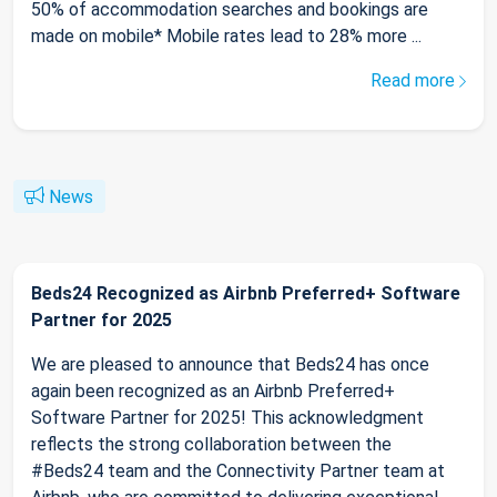
50% of accommodation searches and bookings are
made on mobile* Mobile rates lead to 28% more ...
Read more
News
Beds24 Recognized as Airbnb Preferred+ Software
Partner for 2025
We are pleased to announce that Beds24 has once
again been recognized as an Airbnb Preferred+
Software Partner for 2025! This acknowledgment
reflects the strong collaboration between the
#Beds24 team and the Connectivity Partner team at