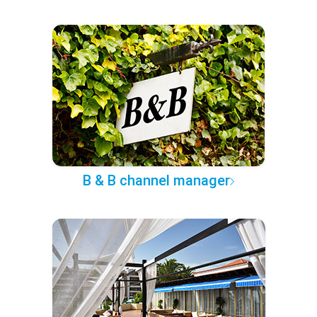
B & B channel manager