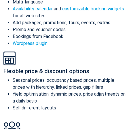
Multi-language
Availability calendar
and
customizable booking widgets
for all web sites
Add packages, promotions, tours, events, extras
Promo and voucher codes
Bookings from Facebook
Wordpress plugin
Flexible price & discount options
Seasonal prices, occupancy based prices, multiple
prices with hierarchy, linked prices, gap fillers
Yield optimisation, dynamic prices, price adjustments on
a daily basis
Sell different layouts