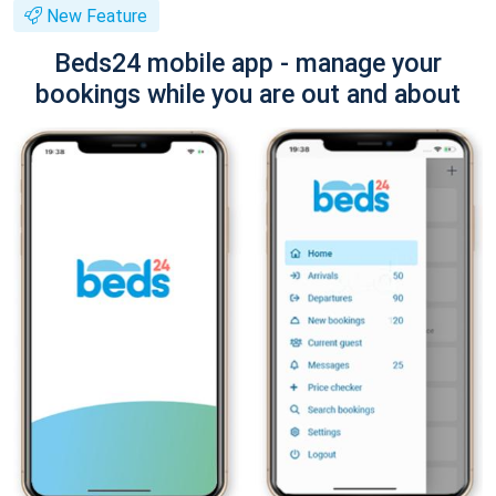
New Feature
Beds24 mobile app - manage your
bookings while you are out and about