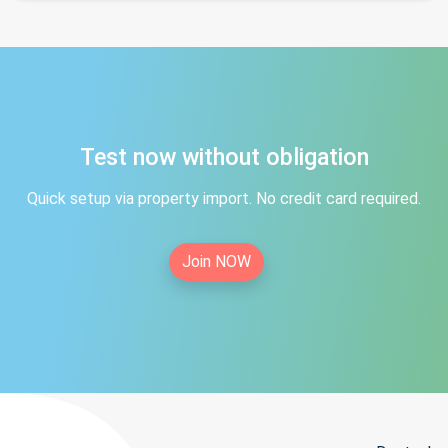
Test now without obligation
Quick setup via property import. No credit card required.
Join NOW