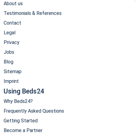
About us
Testimonials & References
Contact
Legal
Privacy
Jobs
Blog
Sitemap
Imprint
Using Beds24
Why Beds24?
Frequently Asked Questions
Getting Started
Become a Partner