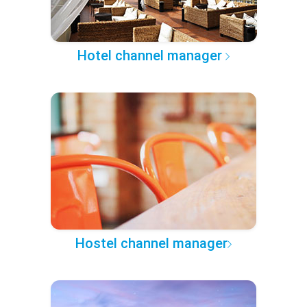
Hotel channel manager
Hostel channel manager