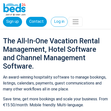
Sign up
Contact
Log in
The All-In-One Vacation Rental
Management, Hotel Software
and Channel Management
Software.
An award-winning hospitality software to manage bookings,
listings, calendars, payments, guest communications and
many other workflows all in one place.
Save time, get more bookings and scale your business. From
€15.50/month. Mobile friendly. Multi-language.