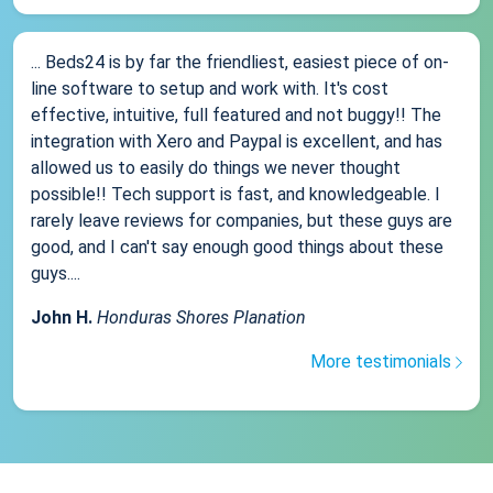
... Beds24 is by far the friendliest, easiest piece of on-
line software to setup and work with. It's cost
effective, intuitive, full featured and not buggy!! The
integration with Xero and Paypal is excellent, and has
allowed us to easily do things we never thought
possible!! Tech support is fast, and knowledgeable. I
rarely leave reviews for companies, but these guys are
good, and I can't say enough good things about these
guys....
John H.
Honduras Shores Planation
More testimonials