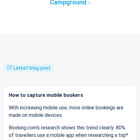
Campground
Latest blog post
How to capture mobile bookers
With increasing mobile use, more online bookings are
made on mobile devices.
Booking.com’s research shows this trend clearly: 80%
of travellers use a mobile app when researching a trip*