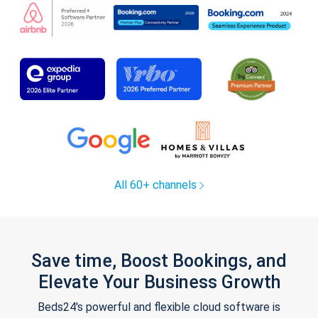
All 60+ channels
Save time, Boost Bookings, and
Elevate Your Business Growth
Beds24's powerful and flexible cloud software is