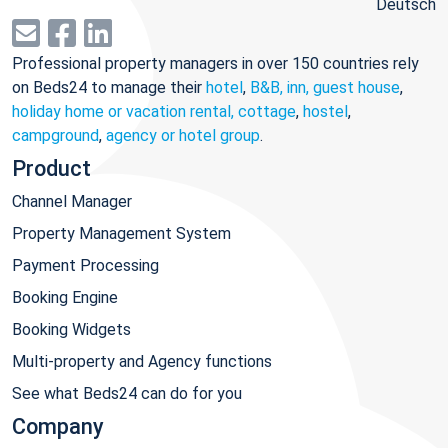
Deutsch
Professional property managers in over 150 countries rely
on Beds24 to manage their
hotel
,
B&B, inn, guest house
,
holiday home or vacation rental, cottage
,
hostel
,
campground
,
agency or hotel group
.
Product
Channel Manager
Property Management System
Payment Processing
Booking Engine
Booking Widgets
Multi-property and Agency functions
See what Beds24 can do for you
Company