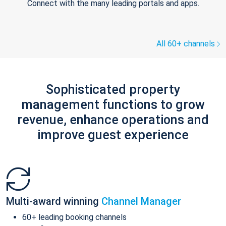
Connect with the many leading portals and apps.
All 60+ channels
Sophisticated property
management functions to grow
revenue, enhance operations and
improve guest experience
Multi-award winning
Channel Manager
60+ leading booking channels