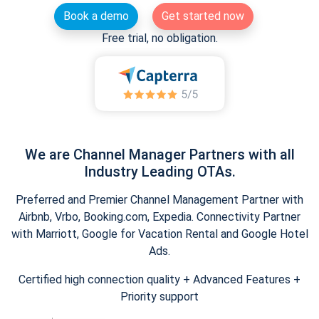
Book a demo
Get started now
Free trial, no obligation.
We are Channel Manager Partners with all
Industry Leading OTAs.
Preferred and Premier Channel Management Partner with
Airbnb, Vrbo, Booking.com, Expedia. Connectivity Partner
with Marriott, Google for Vacation Rental and Google Hotel
Ads.
Certified high connection quality + Advanced Features +
Priority support