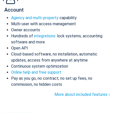
Account
Agency and multi-property
capability
Multi-user with access management
Owner accounts
Hundreds of
integrations
: lock systems, accounting
software and more
Open API
Cloud-based software, no installation, automatic
updates, access from anywhere at anytime
Continuous system optimization
Online help and free support
Pay as you go, no contract, no set up fees, no
commission, no hidden costs
More about included features