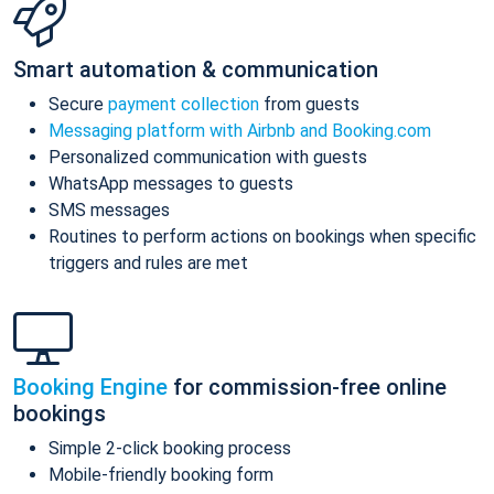
Smart automation & communication
Secure
payment collection
from guests
Messaging platform with Airbnb and Booking.com
Personalized communication with guests
WhatsApp messages to guests
SMS messages
Routines to perform actions on bookings when specific
triggers and rules are met
Booking Engine
for commission-free online
bookings
Simple 2-click booking process
Mobile-friendly booking form