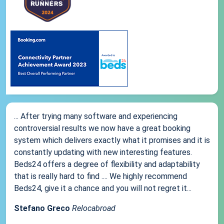
... After trying many software and experiencing
controversial results we now have a great booking
system which delivers exactly what it promises and it is
constantly updating with new interesting features.
Beds24 offers a degree of flexibility and adaptability
that is really hard to find .... We highly recommend
Beds24, give it a chance and you will not regret it...
Stefano Greco
Relocabroad