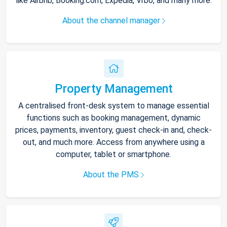
like Airbnb, Booking.com, Expedia, Vrbo, and many more.
About the channel manager
Property Management
A centralised front-desk system to manage essential
functions such as booking management, dynamic
prices, payments, inventory, guest check-in and, check-
out, and much more. Access from anywhere using a
computer, tablet or smartphone.
About the PMS