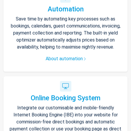
Automation
Save time by automating key processes such as
bookings, calendars, guest communications, invoicing,
payment collection and reporting. The built-in yield
optimizer automatically adjusts prices based on
availability, helping to maximise nightly revenue.
About automation
Online Booking System
Integrate our customisable and mobile-friendly
Internet Booking Engine (IBE) into your website for
commission-free direct bookings and automatic
payment collection or use your booking page as direct