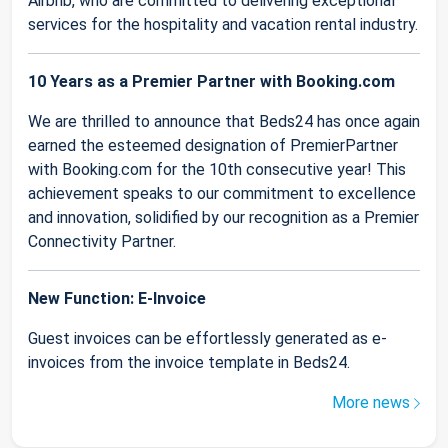
Airbnb, who are committed to delivering exceptional
services for the hospitality and vacation rental industry.
10 Years as a Premier Partner with Booking.com
We are thrilled to announce that Beds24 has once again
earned the esteemed designation of PremierPartner
with Booking.com for the 10th consecutive year! This
achievement speaks to our commitment to excellence
and innovation, solidified by our recognition as a Premier
Connectivity Partner.
New Function: E-Invoice
Guest invoices can be effortlessly generated as e-
invoices from the invoice template in Beds24.
More news