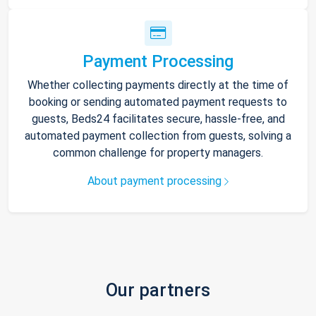
Payment Processing
Whether collecting payments directly at the time of
booking or sending automated payment requests to
guests, Beds24 facilitates secure, hassle-free, and
automated payment collection from guests, solving a
common challenge for property managers.
About payment processing
Our partners