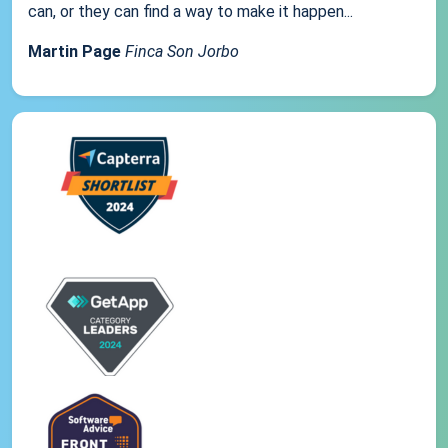
can, or they can find a way to make it happen...
Martin Page
Finca Son Jorbo