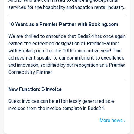
Airbnb, who are committed to delivering exceptional
services for the hospitality and vacation rental industry.
10 Years as a Premier Partner with Booking.com
We are thrilled to announce that Beds24 has once again
earned the esteemed designation of PremierPartner
with Booking.com for the 10th consecutive year! This
achievement speaks to our commitment to excellence
and innovation, solidified by our recognition as a Premier
Connectivity Partner.
New Function: E-Invoice
Guest invoices can be effortlessly generated as e-
invoices from the invoice template in Beds24.
More news