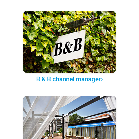
B & B channel manager