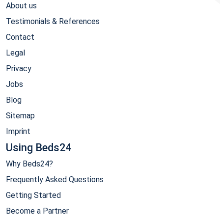
About us
Testimonials & References
Contact
Legal
Privacy
Jobs
Blog
Sitemap
Imprint
Using Beds24
Why Beds24?
Frequently Asked Questions
Getting Started
Become a Partner