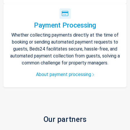
Payment Processing
Whether collecting payments directly at the time of
booking or sending automated payment requests to
guests, Beds24 facilitates secure, hassle-free, and
automated payment collection from guests, solving a
common challenge for property managers.
About payment processing
Our partners