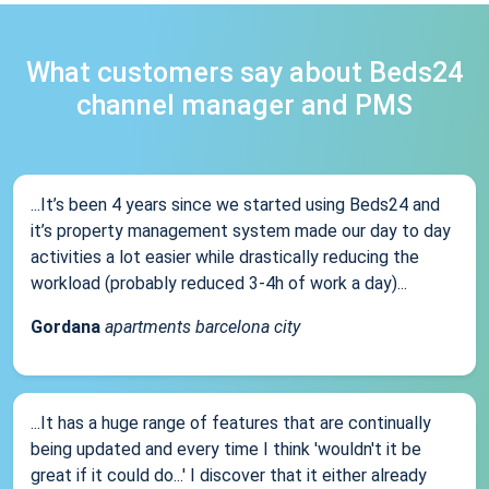
What customers say about Beds24
channel manager and PMS
...It’s been 4 years since we started using Beds24 and
it’s property management system made our day to day
activities a lot easier while drastically reducing the
workload (probably reduced 3-4h of work a day)...
Gordana
apartments barcelona city
...It has a huge range of features that are continually
being updated and every time I think 'wouldn't it be
great if it could do...' I discover that it either already