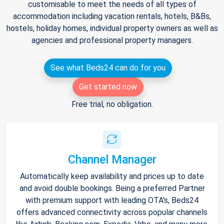
customisable to meet the needs of all types of
accommodation including vacation rentals, hotels, B&Bs,
hostels, holiday homes, individual property owners as well as
agencies and professional property managers.
See what Beds24 can do for you
Get started now
Free trial, no obligation.
Channel Manager
Automatically keep availability and prices up to date
and avoid double bookings. Being a preferred Partner
with premium support with leading OTA's, Beds24
offers advanced connectivity across popular channels