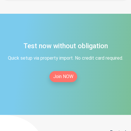
Test now without obligation
Quick setup via property import. No credit card required.
Join NOW