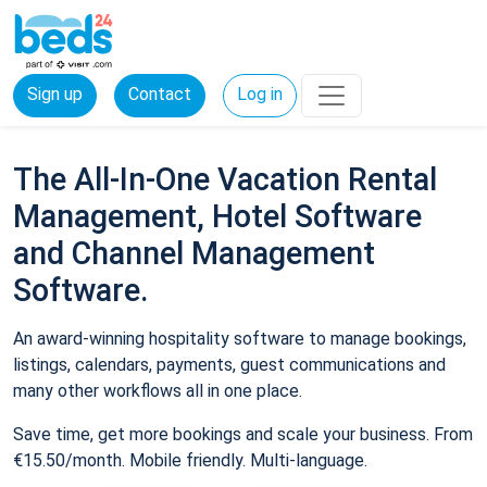
Sign up
Contact
Log in
The All-In-One Vacation Rental
Management, Hotel Software
and Channel Management
Software.
An award-winning hospitality software to manage bookings,
listings, calendars, payments, guest communications and
many other workflows all in one place.
Save time, get more bookings and scale your business. From
€15.50/month. Mobile friendly. Multi-language.