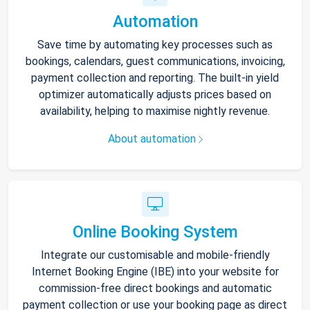
Automation
Save time by automating key processes such as
bookings, calendars, guest communications, invoicing,
payment collection and reporting. The built-in yield
optimizer automatically adjusts prices based on
availability, helping to maximise nightly revenue.
About automation
Online Booking System
Integrate our customisable and mobile-friendly
Internet Booking Engine (IBE) into your website for
commission-free direct bookings and automatic
payment collection or use your booking page as direct