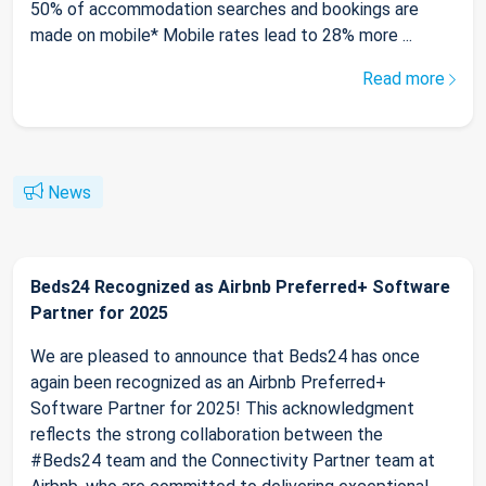
50% of accommodation searches and bookings are
made on mobile* Mobile rates lead to 28% more ...
Read more
News
Beds24 Recognized as Airbnb Preferred+ Software
Partner for 2025
We are pleased to announce that Beds24 has once
again been recognized as an Airbnb Preferred+
Software Partner for 2025! This acknowledgment
reflects the strong collaboration between the
#Beds24 team and the Connectivity Partner team at