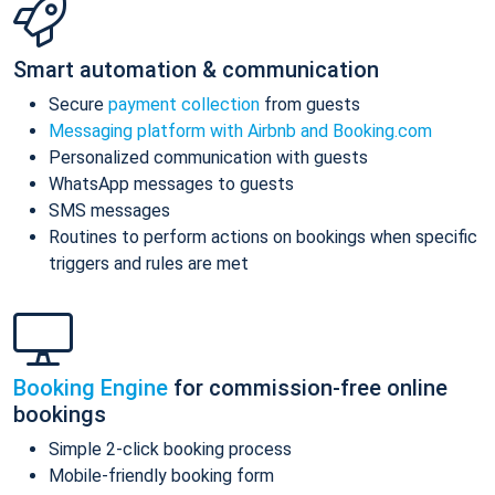
Smart automation & communication
Secure
payment collection
from guests
Messaging platform with Airbnb and Booking.com
Personalized communication with guests
WhatsApp messages to guests
SMS messages
Routines to perform actions on bookings when specific
triggers and rules are met
Booking Engine
for commission-free online
bookings
Simple 2-click booking process
Mobile-friendly booking form