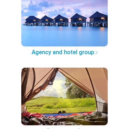
Agency and hotel group