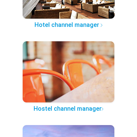
Hotel channel manager
Hostel channel manager