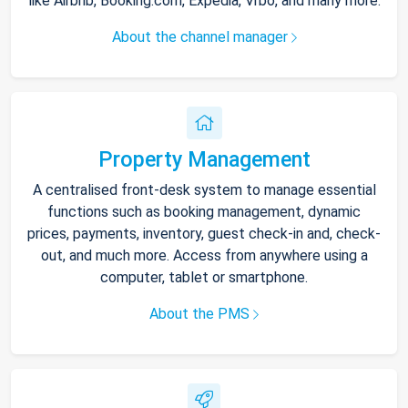
like Airbnb, Booking.com, Expedia, Vrbo, and many more.
About the channel manager
Property Management
A centralised front-desk system to manage essential
functions such as booking management, dynamic
prices, payments, inventory, guest check-in and, check-
out, and much more. Access from anywhere using a
computer, tablet or smartphone.
About the PMS