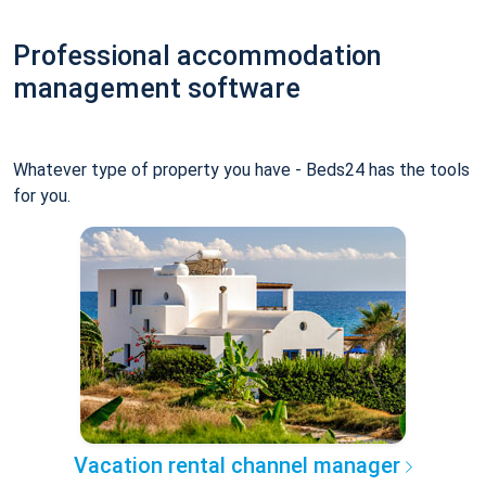
Professional accommodation
management software
Whatever type of property you have - Beds24 has the tools
for you.
Vacation rental channel manager