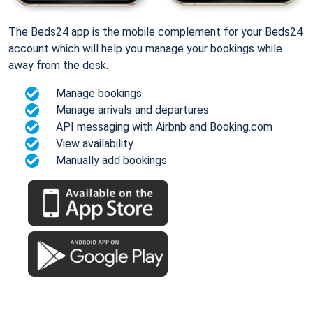
The Beds24 app is the mobile complement for your Beds24
account which will help you manage your bookings while
away from the desk.
Manage bookings
Manage arrivals and departures
API messaging with Airbnb and Booking.com
View availability
Manually add bookings