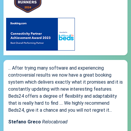
... After trying many software and experiencing
controversial results we now have a great booking
system which delivers exactly what it promises and it is
constantly updating with new interesting features.
Beds24 offers a degree of flexibility and adaptability
that is really hard to find .... We highly recommend
Beds24, give it a chance and you will not regret it...
Stefano Greco
Relocabroad