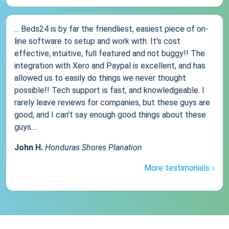
... Beds24 is by far the friendliest, easiest piece of on-
line software to setup and work with. It's cost
effective, intuitive, full featured and not buggy!! The
integration with Xero and Paypal is excellent, and has
allowed us to easily do things we never thought
possible!! Tech support is fast, and knowledgeable. I
rarely leave reviews for companies, but these guys are
good, and I can't say enough good things about these
guys....
John H.
Honduras Shores Planation
More testimonials