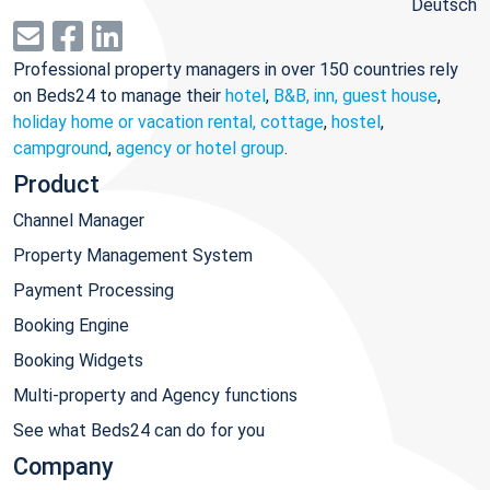
Deutsch
Professional property managers in over 150 countries rely
on Beds24 to manage their
hotel
,
B&B, inn, guest house
,
holiday home or vacation rental, cottage
,
hostel
,
campground
,
agency or hotel group
.
Product
Channel Manager
Property Management System
Payment Processing
Booking Engine
Booking Widgets
Multi-property and Agency functions
See what Beds24 can do for you
Company