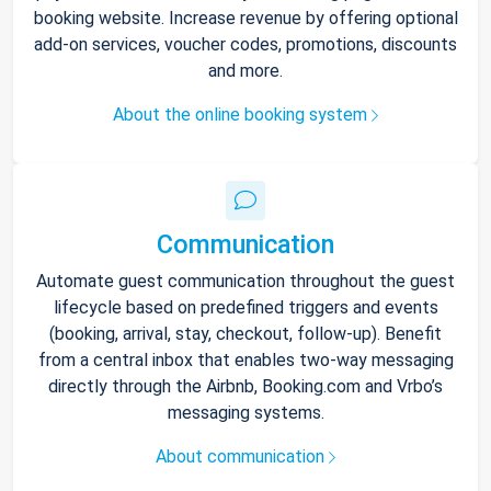
booking website. Increase revenue by offering optional
add-on services, voucher codes, promotions, discounts
and more.
About the online booking system
Communication
Automate guest communication throughout the guest
lifecycle based on predefined triggers and events
(booking, arrival, stay, checkout, follow-up). Benefit
from a central inbox that enables two-way messaging
directly through the Airbnb, Booking.com and Vrbo’s
messaging systems.
About communication