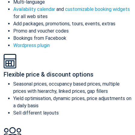
Multi-language
Availability calendar
and
customizable booking widgets
for all web sites
Add packages, promotions, tours, events, extras
Promo and voucher codes
Bookings from Facebook
Wordpress plugin
Flexible price & discount options
Seasonal prices, occupancy based prices, multiple
prices with hierarchy, linked prices, gap fillers
Yield optimisation, dynamic prices, price adjustments on
a daily basis
Sell different layouts