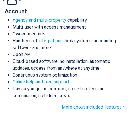
Account
Agency and multi-property
capability
Multi-user with access management
Owner accounts
Hundreds of
integrations
: lock systems, accounting
software and more
Open API
Cloud-based software, no installation, automatic
updates, access from anywhere at anytime
Continuous system optimization
Online help and free support
Pay as you go, no contract, no set up fees, no
commission, no hidden costs
More about included features