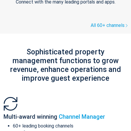
Connect with the many leading portals and apps.
All 60+ channels
Sophisticated property
management functions to grow
revenue, enhance operations and
improve guest experience
Multi-award winning
Channel Manager
60+ leading booking channels