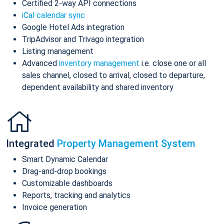
Certified 2-way API connections
iCal calendar sync
Google Hotel Ads integration
TripAdvisor and Trivago integration
Listing management
Advanced
inventory management
i.e. close one or all
sales channel, closed to arrival, closed to departure,
dependent availability and shared inventory
Integrated
Property Management System
Smart Dynamic Calendar
Drag-and-drop bookings
Customizable dashboards
Reports, tracking and analytics
Invoice generation