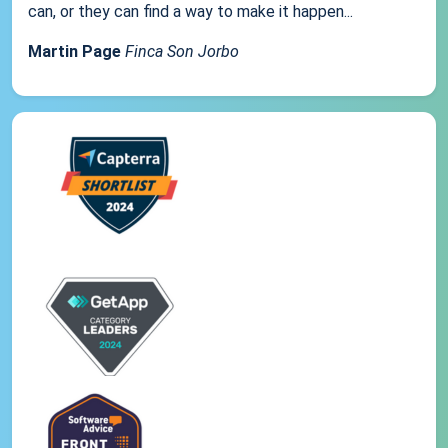
can, or they can find a way to make it happen...
Martin Page
Finca Son Jorbo