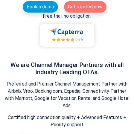
Book a demo
Get started now
Free trial, no obligation.
We are Channel Manager Partners with all
Industry Leading OTAs.
Preferred and Premier Channel Management Partner with
Airbnb, Vrbo, Booking.com, Expedia. Connectivity Partner
with Marriott, Google for Vacation Rental and Google Hotel
Ads.
Certified high connection quality + Advanced Features +
Priority support