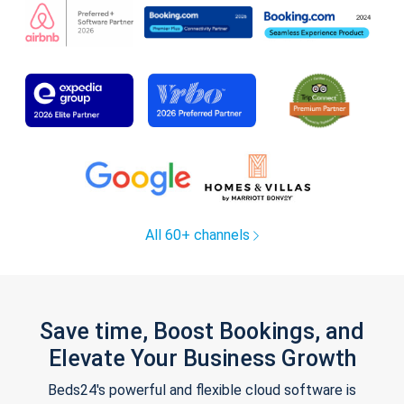
All 60+ channels
Save time, Boost Bookings, and
Elevate Your Business Growth
Beds24's powerful and flexible cloud software is