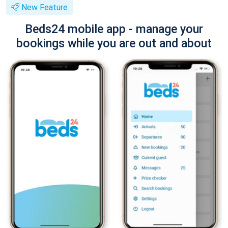
New Feature
Beds24 mobile app - manage your
bookings while you are out and about