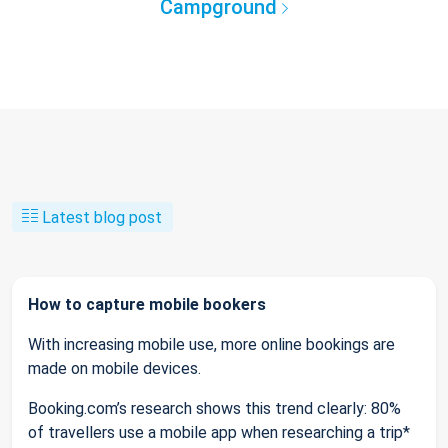
Campground
Latest blog post
How to capture mobile bookers
With increasing mobile use, more online bookings are
made on mobile devices.
Booking.com’s research shows this trend clearly: 80%
of travellers use a mobile app when researching a trip*