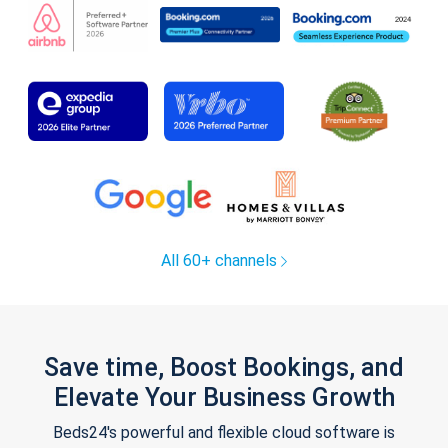
All 60+ channels
Save time, Boost Bookings, and
Elevate Your Business Growth
Beds24's powerful and flexible cloud software is