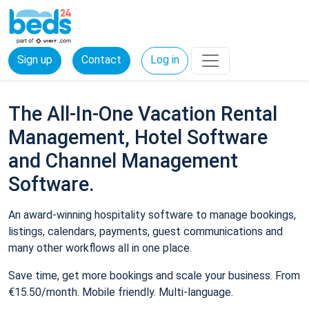
Sign up
Contact
Log in
The All-In-One Vacation Rental
Management, Hotel Software
and Channel Management
Software.
An award-winning hospitality software to manage bookings,
listings, calendars, payments, guest communications and
many other workflows all in one place.
Save time, get more bookings and scale your business. From
€15.50/month. Mobile friendly. Multi-language.