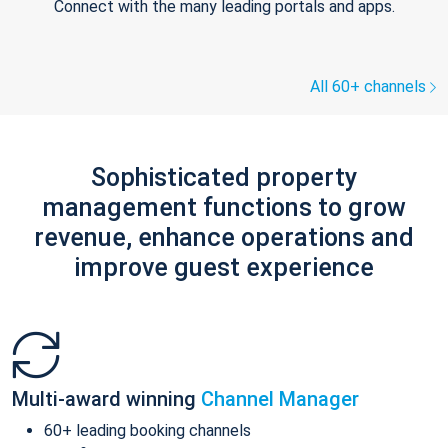
Connect with the many leading portals and apps.
All 60+ channels
Sophisticated property
management functions to grow
revenue, enhance operations and
improve guest experience
Multi-award winning
Channel Manager
60+ leading booking channels