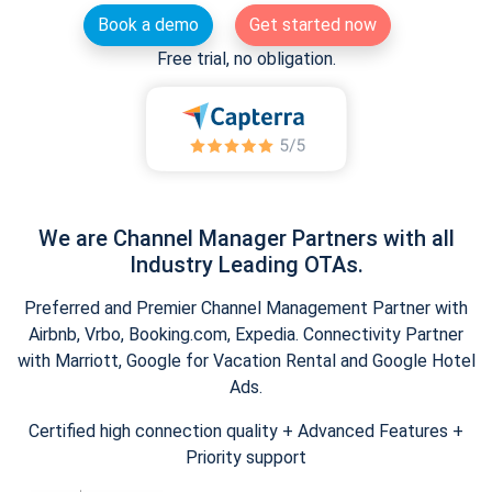
Book a demo
Get started now
Free trial, no obligation.
We are Channel Manager Partners with all
Industry Leading OTAs.
Preferred and Premier Channel Management Partner with
Airbnb, Vrbo, Booking.com, Expedia. Connectivity Partner
with Marriott, Google for Vacation Rental and Google Hotel
Ads.
Certified high connection quality + Advanced Features +
Priority support