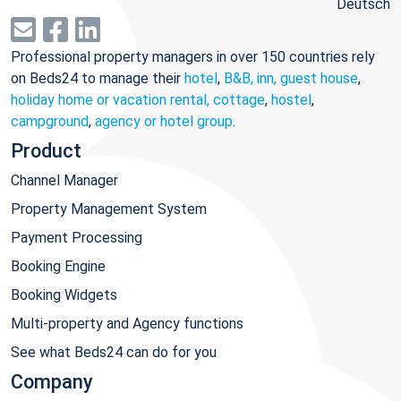
Deutsch
Professional property managers in over 150 countries rely
on Beds24 to manage their
hotel
,
B&B, inn, guest house
,
holiday home or vacation rental, cottage
,
hostel
,
campground
,
agency or hotel group
.
Product
Channel Manager
Property Management System
Payment Processing
Booking Engine
Booking Widgets
Multi-property and Agency functions
See what Beds24 can do for you
Company