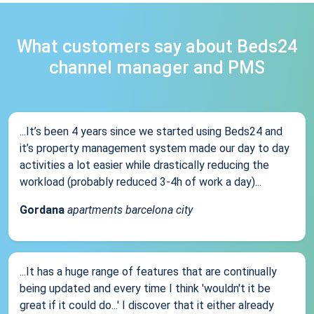
What customers say about Beds24
channel manager and PMS
...It’s been 4 years since we started using Beds24 and
it’s property management system made our day to day
activities a lot easier while drastically reducing the
workload (probably reduced 3-4h of work a day)...
Gordana
apartments barcelona city
...It has a huge range of features that are continually
being updated and every time I think 'wouldn't it be
great if it could do...' I discover that it either already