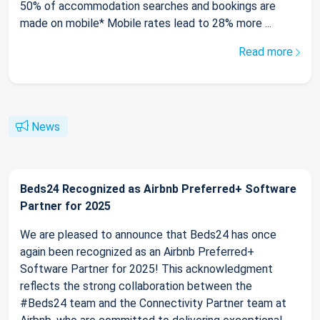
50% of accommodation searches and bookings are
made on mobile* Mobile rates lead to 28% more ...
Read more
News
Beds24 Recognized as Airbnb Preferred+ Software
Partner for 2025
We are pleased to announce that Beds24 has once
again been recognized as an Airbnb Preferred+
Software Partner for 2025! This acknowledgment
reflects the strong collaboration between the
#Beds24 team and the Connectivity Partner team at