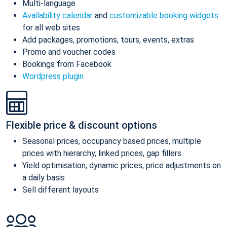
Multi-language
Availability calendar
and
customizable booking widgets
for all web sites
Add packages, promotions, tours, events, extras
Promo and voucher codes
Bookings from Facebook
Wordpress plugin
Flexible price & discount options
Seasonal prices, occupancy based prices, multiple
prices with hierarchy, linked prices, gap fillers
Yield optimisation, dynamic prices, price adjustments on
a daily basis
Sell different layouts