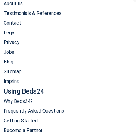
About us
Testimonials & References
Contact
Legal
Privacy
Jobs
Blog
Sitemap
Imprint
Using Beds24
Why Beds24?
Frequently Asked Questions
Getting Started
Become a Partner