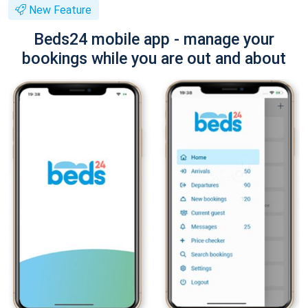
New Feature
Beds24 mobile app - manage your
bookings while you are out and about