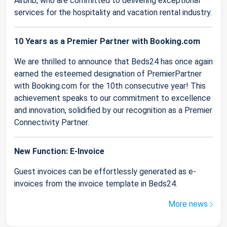
Airbnb, who are committed to delivering exceptional
services for the hospitality and vacation rental industry.
10 Years as a Premier Partner with Booking.com
We are thrilled to announce that Beds24 has once again
earned the esteemed designation of PremierPartner
with Booking.com for the 10th consecutive year! This
achievement speaks to our commitment to excellence
and innovation, solidified by our recognition as a Premier
Connectivity Partner.
New Function: E-Invoice
Guest invoices can be effortlessly generated as e-
invoices from the invoice template in Beds24.
More news