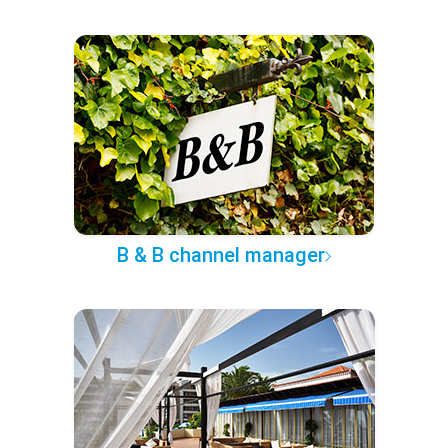
B & B channel manager