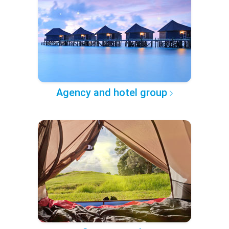
Agency and hotel group