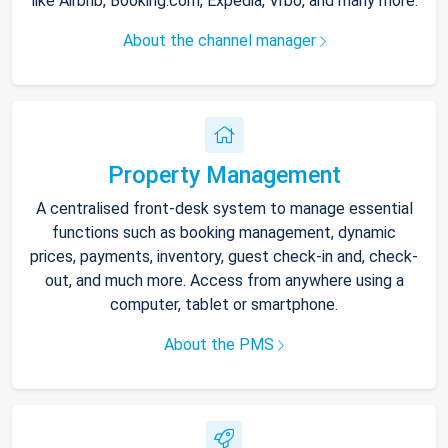
like Airbnb, Booking.com, Expedia, Vrbo, and many more.
About the channel manager
Property Management
A centralised front-desk system to manage essential
functions such as booking management, dynamic
prices, payments, inventory, guest check-in and, check-
out, and much more. Access from anywhere using a
computer, tablet or smartphone.
About the PMS