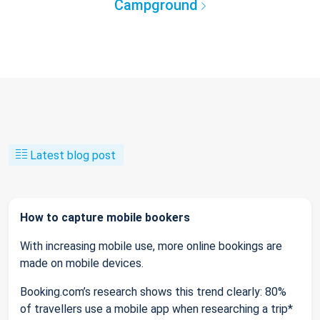
Campground
Latest blog post
How to capture mobile bookers
With increasing mobile use, more online bookings are
made on mobile devices.
Booking.com’s research shows this trend clearly: 80%
of travellers use a mobile app when researching a trip*