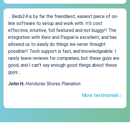
... Beds24 is by far the friendliest, easiest piece of on-
line software to setup and work with. It's cost
effective, intuitive, full featured and not buggy!! The
integration with Xero and Paypal is excellent, and has
allowed us to easily do things we never thought
possible!! Tech support is fast, and knowledgeable. I
rarely leave reviews for companies, but these guys are
good, and I can't say enough good things about these
guys....
John H.
Honduras Shores Planation
More testimonials