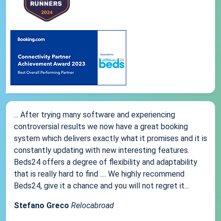
... After trying many software and experiencing
controversial results we now have a great booking
system which delivers exactly what it promises and it is
constantly updating with new interesting features.
Beds24 offers a degree of flexibility and adaptability
that is really hard to find .... We highly recommend
Beds24, give it a chance and you will not regret it...
Stefano Greco
Relocabroad