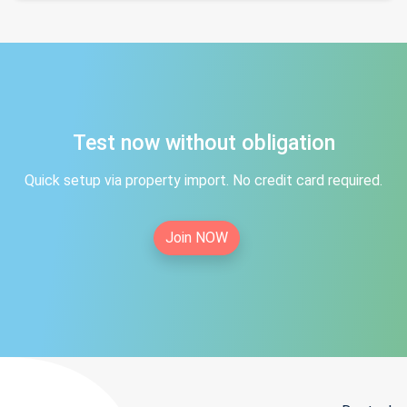
Test now without obligation
Quick setup via property import. No credit card required.
Join NOW