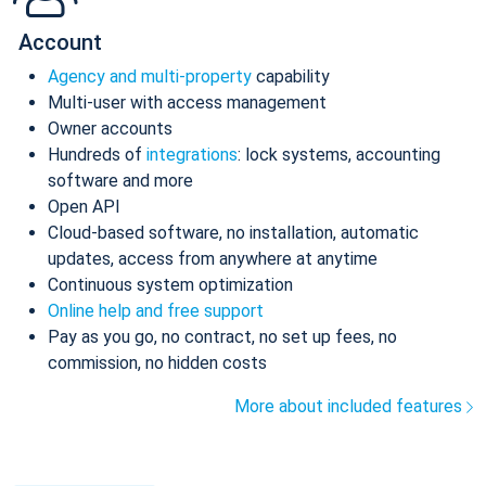
Account
Agency and multi-property
capability
Multi-user with access management
Owner accounts
Hundreds of
integrations
: lock systems, accounting
software and more
Open API
Cloud-based software, no installation, automatic
updates, access from anywhere at anytime
Continuous system optimization
Online help and free support
Pay as you go, no contract, no set up fees, no
commission, no hidden costs
More about included features