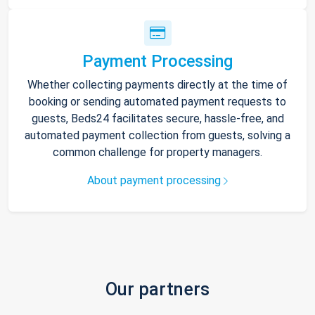
Payment Processing
Whether collecting payments directly at the time of
booking or sending automated payment requests to
guests, Beds24 facilitates secure, hassle-free, and
automated payment collection from guests, solving a
common challenge for property managers.
About payment processing
Our partners