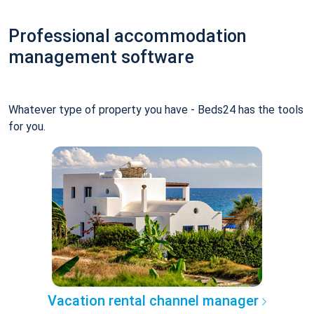
Professional accommodation
management software
Whatever type of property you have - Beds24 has the tools
for you.
Vacation rental channel manager