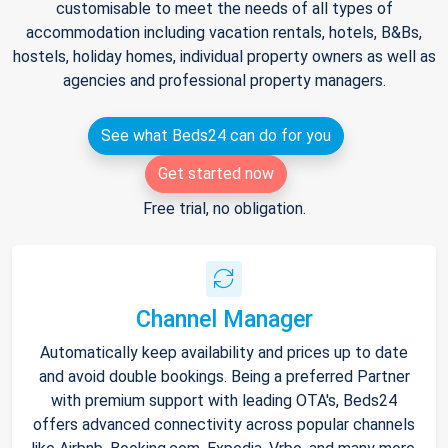
customisable to meet the needs of all types of
accommodation including vacation rentals, hotels, B&Bs,
hostels, holiday homes, individual property owners as well as
agencies and professional property managers.
See what Beds24 can do for you
Get started now
Free trial, no obligation.
Channel Manager
Automatically keep availability and prices up to date
and avoid double bookings. Being a preferred Partner
with premium support with leading OTA's, Beds24
offers advanced connectivity across popular channels