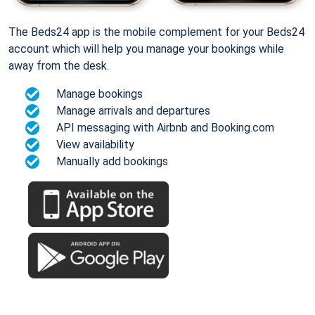
The Beds24 app is the mobile complement for your Beds24
account which will help you manage your bookings while
away from the desk.
Manage bookings
Manage arrivals and departures
API messaging with Airbnb and Booking.com
View availability
Manually add bookings