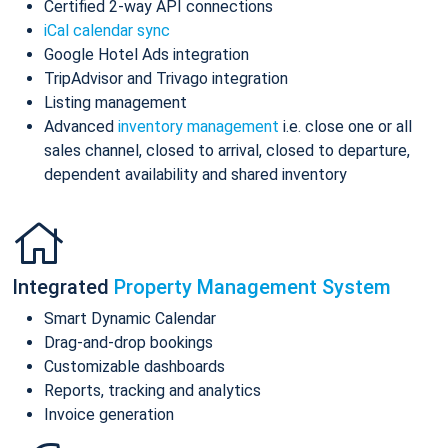
Certified 2-way API connections
iCal calendar sync
Google Hotel Ads integration
TripAdvisor and Trivago integration
Listing management
Advanced
inventory management
i.e. close one or all
sales channel, closed to arrival, closed to departure,
dependent availability and shared inventory
Integrated
Property Management System
Smart Dynamic Calendar
Drag-and-drop bookings
Customizable dashboards
Reports, tracking and analytics
Invoice generation