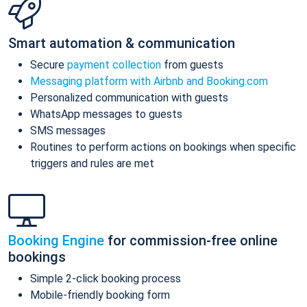
Smart automation & communication
Secure
payment collection
from guests
Messaging platform with Airbnb and Booking.com
Personalized communication with guests
WhatsApp messages to guests
SMS messages
Routines to perform actions on bookings when specific
triggers and rules are met
Booking Engine
for commission-free online
bookings
Simple 2-click booking process
Mobile-friendly booking form