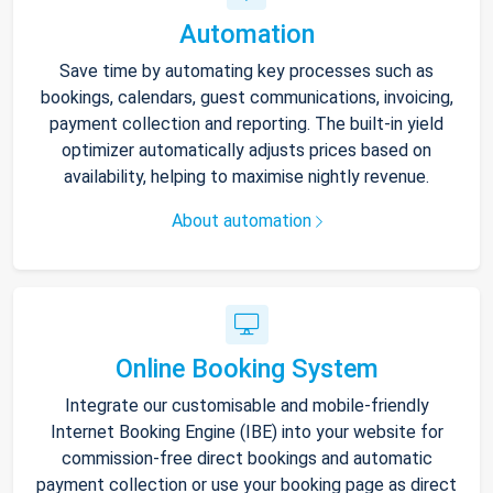
Automation
Save time by automating key processes such as
bookings, calendars, guest communications, invoicing,
payment collection and reporting. The built-in yield
optimizer automatically adjusts prices based on
availability, helping to maximise nightly revenue.
About automation
Online Booking System
Integrate our customisable and mobile-friendly
Internet Booking Engine (IBE) into your website for
commission-free direct bookings and automatic
payment collection or use your booking page as direct