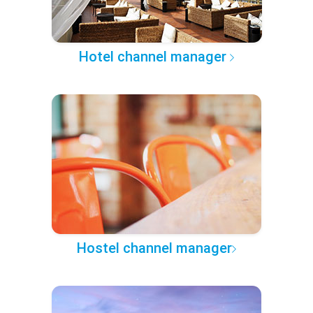
Hotel channel manager
Hostel channel manager