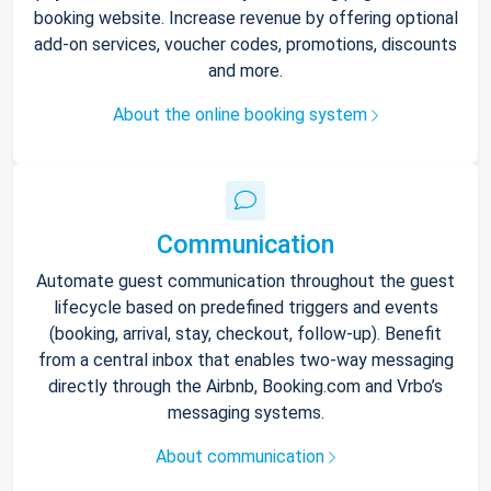
booking website. Increase revenue by offering optional
add-on services, voucher codes, promotions, discounts
and more.
About the online booking system
Communication
Automate guest communication throughout the guest
lifecycle based on predefined triggers and events
(booking, arrival, stay, checkout, follow-up). Benefit
from a central inbox that enables two-way messaging
directly through the Airbnb, Booking.com and Vrbo’s
messaging systems.
About communication