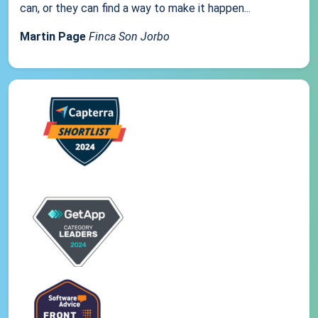
can, or they can find a way to make it happen...
Martin Page
Finca Son Jorbo