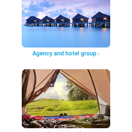
Agency and hotel group