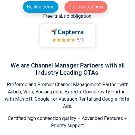
Book a demo
Get started now
Free trial, no obligation.
We are Channel Manager Partners with all
Industry Leading OTAs.
Preferred and Premier Channel Management Partner with
Airbnb, Vrbo, Booking.com, Expedia. Connectivity Partner
with Marriott, Google for Vacation Rental and Google Hotel
Ads.
Certified high connection quality + Advanced Features +
Priority support