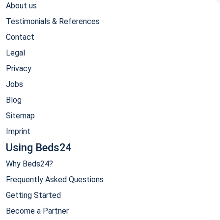
About us
Testimonials & References
Contact
Legal
Privacy
Jobs
Blog
Sitemap
Imprint
Using Beds24
Why Beds24?
Frequently Asked Questions
Getting Started
Become a Partner