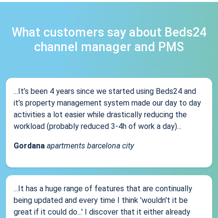
What customers say about Beds24
channel manager and PMS
...It’s been 4 years since we started using Beds24 and
it’s property management system made our day to day
activities a lot easier while drastically reducing the
workload (probably reduced 3-4h of work a day)...
Gordana
apartments barcelona city
...It has a huge range of features that are continually
being updated and every time I think 'wouldn't it be
great if it could do...' I discover that it either already