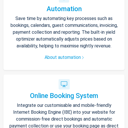
Automation
Save time by automating key processes such as
bookings, calendars, guest communications, invoicing,
payment collection and reporting. The built-in yield
optimizer automatically adjusts prices based on
availability, helping to maximise nightly revenue.
About automation
Online Booking System
Integrate our customisable and mobile-friendly
Internet Booking Engine (IBE) into your website for
commission-free direct bookings and automatic
payment collection or use your booking page as direct