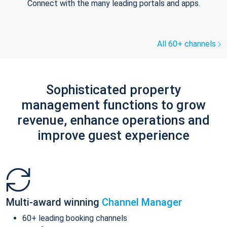
Connect with the many leading portals and apps.
All 60+ channels
Sophisticated property
management functions to grow
revenue, enhance operations and
improve guest experience
Multi-award winning
Channel Manager
60+ leading booking channels