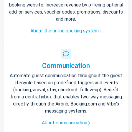
booking website. Increase revenue by offering optional
add-on services, voucher codes, promotions, discounts
and more.
About the online booking system
Communication
Automate guest communication throughout the guest
lifecycle based on predefined triggers and events
(booking, arrival, stay, checkout, follow-up). Benefit
from a central inbox that enables two-way messaging
directly through the Airbnb, Booking.com and Vrbo’s
messaging systems.
About communication