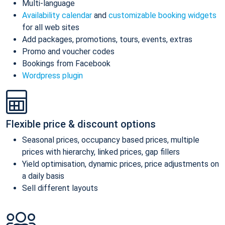
Multi-language
Availability calendar
and
customizable booking widgets
for all web sites
Add packages, promotions, tours, events, extras
Promo and voucher codes
Bookings from Facebook
Wordpress plugin
Flexible price & discount options
Seasonal prices, occupancy based prices, multiple
prices with hierarchy, linked prices, gap fillers
Yield optimisation, dynamic prices, price adjustments on
a daily basis
Sell different layouts