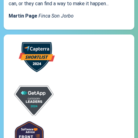
can, or they can find a way to make it happen...
Martin Page
Finca Son Jorbo