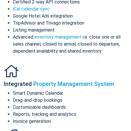
Certified 2-way API connections
iCal calendar sync
Google Hotel Ads integration
TripAdvisor and Trivago integration
Listing management
Advanced
inventory management
i.e. close one or all
sales channel, closed to arrival, closed to departure,
dependent availability and shared inventory
Integrated
Property Management System
Smart Dynamic Calendar
Drag-and-drop bookings
Customizable dashboards
Reports, tracking and analytics
Invoice generation