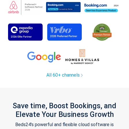
All 60+ channels
Save time, Boost Bookings, and
Elevate Your Business Growth
Beds24's powerful and flexible cloud software is