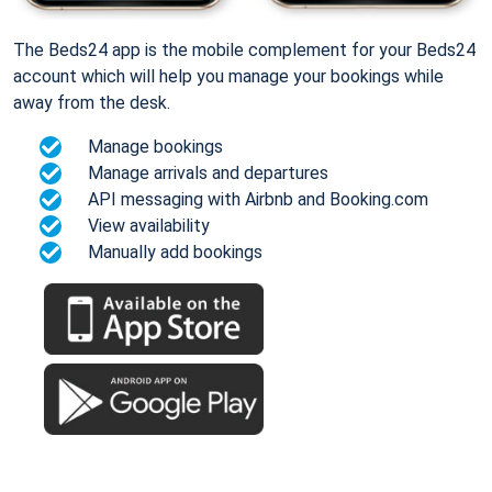
The Beds24 app is the mobile complement for your Beds24
account which will help you manage your bookings while
away from the desk.
Manage bookings
Manage arrivals and departures
API messaging with Airbnb and Booking.com
View availability
Manually add bookings