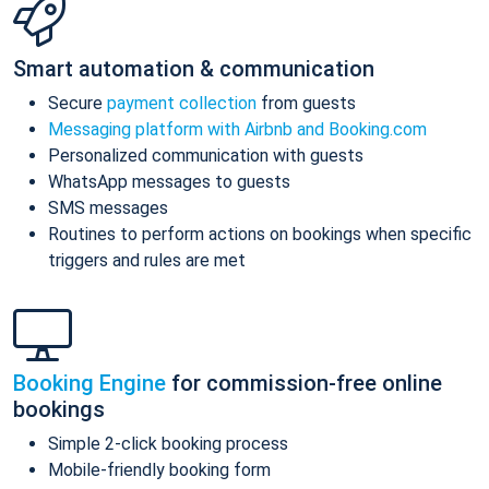
Smart automation & communication
Secure
payment collection
from guests
Messaging platform with Airbnb and Booking.com
Personalized communication with guests
WhatsApp messages to guests
SMS messages
Routines to perform actions on bookings when specific
triggers and rules are met
Booking Engine
for commission-free online
bookings
Simple 2-click booking process
Mobile-friendly booking form