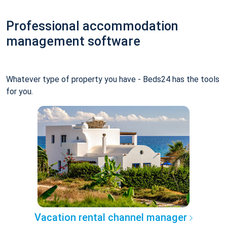
Professional accommodation
management software
Whatever type of property you have - Beds24 has the tools
for you.
Vacation rental channel manager