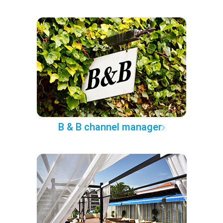
B & B channel manager