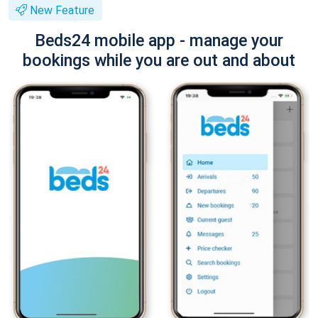
New Feature
Beds24 mobile app - manage your
bookings while you are out and about