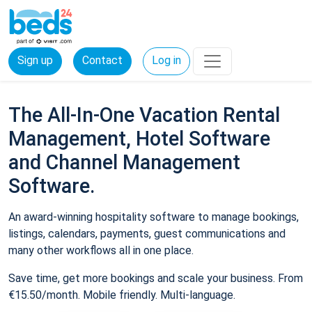
Sign up
Contact
Log in
The All-In-One Vacation Rental
Management, Hotel Software
and Channel Management
Software.
An award-winning hospitality software to manage bookings,
listings, calendars, payments, guest communications and
many other workflows all in one place.
Save time, get more bookings and scale your business. From
€15.50/month. Mobile friendly. Multi-language.