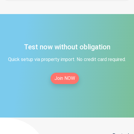
Test now without obligation
Quick setup via property import. No credit card required.
Join NOW