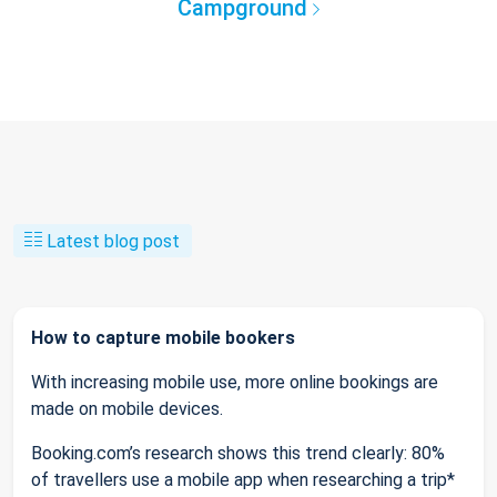
Campground
Latest blog post
How to capture mobile bookers
With increasing mobile use, more online bookings are
made on mobile devices.
Booking.com’s research shows this trend clearly: 80%
of travellers use a mobile app when researching a trip*