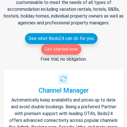
customisable to meet the needs of all types of
accommodation including vacation rentals, hotels, B&Bs,
hostels, holiday homes, individual property owners as well as
agencies and professional property managers.
See what Beds24 can do for you
Get started now
Free trial, no obligation.
Channel Manager
Automatically keep availability and prices up to date
and avoid double bookings. Being a preferred Partner
with premium support with leading OTA's, Beds24
offers advanced connectivity across popular channels