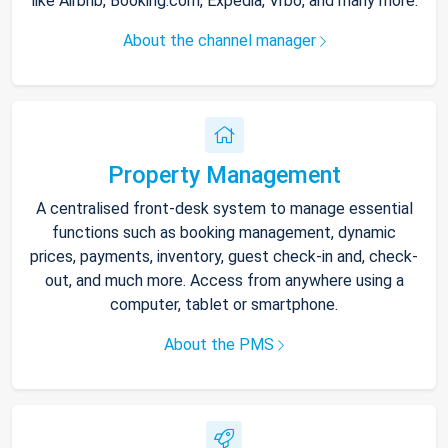
like Airbnb, Booking.com, Expedia, Vrbo, and many more.
About the channel manager
Property Management
A centralised front-desk system to manage essential
functions such as booking management, dynamic
prices, payments, inventory, guest check-in and, check-
out, and much more. Access from anywhere using a
computer, tablet or smartphone.
About the PMS