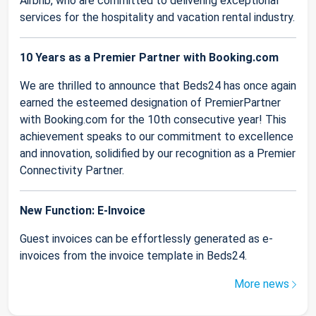
Airbnb, who are committed to delivering exceptional
services for the hospitality and vacation rental industry.
10 Years as a Premier Partner with Booking.com
We are thrilled to announce that Beds24 has once again
earned the esteemed designation of PremierPartner
with Booking.com for the 10th consecutive year! This
achievement speaks to our commitment to excellence
and innovation, solidified by our recognition as a Premier
Connectivity Partner.
New Function: E-Invoice
Guest invoices can be effortlessly generated as e-
invoices from the invoice template in Beds24.
More news