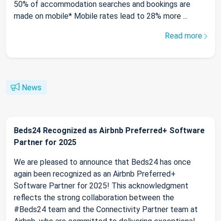
50% of accommodation searches and bookings are
made on mobile* Mobile rates lead to 28% more ...
Read more
News
Beds24 Recognized as Airbnb Preferred+ Software
Partner for 2025
We are pleased to announce that Beds24 has once
again been recognized as an Airbnb Preferred+
Software Partner for 2025! This acknowledgment
reflects the strong collaboration between the
#Beds24 team and the Connectivity Partner team at