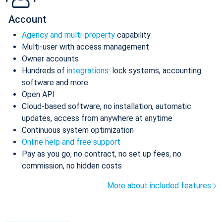
Account
Agency and multi-property
capability
Multi-user with access management
Owner accounts
Hundreds of
integrations
: lock systems, accounting
software and more
Open API
Cloud-based software, no installation, automatic
updates, access from anywhere at anytime
Continuous system optimization
Online help and free support
Pay as you go, no contract, no set up fees, no
commission, no hidden costs
More about included features