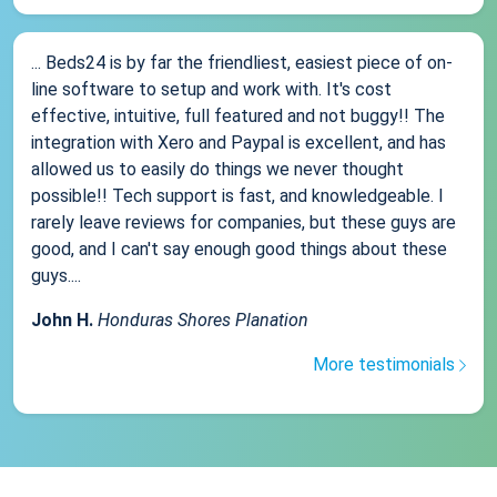
... Beds24 is by far the friendliest, easiest piece of on-
line software to setup and work with. It's cost
effective, intuitive, full featured and not buggy!! The
integration with Xero and Paypal is excellent, and has
allowed us to easily do things we never thought
possible!! Tech support is fast, and knowledgeable. I
rarely leave reviews for companies, but these guys are
good, and I can't say enough good things about these
guys....
John H.
Honduras Shores Planation
More testimonials