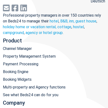
Deutsch
Professional property managers in over 150 countries rely
on Beds24 to manage their
hotel
,
B&B, inn, guest house
,
holiday home or vacation rental, cottage
,
hostel
,
campground
,
agency or hotel group
.
Product
Channel Manager
Property Management System
Payment Processing
Booking Engine
Booking Widgets
Multi-property and Agency functions
See what Beds24 can do for you
Company