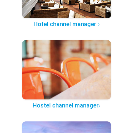
Hotel channel manager
Hostel channel manager