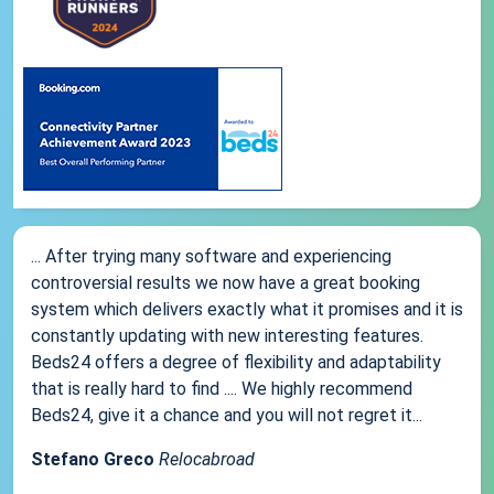
... After trying many software and experiencing
controversial results we now have a great booking
system which delivers exactly what it promises and it is
constantly updating with new interesting features.
Beds24 offers a degree of flexibility and adaptability
that is really hard to find .... We highly recommend
Beds24, give it a chance and you will not regret it...
Stefano Greco
Relocabroad