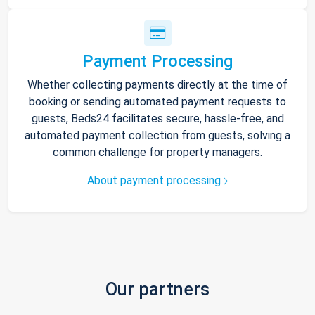
Payment Processing
Whether collecting payments directly at the time of
booking or sending automated payment requests to
guests, Beds24 facilitates secure, hassle-free, and
automated payment collection from guests, solving a
common challenge for property managers.
About payment processing
Our partners