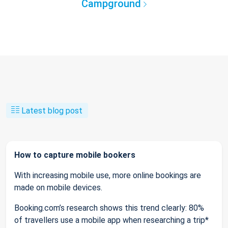
Campground
Latest blog post
How to capture mobile bookers
With increasing mobile use, more online bookings are
made on mobile devices.
Booking.com’s research shows this trend clearly: 80%
of travellers use a mobile app when researching a trip*