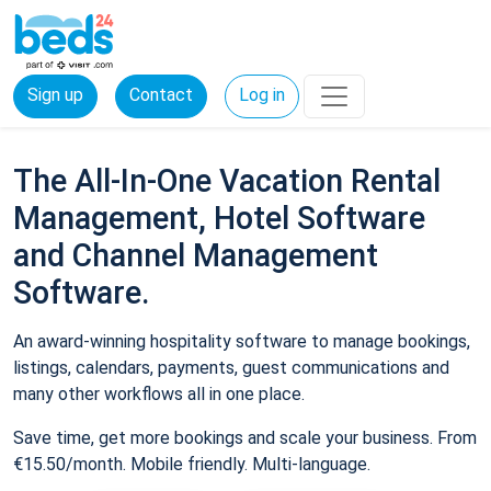
Sign up
Contact
Log in
The All-In-One Vacation Rental
Management, Hotel Software
and Channel Management
Software.
An award-winning hospitality software to manage bookings,
listings, calendars, payments, guest communications and
many other workflows all in one place.
Save time, get more bookings and scale your business. From
€15.50/month. Mobile friendly. Multi-language.