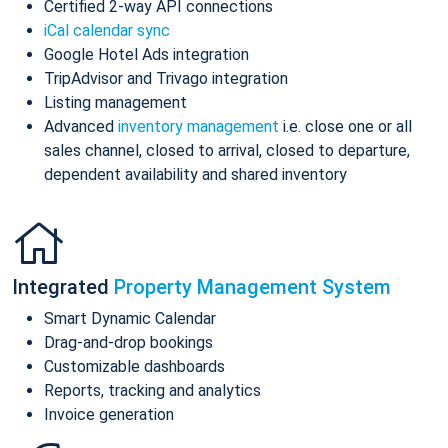
Certified 2-way API connections
iCal calendar sync
Google Hotel Ads integration
TripAdvisor and Trivago integration
Listing management
Advanced
inventory management
i.e. close one or all
sales channel, closed to arrival, closed to departure,
dependent availability and shared inventory
Integrated
Property Management System
Smart Dynamic Calendar
Drag-and-drop bookings
Customizable dashboards
Reports, tracking and analytics
Invoice generation