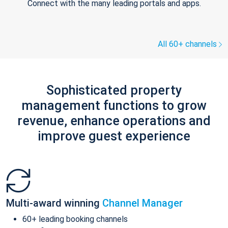
Connect with the many leading portals and apps.
All 60+ channels
Sophisticated property
management functions to grow
revenue, enhance operations and
improve guest experience
Multi-award winning
Channel Manager
60+ leading booking channels