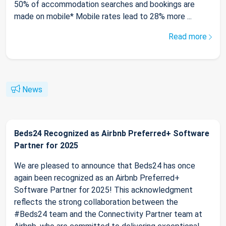
50% of accommodation searches and bookings are
made on mobile* Mobile rates lead to 28% more ...
Read more
News
Beds24 Recognized as Airbnb Preferred+ Software
Partner for 2025
We are pleased to announce that Beds24 has once
again been recognized as an Airbnb Preferred+
Software Partner for 2025! This acknowledgment
reflects the strong collaboration between the
#Beds24 team and the Connectivity Partner team at