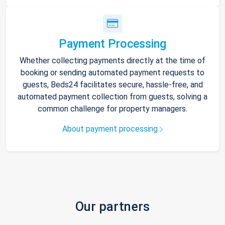
Payment Processing
Whether collecting payments directly at the time of
booking or sending automated payment requests to
guests, Beds24 facilitates secure, hassle-free, and
automated payment collection from guests, solving a
common challenge for property managers.
About payment processing
Our partners