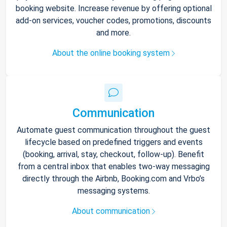
booking website. Increase revenue by offering optional
add-on services, voucher codes, promotions, discounts
and more.
About the online booking system
Communication
Automate guest communication throughout the guest
lifecycle based on predefined triggers and events
(booking, arrival, stay, checkout, follow-up). Benefit
from a central inbox that enables two-way messaging
directly through the Airbnb, Booking.com and Vrbo’s
messaging systems.
About communication