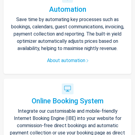
Automation
Save time by automating key processes such as
bookings, calendars, guest communications, invoicing,
payment collection and reporting. The built-in yield
optimizer automatically adjusts prices based on
availability, helping to maximise nightly revenue.
About automation
Online Booking System
Integrate our customisable and mobile-friendly
Internet Booking Engine (IBE) into your website for
commission-free direct bookings and automatic
payment collection or use your booking page as direct