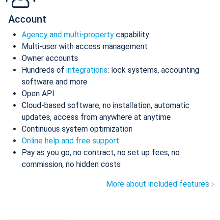
Account
Agency and multi-property
capability
Multi-user with access management
Owner accounts
Hundreds of
integrations
: lock systems, accounting
software and more
Open API
Cloud-based software, no installation, automatic
updates, access from anywhere at anytime
Continuous system optimization
Online help and free support
Pay as you go, no contract, no set up fees, no
commission, no hidden costs
More about included features