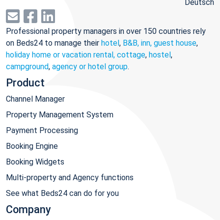
Deutsch
Professional property managers in over 150 countries rely
on Beds24 to manage their
hotel
,
B&B, inn, guest house
,
holiday home or vacation rental, cottage
,
hostel
,
campground
,
agency or hotel group
.
Product
Channel Manager
Property Management System
Payment Processing
Booking Engine
Booking Widgets
Multi-property and Agency functions
See what Beds24 can do for you
Company