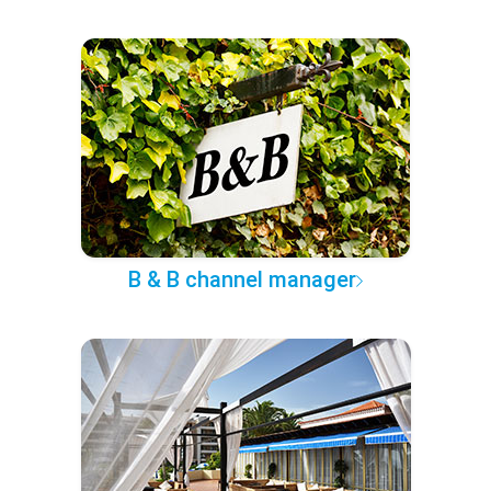
B & B channel manager