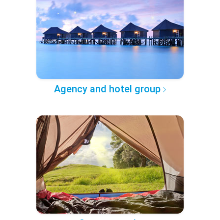
Agency and hotel group