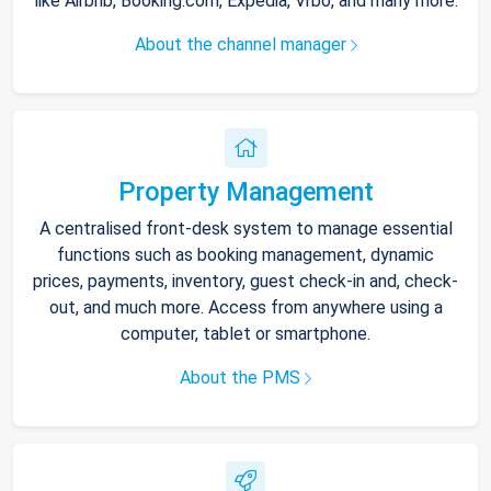
like Airbnb, Booking.com, Expedia, Vrbo, and many more.
About the channel manager
Property Management
A centralised front-desk system to manage essential
functions such as booking management, dynamic
prices, payments, inventory, guest check-in and, check-
out, and much more. Access from anywhere using a
computer, tablet or smartphone.
About the PMS