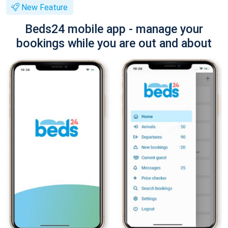
New Feature
Beds24 mobile app - manage your
bookings while you are out and about