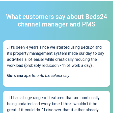
What customers say about Beds24
channel manager and PMS
...It’s been 4 years since we started using Beds24 and
it’s property management system made our day to day
activities a lot easier while drastically reducing the
workload (probably reduced 3-4h of work a day)...
Gordana
apartments barcelona city
...It has a huge range of features that are continually
being updated and every time I think 'wouldn't it be
great if it could do...' I discover that it either already