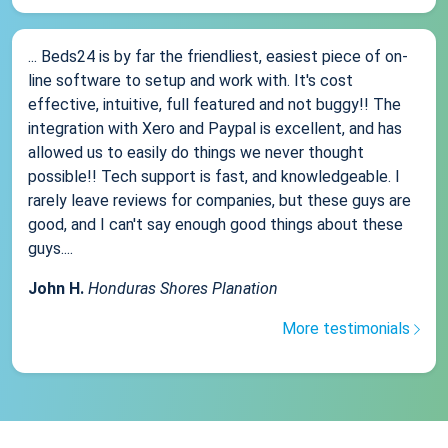
... Beds24 is by far the friendliest, easiest piece of on-
line software to setup and work with. It's cost
effective, intuitive, full featured and not buggy!! The
integration with Xero and Paypal is excellent, and has
allowed us to easily do things we never thought
possible!! Tech support is fast, and knowledgeable. I
rarely leave reviews for companies, but these guys are
good, and I can't say enough good things about these
guys....
John H.
Honduras Shores Planation
More testimonials