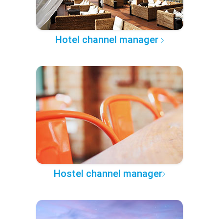
Hotel channel manager
Hostel channel manager