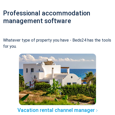
Professional accommodation
management software
Whatever type of property you have - Beds24 has the tools
for you.
Vacation rental channel manager