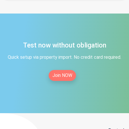
Test now without obligation
Quick setup via property import. No credit card required.
Join NOW