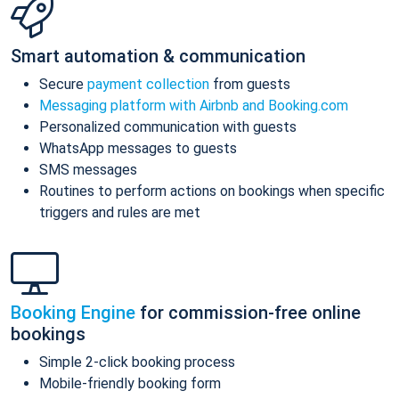
Smart automation & communication
Secure
payment collection
from guests
Messaging platform with Airbnb and Booking.com
Personalized communication with guests
WhatsApp messages to guests
SMS messages
Routines to perform actions on bookings when specific
triggers and rules are met
Booking Engine
for commission-free online
bookings
Simple 2-click booking process
Mobile-friendly booking form