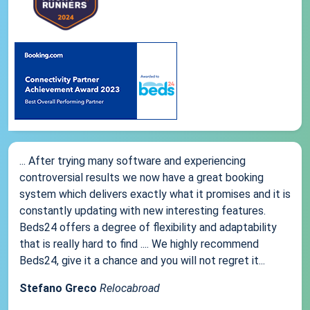
... After trying many software and experiencing
controversial results we now have a great booking
system which delivers exactly what it promises and it is
constantly updating with new interesting features.
Beds24 offers a degree of flexibility and adaptability
that is really hard to find .... We highly recommend
Beds24, give it a chance and you will not regret it...
Stefano Greco
Relocabroad