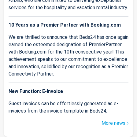
Airbnb, who are committed to delivering exceptional
services for the hospitality and vacation rental industry.
10 Years as a Premier Partner with Booking.com
We are thrilled to announce that Beds24 has once again
earned the esteemed designation of PremierPartner
with Booking.com for the 10th consecutive year! This
achievement speaks to our commitment to excellence
and innovation, solidified by our recognition as a Premier
Connectivity Partner.
New Function: E-Invoice
Guest invoices can be effortlessly generated as e-
invoices from the invoice template in Beds24.
More news