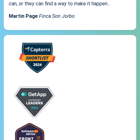
can, or they can find a way to make it happen...
Martin Page
Finca Son Jorbo