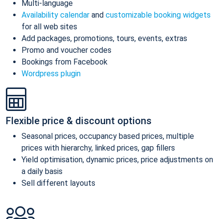
Multi-language
Availability calendar
and
customizable booking widgets
for all web sites
Add packages, promotions, tours, events, extras
Promo and voucher codes
Bookings from Facebook
Wordpress plugin
Flexible price & discount options
Seasonal prices, occupancy based prices, multiple
prices with hierarchy, linked prices, gap fillers
Yield optimisation, dynamic prices, price adjustments on
a daily basis
Sell different layouts