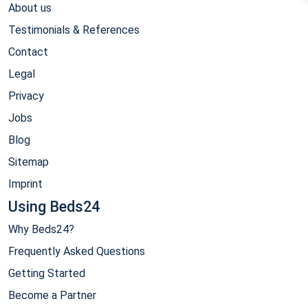
About us
Testimonials & References
Contact
Legal
Privacy
Jobs
Blog
Sitemap
Imprint
Using Beds24
Why Beds24?
Frequently Asked Questions
Getting Started
Become a Partner