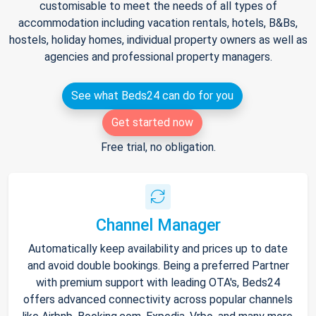
customisable to meet the needs of all types of
accommodation including vacation rentals, hotels, B&Bs,
hostels, holiday homes, individual property owners as well as
agencies and professional property managers.
See what Beds24 can do for you
Get started now
Free trial, no obligation.
Channel Manager
Automatically keep availability and prices up to date
and avoid double bookings. Being a preferred Partner
with premium support with leading OTA's, Beds24
offers advanced connectivity across popular channels