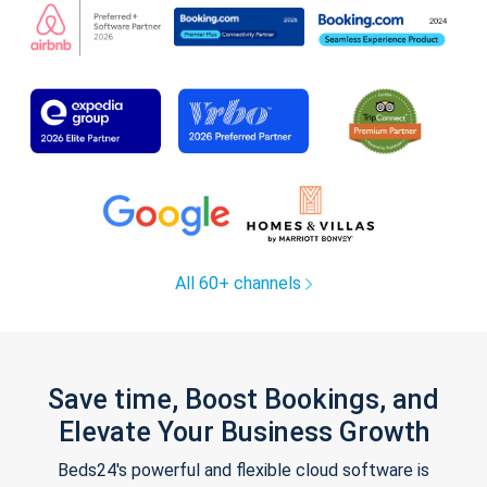
All 60+ channels
Save time, Boost Bookings, and
Elevate Your Business Growth
Beds24's powerful and flexible cloud software is