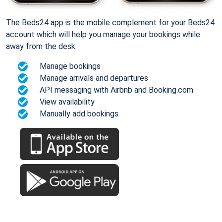
The Beds24 app is the mobile complement for your Beds24
account which will help you manage your bookings while
away from the desk.
Manage bookings
Manage arrivals and departures
API messaging with Airbnb and Booking.com
View availability
Manually add bookings