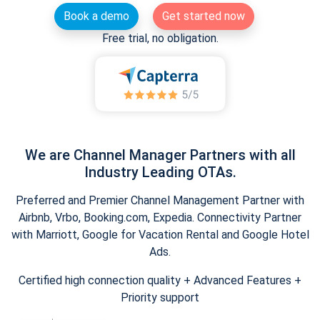
Book a demo
Get started now
Free trial, no obligation.
We are Channel Manager Partners with all
Industry Leading OTAs.
Preferred and Premier Channel Management Partner with
Airbnb, Vrbo, Booking.com, Expedia. Connectivity Partner
with Marriott, Google for Vacation Rental and Google Hotel
Ads.
Certified high connection quality + Advanced Features +
Priority support