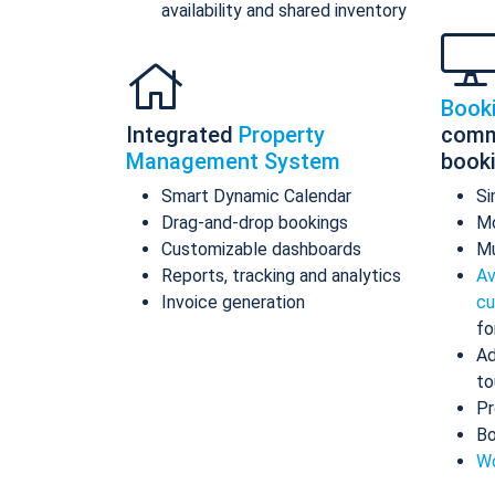
availability and shared inventory
Book
Integrated
Property
comm
Management System
book
Smart Dynamic Calendar
Si
Drag-and-drop bookings
Mo
Customizable dashboards
Mu
Reports, tracking and analytics
Av
Invoice generation
cu
fo
Ad
to
Pr
Bo
Wo