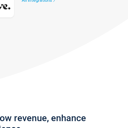
All integrations
row revenue, enhance