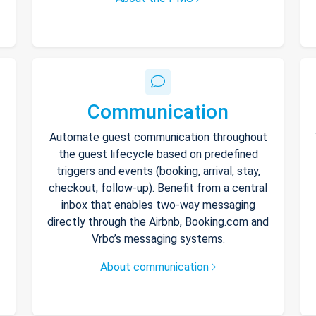
Communication
Automate guest communication throughout
the guest lifecycle based on predefined
triggers and events (booking, arrival, stay,
checkout, follow-up). Benefit from a central
inbox that enables two-way messaging
directly through the Airbnb, Booking.com and
Vrbo’s messaging systems.
About communication