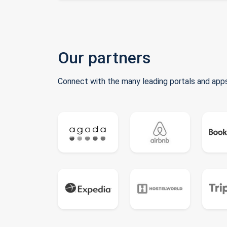
Our partners
Connect with the many leading portals and apps