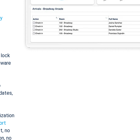
ty
: lock
tware
o
dates,
ization
ort
t, no
on, no