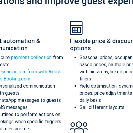
ations and improve guest exper
t automation &
Flexible price & discou
unication
options
ecure
payment collection
from
Seasonal prices, occupan
ests
based prices, multiple pr
ssaging platform with Airbnb
with hierarchy, linked pric
d Booking.com
fillers
rsonalized communication
Yield optimisation, dynam
th guests
prices, price adjustments
atsApp messages to guests
daily basis
MS messages
Sell different layouts
utines to perform actions on
okings when specific triggers
d rules are met