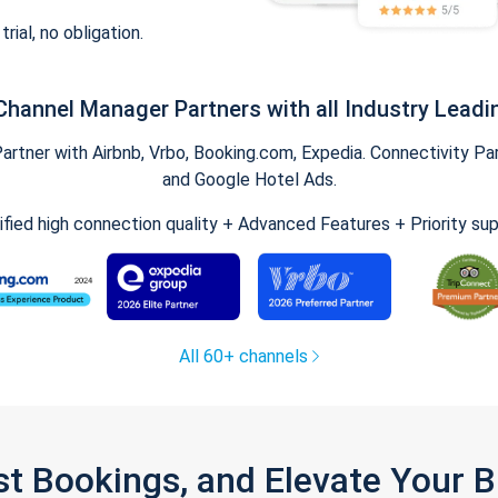
trial, no obligation.
Channel Manager Partners with all Industry Leadi
tner with Airbnb, Vrbo, Booking.com, Expedia. Connectivity Part
and Google Hotel Ads.
ified high connection quality + Advanced Features + Priority su
All 60+ channels
st Bookings, and Elevate Your 