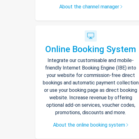
About the channel manager
Online Booking System
Integrate our customisable and mobile-
friendly Internet Booking Engine (IBE) into
your website for commission-free direct
bookings and automatic payment collection
or use your booking page as direct booking
website. Increase revenue by offering
optional add-on services, voucher codes,
promotions, discounts and more.
About the online booking system