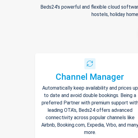
Beds24's powerful and flexible cloud softwar
hostels, holiday home
Channel Manager
Automatically keep availability and prices up
to date and avoid double bookings. Being a
preferred Partner with premium support wit
leading OTA's, Beds24 offers advanced
connectivity across popular channels like
Airbnb, Booking.com, Expedia, Vrbo, and man
more.