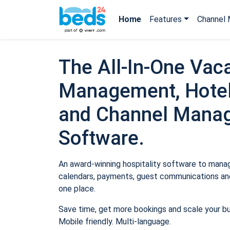
Home
Features
Channel 
The All-In-One Vaca
Management, Hotel
and Channel Mana
Software.
An award-winning hospitality software to manage
calendars, payments, guest communications and
one place.
Save time, get more bookings and scale your b
Mobile friendly. Multi-language.