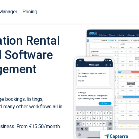
Manager
Pricing
tion Rental
 Software
gement
 bookings, listings,
 many other workflows all in
usiness. From €15.50/month.