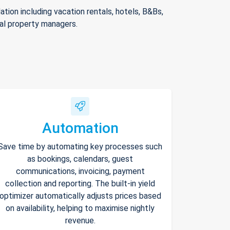
ion including vacation rentals, hotels, B&Bs,
nal property managers.
Automation
Save time by automating key processes such
as bookings, calendars, guest
communications, invoicing, payment
collection and reporting. The built-in yield
optimizer automatically adjusts prices based
on availability, helping to maximise nightly
revenue.