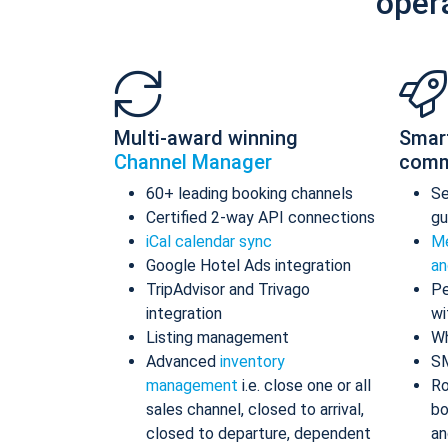
oper
Multi-award winning
Smar
Channel Manager
comm
60+ leading booking channels
S
Certified 2-way API connections
gu
iCal calendar sync
Me
Google Hotel Ads integration
an
TripAdvisor and Trivago
Pe
integration
wi
Listing management
Wh
Advanced
inventory
S
management
i.e. close one or all
Ro
sales channel, closed to arrival,
bo
closed to departure, dependent
an