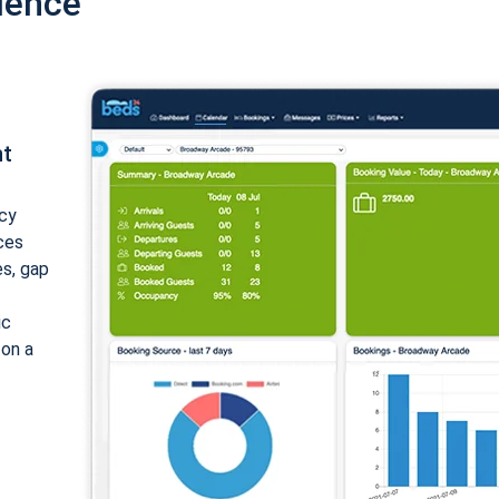
ience
nt
cy
ices
es, gap
ic
 on a