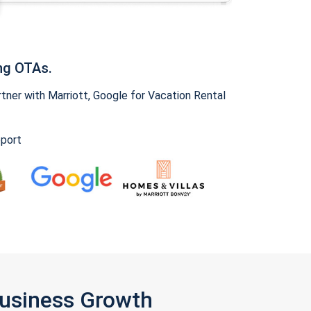
ng OTAs.
ner with Marriott, Google for Vacation Rental
pport
Business Growth