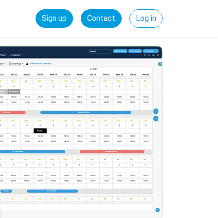
Sign up
Contact
Log in