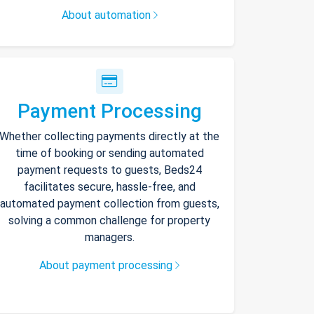
About automation
Payment Processing
Whether collecting payments directly at the
time of booking or sending automated
payment requests to guests, Beds24
facilitates secure, hassle-free, and
automated payment collection from guests,
solving a common challenge for property
managers.
About payment processing