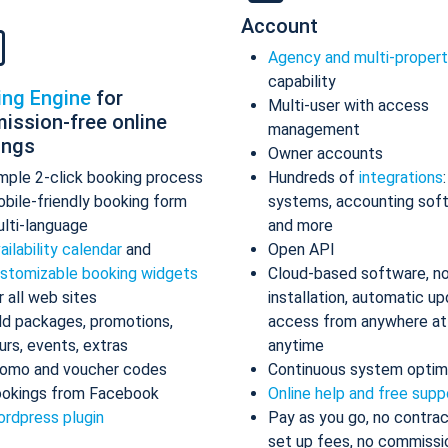
Account
Agency and multi-proper
capability
ing Engine
for
Multi-user with access
ission-free online
management
ings
Owner accounts
mple 2-click booking process
Hundreds of
integrations
bile-friendly booking form
systems, accounting sof
lti-language
and more
ailability calendar
and
Open API
stomizable booking widgets
Cloud-based software, n
r all web sites
installation, automatic up
d packages, promotions,
access from anywhere at
urs, events, extras
anytime
omo and voucher codes
Continuous system optim
okings from Facebook
Online help and free supp
rdpress plugin
Pay as you go, no contrac
set up fees, no commissi