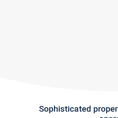
Sophisticated prope