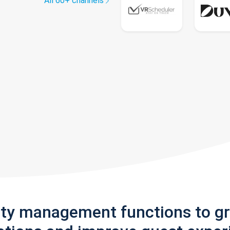
All 60+ channels
rty management functions to g