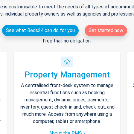
e is customisable to meet the needs of all types of accommodat
s, individual property owners as well as agencies and professio
See what Beds24 can do for you
Get started now
Free trial, no obligation.
Property Management
A centralised front-desk system to manage
essential functions such as booking
h
management, dynamic prices, payments,
inventory, guest check-in and, check-out, and
much more. Access from anywhere using a
y
computer, tablet or smartphone.
About the PMS