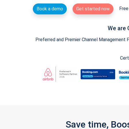
Free 
Book a demo
Get started now
We are 
Preferred and Premier Channel Management Par
Cert
Save time, Boo