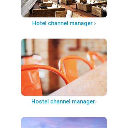
Hotel channel manager
Hostel channel manager