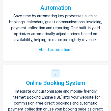
Automation
Save time by automating key processes such as
bookings, calendars, guest communications, invoicing,
payment collection and reporting. The built-in yield
optimizer automatically adjusts prices based on
availability, helping to maximise nightly revenue.
About automation
Online Booking System
Integrate our customisable and mobile-friendly
Internet Booking Engine (IBE) into your website for
commission-free direct bookings and automatic
payment collection or use your booking page as direct