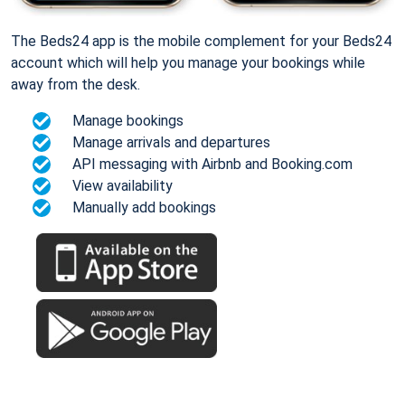
The Beds24 app is the mobile complement for your Beds24
account which will help you manage your bookings while
away from the desk.
Manage bookings
Manage arrivals and departures
API messaging with Airbnb and Booking.com
View availability
Manually add bookings