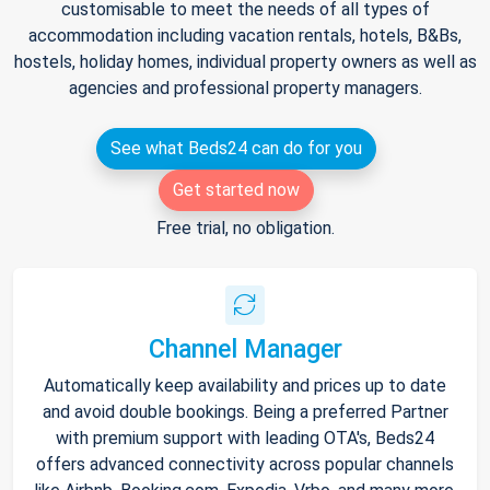
customisable to meet the needs of all types of
accommodation including vacation rentals, hotels, B&Bs,
hostels, holiday homes, individual property owners as well as
agencies and professional property managers.
See what Beds24 can do for you
Get started now
Free trial, no obligation.
Channel Manager
Automatically keep availability and prices up to date
and avoid double bookings. Being a preferred Partner
with premium support with leading OTA's, Beds24
offers advanced connectivity across popular channels