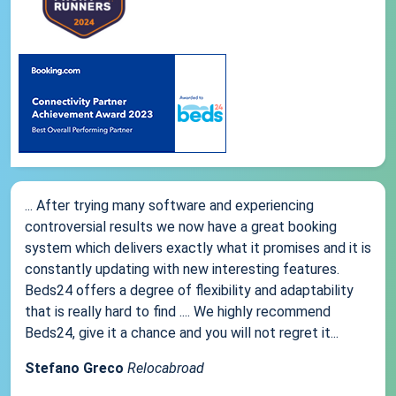
... After trying many software and experiencing
controversial results we now have a great booking
system which delivers exactly what it promises and it is
constantly updating with new interesting features.
Beds24 offers a degree of flexibility and adaptability
that is really hard to find .... We highly recommend
Beds24, give it a chance and you will not regret it...
Stefano Greco
Relocabroad