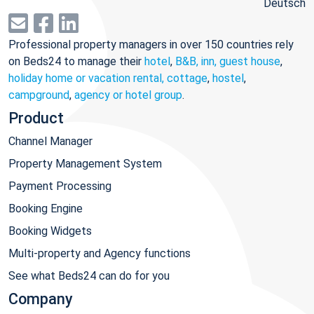
Deutsch
Professional property managers in over 150 countries rely
on Beds24 to manage their
hotel
,
B&B, inn, guest house
,
holiday home or vacation rental, cottage
,
hostel
,
campground
,
agency or hotel group
.
Product
Channel Manager
Property Management System
Payment Processing
Booking Engine
Booking Widgets
Multi-property and Agency functions
See what Beds24 can do for you
Company