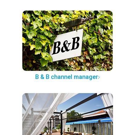
B & B channel manager