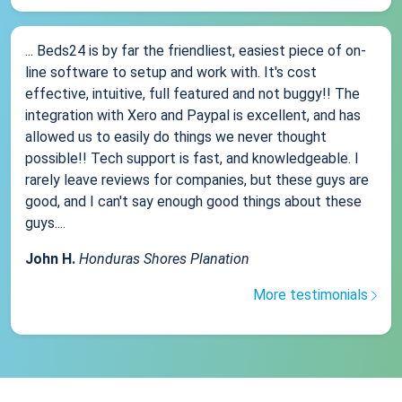
... Beds24 is by far the friendliest, easiest piece of on-
line software to setup and work with. It's cost
effective, intuitive, full featured and not buggy!! The
integration with Xero and Paypal is excellent, and has
allowed us to easily do things we never thought
possible!! Tech support is fast, and knowledgeable. I
rarely leave reviews for companies, but these guys are
good, and I can't say enough good things about these
guys....
John H.
Honduras Shores Planation
More testimonials