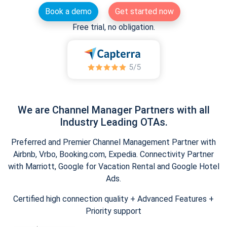
Book a demo
Get started now
Free trial, no obligation.
We are Channel Manager Partners with all
Industry Leading OTAs.
Preferred and Premier Channel Management Partner with
Airbnb, Vrbo, Booking.com, Expedia. Connectivity Partner
with Marriott, Google for Vacation Rental and Google Hotel
Ads.
Certified high connection quality + Advanced Features +
Priority support