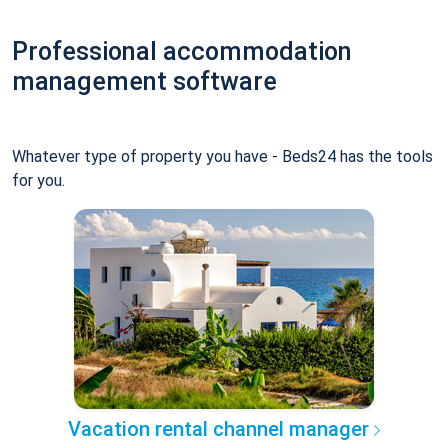
Professional accommodation
management software
Whatever type of property you have - Beds24 has the tools
for you.
Vacation rental channel manager