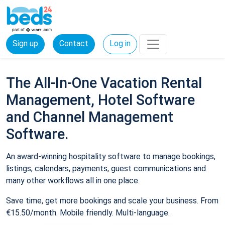
Sign up
Contact
Log in
The All-In-One Vacation Rental
Management, Hotel Software
and Channel Management
Software.
An award-winning hospitality software to manage bookings,
listings, calendars, payments, guest communications and
many other workflows all in one place.
Save time, get more bookings and scale your business. From
€15.50/month. Mobile friendly. Multi-language.