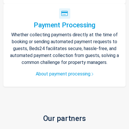
Payment Processing
Whether collecting payments directly at the time of
booking or sending automated payment requests to
guests, Beds24 facilitates secure, hassle-free, and
automated payment collection from guests, solving a
common challenge for property managers.
About payment processing
Our partners