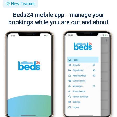
New Feature
Beds24 mobile app - manage your
bookings while you are out and about