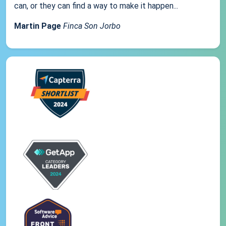
can, or they can find a way to make it happen...
Martin Page
Finca Son Jorbo