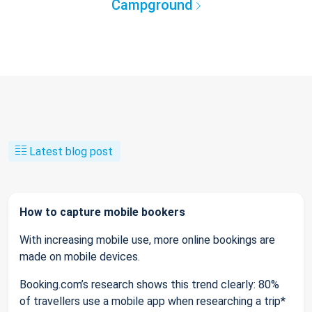
Campground
Latest blog post
How to capture mobile bookers
With increasing mobile use, more online bookings are
made on mobile devices.
Booking.com’s research shows this trend clearly: 80%
of travellers use a mobile app when researching a trip*