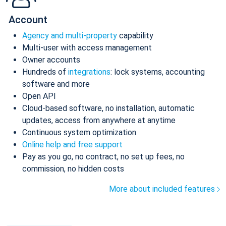
Account
Agency and multi-property
capability
Multi-user with access management
Owner accounts
Hundreds of
integrations
: lock systems, accounting
software and more
Open API
Cloud-based software, no installation, automatic
updates, access from anywhere at anytime
Continuous system optimization
Online help and free support
Pay as you go, no contract, no set up fees, no
commission, no hidden costs
More about included features