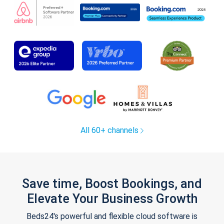
All 60+ channels
Save time, Boost Bookings, and
Elevate Your Business Growth
Beds24's powerful and flexible cloud software is