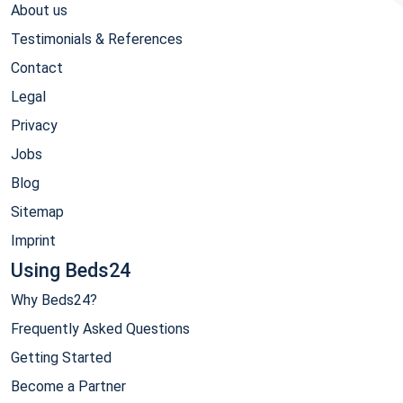
About us
Testimonials & References
Contact
Legal
Privacy
Jobs
Blog
Sitemap
Imprint
Using Beds24
Why Beds24?
Frequently Asked Questions
Getting Started
Become a Partner