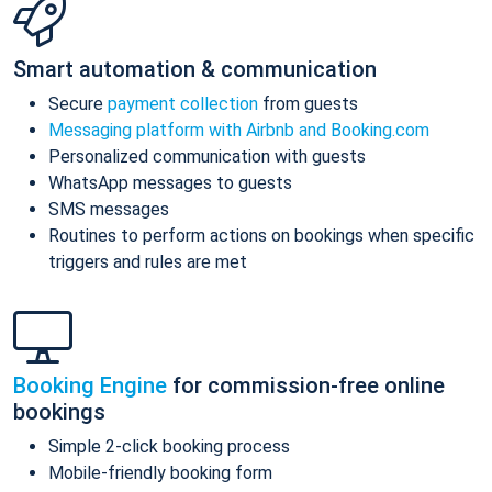
Smart automation & communication
Secure
payment collection
from guests
Messaging platform with Airbnb and Booking.com
Personalized communication with guests
WhatsApp messages to guests
SMS messages
Routines to perform actions on bookings when specific
triggers and rules are met
Booking Engine
for commission-free online
bookings
Simple 2-click booking process
Mobile-friendly booking form