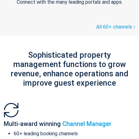
Connect with the many leading portals and apps.
All 60+ channels
Sophisticated property
management functions to grow
revenue, enhance operations and
improve guest experience
Multi-award winning
Channel Manager
60+ leading booking channels