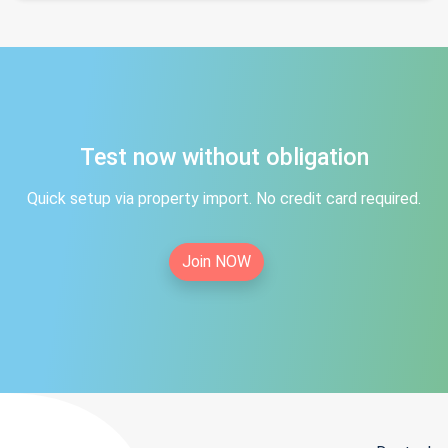
Test now without obligation
Quick setup via property import. No credit card required.
Join NOW