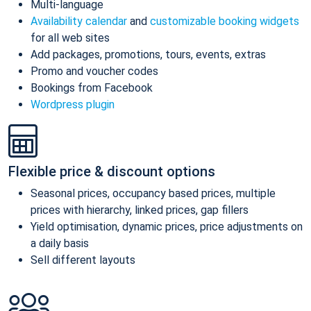
Multi-language
Availability calendar
and
customizable booking widgets
for all web sites
Add packages, promotions, tours, events, extras
Promo and voucher codes
Bookings from Facebook
Wordpress plugin
Flexible price & discount options
Seasonal prices, occupancy based prices, multiple
prices with hierarchy, linked prices, gap fillers
Yield optimisation, dynamic prices, price adjustments on
a daily basis
Sell different layouts