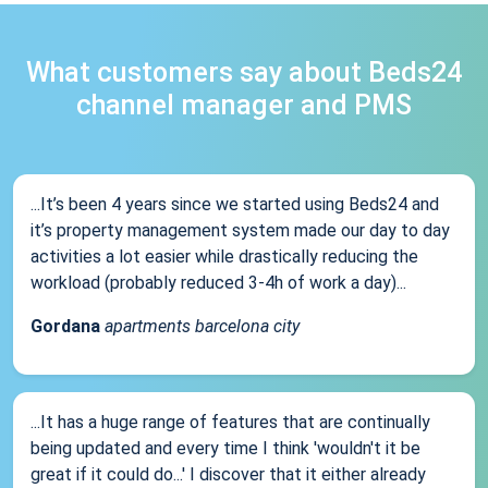
What customers say about Beds24
channel manager and PMS
...It’s been 4 years since we started using Beds24 and
it’s property management system made our day to day
activities a lot easier while drastically reducing the
workload (probably reduced 3-4h of work a day)...
Gordana
apartments barcelona city
...It has a huge range of features that are continually
being updated and every time I think 'wouldn't it be
great if it could do...' I discover that it either already