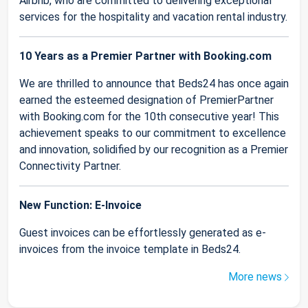
Airbnb, who are committed to delivering exceptional
services for the hospitality and vacation rental industry.
10 Years as a Premier Partner with Booking.com
We are thrilled to announce that Beds24 has once again
earned the esteemed designation of PremierPartner
with Booking.com for the 10th consecutive year! This
achievement speaks to our commitment to excellence
and innovation, solidified by our recognition as a Premier
Connectivity Partner.
New Function: E-Invoice
Guest invoices can be effortlessly generated as e-
invoices from the invoice template in Beds24.
More news