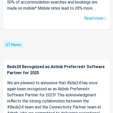
50% of accommodation searches and bookings are
made on mobile* Mobile rates lead to 28% more ...
Read more
News
Beds24 Recognized as Airbnb Preferred+ Software
Partner for 2025
We are pleased to announce that Beds24 has once
again been recognized as an Airbnb Preferred+
Software Partner for 2025! This acknowledgment
reflects the strong collaboration between the
#Beds24 team and the Connectivity Partner team at