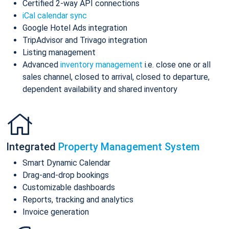
Certified 2-way API connections
iCal calendar sync
Google Hotel Ads integration
TripAdvisor and Trivago integration
Listing management
Advanced
inventory management
i.e. close one or all
sales channel, closed to arrival, closed to departure,
dependent availability and shared inventory
Integrated
Property Management System
Smart Dynamic Calendar
Drag-and-drop bookings
Customizable dashboards
Reports, tracking and analytics
Invoice generation