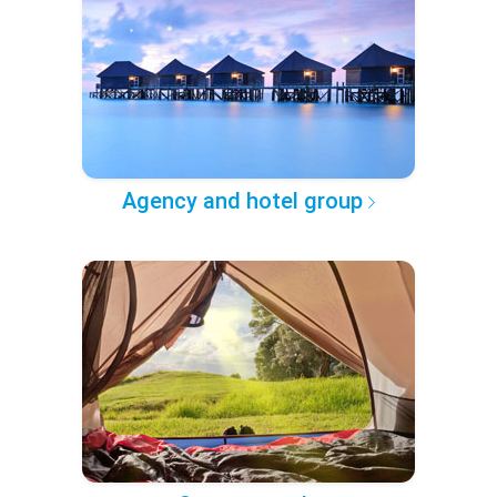
Agency and hotel group