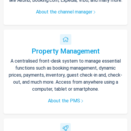
like Airbnb, Booking.com, Expedia, Vrbo, and many more.
About the channel manager
Property Management
A centralised front-desk system to manage essential
functions such as booking management, dynamic
prices, payments, inventory, guest check-in and, check-
out, and much more. Access from anywhere using a
computer, tablet or smartphone.
About the PMS