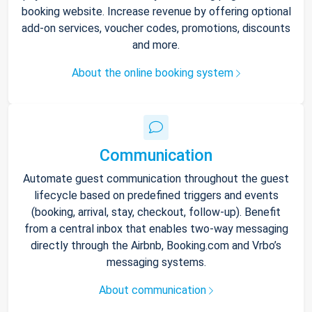
booking website. Increase revenue by offering optional
add-on services, voucher codes, promotions, discounts
and more.
About the online booking system
Communication
Automate guest communication throughout the guest
lifecycle based on predefined triggers and events
(booking, arrival, stay, checkout, follow-up). Benefit
from a central inbox that enables two-way messaging
directly through the Airbnb, Booking.com and Vrbo’s
messaging systems.
About communication