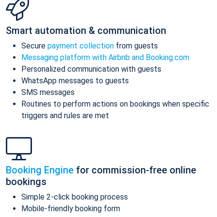
Smart automation & communication
Secure
payment collection
from guests
Messaging platform with Airbnb and Booking.com
Personalized communication with guests
WhatsApp messages to guests
SMS messages
Routines to perform actions on bookings when specific
triggers and rules are met
Booking Engine
for commission-free online
bookings
Simple 2-click booking process
Mobile-friendly booking form