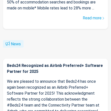
50% of accommodation searches and bookings are
made on mobile* Mobile rates lead to 28% more ...
Read more
News
Beds24 Recognized as Airbnb Preferred+ Software
Partner for 2025
We are pleased to announce that Beds24 has once
again been recognized as an Airbnb Preferred+
Software Partner for 2025! This acknowledgment
reflects the strong collaboration between the
#Beds24 team and the Connectivity Partner team at