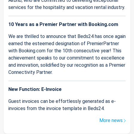
Airbnb, who are committed to delivering exceptional
services for the hospitality and vacation rental industry.
10 Years as a Premier Partner with Booking.com
We are thrilled to announce that Beds24 has once again
earned the esteemed designation of PremierPartner
with Booking.com for the 10th consecutive year! This
achievement speaks to our commitment to excellence
and innovation, solidified by our recognition as a Premier
Connectivity Partner.
New Function: E-Invoice
Guest invoices can be effortlessly generated as e-
invoices from the invoice template in Beds24.
More news