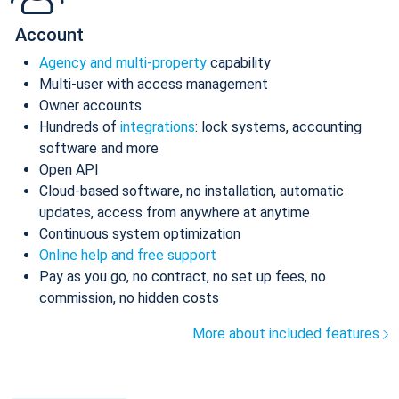
Account
Agency and multi-property
capability
Multi-user with access management
Owner accounts
Hundreds of
integrations
: lock systems, accounting
software and more
Open API
Cloud-based software, no installation, automatic
updates, access from anywhere at anytime
Continuous system optimization
Online help and free support
Pay as you go, no contract, no set up fees, no
commission, no hidden costs
More about included features