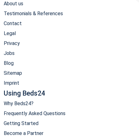
About us
Testimonials & References
Contact
Legal
Privacy
Jobs
Blog
Sitemap
Imprint
Using Beds24
Why Beds24?
Frequently Asked Questions
Getting Started
Become a Partner