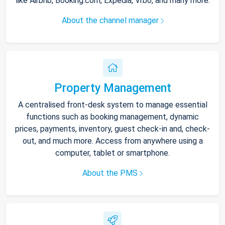
like Airbnb, Booking.com, Expedia, Vrbo, and many more.
About the channel manager
Property Management
A centralised front-desk system to manage essential
functions such as booking management, dynamic
prices, payments, inventory, guest check-in and, check-
out, and much more. Access from anywhere using a
computer, tablet or smartphone.
About the PMS