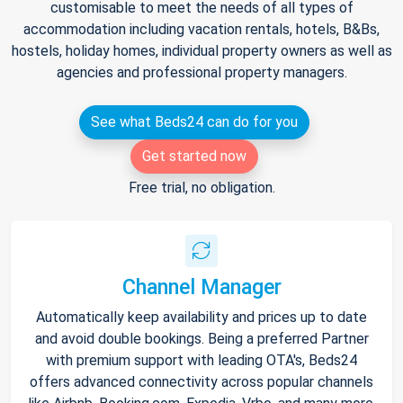
customisable to meet the needs of all types of
accommodation including vacation rentals, hotels, B&Bs,
hostels, holiday homes, individual property owners as well as
agencies and professional property managers.
See what Beds24 can do for you
Get started now
Free trial, no obligation.
Channel Manager
Automatically keep availability and prices up to date
and avoid double bookings. Being a preferred Partner
with premium support with leading OTA's, Beds24
offers advanced connectivity across popular channels