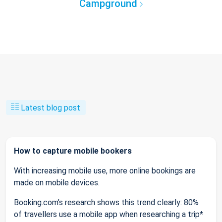
Campground
Latest blog post
How to capture mobile bookers
With increasing mobile use, more online bookings are
made on mobile devices.
Booking.com’s research shows this trend clearly: 80%
of travellers use a mobile app when researching a trip*