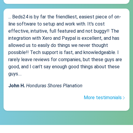
... Beds24 is by far the friendliest, easiest piece of on-
line software to setup and work with. It's cost
effective, intuitive, full featured and not buggy!! The
integration with Xero and Paypal is excellent, and has
allowed us to easily do things we never thought
possible!! Tech support is fast, and knowledgeable. I
rarely leave reviews for companies, but these guys are
good, and I can't say enough good things about these
guys....
John H.
Honduras Shores Planation
More testimonials