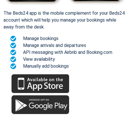
The Beds24 app is the mobile complement for your Beds24
account which will help you manage your bookings while
away from the desk.
Manage bookings
Manage arrivals and departures
API messaging with Airbnb and Booking.com
View availability
Manually add bookings