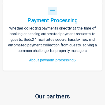
Payment Processing
Whether collecting payments directly at the time of
booking or sending automated payment requests to
guests, Beds24 facilitates secure, hassle-free, and
automated payment collection from guests, solving a
common challenge for property managers.
About payment processing
Our partners