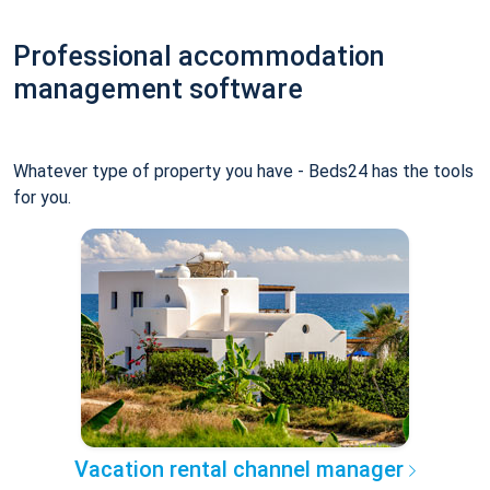
Professional accommodation
management software
Whatever type of property you have - Beds24 has the tools
for you.
Vacation rental channel manager