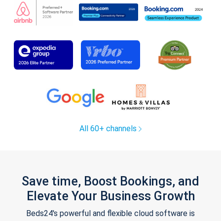
All 60+ channels
Save time, Boost Bookings, and
Elevate Your Business Growth
Beds24's powerful and flexible cloud software is