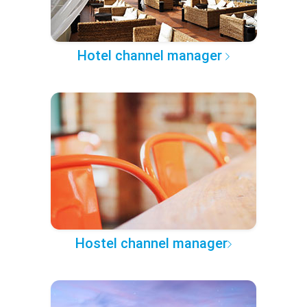
Hotel channel manager
Hostel channel manager