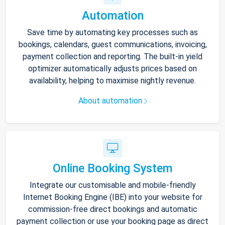
Automation
Save time by automating key processes such as
bookings, calendars, guest communications, invoicing,
payment collection and reporting. The built-in yield
optimizer automatically adjusts prices based on
availability, helping to maximise nightly revenue.
About automation
Online Booking System
Integrate our customisable and mobile-friendly
Internet Booking Engine (IBE) into your website for
commission-free direct bookings and automatic
payment collection or use your booking page as direct