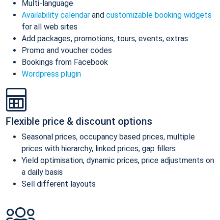
Multi-language
Availability calendar
and
customizable booking widgets
for all web sites
Add packages, promotions, tours, events, extras
Promo and voucher codes
Bookings from Facebook
Wordpress plugin
Flexible price & discount options
Seasonal prices, occupancy based prices, multiple
prices with hierarchy, linked prices, gap fillers
Yield optimisation, dynamic prices, price adjustments on
a daily basis
Sell different layouts