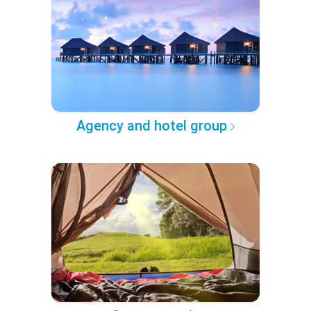
Agency and hotel group