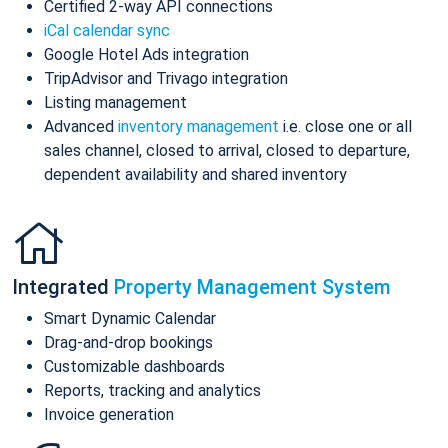
Certified 2-way API connections
iCal calendar sync
Google Hotel Ads integration
TripAdvisor and Trivago integration
Listing management
Advanced
inventory management
i.e. close one or all
sales channel, closed to arrival, closed to departure,
dependent availability and shared inventory
Integrated
Property Management System
Smart Dynamic Calendar
Drag-and-drop bookings
Customizable dashboards
Reports, tracking and analytics
Invoice generation