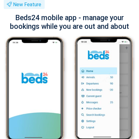
New Feature
Beds24 mobile app - manage your
bookings while you are out and about