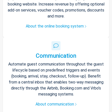
booking website. Increase revenue by offering optional
add-on services, voucher codes, promotions, discounts
and more.
About the online booking system
Communication
Automate guest communication throughout the guest
lifecycle based on predefined triggers and events
(booking, arrival, stay, checkout, follow-up). Benefit
from a central inbox that enables two-way messaging
directly through the Airbnb, Booking.com and Vrbo’s
messaging systems.
About communication