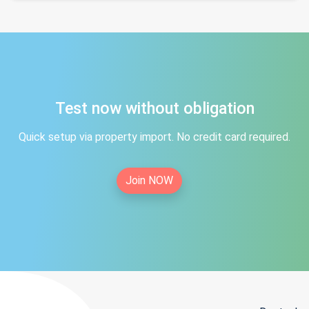
Test now without obligation
Quick setup via property import. No credit card required.
Join NOW