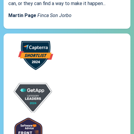
can, or they can find a way to make it happen...
Martin Page
Finca Son Jorbo