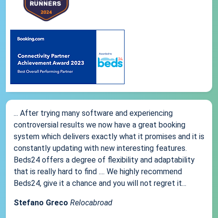
... After trying many software and experiencing
controversial results we now have a great booking
system which delivers exactly what it promises and it is
constantly updating with new interesting features.
Beds24 offers a degree of flexibility and adaptability
that is really hard to find .... We highly recommend
Beds24, give it a chance and you will not regret it...
Stefano Greco
Relocabroad