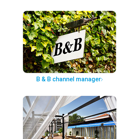
B & B channel manager