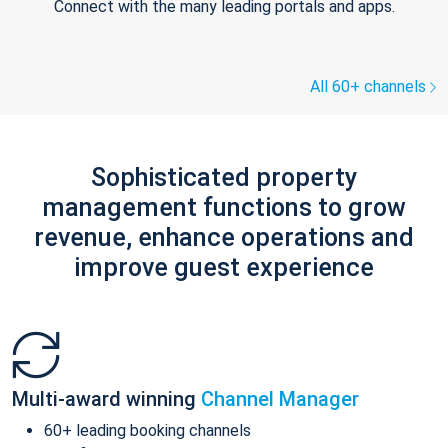
Connect with the many leading portals and apps.
All 60+ channels
Sophisticated property
management functions to grow
revenue, enhance operations and
improve guest experience
Multi-award winning
Channel Manager
60+ leading booking channels