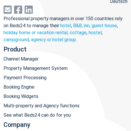
Deutsch
Professional property managers in over 150 countries rely
on Beds24 to manage their
hotel
,
B&B, inn, guest house
,
holiday home or vacation rental, cottage
,
hostel
,
campground
,
agency or hotel group
.
Product
Channel Manager
Property Management System
Payment Processing
Booking Engine
Booking Widgets
Multi-property and Agency functions
See what Beds24 can do for you
Company