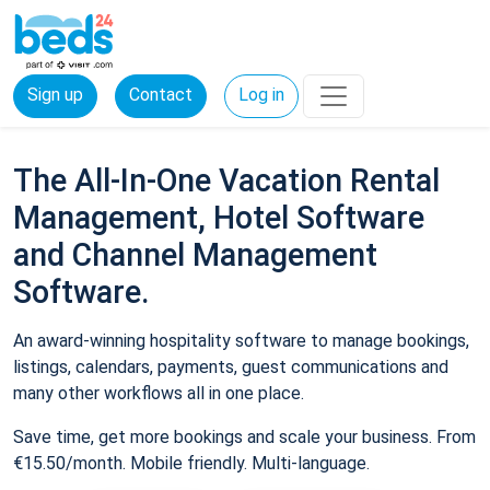
Sign up
Contact
Log in
The All-In-One Vacation Rental
Management, Hotel Software
and Channel Management
Software.
An award-winning hospitality software to manage bookings,
listings, calendars, payments, guest communications and
many other workflows all in one place.
Save time, get more bookings and scale your business. From
€15.50/month. Mobile friendly. Multi-language.