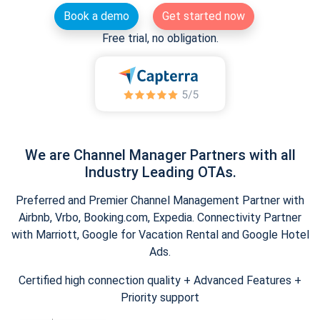
Book a demo
Get started now
Free trial, no obligation.
We are Channel Manager Partners with all
Industry Leading OTAs.
Preferred and Premier Channel Management Partner with
Airbnb, Vrbo, Booking.com, Expedia. Connectivity Partner
with Marriott, Google for Vacation Rental and Google Hotel
Ads.
Certified high connection quality + Advanced Features +
Priority support