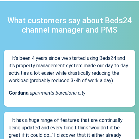
What customers say about Beds24
channel manager and PMS
...It’s been 4 years since we started using Beds24 and
it’s property management system made our day to day
activities a lot easier while drastically reducing the
workload (probably reduced 3-4h of work a day)...
Gordana
apartments barcelona city
...It has a huge range of features that are continually
being updated and every time I think 'wouldn't it be
great if it could do...' I discover that it either already