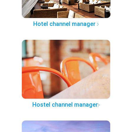
Hotel channel manager
Hostel channel manager