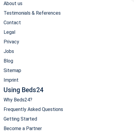
About us
Testimonials & References
Contact
Legal
Privacy
Jobs
Blog
Sitemap
Imprint
Using Beds24
Why Beds24?
Frequently Asked Questions
Getting Started
Become a Partner