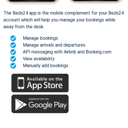
The Beds24 app is the mobile complement for your Beds24
account which will help you manage your bookings while
away from the desk.
Manage bookings
Manage arrivals and departures
API messaging with Airbnb and Booking.com
View availability
Manually add bookings