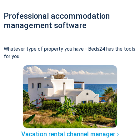
Professional accommodation
management software
Whatever type of property you have - Beds24 has the tools
for you.
Vacation rental channel manager