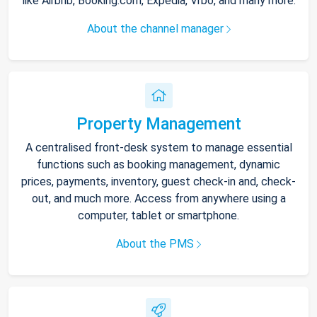
like Airbnb, Booking.com, Expedia, Vrbo, and many more.
About the channel manager
Property Management
A centralised front-desk system to manage essential
functions such as booking management, dynamic
prices, payments, inventory, guest check-in and, check-
out, and much more. Access from anywhere using a
computer, tablet or smartphone.
About the PMS