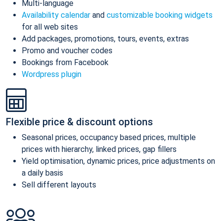
Multi-language
Availability calendar
and
customizable booking widgets
for all web sites
Add packages, promotions, tours, events, extras
Promo and voucher codes
Bookings from Facebook
Wordpress plugin
Flexible price & discount options
Seasonal prices, occupancy based prices, multiple
prices with hierarchy, linked prices, gap fillers
Yield optimisation, dynamic prices, price adjustments on
a daily basis
Sell different layouts