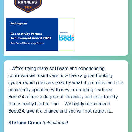
... After trying many software and experiencing
controversial results we now have a great booking
system which delivers exactly what it promises and it is
constantly updating with new interesting features.
Beds24 offers a degree of flexibility and adaptability
that is really hard to find .... We highly recommend
Beds24, give it a chance and you will not regret it...
Stefano Greco
Relocabroad