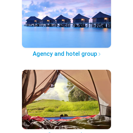
Agency and hotel group