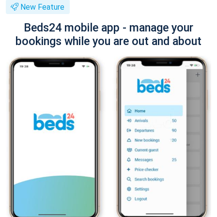
New Feature
Beds24 mobile app - manage your
bookings while you are out and about