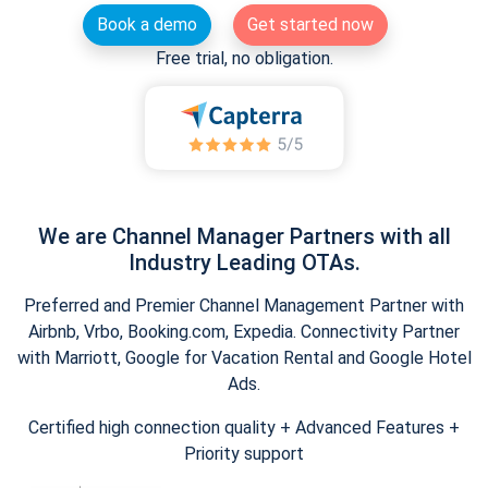
Book a demo
Get started now
Free trial, no obligation.
We are Channel Manager Partners with all
Industry Leading OTAs.
Preferred and Premier Channel Management Partner with
Airbnb, Vrbo, Booking.com, Expedia. Connectivity Partner
with Marriott, Google for Vacation Rental and Google Hotel
Ads.
Certified high connection quality + Advanced Features +
Priority support