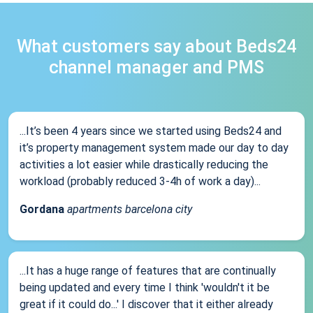
What customers say about Beds24
channel manager and PMS
...It’s been 4 years since we started using Beds24 and
it’s property management system made our day to day
activities a lot easier while drastically reducing the
workload (probably reduced 3-4h of work a day)...
Gordana
apartments barcelona city
...It has a huge range of features that are continually
being updated and every time I think 'wouldn't it be
great if it could do...' I discover that it either already