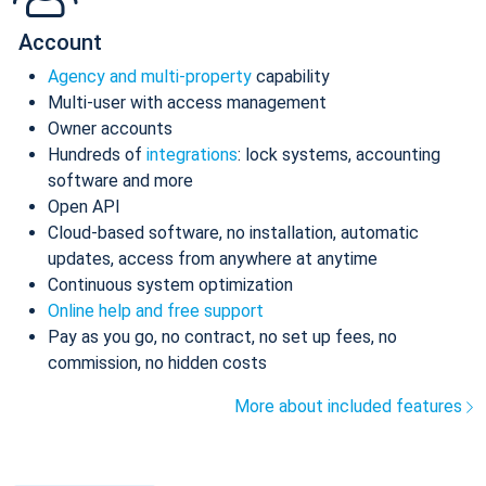
Account
Agency and multi-property
capability
Multi-user with access management
Owner accounts
Hundreds of
integrations
: lock systems, accounting
software and more
Open API
Cloud-based software, no installation, automatic
updates, access from anywhere at anytime
Continuous system optimization
Online help and free support
Pay as you go, no contract, no set up fees, no
commission, no hidden costs
More about included features