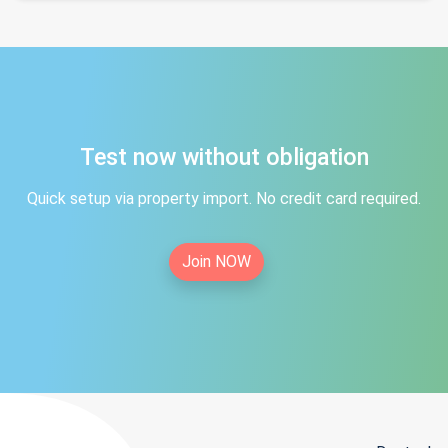
Test now without obligation
Quick setup via property import. No credit card required.
Join NOW