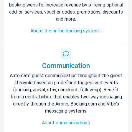
booking website. Increase revenue by offering optional
add-on services, voucher codes, promotions, discounts
and more.
About the online booking system
Communication
Automate guest communication throughout the guest
lifecycle based on predefined triggers and events
(booking, arrival, stay, checkout, follow-up). Benefit
from a central inbox that enables two-way messaging
directly through the Airbnb, Booking.com and Vrbo’s
messaging systems.
About communication