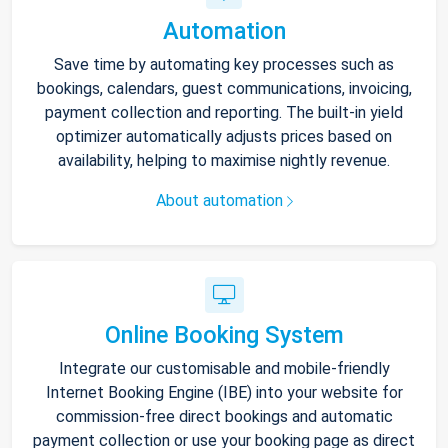
Automation
Save time by automating key processes such as
bookings, calendars, guest communications, invoicing,
payment collection and reporting. The built-in yield
optimizer automatically adjusts prices based on
availability, helping to maximise nightly revenue.
About automation
Online Booking System
Integrate our customisable and mobile-friendly
Internet Booking Engine (IBE) into your website for
commission-free direct bookings and automatic
payment collection or use your booking page as direct