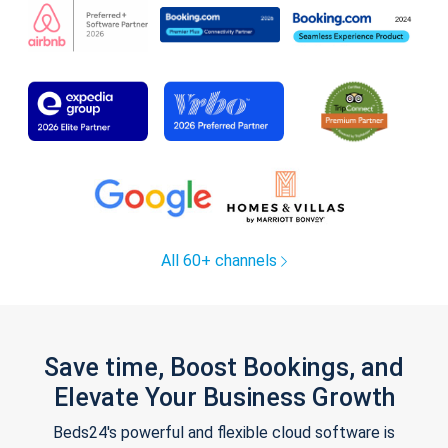
All 60+ channels
Save time, Boost Bookings, and
Elevate Your Business Growth
Beds24's powerful and flexible cloud software is