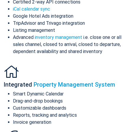
Certified 2-way API connections
iCal calendar sync
Google Hotel Ads integration
TripAdvisor and Trivago integration
Listing management
Advanced
inventory management
i.e. close one or all
sales channel, closed to arrival, closed to departure,
dependent availability and shared inventory
Integrated
Property Management System
Smart Dynamic Calendar
Drag-and-drop bookings
Customizable dashboards
Reports, tracking and analytics
Invoice generation