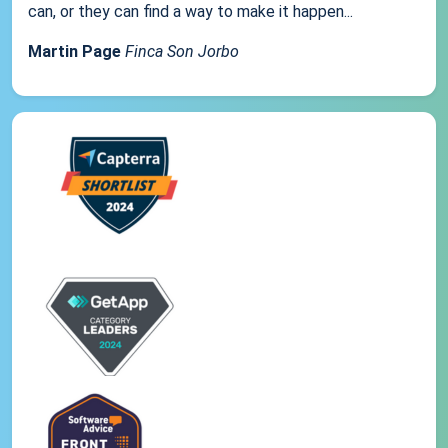
can, or they can find a way to make it happen...
Martin Page
Finca Son Jorbo