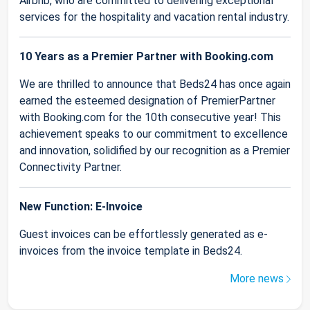
Airbnb, who are committed to delivering exceptional
services for the hospitality and vacation rental industry.
10 Years as a Premier Partner with Booking.com
We are thrilled to announce that Beds24 has once again
earned the esteemed designation of PremierPartner
with Booking.com for the 10th consecutive year! This
achievement speaks to our commitment to excellence
and innovation, solidified by our recognition as a Premier
Connectivity Partner.
New Function: E-Invoice
Guest invoices can be effortlessly generated as e-
invoices from the invoice template in Beds24.
More news