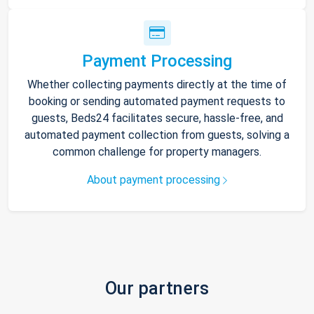
Payment Processing
Whether collecting payments directly at the time of
booking or sending automated payment requests to
guests, Beds24 facilitates secure, hassle-free, and
automated payment collection from guests, solving a
common challenge for property managers.
About payment processing
Our partners