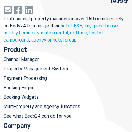
Deutsch
Professional property managers in over 150 countries rely
on Beds24 to manage their
hotel
,
B&B, inn, guest house
,
holiday home or vacation rental, cottage
,
hostel
,
campground
,
agency or hotel group
.
Product
Channel Manager
Property Management System
Payment Processing
Booking Engine
Booking Widgets
Multi-property and Agency functions
See what Beds24 can do for you
Company