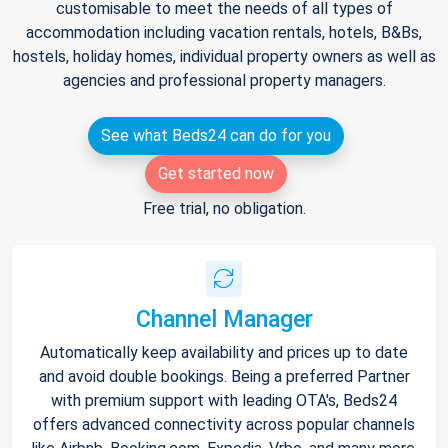
customisable to meet the needs of all types of
accommodation including vacation rentals, hotels, B&Bs,
hostels, holiday homes, individual property owners as well as
agencies and professional property managers.
See what Beds24 can do for you
Get started now
Free trial, no obligation.
Channel Manager
Automatically keep availability and prices up to date
and avoid double bookings. Being a preferred Partner
with premium support with leading OTA's, Beds24
offers advanced connectivity across popular channels