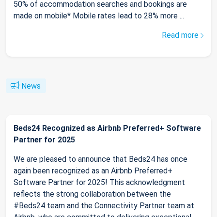
50% of accommodation searches and bookings are
made on mobile* Mobile rates lead to 28% more ...
Read more
News
Beds24 Recognized as Airbnb Preferred+ Software
Partner for 2025
We are pleased to announce that Beds24 has once
again been recognized as an Airbnb Preferred+
Software Partner for 2025! This acknowledgment
reflects the strong collaboration between the
#Beds24 team and the Connectivity Partner team at