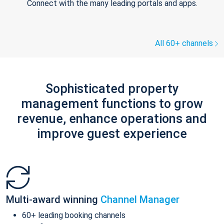
Connect with the many leading portals and apps.
All 60+ channels
Sophisticated property
management functions to grow
revenue, enhance operations and
improve guest experience
Multi-award winning
Channel Manager
60+ leading booking channels