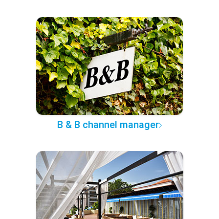
B & B channel manager