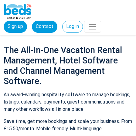
Sign up
Contact
Log in
The All-In-One Vacation Rental
Management, Hotel Software
and Channel Management
Software.
An award-winning hospitality software to manage bookings,
listings, calendars, payments, guest communications and
many other workflows all in one place.
Save time, get more bookings and scale your business. From
€15.50/month. Mobile friendly. Multi-language.