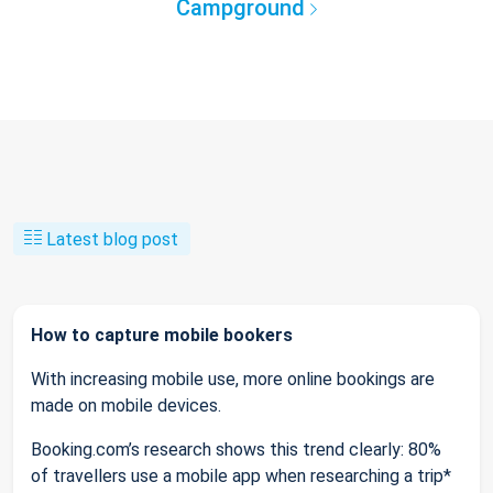
Campground
Latest blog post
How to capture mobile bookers
With increasing mobile use, more online bookings are
made on mobile devices.
Booking.com’s research shows this trend clearly: 80%
of travellers use a mobile app when researching a trip*