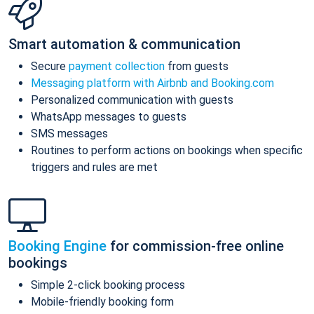
Smart automation & communication
Secure
payment collection
from guests
Messaging platform with Airbnb and Booking.com
Personalized communication with guests
WhatsApp messages to guests
SMS messages
Routines to perform actions on bookings when specific
triggers and rules are met
Booking Engine
for commission-free online
bookings
Simple 2-click booking process
Mobile-friendly booking form