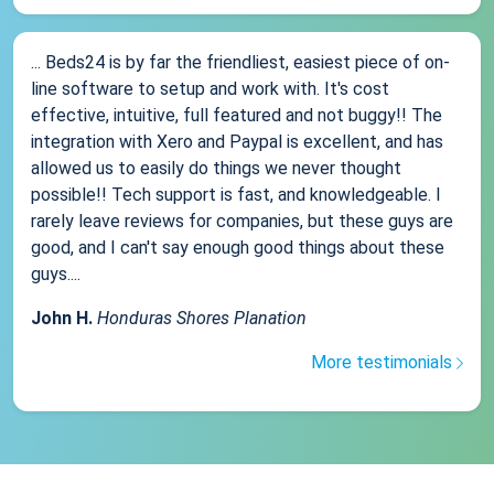
... Beds24 is by far the friendliest, easiest piece of on-
line software to setup and work with. It's cost
effective, intuitive, full featured and not buggy!! The
integration with Xero and Paypal is excellent, and has
allowed us to easily do things we never thought
possible!! Tech support is fast, and knowledgeable. I
rarely leave reviews for companies, but these guys are
good, and I can't say enough good things about these
guys....
John H.
Honduras Shores Planation
More testimonials