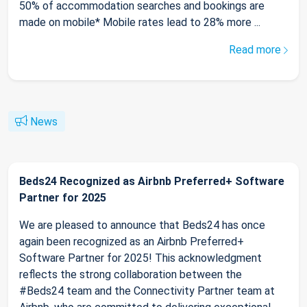
50% of accommodation searches and bookings are
made on mobile* Mobile rates lead to 28% more ...
Read more
News
Beds24 Recognized as Airbnb Preferred+ Software
Partner for 2025
We are pleased to announce that Beds24 has once
again been recognized as an Airbnb Preferred+
Software Partner for 2025! This acknowledgment
reflects the strong collaboration between the
#Beds24 team and the Connectivity Partner team at