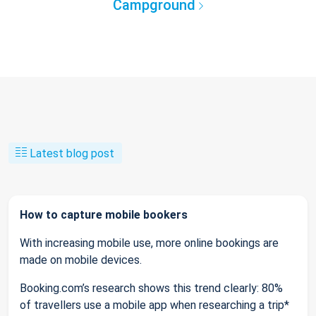
Campground
Latest blog post
How to capture mobile bookers
With increasing mobile use, more online bookings are
made on mobile devices.
Booking.com’s research shows this trend clearly: 80%
of travellers use a mobile app when researching a trip*