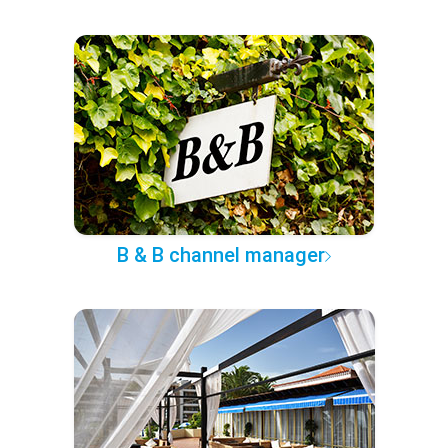
B & B channel manager