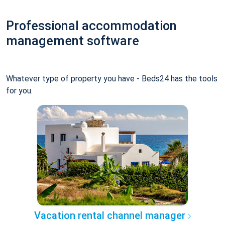
Professional accommodation
management software
Whatever type of property you have - Beds24 has the tools
for you.
Vacation rental channel manager