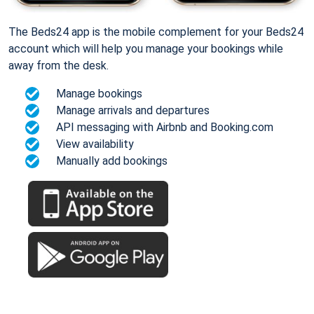
The Beds24 app is the mobile complement for your Beds24
account which will help you manage your bookings while
away from the desk.
Manage bookings
Manage arrivals and departures
API messaging with Airbnb and Booking.com
View availability
Manually add bookings