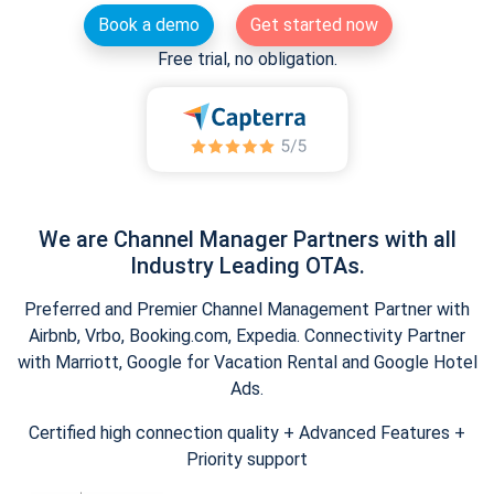
Book a demo
Get started now
Free trial, no obligation.
We are Channel Manager Partners with all
Industry Leading OTAs.
Preferred and Premier Channel Management Partner with
Airbnb, Vrbo, Booking.com, Expedia. Connectivity Partner
with Marriott, Google for Vacation Rental and Google Hotel
Ads.
Certified high connection quality + Advanced Features +
Priority support