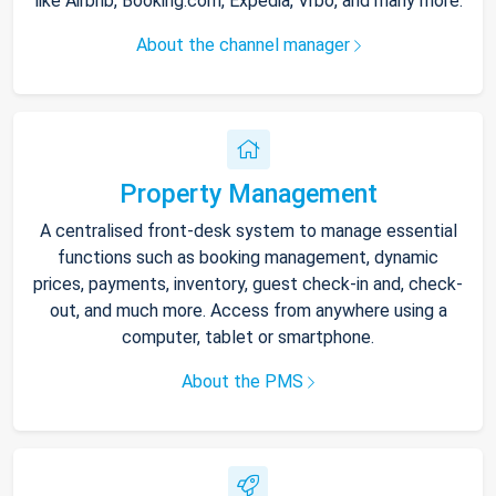
like Airbnb, Booking.com, Expedia, Vrbo, and many more.
About the channel manager
Property Management
A centralised front-desk system to manage essential
functions such as booking management, dynamic
prices, payments, inventory, guest check-in and, check-
out, and much more. Access from anywhere using a
computer, tablet or smartphone.
About the PMS