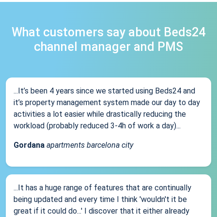
What customers say about Beds24
channel manager and PMS
...It’s been 4 years since we started using Beds24 and
it’s property management system made our day to day
activities a lot easier while drastically reducing the
workload (probably reduced 3-4h of work a day)...
Gordana
apartments barcelona city
...It has a huge range of features that are continually
being updated and every time I think 'wouldn't it be
great if it could do...' I discover that it either already