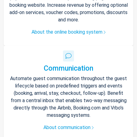
booking website. Increase revenue by offering optional
add-on services, voucher codes, promotions, discounts
and more.
About the online booking system
Communication
Automate guest communication throughout the guest
lifecycle based on predefined triggers and events
(booking, arrival, stay, checkout, follow-up). Benefit
from a central inbox that enables two-way messaging
directly through the Airbnb, Booking.com and Vrbo’s
messaging systems.
About communication