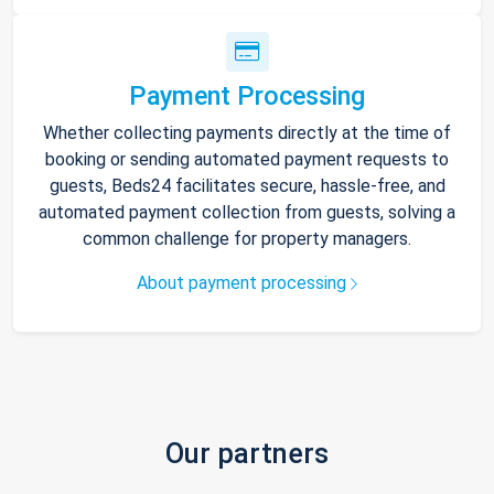
Payment Processing
Whether collecting payments directly at the time of
booking or sending automated payment requests to
guests, Beds24 facilitates secure, hassle-free, and
automated payment collection from guests, solving a
common challenge for property managers.
About payment processing
Our partners