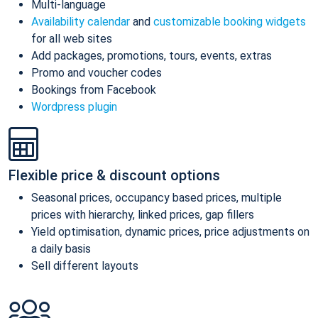
Multi-language
Availability calendar
and
customizable booking widgets
for all web sites
Add packages, promotions, tours, events, extras
Promo and voucher codes
Bookings from Facebook
Wordpress plugin
Flexible price & discount options
Seasonal prices, occupancy based prices, multiple
prices with hierarchy, linked prices, gap fillers
Yield optimisation, dynamic prices, price adjustments on
a daily basis
Sell different layouts