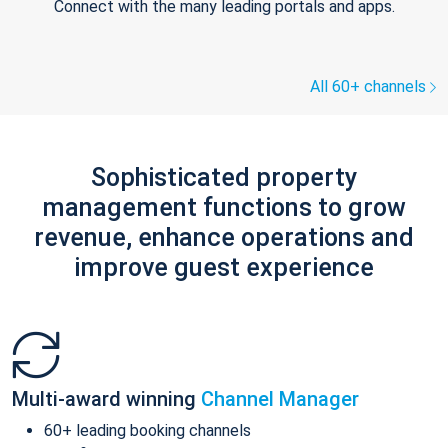
Connect with the many leading portals and apps.
All 60+ channels
Sophisticated property
management functions to grow
revenue, enhance operations and
improve guest experience
Multi-award winning
Channel Manager
60+ leading booking channels