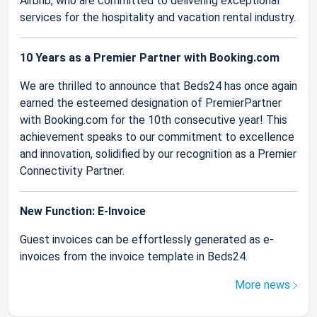
Airbnb, who are committed to delivering exceptional
services for the hospitality and vacation rental industry.
10 Years as a Premier Partner with Booking.com
We are thrilled to announce that Beds24 has once again
earned the esteemed designation of PremierPartner
with Booking.com for the 10th consecutive year! This
achievement speaks to our commitment to excellence
and innovation, solidified by our recognition as a Premier
Connectivity Partner.
New Function: E-Invoice
Guest invoices can be effortlessly generated as e-
invoices from the invoice template in Beds24.
More news