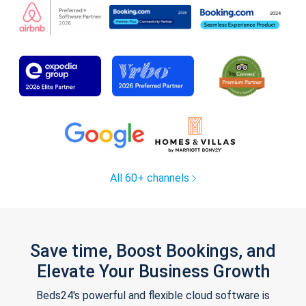
All 60+ channels
Save time, Boost Bookings, and
Elevate Your Business Growth
Beds24's powerful and flexible cloud software is