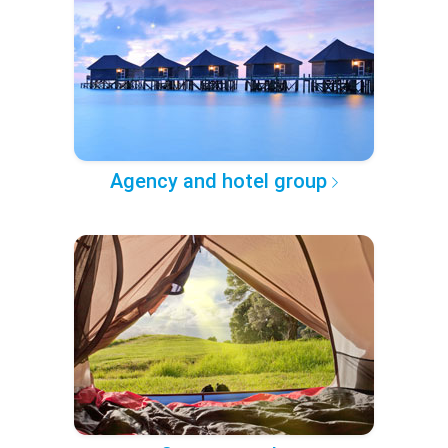
Agency and hotel group