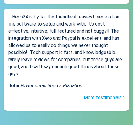
... Beds24 is by far the friendliest, easiest piece of on-
line software to setup and work with. It's cost
effective, intuitive, full featured and not buggy!! The
integration with Xero and Paypal is excellent, and has
allowed us to easily do things we never thought
possible!! Tech support is fast, and knowledgeable. I
rarely leave reviews for companies, but these guys are
good, and I can't say enough good things about these
guys....
John H.
Honduras Shores Planation
More testimonials