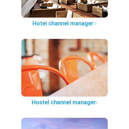
Hotel channel manager
Hostel channel manager