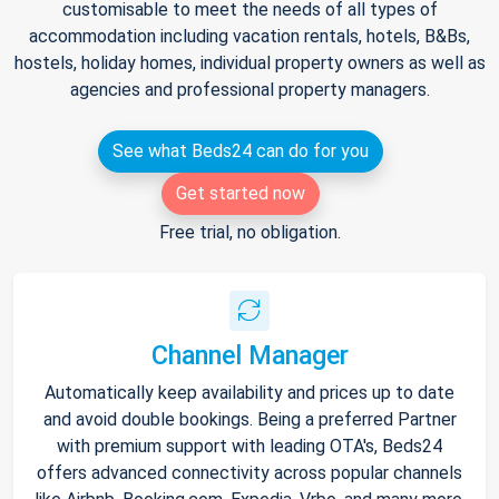
customisable to meet the needs of all types of
accommodation including vacation rentals, hotels, B&Bs,
hostels, holiday homes, individual property owners as well as
agencies and professional property managers.
See what Beds24 can do for you
Get started now
Free trial, no obligation.
Channel Manager
Automatically keep availability and prices up to date
and avoid double bookings. Being a preferred Partner
with premium support with leading OTA's, Beds24
offers advanced connectivity across popular channels