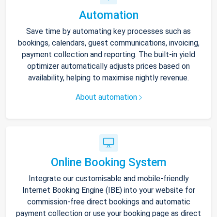
Automation
Save time by automating key processes such as
bookings, calendars, guest communications, invoicing,
payment collection and reporting. The built-in yield
optimizer automatically adjusts prices based on
availability, helping to maximise nightly revenue.
About automation
Online Booking System
Integrate our customisable and mobile-friendly
Internet Booking Engine (IBE) into your website for
commission-free direct bookings and automatic
payment collection or use your booking page as direct