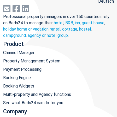
Deutsch
Professional property managers in over 150 countries rely
on Beds24 to manage their
hotel
,
B&B, inn, guest house
,
holiday home or vacation rental, cottage
,
hostel
,
campground
,
agency or hotel group
.
Product
Channel Manager
Property Management System
Payment Processing
Booking Engine
Booking Widgets
Multi-property and Agency functions
See what Beds24 can do for you
Company