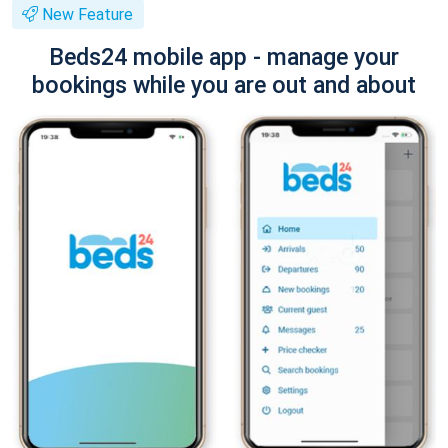
New Feature
Beds24 mobile app - manage your
bookings while you are out and about