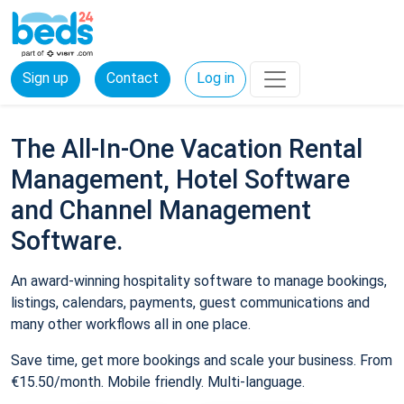
Sign up
Contact
Log in
The All-In-One Vacation Rental
Management, Hotel Software
and Channel Management
Software.
An award-winning hospitality software to manage bookings,
listings, calendars, payments, guest communications and
many other workflows all in one place.
Save time, get more bookings and scale your business. From
€15.50/month. Mobile friendly. Multi-language.