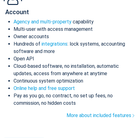
Account
Agency and multi-property
capability
Multi-user with access management
Owner accounts
Hundreds of
integrations
: lock systems, accounting
software and more
Open API
Cloud-based software, no installation, automatic
updates, access from anywhere at anytime
Continuous system optimization
Online help and free support
Pay as you go, no contract, no set up fees, no
commission, no hidden costs
More about included features