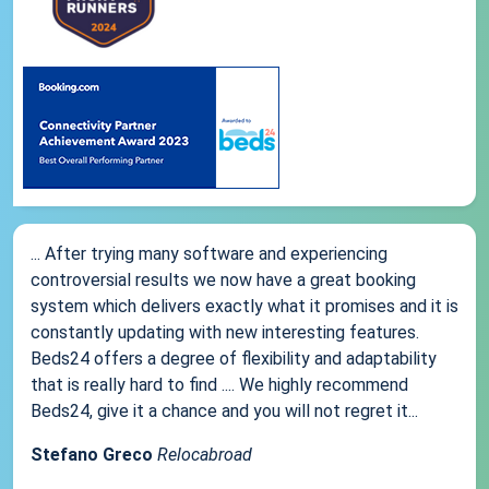
... After trying many software and experiencing
controversial results we now have a great booking
system which delivers exactly what it promises and it is
constantly updating with new interesting features.
Beds24 offers a degree of flexibility and adaptability
that is really hard to find .... We highly recommend
Beds24, give it a chance and you will not regret it...
Stefano Greco
Relocabroad