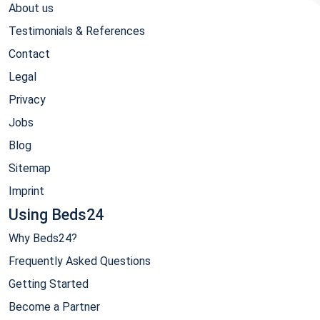
About us
Testimonials & References
Contact
Legal
Privacy
Jobs
Blog
Sitemap
Imprint
Using Beds24
Why Beds24?
Frequently Asked Questions
Getting Started
Become a Partner