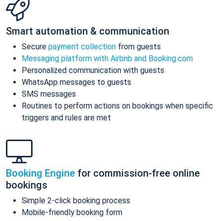
Smart automation & communication
Secure
payment collection
from guests
Messaging platform with Airbnb and Booking.com
Personalized communication with guests
WhatsApp messages to guests
SMS messages
Routines to perform actions on bookings when specific
triggers and rules are met
Booking Engine
for commission-free online
bookings
Simple 2-click booking process
Mobile-friendly booking form