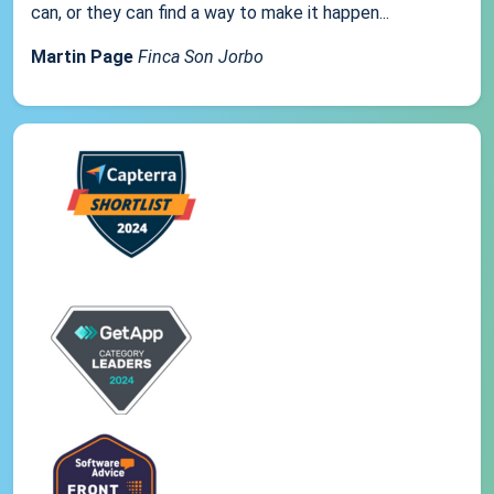
can, or they can find a way to make it happen...
Martin Page
Finca Son Jorbo