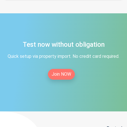
Test now without obligation
Quick setup via property import. No credit card required.
Join NOW