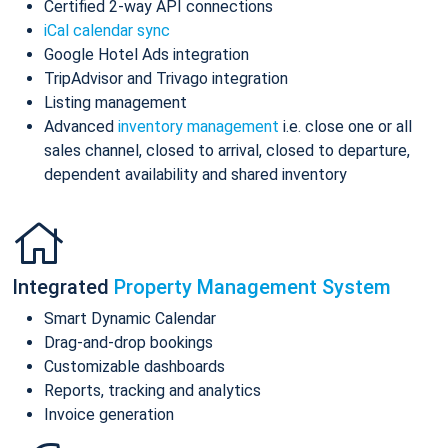
Certified 2-way API connections
iCal calendar sync
Google Hotel Ads integration
TripAdvisor and Trivago integration
Listing management
Advanced
inventory management
i.e. close one or all
sales channel, closed to arrival, closed to departure,
dependent availability and shared inventory
Integrated
Property Management System
Smart Dynamic Calendar
Drag-and-drop bookings
Customizable dashboards
Reports, tracking and analytics
Invoice generation