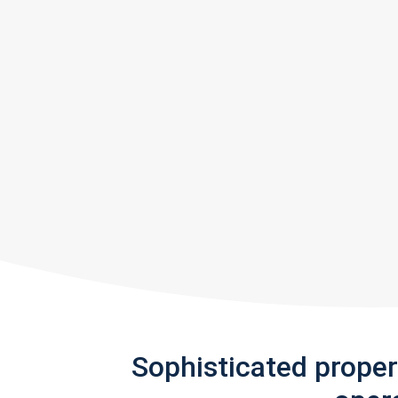
Sophisticated prope