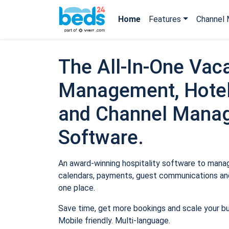
Home
Features
Channel 
The All-In-One Vaca
Management, Hotel
and Channel Mana
Software.
An award-winning hospitality software to manage
calendars, payments, guest communications and
one place.
Save time, get more bookings and scale your b
Mobile friendly. Multi-language.