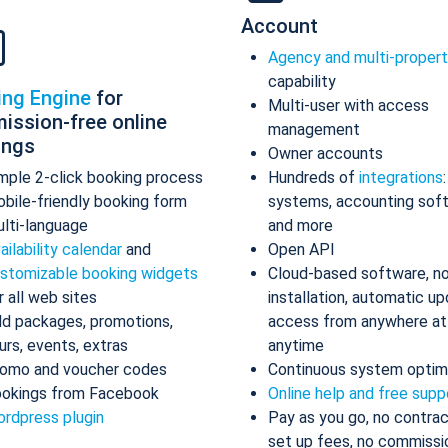
Account
Agency and multi-proper
capability
ing Engine
for
Multi-user with access
ission-free online
management
ings
Owner accounts
mple 2-click booking process
Hundreds of
integrations
bile-friendly booking form
systems, accounting sof
lti-language
and more
ailability calendar
and
Open API
stomizable booking widgets
Cloud-based software, n
r all web sites
installation, automatic up
d packages, promotions,
access from anywhere at
urs, events, extras
anytime
omo and voucher codes
Continuous system optim
okings from Facebook
Online help and free supp
rdpress plugin
Pay as you go, no contrac
set up fees, no commissi