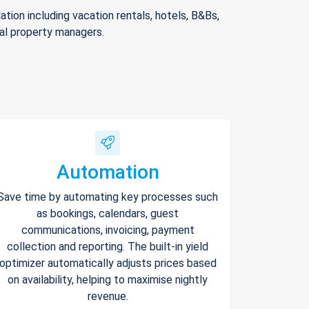
ion including vacation rentals, hotels, B&Bs,
nal property managers.
Automation
Save time by automating key processes such
as bookings, calendars, guest
communications, invoicing, payment
collection and reporting. The built-in yield
optimizer automatically adjusts prices based
on availability, helping to maximise nightly
revenue.