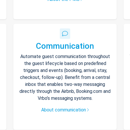
Communication
Automate guest communication throughout
the guest lifecycle based on predefined
triggers and events (booking, arrival, stay,
checkout, follow-up). Benefit from a central
inbox that enables two-way messaging
directly through the Airbnb, Booking.com and
Vrbo’s messaging systems.
About communication