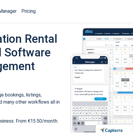
Manager
Pricing
tion Rental
 Software
gement
 bookings, listings,
 many other workflows all in
usiness. From €15.50/month.