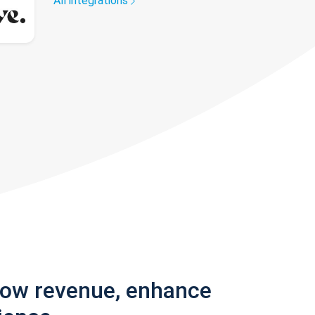
All integrations
row revenue, enhance