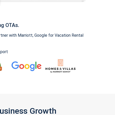
ng OTAs.
ner with Marriott, Google for Vacation Rental
pport
Business Growth