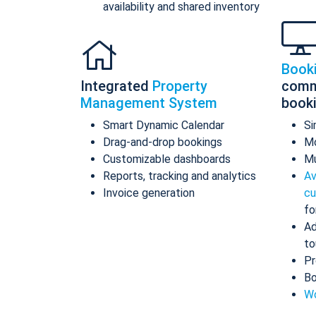
availability and shared inventory
Book
Integrated
Property
comm
Management System
book
Smart Dynamic Calendar
Si
Drag-and-drop bookings
Mo
Customizable dashboards
Mu
Reports, tracking and analytics
Av
Invoice generation
cu
fo
Ad
to
Pr
Bo
Wo