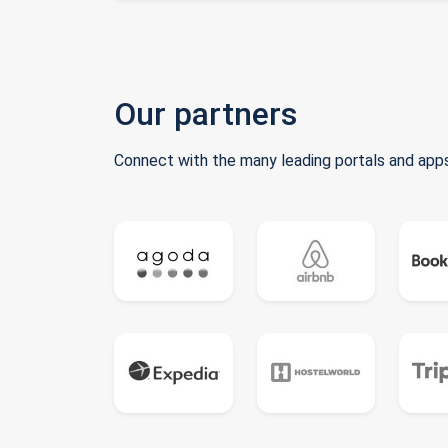
Our partners
Connect with the many leading portals and apps