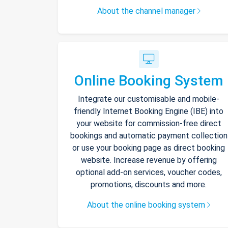
About the channel manager
Online Booking System
Integrate our customisable and mobile-
friendly Internet Booking Engine (IBE) into
your website for commission-free direct
bookings and automatic payment collection
or use your booking page as direct booking
website. Increase revenue by offering
optional add-on services, voucher codes,
promotions, discounts and more.
About the online booking system