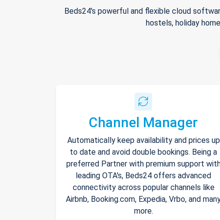
Beds24's powerful and flexible cloud softwar
hostels, holiday home
Channel Manager
Automatically keep availability and prices up
to date and avoid double bookings. Being a
preferred Partner with premium support wit
leading OTA's, Beds24 offers advanced
connectivity across popular channels like
Airbnb, Booking.com, Expedia, Vrbo, and man
more.