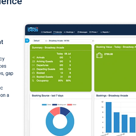
ience
nt
cy
ices
es, gap
ic
 on a