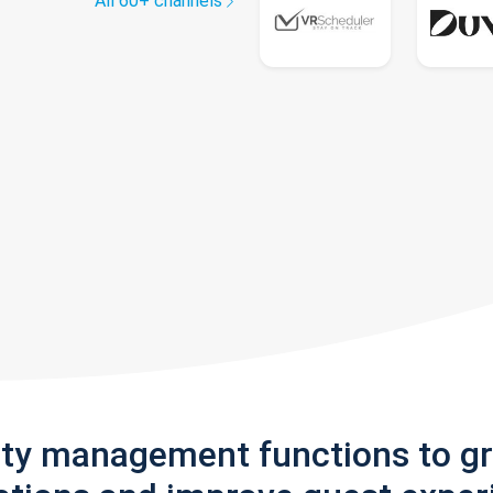
All 60+ channels
rty management functions to g