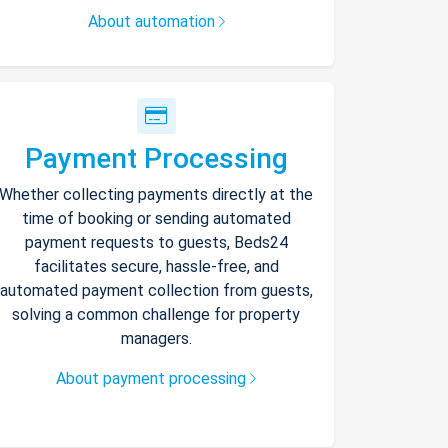
About automation
Payment Processing
Whether collecting payments directly at the
time of booking or sending automated
payment requests to guests, Beds24
facilitates secure, hassle-free, and
automated payment collection from guests,
solving a common challenge for property
managers.
About payment processing