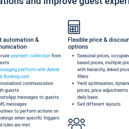
ations and improve guest exper
t automation &
Flexible price & discou
unication
options
ecure
payment collection
from
Seasonal prices, occupan
ests
based prices, multiple pr
ssaging platform with Airbnb
with hierarchy, linked pric
d Booking.com
fillers
rsonalized communication
Yield optimisation, dynam
th guests
prices, price adjustments
atsApp messages to guests
daily basis
MS messages
Sell different layouts
utines to perform actions on
okings when specific triggers
d rules are met