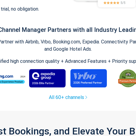
trial, no obligation.
Channel Manager Partners with all Industry Leadi
tner with Airbnb, Vrbo, Booking.com, Expedia. Connectivity Part
and Google Hotel Ads.
ified high connection quality + Advanced Features + Priority su
All 60+ channels
st Bookings, and Elevate Your 