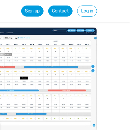
Sign up
Contact
Log in