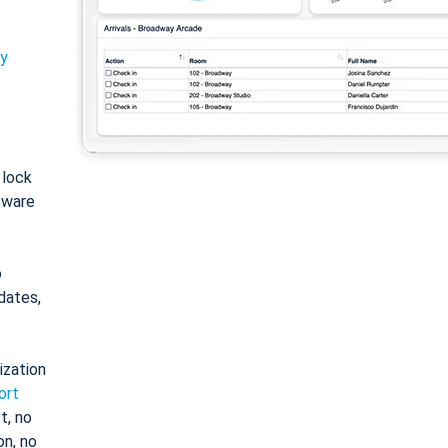
ty
: lock
tware
o
dates,
ization
ort
t, no
on, no