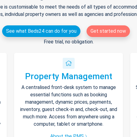
e is customisable to meet the needs of all types of accommodat
s, individual property owners as well as agencies and professio
See what Beds24 can do for you
Get started now
Free trial, no obligation.
Property Management
A centralised front-desk system to manage
essential functions such as booking
h
management, dynamic prices, payments,
inventory, guest check-in and, check-out, and
much more. Access from anywhere using a
y
computer, tablet or smartphone.
About the PMS