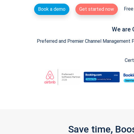
Free 
Book a demo
Get started now
We are 
Preferred and Premier Channel Management Par
Cert
Save time, Boo