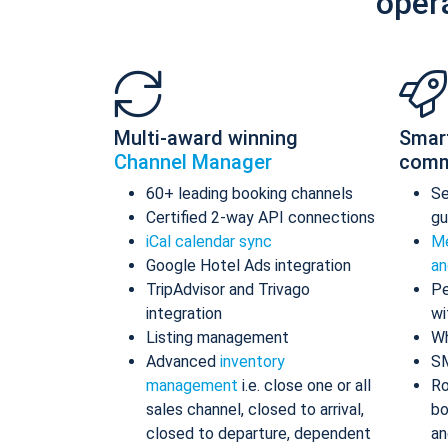
oper
Multi-award winning
Smar
Channel Manager
comm
60+ leading booking channels
S
Certified 2-way API connections
gu
iCal calendar sync
Me
Google Hotel Ads integration
an
TripAdvisor and Trivago
Pe
integration
wi
Listing management
Wh
Advanced
inventory
S
management
i.e. close one or all
Ro
sales channel, closed to arrival,
bo
closed to departure, dependent
an