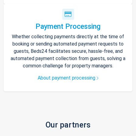
Payment Processing
Whether collecting payments directly at the time of
booking or sending automated payment requests to
guests, Beds24 facilitates secure, hassle-free, and
automated payment collection from guests, solving a
common challenge for property managers.
About payment processing
Our partners