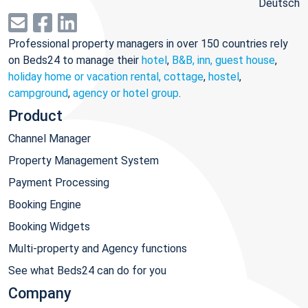
Deutsch
Professional property managers in over 150 countries rely
on Beds24 to manage their
hotel
,
B&B, inn, guest house
,
holiday home or vacation rental, cottage
,
hostel
,
campground
,
agency or hotel group
.
Product
Channel Manager
Property Management System
Payment Processing
Booking Engine
Booking Widgets
Multi-property and Agency functions
See what Beds24 can do for you
Company