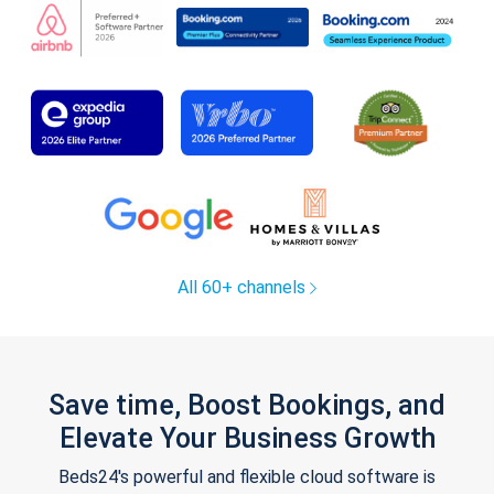
All 60+ channels
Save time, Boost Bookings, and
Elevate Your Business Growth
Beds24's powerful and flexible cloud software is