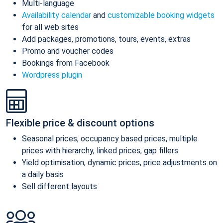
Multi-language
Availability calendar
and
customizable booking widgets
for all web sites
Add packages, promotions, tours, events, extras
Promo and voucher codes
Bookings from Facebook
Wordpress plugin
Flexible price & discount options
Seasonal prices, occupancy based prices, multiple
prices with hierarchy, linked prices, gap fillers
Yield optimisation, dynamic prices, price adjustments on
a daily basis
Sell different layouts