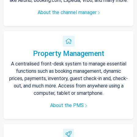
like Airbnb, Booking.com, Expedia, Vrbo, and many more.
About the channel manager
Property Management
A centralised front-desk system to manage essential
functions such as booking management, dynamic
prices, payments, inventory, guest check-in and, check-
out, and much more. Access from anywhere using a
computer, tablet or smartphone.
About the PMS