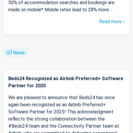
50% of accommodation searches and bookings are
made on mobile* Mobile rates lead to 28% more ...
Read more
News
Beds24 Recognized as Airbnb Preferred+ Software
Partner for 2025
We are pleased to announce that Beds24 has once
again been recognized as an Airbnb Preferred+
Software Partner for 2025! This acknowledgment
reflects the strong collaboration between the
#Beds24 team and the Connectivity Partner team at