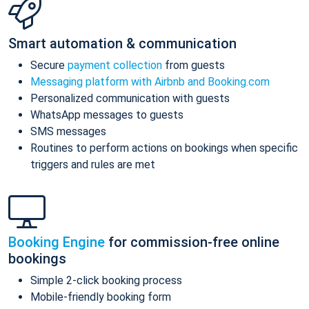
Smart automation & communication
Secure
payment collection
from guests
Messaging platform with Airbnb and Booking.com
Personalized communication with guests
WhatsApp messages to guests
SMS messages
Routines to perform actions on bookings when specific
triggers and rules are met
Booking Engine
for commission-free online
bookings
Simple 2-click booking process
Mobile-friendly booking form