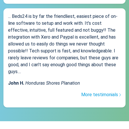
... Beds24 is by far the friendliest, easiest piece of on-
line software to setup and work with. It's cost
effective, intuitive, full featured and not buggy!! The
integration with Xero and Paypal is excellent, and has
allowed us to easily do things we never thought
possible!! Tech support is fast, and knowledgeable. I
rarely leave reviews for companies, but these guys are
good, and I can't say enough good things about these
guys....
John H.
Honduras Shores Planation
More testimonials