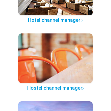
Hotel channel manager
Hostel channel manager