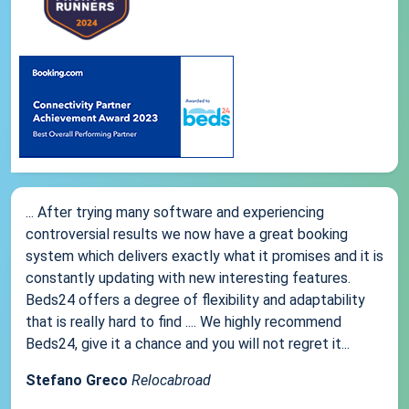
... After trying many software and experiencing
controversial results we now have a great booking
system which delivers exactly what it promises and it is
constantly updating with new interesting features.
Beds24 offers a degree of flexibility and adaptability
that is really hard to find .... We highly recommend
Beds24, give it a chance and you will not regret it...
Stefano Greco
Relocabroad