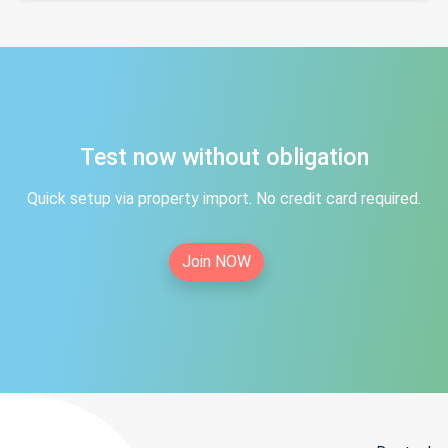
Test now without obligation
Quick setup via property import. No credit card required.
Join NOW