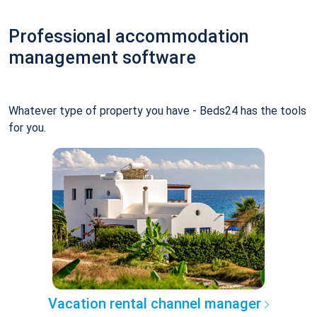
Professional accommodation
management software
Whatever type of property you have - Beds24 has the tools
for you.
Vacation rental channel manager