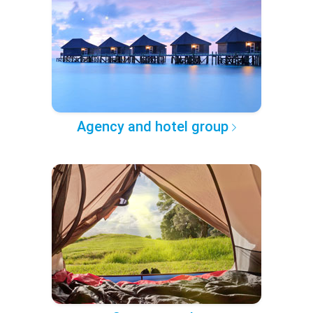
Agency and hotel group