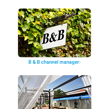
B & B channel manager