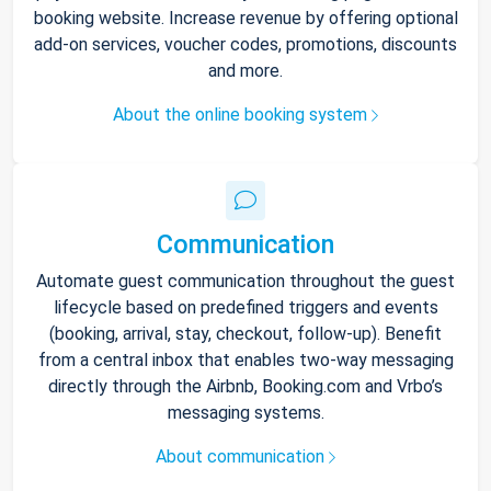
booking website. Increase revenue by offering optional
add-on services, voucher codes, promotions, discounts
and more.
About the online booking system
Communication
Automate guest communication throughout the guest
lifecycle based on predefined triggers and events
(booking, arrival, stay, checkout, follow-up). Benefit
from a central inbox that enables two-way messaging
directly through the Airbnb, Booking.com and Vrbo’s
messaging systems.
About communication