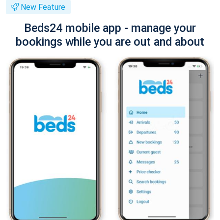
New Feature
Beds24 mobile app - manage your
bookings while you are out and about