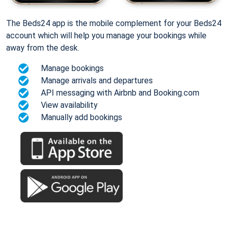
The Beds24 app is the mobile complement for your Beds24
account which will help you manage your bookings while
away from the desk.
Manage bookings
Manage arrivals and departures
API messaging with Airbnb and Booking.com
View availability
Manually add bookings