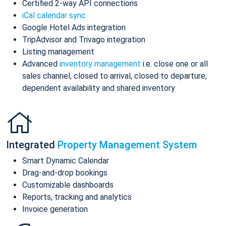
Certified 2-way API connections
iCal calendar sync
Google Hotel Ads integration
TripAdvisor and Trivago integration
Listing management
Advanced
inventory management
i.e. close one or all
sales channel, closed to arrival, closed to departure,
dependent availability and shared inventory
Integrated
Property Management System
Smart Dynamic Calendar
Drag-and-drop bookings
Customizable dashboards
Reports, tracking and analytics
Invoice generation