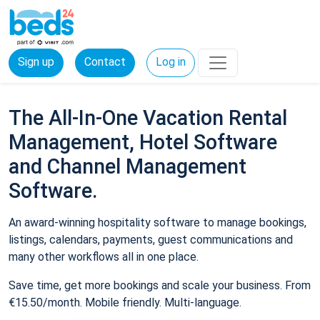
Sign up
Contact
Log in
The All-In-One Vacation Rental
Management, Hotel Software
and Channel Management
Software.
An award-winning hospitality software to manage bookings,
listings, calendars, payments, guest communications and
many other workflows all in one place.
Save time, get more bookings and scale your business. From
€15.50/month. Mobile friendly. Multi-language.