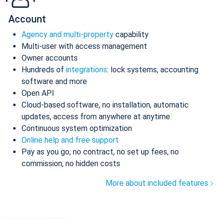
Account
Agency and multi-property
capability
Multi-user with access management
Owner accounts
Hundreds of
integrations
: lock systems, accounting
software and more
Open API
Cloud-based software, no installation, automatic
updates, access from anywhere at anytime
Continuous system optimization
Online help and free support
Pay as you go, no contract, no set up fees, no
commission, no hidden costs
More about included features