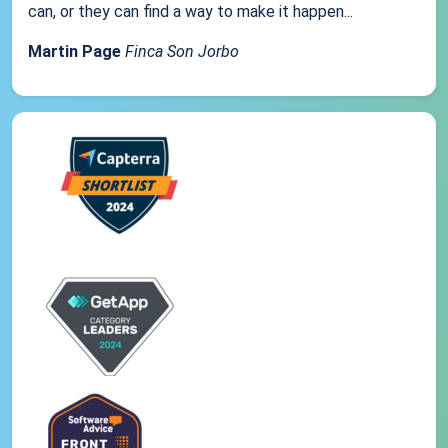
can, or they can find a way to make it happen...
Martin Page
Finca Son Jorbo