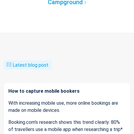
Campground
Latest blog post
How to capture mobile bookers
With increasing mobile use, more online bookings are
made on mobile devices.
Booking.com’s research shows this trend clearly: 80%
of travellers use a mobile app when researching a trip*