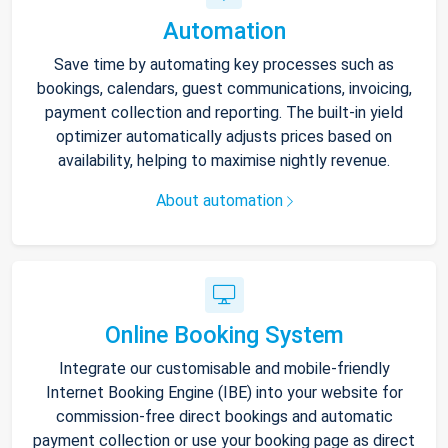
Automation
Save time by automating key processes such as
bookings, calendars, guest communications, invoicing,
payment collection and reporting. The built-in yield
optimizer automatically adjusts prices based on
availability, helping to maximise nightly revenue.
About automation
Online Booking System
Integrate our customisable and mobile-friendly
Internet Booking Engine (IBE) into your website for
commission-free direct bookings and automatic
payment collection or use your booking page as direct