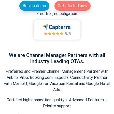
Book a demo
Get started now
Free trial, no obligation.
We are Channel Manager Partners with all
Industry Leading OTAs.
Preferred and Premier Channel Management Partner with
Airbnb, Vrbo, Booking.com, Expedia. Connectivity Partner
with Marriott, Google for Vacation Rental and Google Hotel
Ads.
Certified high connection quality + Advanced Features +
Priority support