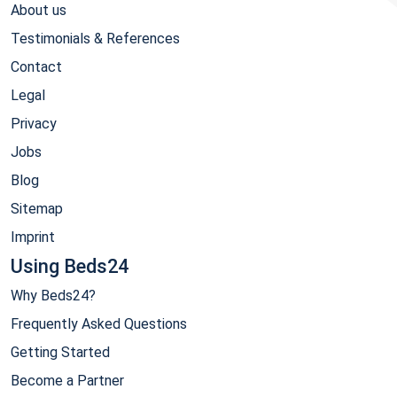
About us
Testimonials & References
Contact
Legal
Privacy
Jobs
Blog
Sitemap
Imprint
Using Beds24
Why Beds24?
Frequently Asked Questions
Getting Started
Become a Partner