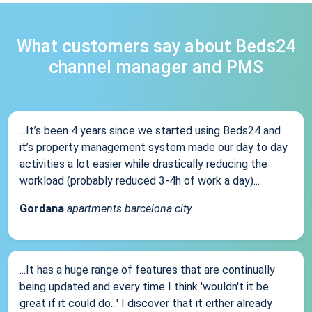
What customers say about Beds24
channel manager and PMS
...It’s been 4 years since we started using Beds24 and
it’s property management system made our day to day
activities a lot easier while drastically reducing the
workload (probably reduced 3-4h of work a day)...
Gordana
apartments barcelona city
...It has a huge range of features that are continually
being updated and every time I think 'wouldn't it be
great if it could do...' I discover that it either already