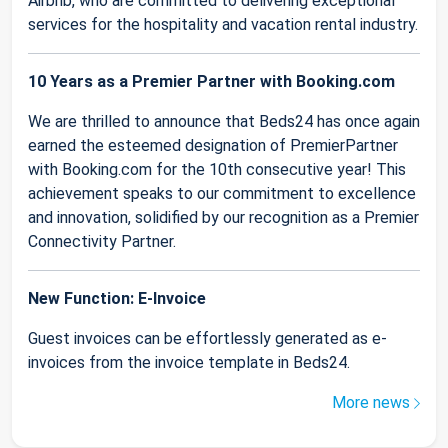
Airbnb, who are committed to delivering exceptional
services for the hospitality and vacation rental industry.
10 Years as a Premier Partner with Booking.com
We are thrilled to announce that Beds24 has once again
earned the esteemed designation of PremierPartner
with Booking.com for the 10th consecutive year! This
achievement speaks to our commitment to excellence
and innovation, solidified by our recognition as a Premier
Connectivity Partner.
New Function: E-Invoice
Guest invoices can be effortlessly generated as e-
invoices from the invoice template in Beds24.
More news