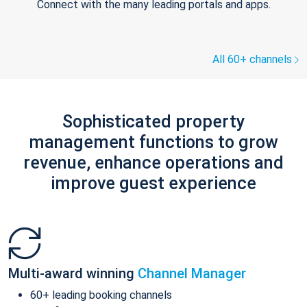
Connect with the many leading portals and apps.
All 60+ channels
Sophisticated property
management functions to grow
revenue, enhance operations and
improve guest experience
Multi-award winning
Channel Manager
60+ leading booking channels