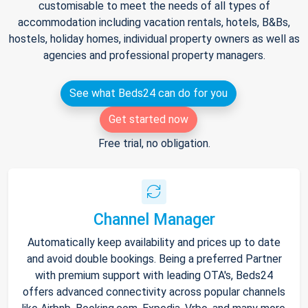
customisable to meet the needs of all types of
accommodation including vacation rentals, hotels, B&Bs,
hostels, holiday homes, individual property owners as well as
agencies and professional property managers.
See what Beds24 can do for you
Get started now
Free trial, no obligation.
Channel Manager
Automatically keep availability and prices up to date
and avoid double bookings. Being a preferred Partner
with premium support with leading OTA's, Beds24
offers advanced connectivity across popular channels