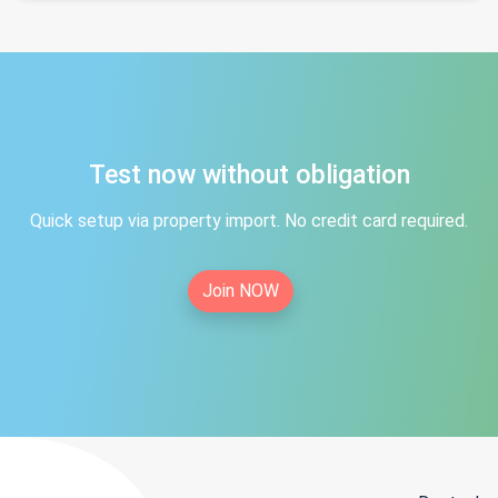
Test now without obligation
Quick setup via property import. No credit card required.
Join NOW