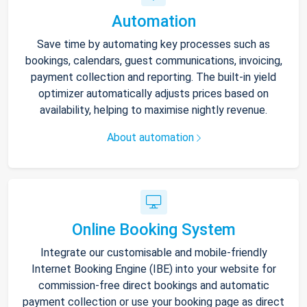
Automation
Save time by automating key processes such as
bookings, calendars, guest communications, invoicing,
payment collection and reporting. The built-in yield
optimizer automatically adjusts prices based on
availability, helping to maximise nightly revenue.
About automation
Online Booking System
Integrate our customisable and mobile-friendly
Internet Booking Engine (IBE) into your website for
commission-free direct bookings and automatic
payment collection or use your booking page as direct