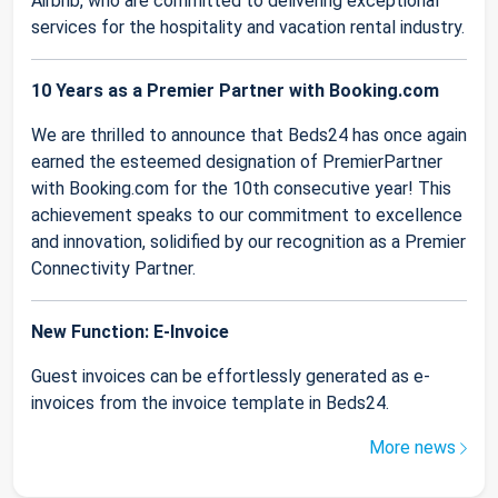
Airbnb, who are committed to delivering exceptional
services for the hospitality and vacation rental industry.
10 Years as a Premier Partner with Booking.com
We are thrilled to announce that Beds24 has once again
earned the esteemed designation of PremierPartner
with Booking.com for the 10th consecutive year! This
achievement speaks to our commitment to excellence
and innovation, solidified by our recognition as a Premier
Connectivity Partner.
New Function: E-Invoice
Guest invoices can be effortlessly generated as e-
invoices from the invoice template in Beds24.
More news