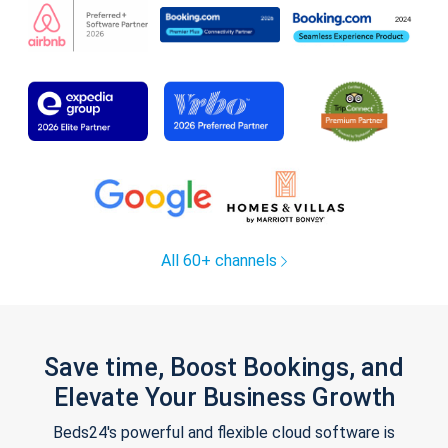
All 60+ channels
Save time, Boost Bookings, and
Elevate Your Business Growth
Beds24's powerful and flexible cloud software is