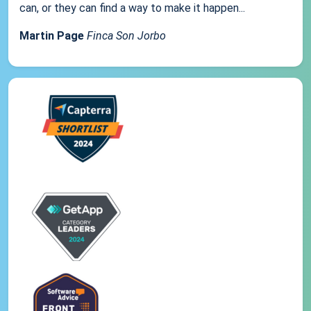
can, or they can find a way to make it happen...
Martin Page
Finca Son Jorbo