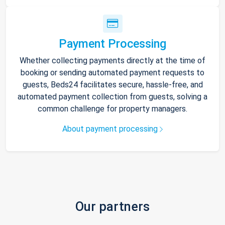
Payment Processing
Whether collecting payments directly at the time of
booking or sending automated payment requests to
guests, Beds24 facilitates secure, hassle-free, and
automated payment collection from guests, solving a
common challenge for property managers.
About payment processing
Our partners