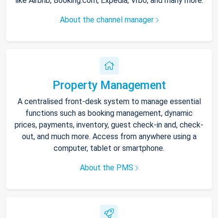
like Airbnb, Booking.com, Expedia, Vrbo, and many more.
About the channel manager
Property Management
A centralised front-desk system to manage essential
functions such as booking management, dynamic
prices, payments, inventory, guest check-in and, check-
out, and much more. Access from anywhere using a
computer, tablet or smartphone.
About the PMS