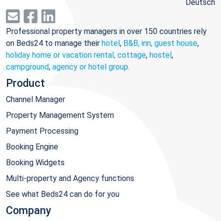
Deutsch
Professional property managers in over 150 countries rely
on Beds24 to manage their
hotel
,
B&B, inn, guest house
,
holiday home or vacation rental, cottage
,
hostel
,
campground
,
agency or hotel group
.
Product
Channel Manager
Property Management System
Payment Processing
Booking Engine
Booking Widgets
Multi-property and Agency functions
See what Beds24 can do for you
Company