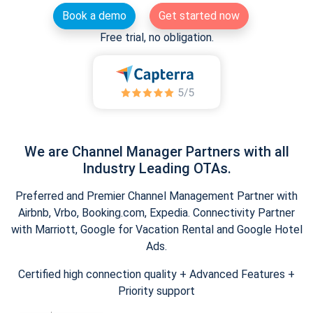
Book a demo
Get started now
Free trial, no obligation.
We are Channel Manager Partners with all
Industry Leading OTAs.
Preferred and Premier Channel Management Partner with
Airbnb, Vrbo, Booking.com, Expedia. Connectivity Partner
with Marriott, Google for Vacation Rental and Google Hotel
Ads.
Certified high connection quality + Advanced Features +
Priority support