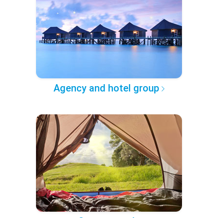
Agency and hotel group