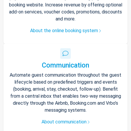
booking website. Increase revenue by offering optional
add-on services, voucher codes, promotions, discounts
and more.
About the online booking system
Communication
Automate guest communication throughout the guest
lifecycle based on predefined triggers and events
(booking, arrival, stay, checkout, follow-up). Benefit
from a central inbox that enables two-way messaging
directly through the Airbnb, Booking.com and Vrbo’s
messaging systems.
About communication