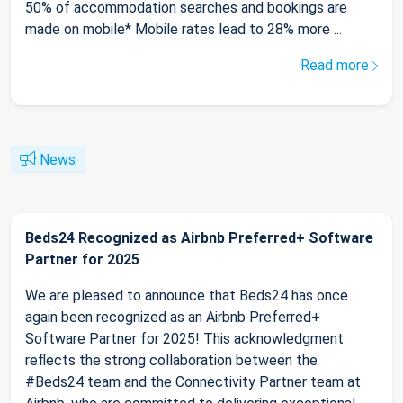
50% of accommodation searches and bookings are
made on mobile* Mobile rates lead to 28% more ...
Read more
News
Beds24 Recognized as Airbnb Preferred+ Software
Partner for 2025
We are pleased to announce that Beds24 has once
again been recognized as an Airbnb Preferred+
Software Partner for 2025! This acknowledgment
reflects the strong collaboration between the
#Beds24 team and the Connectivity Partner team at