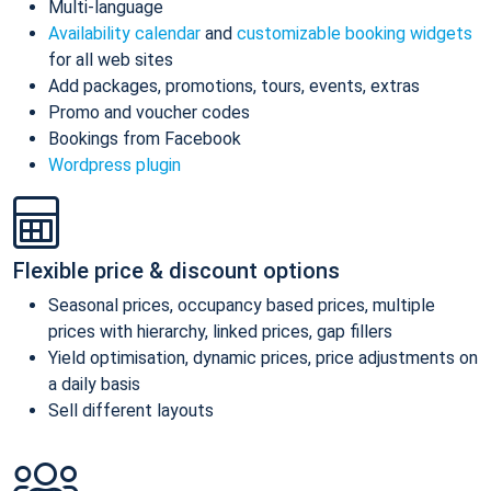
Multi-language
Availability calendar
and
customizable booking widgets
for all web sites
Add packages, promotions, tours, events, extras
Promo and voucher codes
Bookings from Facebook
Wordpress plugin
Flexible price & discount options
Seasonal prices, occupancy based prices, multiple
prices with hierarchy, linked prices, gap fillers
Yield optimisation, dynamic prices, price adjustments on
a daily basis
Sell different layouts