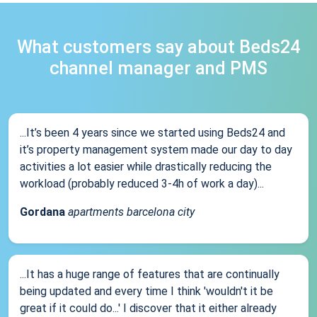
What customers say about Beds24
channel manager and PMS
...It’s been 4 years since we started using Beds24 and
it’s property management system made our day to day
activities a lot easier while drastically reducing the
workload (probably reduced 3-4h of work a day)...
Gordana
apartments barcelona city
...It has a huge range of features that are continually
being updated and every time I think 'wouldn't it be
great if it could do...' I discover that it either already