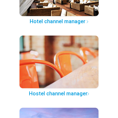
Hotel channel manager
Hostel channel manager