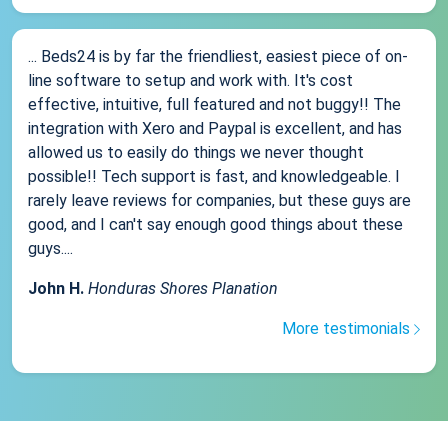
... Beds24 is by far the friendliest, easiest piece of on-
line software to setup and work with. It's cost
effective, intuitive, full featured and not buggy!! The
integration with Xero and Paypal is excellent, and has
allowed us to easily do things we never thought
possible!! Tech support is fast, and knowledgeable. I
rarely leave reviews for companies, but these guys are
good, and I can't say enough good things about these
guys....
John H.
Honduras Shores Planation
More testimonials