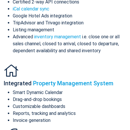
Certified 2-way API connections
iCal calendar sync
Google Hotel Ads integration
TripAdvisor and Trivago integration
Listing management
Advanced
inventory management
i.e. close one or all
sales channel, closed to arrival, closed to departure,
dependent availability and shared inventory
Integrated
Property Management System
Smart Dynamic Calendar
Drag-and-drop bookings
Customizable dashboards
Reports, tracking and analytics
Invoice generation