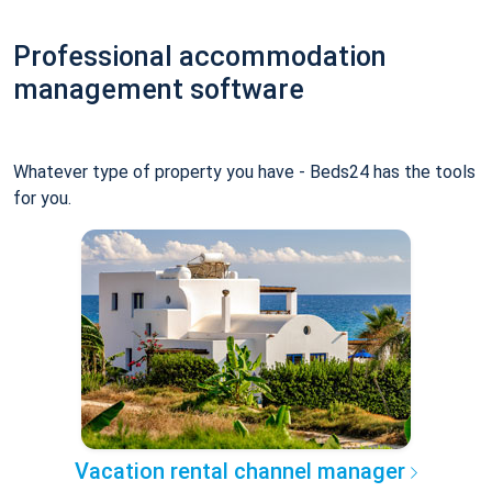
Professional accommodation
management software
Whatever type of property you have - Beds24 has the tools
for you.
Vacation rental channel manager