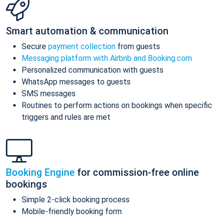
Smart automation & communication
Secure
payment collection
from guests
Messaging platform with Airbnb and Booking.com
Personalized communication with guests
WhatsApp messages to guests
SMS messages
Routines to perform actions on bookings when specific
triggers and rules are met
Booking Engine
for commission-free online
bookings
Simple 2-click booking process
Mobile-friendly booking form