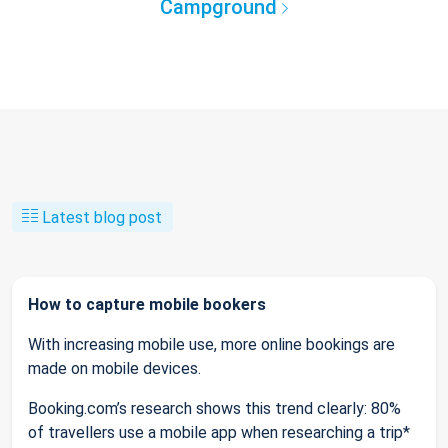
Campground
Latest blog post
How to capture mobile bookers
With increasing mobile use, more online bookings are
made on mobile devices.
Booking.com’s research shows this trend clearly: 80%
of travellers use a mobile app when researching a trip*