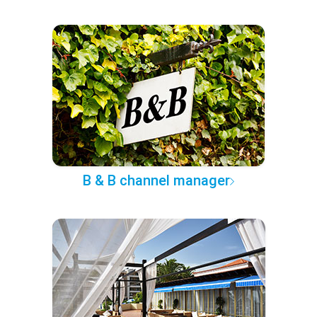
B & B channel manager