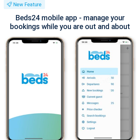
New Feature
Beds24 mobile app - manage your
bookings while you are out and about