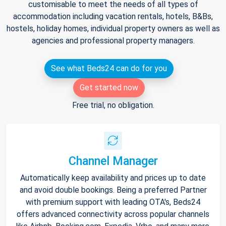
customisable to meet the needs of all types of
accommodation including vacation rentals, hotels, B&Bs,
hostels, holiday homes, individual property owners as well as
agencies and professional property managers.
See what Beds24 can do for you
Get started now
Free trial, no obligation.
Channel Manager
Automatically keep availability and prices up to date
and avoid double bookings. Being a preferred Partner
with premium support with leading OTA's, Beds24
offers advanced connectivity across popular channels