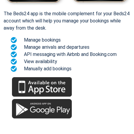
The Beds24 app is the mobile complement for your Beds24
account which will help you manage your bookings while
away from the desk.
Manage bookings
Manage arrivals and departures
API messaging with Airbnb and Booking.com
View availability
Manually add bookings