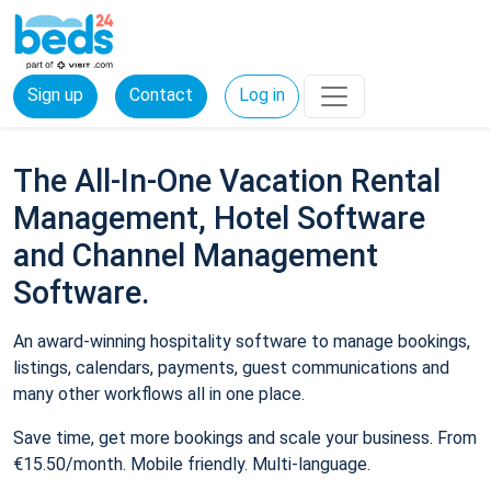
Sign up
Contact
Log in
The All-In-One Vacation Rental
Management, Hotel Software
and Channel Management
Software.
An award-winning hospitality software to manage bookings,
listings, calendars, payments, guest communications and
many other workflows all in one place.
Save time, get more bookings and scale your business. From
€15.50/month. Mobile friendly. Multi-language.