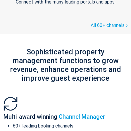
Connect with the many leading portals and apps.
All 60+ channels
Sophisticated property
management functions to grow
revenue, enhance operations and
improve guest experience
Multi-award winning
Channel Manager
60+ leading booking channels