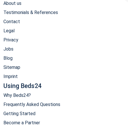
About us
Testimonials & References
Contact
Legal
Privacy
Jobs
Blog
Sitemap
Imprint
Using Beds24
Why Beds24?
Frequently Asked Questions
Getting Started
Become a Partner