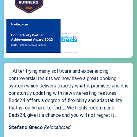
... After trying many software and experiencing
controversial results we now have a great booking
system which delivers exactly what it promises and it is
constantly updating with new interesting features.
Beds24 offers a degree of flexibility and adaptability
that is really hard to find .... We highly recommend
Beds24, give it a chance and you will not regret it...
Stefano Greco
Relocabroad