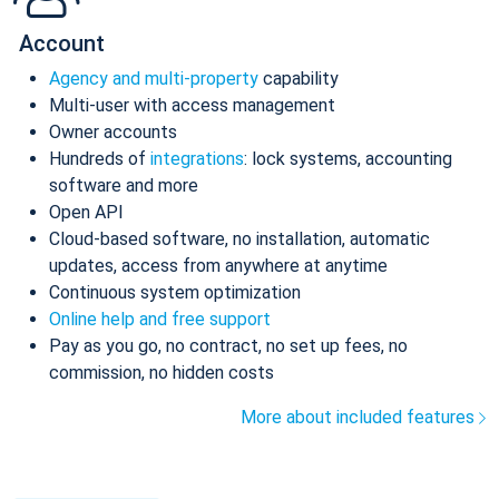
Account
Agency and multi-property
capability
Multi-user with access management
Owner accounts
Hundreds of
integrations
: lock systems, accounting
software and more
Open API
Cloud-based software, no installation, automatic
updates, access from anywhere at anytime
Continuous system optimization
Online help and free support
Pay as you go, no contract, no set up fees, no
commission, no hidden costs
More about included features