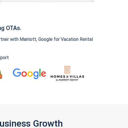
ng OTAs.
ner with Marriott, Google for Vacation Rental
pport
Business Growth