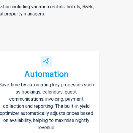
ion including vacation rentals, hotels, B&Bs,
nal property managers.
Automation
Save time by automating key processes such
as bookings, calendars, guest
communications, invoicing, payment
collection and reporting. The built-in yield
optimizer automatically adjusts prices based
on availability, helping to maximise nightly
revenue.