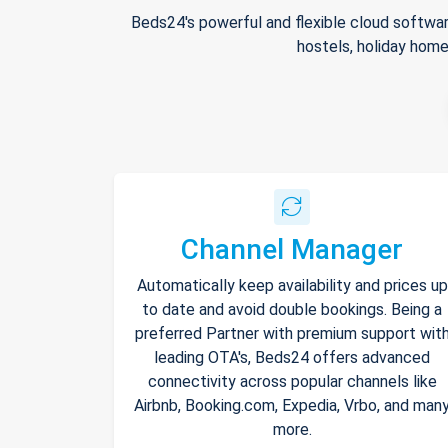
Beds24's powerful and flexible cloud softwar
hostels, holiday home
Channel Manager
Automatically keep availability and prices up
to date and avoid double bookings. Being a
preferred Partner with premium support wit
leading OTA's, Beds24 offers advanced
connectivity across popular channels like
Airbnb, Booking.com, Expedia, Vrbo, and man
more.