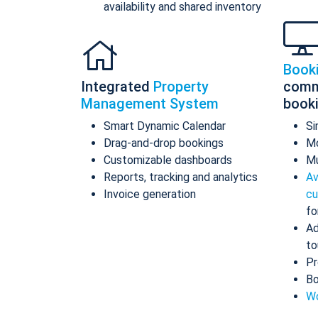
availability and shared inventory
Book
Integrated
Property
comm
Management System
book
Smart Dynamic Calendar
Si
Drag-and-drop bookings
Mo
Customizable dashboards
Mu
Reports, tracking and analytics
Av
Invoice generation
cu
fo
Ad
to
Pr
Bo
Wo