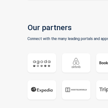
Our partners
Connect with the many leading portals and apps