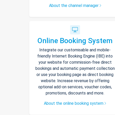
About the channel manager
Online Booking System
Integrate our customisable and mobile-
friendly Internet Booking Engine (IBE) into
your website for commission-free direct
bookings and automatic payment collection
or use your booking page as direct booking
website. Increase revenue by offering
optional add-on services, voucher codes,
promotions, discounts and more.
About the online booking system