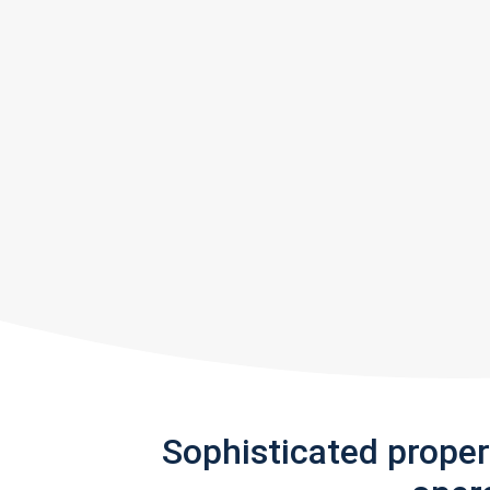
Sophisticated prope