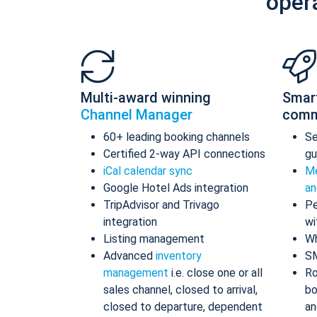
oper
Multi-award winning
Smar
Channel Manager
comm
60+ leading booking channels
S
Certified 2-way API connections
gu
iCal calendar sync
Me
Google Hotel Ads integration
an
TripAdvisor and Trivago
Pe
integration
wi
Listing management
Wh
Advanced
inventory
S
management
i.e. close one or all
Ro
sales channel, closed to arrival,
bo
closed to departure, dependent
an