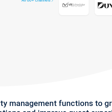
All 60+ channels
rty management functions to g