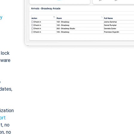
ty
: lock
tware
o
dates,
ization
ort
t, no
on, no