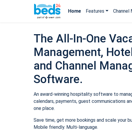
Home
Features
Channel 
The All-In-One Vaca
Management, Hotel
and Channel Mana
Software.
An award-winning hospitality software to manage
calendars, payments, guest communications and
one place.
Save time, get more bookings and scale your b
Mobile friendly. Multi-language.