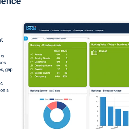
ience
nt
cy
ices
es, gap
ic
 on a