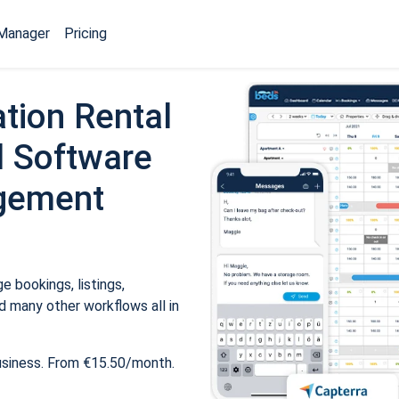
Manager
Pricing
tion Rental
 Software
gement
 bookings, listings,
 many other workflows all in
usiness. From €15.50/month.