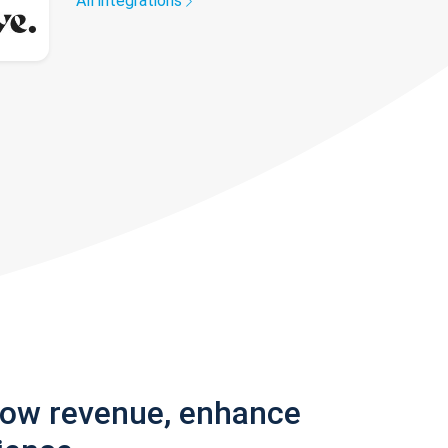
All integrations
row revenue, enhance