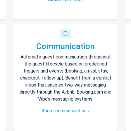
Communication
Automate guest communication throughout
the guest lifecycle based on predefined
triggers and events (booking, arrival, stay,
checkout, follow-up). Benefit from a central
inbox that enables two-way messaging
directly through the Airbnb, Booking.com and
Vrbo’s messaging systems.
About communication