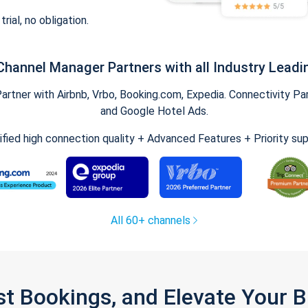
trial, no obligation.
Channel Manager Partners with all Industry Leadi
tner with Airbnb, Vrbo, Booking.com, Expedia. Connectivity Part
and Google Hotel Ads.
ified high connection quality + Advanced Features + Priority su
All 60+ channels
st Bookings, and Elevate Your 