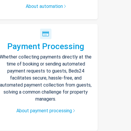
About automation
Payment Processing
Whether collecting payments directly at the
time of booking or sending automated
payment requests to guests, Beds24
facilitates secure, hassle-free, and
automated payment collection from guests,
solving a common challenge for property
managers.
About payment processing