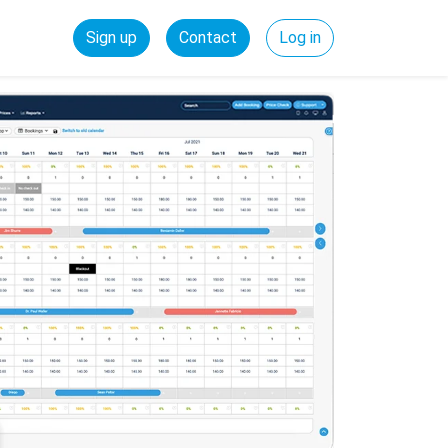
Sign up
Contact
Log in