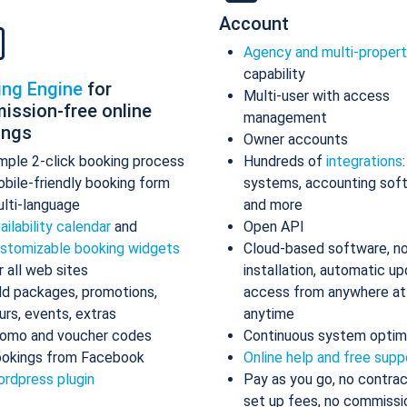
Account
Agency and multi-proper
capability
ing Engine
for
Multi-user with access
ission-free online
management
ings
Owner accounts
mple 2-click booking process
Hundreds of
integrations
bile-friendly booking form
systems, accounting sof
lti-language
and more
ailability calendar
and
Open API
stomizable booking widgets
Cloud-based software, n
r all web sites
installation, automatic up
d packages, promotions,
access from anywhere at
urs, events, extras
anytime
omo and voucher codes
Continuous system optim
okings from Facebook
Online help and free supp
rdpress plugin
Pay as you go, no contrac
set up fees, no commissi