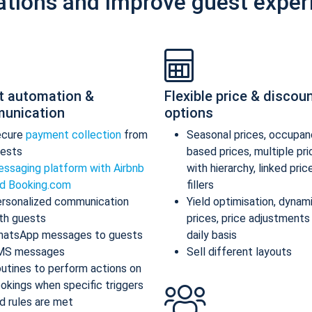
ations and improve guest exper
t automation &
Flexible price & discou
unication
options
ecure
payment collection
from
Seasonal prices, occupan
ests
based prices, multiple pr
ssaging platform with Airbnb
with hierarchy, linked pric
d Booking.com
fillers
rsonalized communication
Yield optimisation, dynam
th guests
prices, price adjustments
atsApp messages to guests
daily basis
MS messages
Sell different layouts
utines to perform actions on
okings when specific triggers
d rules are met