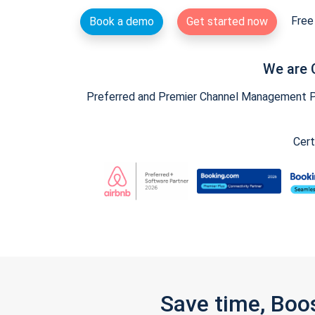
Free 
Book a demo
Get started now
We are 
Preferred and Premier Channel Management Par
Cert
Save time, Boo