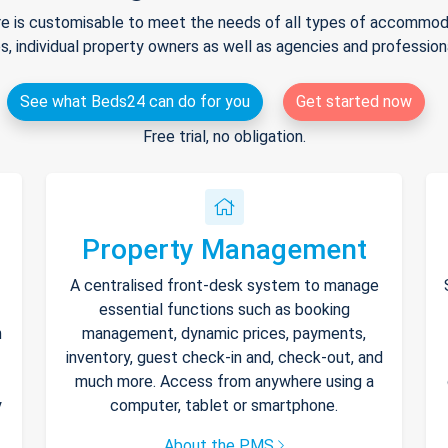
e is customisable to meet the needs of all types of accommodat
s, individual property owners as well as agencies and professio
See what Beds24 can do for you
Get started now
Free trial, no obligation.
Property Management
A centralised front-desk system to manage
essential functions such as booking
h
management, dynamic prices, payments,
inventory, guest check-in and, check-out, and
much more. Access from anywhere using a
y
computer, tablet or smartphone.
About the PMS