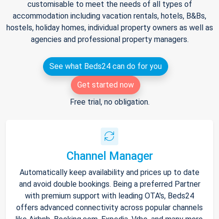
customisable to meet the needs of all types of
accommodation including vacation rentals, hotels, B&Bs,
hostels, holiday homes, individual property owners as well as
agencies and professional property managers.
See what Beds24 can do for you
Get started now
Free trial, no obligation.
Channel Manager
Automatically keep availability and prices up to date
and avoid double bookings. Being a preferred Partner
with premium support with leading OTA's, Beds24
offers advanced connectivity across popular channels