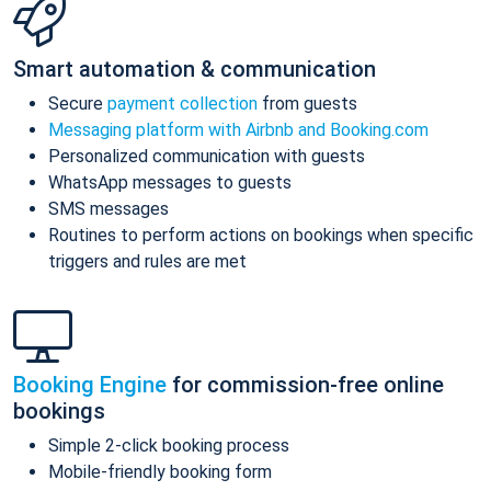
Smart automation & communication
Secure
payment collection
from guests
Messaging platform with Airbnb and Booking.com
Personalized communication with guests
WhatsApp messages to guests
SMS messages
Routines to perform actions on bookings when specific
triggers and rules are met
Booking Engine
for commission-free online
bookings
Simple 2-click booking process
Mobile-friendly booking form