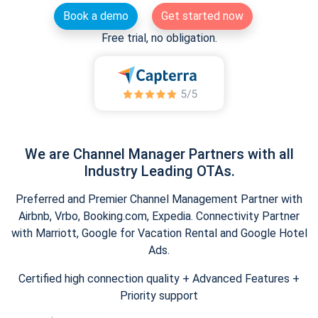
Book a demo
Get started now
Free trial, no obligation.
We are Channel Manager Partners with all
Industry Leading OTAs.
Preferred and Premier Channel Management Partner with
Airbnb, Vrbo, Booking.com, Expedia. Connectivity Partner
with Marriott, Google for Vacation Rental and Google Hotel
Ads.
Certified high connection quality + Advanced Features +
Priority support