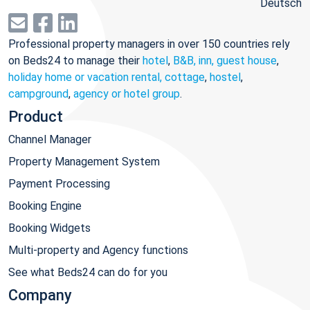
Deutsch
Professional property managers in over 150 countries rely
on Beds24 to manage their
hotel
,
B&B, inn, guest house
,
holiday home or vacation rental, cottage
,
hostel
,
campground
,
agency or hotel group
.
Product
Channel Manager
Property Management System
Payment Processing
Booking Engine
Booking Widgets
Multi-property and Agency functions
See what Beds24 can do for you
Company