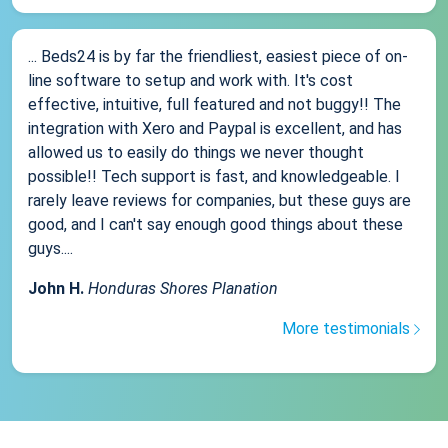
... Beds24 is by far the friendliest, easiest piece of on-
line software to setup and work with. It's cost
effective, intuitive, full featured and not buggy!! The
integration with Xero and Paypal is excellent, and has
allowed us to easily do things we never thought
possible!! Tech support is fast, and knowledgeable. I
rarely leave reviews for companies, but these guys are
good, and I can't say enough good things about these
guys....
John H.
Honduras Shores Planation
More testimonials