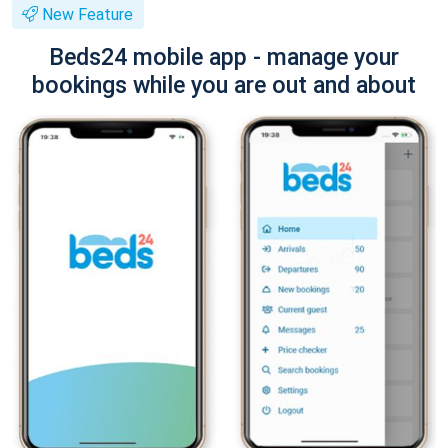
New Feature
Beds24 mobile app - manage your
bookings while you are out and about