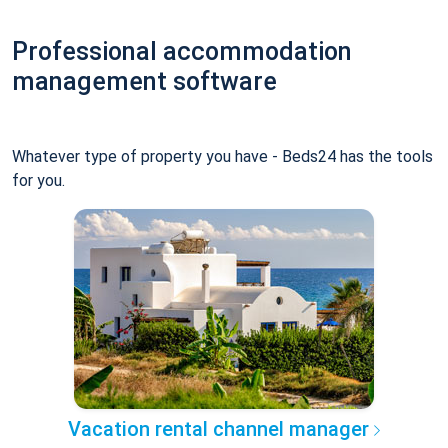
Professional accommodation
management software
Whatever type of property you have - Beds24 has the tools
for you.
Vacation rental channel manager