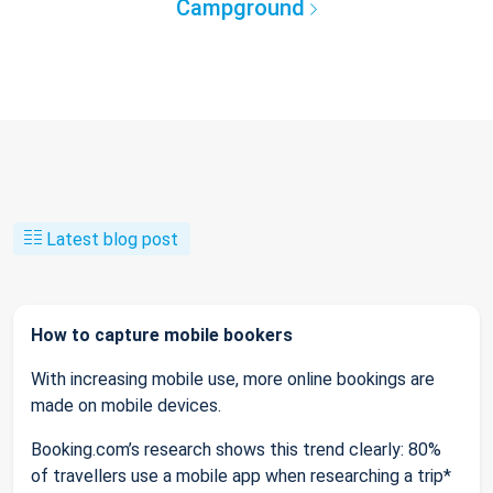
Campground
Latest blog post
How to capture mobile bookers
With increasing mobile use, more online bookings are
made on mobile devices.
Booking.com’s research shows this trend clearly: 80%
of travellers use a mobile app when researching a trip*