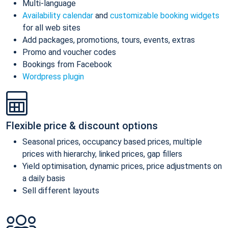
Multi-language
Availability calendar
and
customizable booking widgets
for all web sites
Add packages, promotions, tours, events, extras
Promo and voucher codes
Bookings from Facebook
Wordpress plugin
Flexible price & discount options
Seasonal prices, occupancy based prices, multiple
prices with hierarchy, linked prices, gap fillers
Yield optimisation, dynamic prices, price adjustments on
a daily basis
Sell different layouts