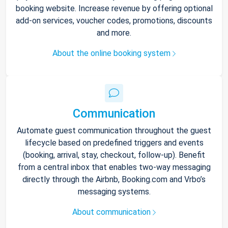
booking website. Increase revenue by offering optional
add-on services, voucher codes, promotions, discounts
and more.
About the online booking system
Communication
Automate guest communication throughout the guest
lifecycle based on predefined triggers and events
(booking, arrival, stay, checkout, follow-up). Benefit
from a central inbox that enables two-way messaging
directly through the Airbnb, Booking.com and Vrbo’s
messaging systems.
About communication