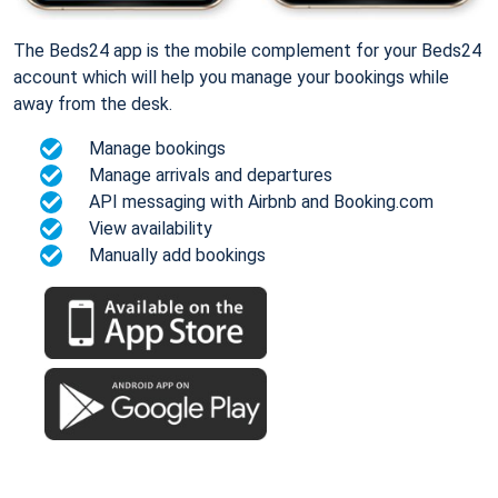
The Beds24 app is the mobile complement for your Beds24
account which will help you manage your bookings while
away from the desk.
Manage bookings
Manage arrivals and departures
API messaging with Airbnb and Booking.com
View availability
Manually add bookings