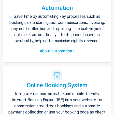
Automation
Save time by automating key processes such as
bookings, calendars, guest communications, invoicing,
payment collection and reporting. The built-in yield
optimizer automatically adjusts prices based on
availability, helping to maximise nightly revenue.
About automation
Online Booking System
Integrate our customisable and mobile-friendly
Internet Booking Engine (IBE) into your website for
commission-free direct bookings and automatic
payment collection or use your booking page as direct