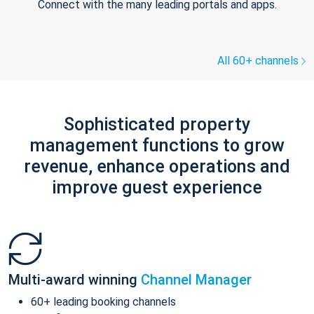
Connect with the many leading portals and apps.
All 60+ channels
Sophisticated property
management functions to grow
revenue, enhance operations and
improve guest experience
Multi-award winning
Channel Manager
60+ leading booking channels