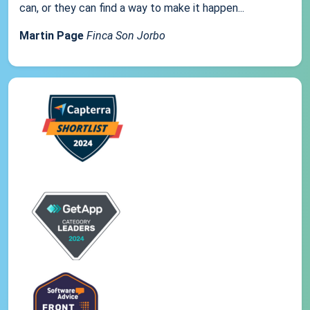
can, or they can find a way to make it happen...
Martin Page
Finca Son Jorbo