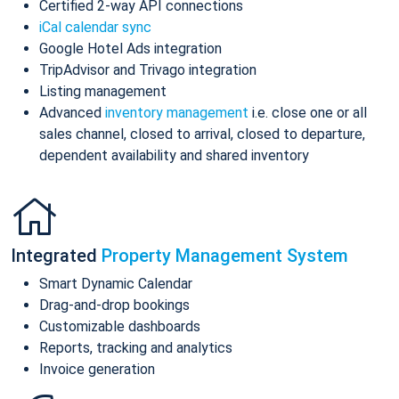
Certified 2-way API connections
iCal calendar sync
Google Hotel Ads integration
TripAdvisor and Trivago integration
Listing management
Advanced
inventory management
i.e. close one or all
sales channel, closed to arrival, closed to departure,
dependent availability and shared inventory
Integrated
Property Management System
Smart Dynamic Calendar
Drag-and-drop bookings
Customizable dashboards
Reports, tracking and analytics
Invoice generation