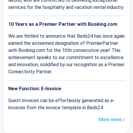
Airbnb, who are committed to delivering exceptional
services for the hospitality and vacation rental industry.
10 Years as a Premier Partner with Booking.com
We are thrilled to announce that Beds24 has once again
earned the esteemed designation of PremierPartner
with Booking.com for the 10th consecutive year! This
achievement speaks to our commitment to excellence
and innovation, solidified by our recognition as a Premier
Connectivity Partner.
New Function: E-Invoice
Guest invoices can be effortlessly generated as e-
invoices from the invoice template in Beds24.
More news