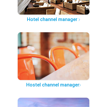
Hotel channel manager
Hostel channel manager