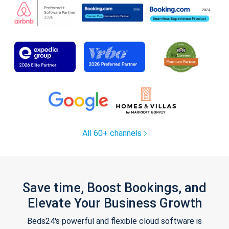
All 60+ channels
Save time, Boost Bookings, and
Elevate Your Business Growth
Beds24's powerful and flexible cloud software is