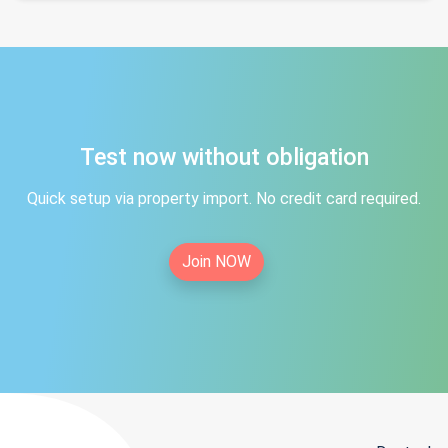
Test now without obligation
Quick setup via property import. No credit card required.
Join NOW