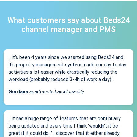
What customers say about Beds24
channel manager and PMS
...It’s been 4 years since we started using Beds24 and
it’s property management system made our day to day
activities a lot easier while drastically reducing the
workload (probably reduced 3-4h of work a day)...
Gordana
apartments barcelona city
...It has a huge range of features that are continually
being updated and every time I think 'wouldn't it be
great if it could do...' I discover that it either already