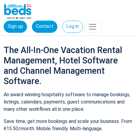
Sign up
Contact
Log in
The All-In-One Vacation Rental
Management, Hotel Software
and Channel Management
Software.
An award-winning hospitality software to manage bookings,
listings, calendars, payments, guest communications and
many other workflows all in one place.
Save time, get more bookings and scale your business. From
€15.50/month. Mobile friendly. Multi-language.