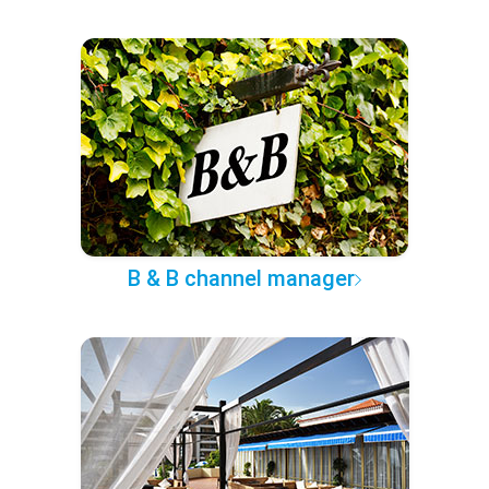
B & B channel manager