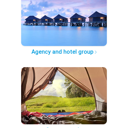
Agency and hotel group