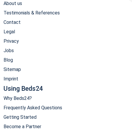
About us
Testimonials & References
Contact
Legal
Privacy
Jobs
Blog
Sitemap
Imprint
Using Beds24
Why Beds24?
Frequently Asked Questions
Getting Started
Become a Partner