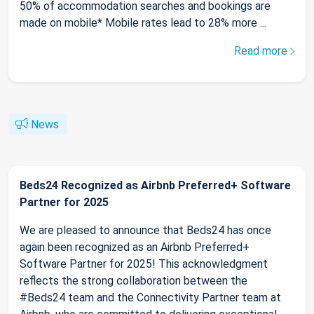
50% of accommodation searches and bookings are
made on mobile* Mobile rates lead to 28% more ...
Read more
News
Beds24 Recognized as Airbnb Preferred+ Software
Partner for 2025
We are pleased to announce that Beds24 has once
again been recognized as an Airbnb Preferred+
Software Partner for 2025! This acknowledgment
reflects the strong collaboration between the
#Beds24 team and the Connectivity Partner team at