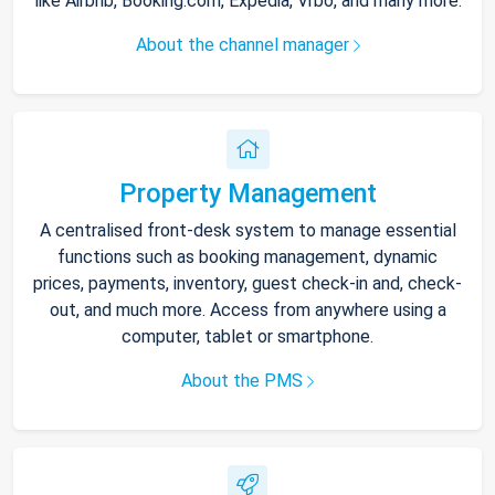
like Airbnb, Booking.com, Expedia, Vrbo, and many more.
About the channel manager
Property Management
A centralised front-desk system to manage essential
functions such as booking management, dynamic
prices, payments, inventory, guest check-in and, check-
out, and much more. Access from anywhere using a
computer, tablet or smartphone.
About the PMS