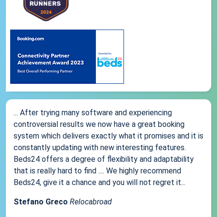
... After trying many software and experiencing
controversial results we now have a great booking
system which delivers exactly what it promises and it is
constantly updating with new interesting features.
Beds24 offers a degree of flexibility and adaptability
that is really hard to find .... We highly recommend
Beds24, give it a chance and you will not regret it...
Stefano Greco
Relocabroad