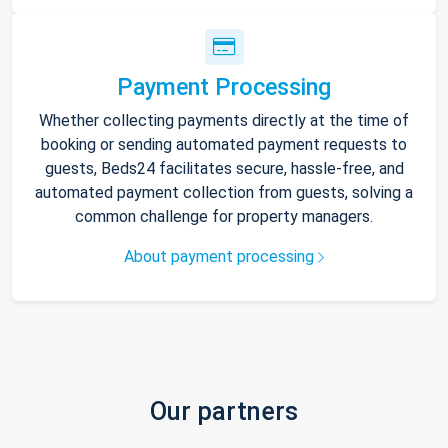
Payment Processing
Whether collecting payments directly at the time of
booking or sending automated payment requests to
guests, Beds24 facilitates secure, hassle-free, and
automated payment collection from guests, solving a
common challenge for property managers.
About payment processing
Our partners