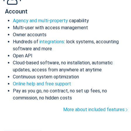
Account
Agency and multi-property
capability
Multi-user with access management
Owner accounts
Hundreds of
integrations
: lock systems, accounting
software and more
Open API
Cloud-based software, no installation, automatic
updates, access from anywhere at anytime
Continuous system optimization
Online help and free support
Pay as you go, no contract, no set up fees, no
commission, no hidden costs
More about included features