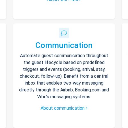
Communication
Automate guest communication throughout
the guest lifecycle based on predefined
triggers and events (booking, arrival, stay,
checkout, follow-up). Benefit from a central
inbox that enables two-way messaging
directly through the Airbnb, Booking.com and
Vrbo’s messaging systems.
About communication