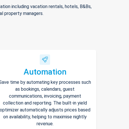
ion including vacation rentals, hotels, B&Bs,
nal property managers.
Automation
Save time by automating key processes such
as bookings, calendars, guest
communications, invoicing, payment
collection and reporting. The built-in yield
optimizer automatically adjusts prices based
on availability, helping to maximise nightly
revenue.