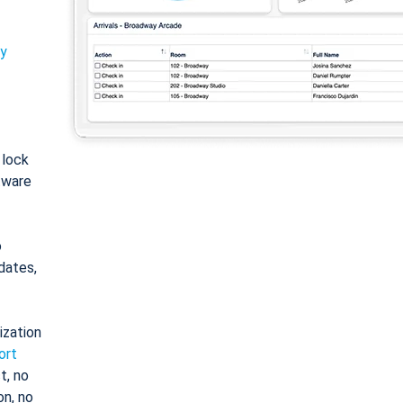
ty
: lock
tware
o
dates,
ization
ort
t, no
on, no