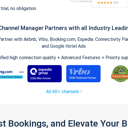
trial, no obligation.
Channel Manager Partners with all Industry Leadi
tner with Airbnb, Vrbo, Booking.com, Expedia. Connectivity Part
and Google Hotel Ads.
ified high connection quality + Advanced Features + Priority su
All 60+ channels
st Bookings, and Elevate Your 