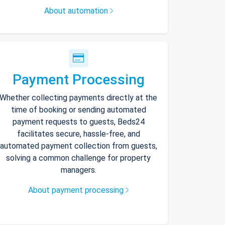
About automation
Payment Processing
Whether collecting payments directly at the
time of booking or sending automated
payment requests to guests, Beds24
facilitates secure, hassle-free, and
automated payment collection from guests,
solving a common challenge for property
managers.
About payment processing