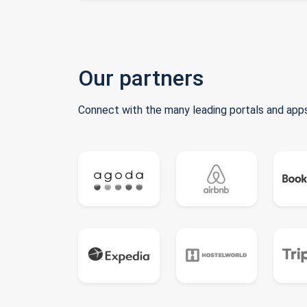
Our partners
Connect with the many leading portals and apps