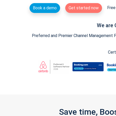
Free 
Book a demo
Get started now
We are 
Preferred and Premier Channel Management Par
Cert
Save time, Boo