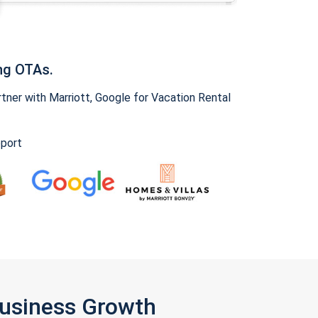
ng OTAs.
ner with Marriott, Google for Vacation Rental
pport
Business Growth