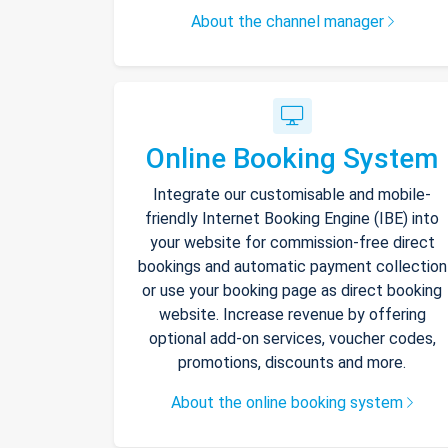
About the channel manager
Online Booking System
Integrate our customisable and mobile-
friendly Internet Booking Engine (IBE) into
your website for commission-free direct
bookings and automatic payment collection
or use your booking page as direct booking
website. Increase revenue by offering
optional add-on services, voucher codes,
promotions, discounts and more.
About the online booking system