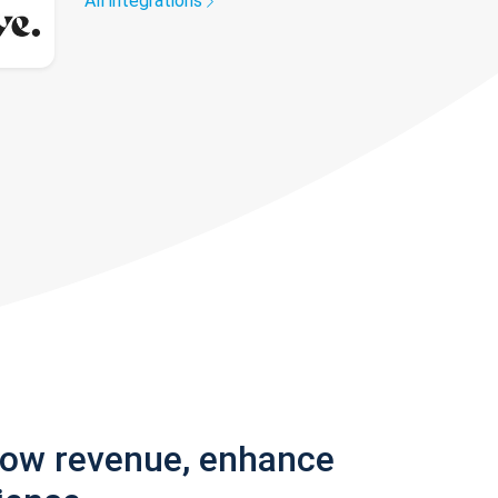
All integrations
row revenue, enhance