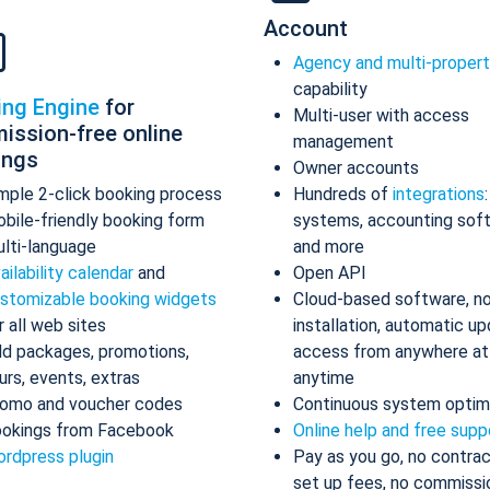
Account
Agency and multi-proper
capability
ing Engine
for
Multi-user with access
ission-free online
management
ings
Owner accounts
mple 2-click booking process
Hundreds of
integrations
bile-friendly booking form
systems, accounting sof
lti-language
and more
ailability calendar
and
Open API
stomizable booking widgets
Cloud-based software, n
r all web sites
installation, automatic up
d packages, promotions,
access from anywhere at
urs, events, extras
anytime
omo and voucher codes
Continuous system optim
okings from Facebook
Online help and free supp
rdpress plugin
Pay as you go, no contrac
set up fees, no commissi