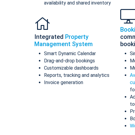
availability and shared inventory
Book
Integrated
Property
comm
Management System
book
Smart Dynamic Calendar
Si
Drag-and-drop bookings
Mo
Customizable dashboards
Mu
Reports, tracking and analytics
Av
Invoice generation
cu
fo
Ad
to
Pr
Bo
Wo