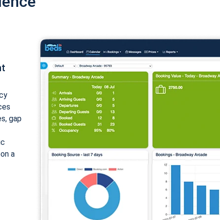
ience
nt
cy
ices
es, gap
ic
 on a