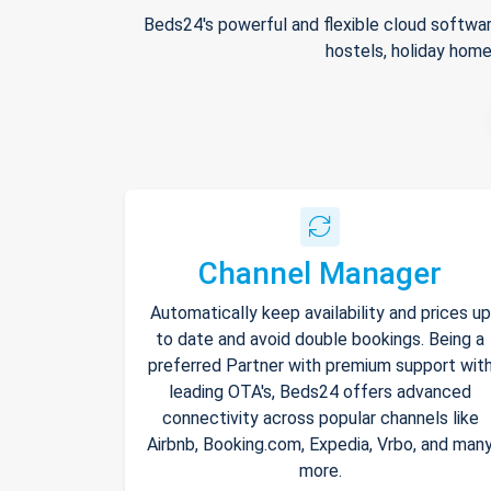
Beds24's powerful and flexible cloud softwar
hostels, holiday home
Channel Manager
Automatically keep availability and prices up
to date and avoid double bookings. Being a
preferred Partner with premium support wit
leading OTA's, Beds24 offers advanced
connectivity across popular channels like
Airbnb, Booking.com, Expedia, Vrbo, and man
more.