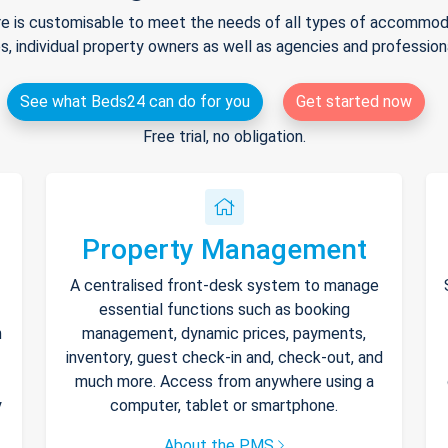
e is customisable to meet the needs of all types of accommodat
s, individual property owners as well as agencies and professio
See what Beds24 can do for you
Get started now
Free trial, no obligation.
Property Management
A centralised front-desk system to manage
essential functions such as booking
h
management, dynamic prices, payments,
inventory, guest check-in and, check-out, and
much more. Access from anywhere using a
y
computer, tablet or smartphone.
About the PMS