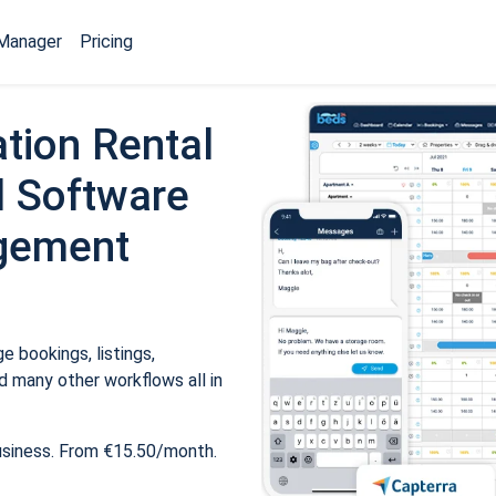
Manager
Pricing
tion Rental
 Software
gement
 bookings, listings,
 many other workflows all in
usiness. From €15.50/month.