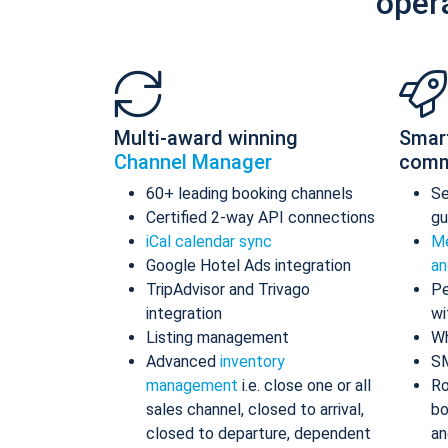
oper
Multi-award winning
Smar
Channel Manager
comm
60+ leading booking channels
S
Certified 2-way API connections
gu
iCal calendar sync
Me
Google Hotel Ads integration
an
TripAdvisor and Trivago
Pe
integration
wi
Listing management
Wh
Advanced
inventory
S
management
i.e. close one or all
Ro
sales channel, closed to arrival,
bo
closed to departure, dependent
an