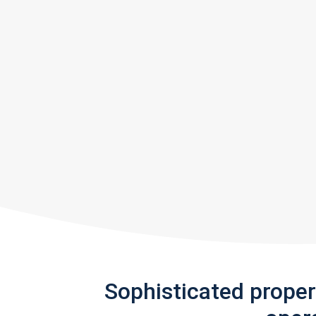
Sophisticated prope