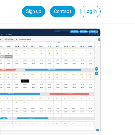
Sign up
Contact
Log in