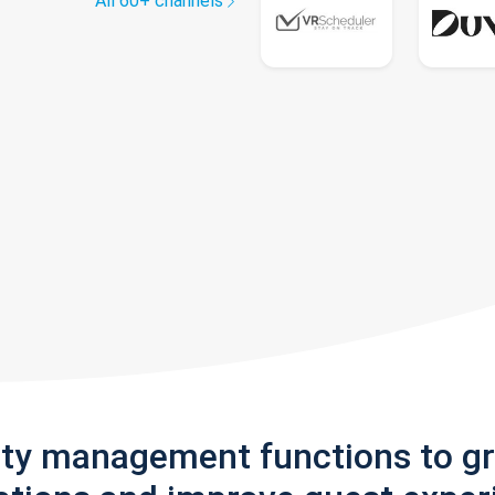
All 60+ channels
rty management functions to g