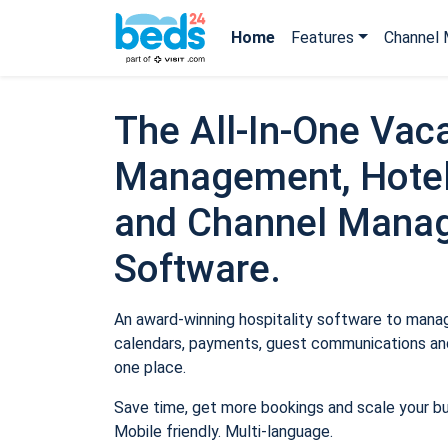
Home
Features
Channel 
The All-In-One Vaca
Management, Hotel
and Channel Mana
Software.
An award-winning hospitality software to manage
calendars, payments, guest communications and
one place.
Save time, get more bookings and scale your b
Mobile friendly. Multi-language.