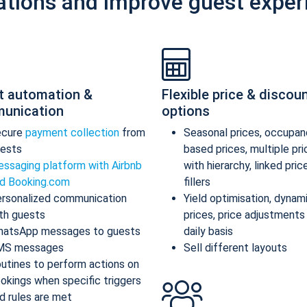
ations and improve guest exper
t automation &
Flexible price & discou
unication
options
ecure
payment collection
from
Seasonal prices, occupan
ests
based prices, multiple pr
ssaging platform with Airbnb
with hierarchy, linked pric
d Booking.com
fillers
rsonalized communication
Yield optimisation, dynam
th guests
prices, price adjustments
atsApp messages to guests
daily basis
MS messages
Sell different layouts
utines to perform actions on
okings when specific triggers
d rules are met