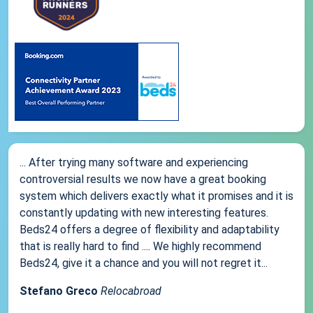
... After trying many software and experiencing
controversial results we now have a great booking
system which delivers exactly what it promises and it is
constantly updating with new interesting features.
Beds24 offers a degree of flexibility and adaptability
that is really hard to find .... We highly recommend
Beds24, give it a chance and you will not regret it...
Stefano Greco
Relocabroad