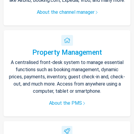
like Airbnb, Booking.com, Expedia, Vrbo, and many more.
About the channel manager
Property Management
A centralised front-desk system to manage essential
functions such as booking management, dynamic
prices, payments, inventory, guest check-in and, check-
out, and much more. Access from anywhere using a
computer, tablet or smartphone.
About the PMS