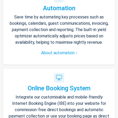
Automation
Save time by automating key processes such as
bookings, calendars, guest communications, invoicing,
payment collection and reporting. The built-in yield
optimizer automatically adjusts prices based on
availability, helping to maximise nightly revenue.
About automation
Online Booking System
Integrate our customisable and mobile-friendly
Internet Booking Engine (IBE) into your website for
commission-free direct bookings and automatic
payment collection or use your booking page as direct