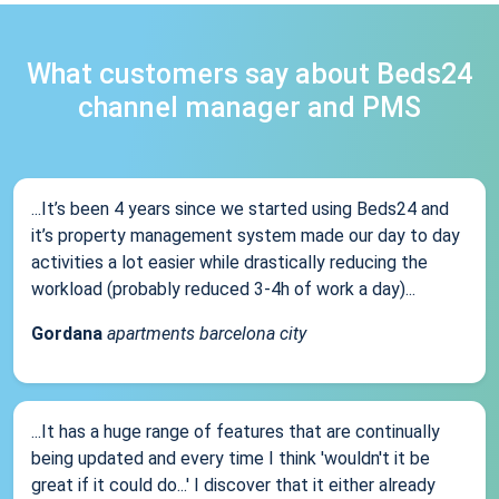
What customers say about Beds24
channel manager and PMS
...It’s been 4 years since we started using Beds24 and
it’s property management system made our day to day
activities a lot easier while drastically reducing the
workload (probably reduced 3-4h of work a day)...
Gordana
apartments barcelona city
...It has a huge range of features that are continually
being updated and every time I think 'wouldn't it be
great if it could do...' I discover that it either already