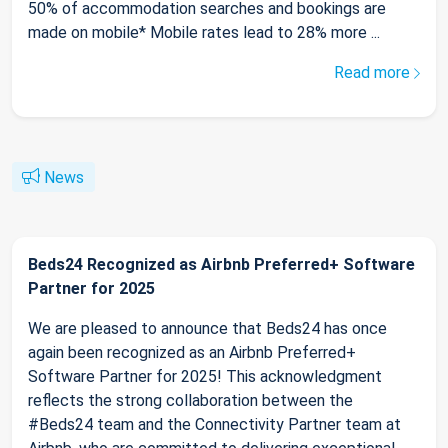
50% of accommodation searches and bookings are
made on mobile* Mobile rates lead to 28% more ...
Read more
News
Beds24 Recognized as Airbnb Preferred+ Software
Partner for 2025
We are pleased to announce that Beds24 has once
again been recognized as an Airbnb Preferred+
Software Partner for 2025! This acknowledgment
reflects the strong collaboration between the
#Beds24 team and the Connectivity Partner team at