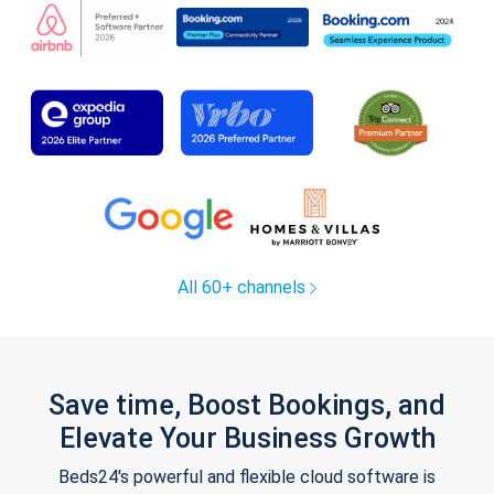
All 60+ channels
Save time, Boost Bookings, and
Elevate Your Business Growth
Beds24's powerful and flexible cloud software is