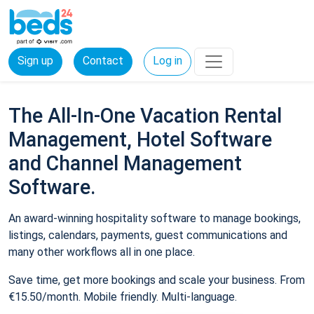
Sign up
Contact
Log in
The All-In-One Vacation Rental
Management, Hotel Software
and Channel Management
Software.
An award-winning hospitality software to manage bookings,
listings, calendars, payments, guest communications and
many other workflows all in one place.
Save time, get more bookings and scale your business. From
€15.50/month. Mobile friendly. Multi-language.