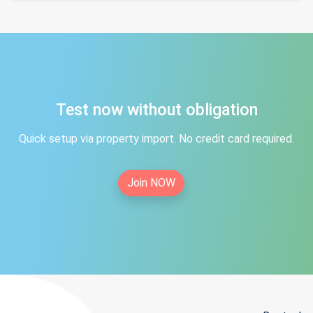
Test now without obligation
Quick setup via property import. No credit card required.
Join NOW