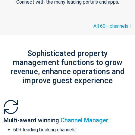
Connect with the many leading portals and apps.
All 60+ channels
Sophisticated property
management functions to grow
revenue, enhance operations and
improve guest experience
Multi-award winning
Channel Manager
60+ leading booking channels