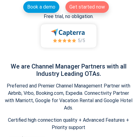
Book a demo
Get started now
Free trial, no obligation.
We are Channel Manager Partners with all
Industry Leading OTAs.
Preferred and Premier Channel Management Partner with
Airbnb, Vrbo, Booking.com, Expedia. Connectivity Partner
with Marriott, Google for Vacation Rental and Google Hotel
Ads.
Certified high connection quality + Advanced Features +
Priority support