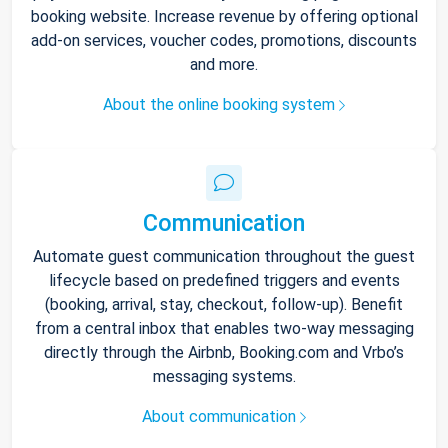
booking website. Increase revenue by offering optional
add-on services, voucher codes, promotions, discounts
and more.
About the online booking system
Communication
Automate guest communication throughout the guest
lifecycle based on predefined triggers and events
(booking, arrival, stay, checkout, follow-up). Benefit
from a central inbox that enables two-way messaging
directly through the Airbnb, Booking.com and Vrbo’s
messaging systems.
About communication