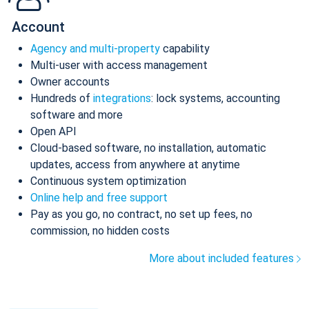
Account
Agency and multi-property
capability
Multi-user with access management
Owner accounts
Hundreds of
integrations
: lock systems, accounting
software and more
Open API
Cloud-based software, no installation, automatic
updates, access from anywhere at anytime
Continuous system optimization
Online help and free support
Pay as you go, no contract, no set up fees, no
commission, no hidden costs
More about included features