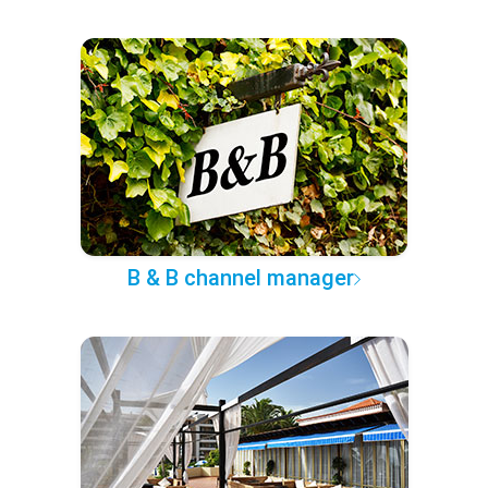
B & B channel manager