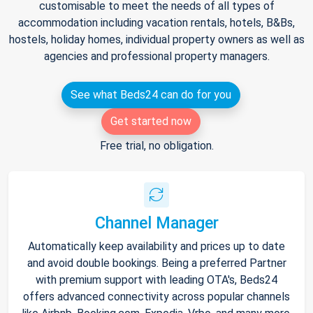
customisable to meet the needs of all types of
accommodation including vacation rentals, hotels, B&Bs,
hostels, holiday homes, individual property owners as well as
agencies and professional property managers.
See what Beds24 can do for you
Get started now
Free trial, no obligation.
Channel Manager
Automatically keep availability and prices up to date
and avoid double bookings. Being a preferred Partner
with premium support with leading OTA's, Beds24
offers advanced connectivity across popular channels