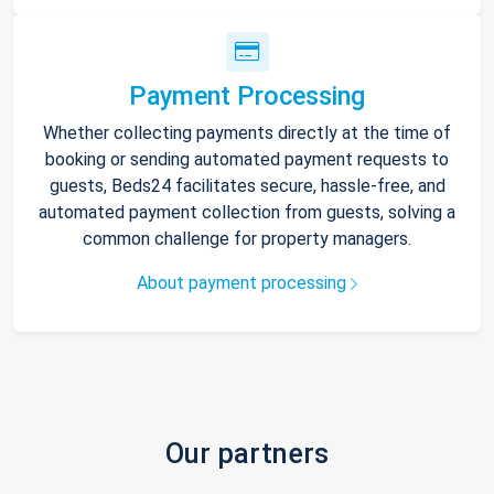
Payment Processing
Whether collecting payments directly at the time of
booking or sending automated payment requests to
guests, Beds24 facilitates secure, hassle-free, and
automated payment collection from guests, solving a
common challenge for property managers.
About payment processing
Our partners