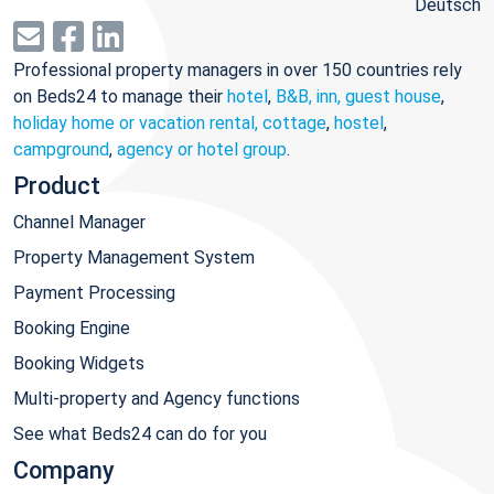
Deutsch
Professional property managers in over 150 countries rely
on Beds24 to manage their
hotel
,
B&B, inn, guest house
,
holiday home or vacation rental, cottage
,
hostel
,
campground
,
agency or hotel group
.
Product
Channel Manager
Property Management System
Payment Processing
Booking Engine
Booking Widgets
Multi-property and Agency functions
See what Beds24 can do for you
Company