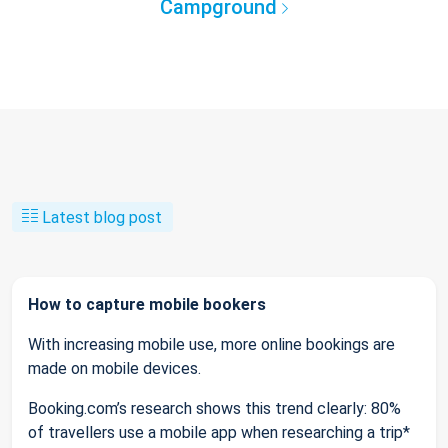
Campground
Latest blog post
How to capture mobile bookers
With increasing mobile use, more online bookings are
made on mobile devices.
Booking.com’s research shows this trend clearly: 80%
of travellers use a mobile app when researching a trip*