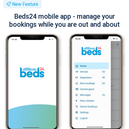
New Feature
Beds24 mobile app - manage your
bookings while you are out and about