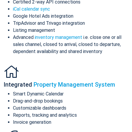
Certified 2-way API connections
iCal calendar sync
Google Hotel Ads integration
TripAdvisor and Trivago integration
Listing management
Advanced
inventory management
i.e. close one or all
sales channel, closed to arrival, closed to departure,
dependent availability and shared inventory
Integrated
Property Management System
Smart Dynamic Calendar
Drag-and-drop bookings
Customizable dashboards
Reports, tracking and analytics
Invoice generation