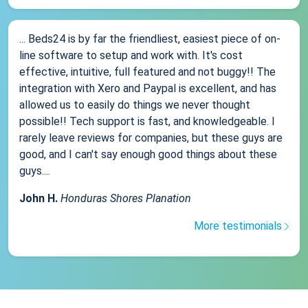
... Beds24 is by far the friendliest, easiest piece of on-
line software to setup and work with. It's cost
effective, intuitive, full featured and not buggy!! The
integration with Xero and Paypal is excellent, and has
allowed us to easily do things we never thought
possible!! Tech support is fast, and knowledgeable. I
rarely leave reviews for companies, but these guys are
good, and I can't say enough good things about these
guys....
John H.
Honduras Shores Planation
More testimonials