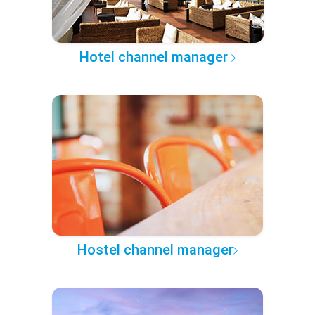
Hotel channel manager
Hostel channel manager