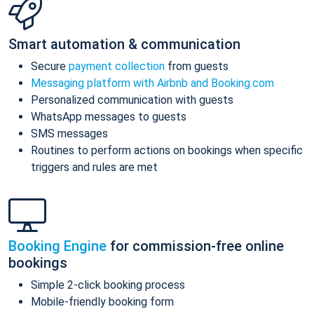
Smart automation & communication
Secure
payment collection
from guests
Messaging platform with Airbnb and Booking.com
Personalized communication with guests
WhatsApp messages to guests
SMS messages
Routines to perform actions on bookings when specific
triggers and rules are met
Booking Engine
for commission-free online
bookings
Simple 2-click booking process
Mobile-friendly booking form