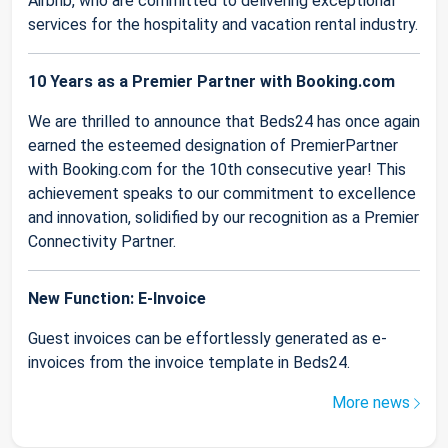
Airbnb, who are committed to delivering exceptional
services for the hospitality and vacation rental industry.
10 Years as a Premier Partner with Booking.com
We are thrilled to announce that Beds24 has once again
earned the esteemed designation of PremierPartner
with Booking.com for the 10th consecutive year! This
achievement speaks to our commitment to excellence
and innovation, solidified by our recognition as a Premier
Connectivity Partner.
New Function: E-Invoice
Guest invoices can be effortlessly generated as e-
invoices from the invoice template in Beds24.
More news