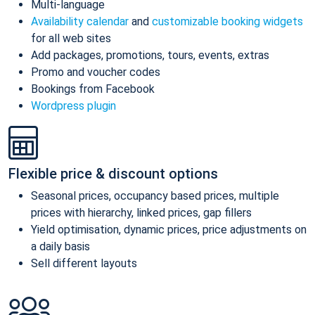
Multi-language
Availability calendar
and
customizable booking widgets
for all web sites
Add packages, promotions, tours, events, extras
Promo and voucher codes
Bookings from Facebook
Wordpress plugin
Flexible price & discount options
Seasonal prices, occupancy based prices, multiple
prices with hierarchy, linked prices, gap fillers
Yield optimisation, dynamic prices, price adjustments on
a daily basis
Sell different layouts