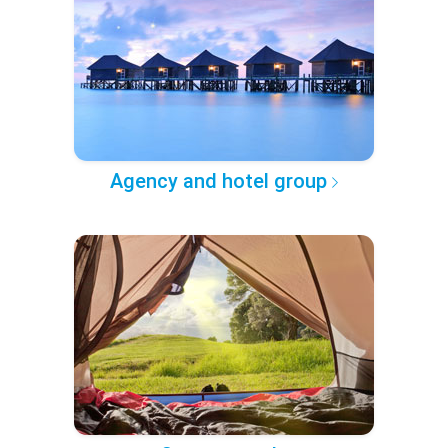
Agency and hotel group