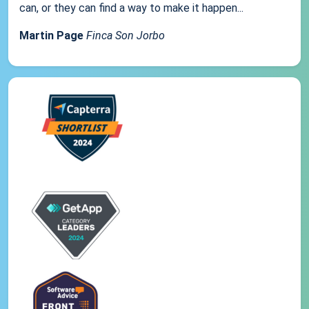
can, or they can find a way to make it happen...
Martin Page
Finca Son Jorbo