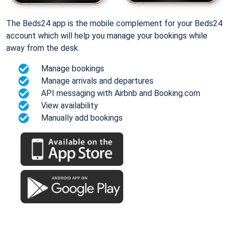
The Beds24 app is the mobile complement for your Beds24
account which will help you manage your bookings while
away from the desk.
Manage bookings
Manage arrivals and departures
API messaging with Airbnb and Booking.com
View availability
Manually add bookings