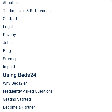
About us
Testimonials & References
Contact
Legal
Privacy
Jobs
Blog
Sitemap
Imprint
Using Beds24
Why Beds24?
Frequently Asked Questions
Getting Started
Become a Partner