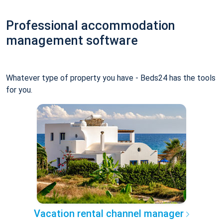
Professional accommodation
management software
Whatever type of property you have - Beds24 has the tools
for you.
Vacation rental channel manager