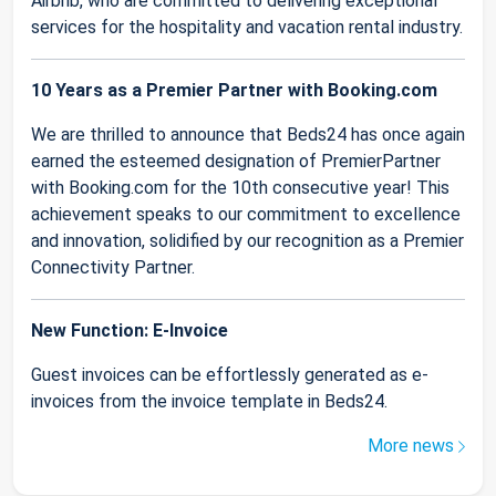
Airbnb, who are committed to delivering exceptional
services for the hospitality and vacation rental industry.
10 Years as a Premier Partner with Booking.com
We are thrilled to announce that Beds24 has once again
earned the esteemed designation of PremierPartner
with Booking.com for the 10th consecutive year! This
achievement speaks to our commitment to excellence
and innovation, solidified by our recognition as a Premier
Connectivity Partner.
New Function: E-Invoice
Guest invoices can be effortlessly generated as e-
invoices from the invoice template in Beds24.
More news