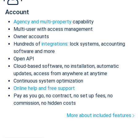
Account
Agency and multi-property
capability
Multi-user with access management
Owner accounts
Hundreds of
integrations
: lock systems, accounting
software and more
Open API
Cloud-based software, no installation, automatic
updates, access from anywhere at anytime
Continuous system optimization
Online help and free support
Pay as you go, no contract, no set up fees, no
commission, no hidden costs
More about included features