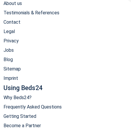
About us
Testimonials & References
Contact
Legal
Privacy
Jobs
Blog
Sitemap
Imprint
Using Beds24
Why Beds24?
Frequently Asked Questions
Getting Started
Become a Partner