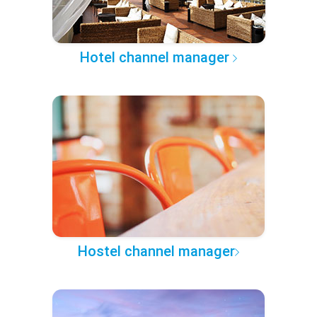
Hotel channel manager
Hostel channel manager