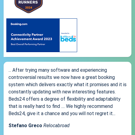
... After trying many software and experiencing
controversial results we now have a great booking
system which delivers exactly what it promises and it is
constantly updating with new interesting features.
Beds24 offers a degree of flexibility and adaptability
that is really hard to find .... We highly recommend
Beds24, give it a chance and you will not regret it...
Stefano Greco
Relocabroad