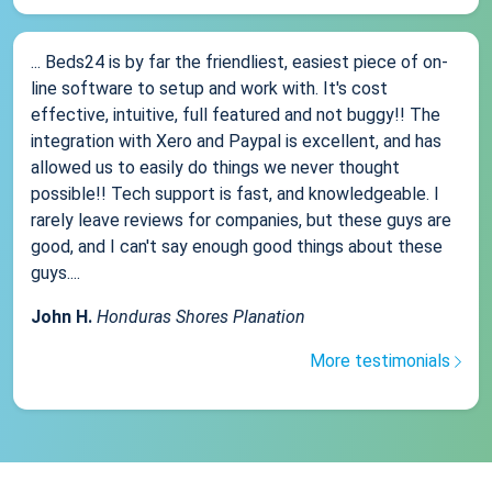
... Beds24 is by far the friendliest, easiest piece of on-
line software to setup and work with. It's cost
effective, intuitive, full featured and not buggy!! The
integration with Xero and Paypal is excellent, and has
allowed us to easily do things we never thought
possible!! Tech support is fast, and knowledgeable. I
rarely leave reviews for companies, but these guys are
good, and I can't say enough good things about these
guys....
John H.
Honduras Shores Planation
More testimonials