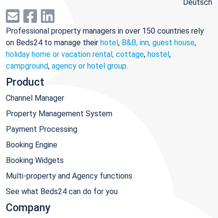
Deutsch
Professional property managers in over 150 countries rely
on Beds24 to manage their
hotel
,
B&B, inn, guest house
,
holiday home or vacation rental, cottage
,
hostel
,
campground
,
agency or hotel group
.
Product
Channel Manager
Property Management System
Payment Processing
Booking Engine
Booking Widgets
Multi-property and Agency functions
See what Beds24 can do for you
Company