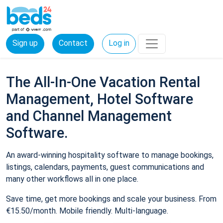
Sign up
Contact
Log in
The All-In-One Vacation Rental
Management, Hotel Software
and Channel Management
Software.
An award-winning hospitality software to manage bookings,
listings, calendars, payments, guest communications and
many other workflows all in one place.
Save time, get more bookings and scale your business. From
€15.50/month. Mobile friendly. Multi-language.