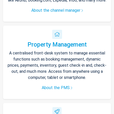
like Airbnb, Booking.com, Expedia, Vrbo, and many more.
About the channel manager
Property Management
A centralised front-desk system to manage essential
functions such as booking management, dynamic
prices, payments, inventory, guest check-in and, check-
out, and much more. Access from anywhere using a
computer, tablet or smartphone.
About the PMS