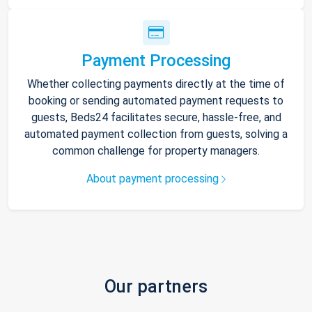
Payment Processing
Whether collecting payments directly at the time of
booking or sending automated payment requests to
guests, Beds24 facilitates secure, hassle-free, and
automated payment collection from guests, solving a
common challenge for property managers.
About payment processing
Our partners