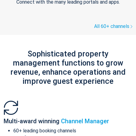
Connect with the many leading portals and apps.
All 60+ channels
Sophisticated property
management functions to grow
revenue, enhance operations and
improve guest experience
Multi-award winning
Channel Manager
60+ leading booking channels