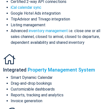
Certified 2-way API connections
iCal calendar sync
Google Hotel Ads integration
TripAdvisor and Trivago integration
Listing management
Advanced
inventory management
i.e. close one or all
sales channel, closed to arrival, closed to departure,
dependent availability and shared inventory
Integrated
Property Management System
Smart Dynamic Calendar
Drag-and-drop bookings
Customizable dashboards
Reports, tracking and analytics
Invoice generation