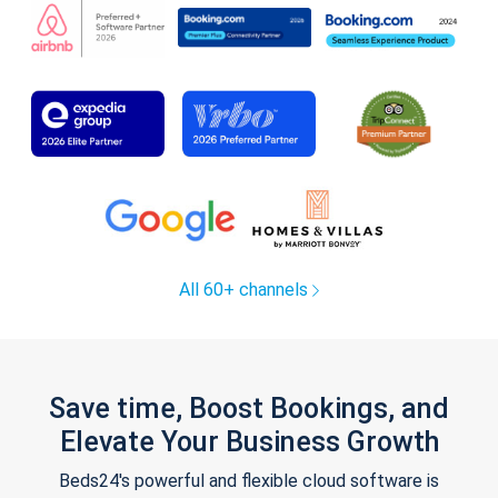
All 60+ channels
Save time, Boost Bookings, and
Elevate Your Business Growth
Beds24's powerful and flexible cloud software is