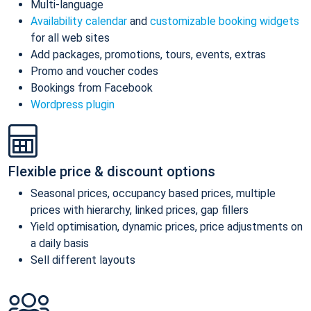
Multi-language
Availability calendar
and
customizable booking widgets
for all web sites
Add packages, promotions, tours, events, extras
Promo and voucher codes
Bookings from Facebook
Wordpress plugin
Flexible price & discount options
Seasonal prices, occupancy based prices, multiple
prices with hierarchy, linked prices, gap fillers
Yield optimisation, dynamic prices, price adjustments on
a daily basis
Sell different layouts