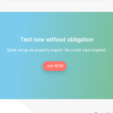
Test now without obligation
Quick setup via property import. No credit card required.
Join NOW