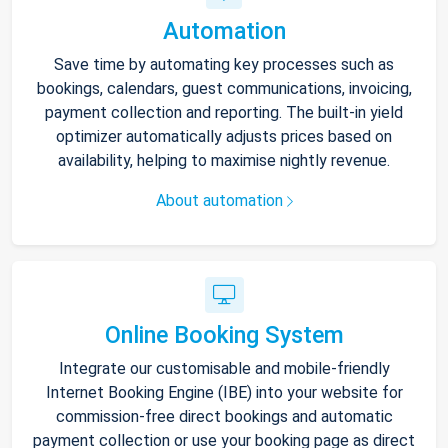
Automation
Save time by automating key processes such as
bookings, calendars, guest communications, invoicing,
payment collection and reporting. The built-in yield
optimizer automatically adjusts prices based on
availability, helping to maximise nightly revenue.
About automation
Online Booking System
Integrate our customisable and mobile-friendly
Internet Booking Engine (IBE) into your website for
commission-free direct bookings and automatic
payment collection or use your booking page as direct