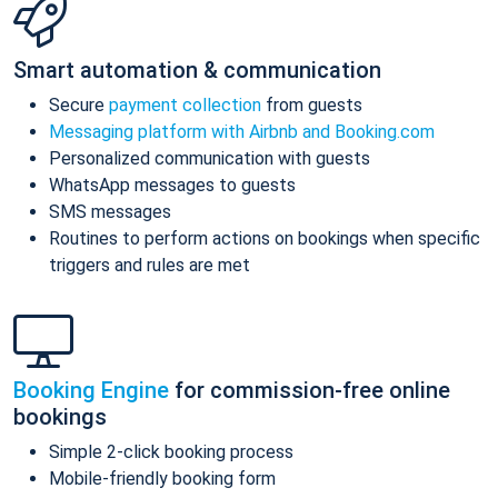
Smart automation & communication
Secure
payment collection
from guests
Messaging platform with Airbnb and Booking.com
Personalized communication with guests
WhatsApp messages to guests
SMS messages
Routines to perform actions on bookings when specific
triggers and rules are met
Booking Engine
for commission-free online
bookings
Simple 2-click booking process
Mobile-friendly booking form