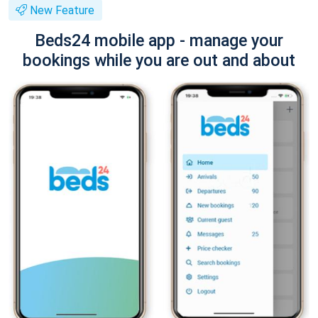
New Feature
Beds24 mobile app - manage your
bookings while you are out and about