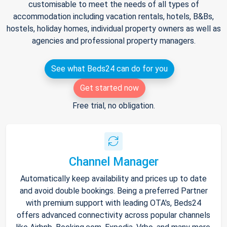
customisable to meet the needs of all types of
accommodation including vacation rentals, hotels, B&Bs,
hostels, holiday homes, individual property owners as well as
agencies and professional property managers.
See what Beds24 can do for you
Get started now
Free trial, no obligation.
Channel Manager
Automatically keep availability and prices up to date
and avoid double bookings. Being a preferred Partner
with premium support with leading OTA's, Beds24
offers advanced connectivity across popular channels