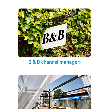
B & B channel manager