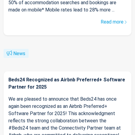
50% of accommodation searches and bookings are
made on mobile* Mobile rates lead to 28% more ...
Read more
News
Beds24 Recognized as Airbnb Preferred+ Software
Partner for 2025
We are pleased to announce that Beds24 has once
again been recognized as an Airbnb Preferred+
Software Partner for 2025! This acknowledgment
reflects the strong collaboration between the
#Beds24 team and the Connectivity Partner team at