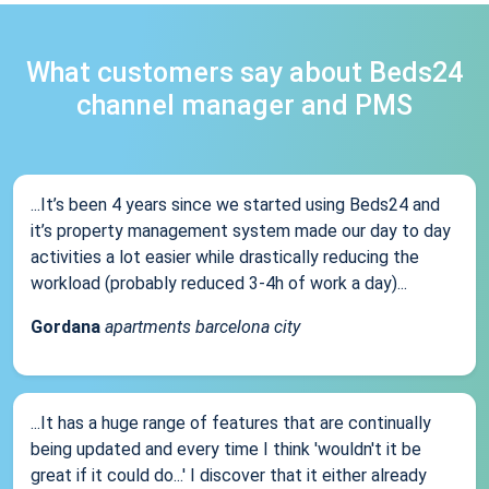
What customers say about Beds24
channel manager and PMS
...It’s been 4 years since we started using Beds24 and
it’s property management system made our day to day
activities a lot easier while drastically reducing the
workload (probably reduced 3-4h of work a day)...
Gordana
apartments barcelona city
...It has a huge range of features that are continually
being updated and every time I think 'wouldn't it be
great if it could do...' I discover that it either already