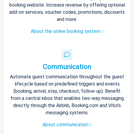
booking website. Increase revenue by offering optional
add-on services, voucher codes, promotions, discounts
and more.
About the online booking system
Communication
Automate guest communication throughout the guest
lifecycle based on predefined triggers and events
(booking, arrival, stay, checkout, follow-up). Benefit
from a central inbox that enables two-way messaging
directly through the Airbnb, Booking.com and Vrbo’s
messaging systems.
About communication