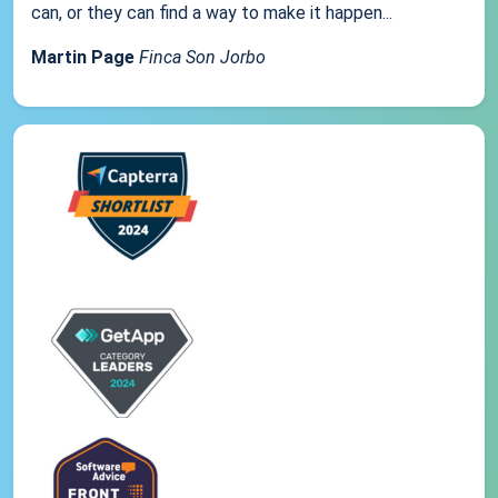
can, or they can find a way to make it happen...
Martin Page
Finca Son Jorbo