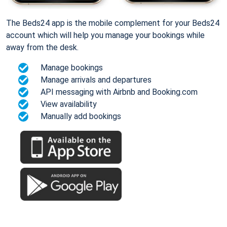
The Beds24 app is the mobile complement for your Beds24
account which will help you manage your bookings while
away from the desk.
Manage bookings
Manage arrivals and departures
API messaging with Airbnb and Booking.com
View availability
Manually add bookings