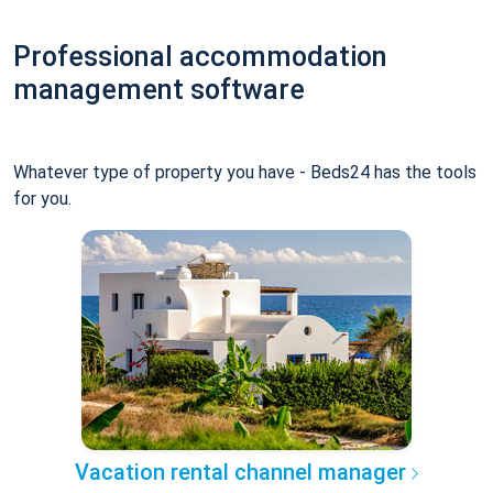
Professional accommodation
management software
Whatever type of property you have - Beds24 has the tools
for you.
Vacation rental channel manager