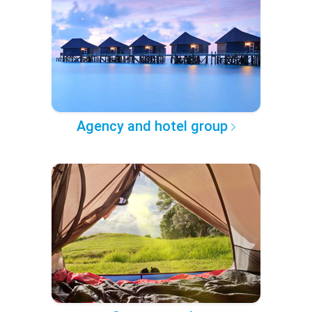
Agency and hotel group