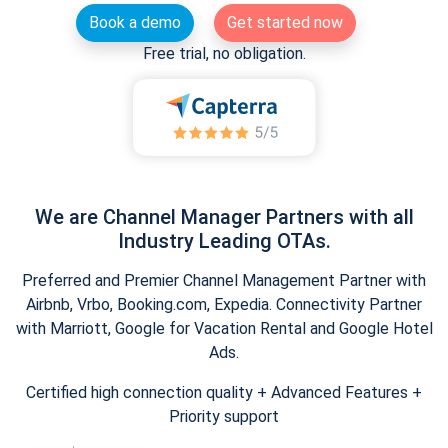
Book a demo
Get started now
Free trial, no obligation.
We are Channel Manager Partners with all
Industry Leading OTAs.
Preferred and Premier Channel Management Partner with
Airbnb, Vrbo, Booking.com, Expedia. Connectivity Partner
with Marriott, Google for Vacation Rental and Google Hotel
Ads.
Certified high connection quality + Advanced Features +
Priority support