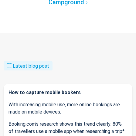
Campground
Latest blog post
How to capture mobile bookers
With increasing mobile use, more online bookings are
made on mobile devices.
Booking.com’s research shows this trend clearly: 80%
of travellers use a mobile app when researching a trip*