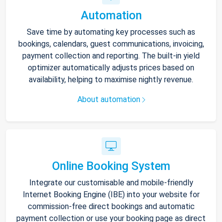
Automation
Save time by automating key processes such as
bookings, calendars, guest communications, invoicing,
payment collection and reporting. The built-in yield
optimizer automatically adjusts prices based on
availability, helping to maximise nightly revenue.
About automation
Online Booking System
Integrate our customisable and mobile-friendly
Internet Booking Engine (IBE) into your website for
commission-free direct bookings and automatic
payment collection or use your booking page as direct