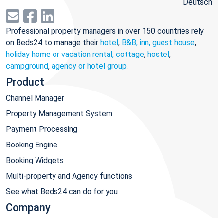
Deutsch
Professional property managers in over 150 countries rely
on Beds24 to manage their
hotel
,
B&B, inn, guest house
,
holiday home or vacation rental, cottage
,
hostel
,
campground
,
agency or hotel group
.
Product
Channel Manager
Property Management System
Payment Processing
Booking Engine
Booking Widgets
Multi-property and Agency functions
See what Beds24 can do for you
Company