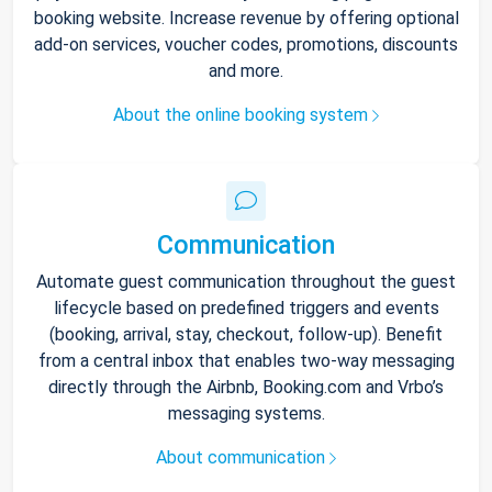
booking website. Increase revenue by offering optional
add-on services, voucher codes, promotions, discounts
and more.
About the online booking system
Communication
Automate guest communication throughout the guest
lifecycle based on predefined triggers and events
(booking, arrival, stay, checkout, follow-up). Benefit
from a central inbox that enables two-way messaging
directly through the Airbnb, Booking.com and Vrbo’s
messaging systems.
About communication