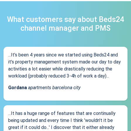
What customers say about Beds24
channel manager and PMS
...It’s been 4 years since we started using Beds24 and
it’s property management system made our day to day
activities a lot easier while drastically reducing the
workload (probably reduced 3-4h of work a day)...
Gordana
apartments barcelona city
...It has a huge range of features that are continually
being updated and every time I think 'wouldn't it be
great if it could do...' I discover that it either already