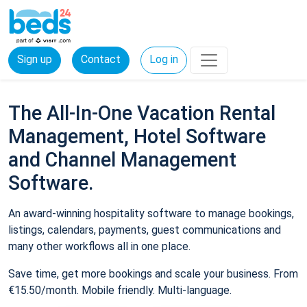
Sign up
Contact
Log in
The All-In-One Vacation Rental
Management, Hotel Software
and Channel Management
Software.
An award-winning hospitality software to manage bookings,
listings, calendars, payments, guest communications and
many other workflows all in one place.
Save time, get more bookings and scale your business. From
€15.50/month. Mobile friendly. Multi-language.