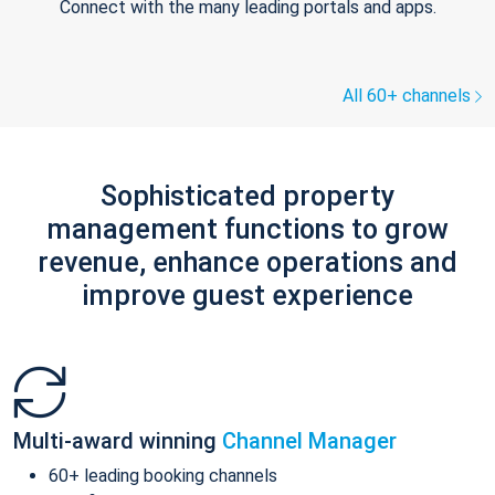
Connect with the many leading portals and apps.
All 60+ channels
Sophisticated property
management functions to grow
revenue, enhance operations and
improve guest experience
Multi-award winning
Channel Manager
60+ leading booking channels