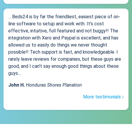
... Beds24 is by far the friendliest, easiest piece of on-
line software to setup and work with. It's cost
effective, intuitive, full featured and not buggy!! The
integration with Xero and Paypal is excellent, and has
allowed us to easily do things we never thought
possible!! Tech support is fast, and knowledgeable. I
rarely leave reviews for companies, but these guys are
good, and I can't say enough good things about these
guys....
John H.
Honduras Shores Planation
More testimonials