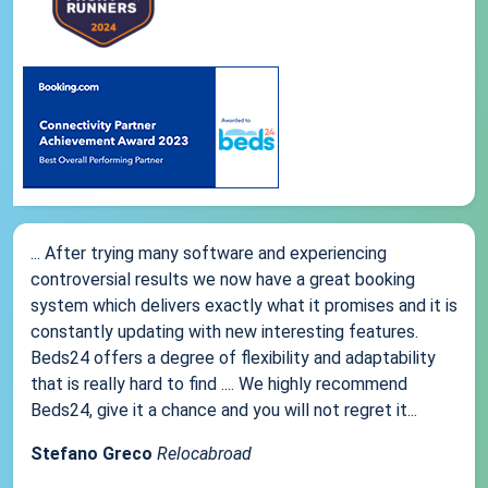
... After trying many software and experiencing
controversial results we now have a great booking
system which delivers exactly what it promises and it is
constantly updating with new interesting features.
Beds24 offers a degree of flexibility and adaptability
that is really hard to find .... We highly recommend
Beds24, give it a chance and you will not regret it...
Stefano Greco
Relocabroad