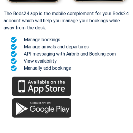
The Beds24 app is the mobile complement for your Beds24
account which will help you manage your bookings while
away from the desk.
Manage bookings
Manage arrivals and departures
API messaging with Airbnb and Booking.com
View availability
Manually add bookings