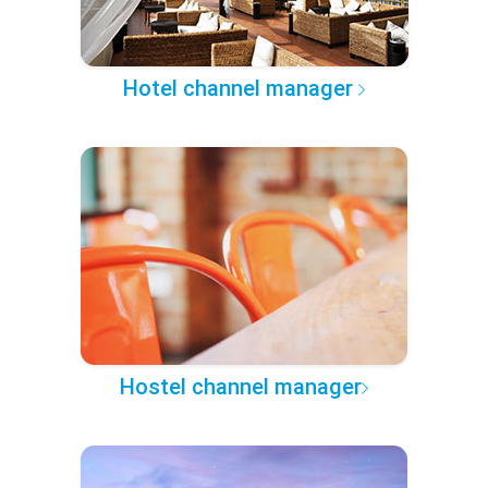
Hotel channel manager
Hostel channel manager