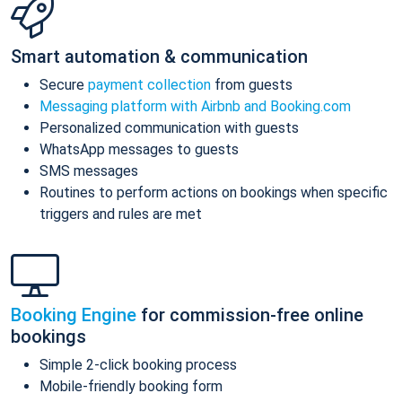
Smart automation & communication
Secure
payment collection
from guests
Messaging platform with Airbnb and Booking.com
Personalized communication with guests
WhatsApp messages to guests
SMS messages
Routines to perform actions on bookings when specific
triggers and rules are met
Booking Engine
for commission-free online
bookings
Simple 2-click booking process
Mobile-friendly booking form