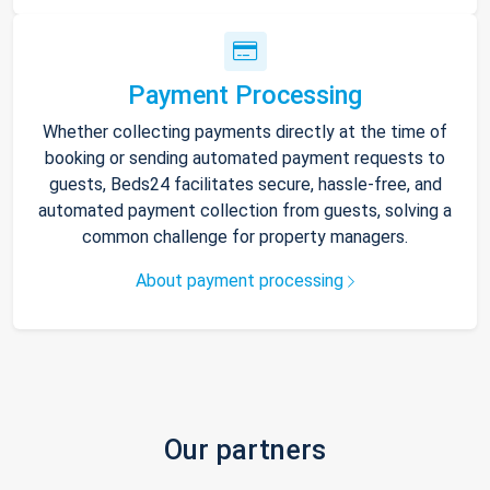
Payment Processing
Whether collecting payments directly at the time of
booking or sending automated payment requests to
guests, Beds24 facilitates secure, hassle-free, and
automated payment collection from guests, solving a
common challenge for property managers.
About payment processing
Our partners