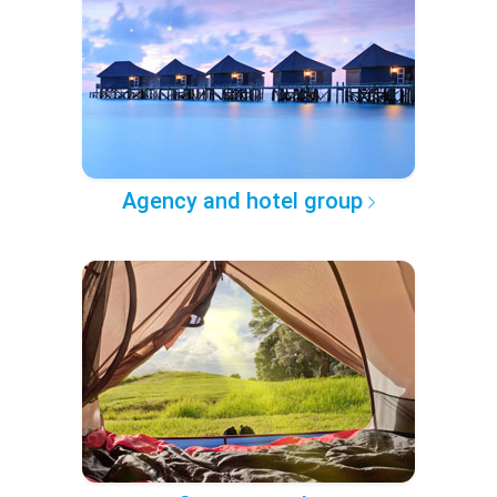
Agency and hotel group