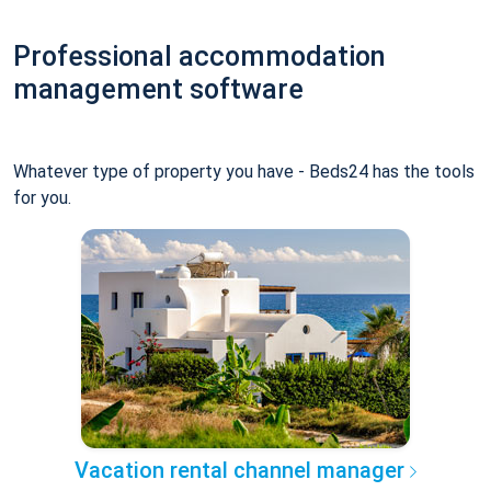
Professional accommodation
management software
Whatever type of property you have - Beds24 has the tools
for you.
Vacation rental channel manager