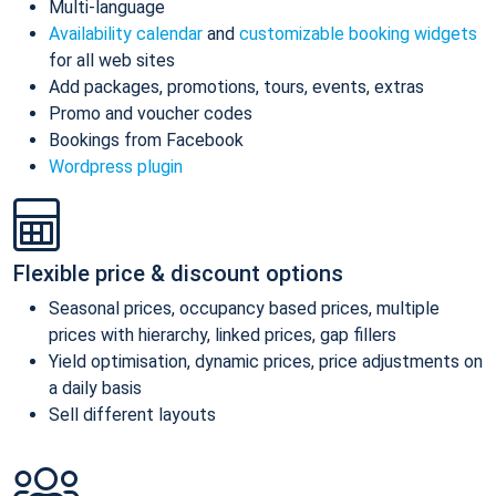
Multi-language
Availability calendar
and
customizable booking widgets
for all web sites
Add packages, promotions, tours, events, extras
Promo and voucher codes
Bookings from Facebook
Wordpress plugin
Flexible price & discount options
Seasonal prices, occupancy based prices, multiple
prices with hierarchy, linked prices, gap fillers
Yield optimisation, dynamic prices, price adjustments on
a daily basis
Sell different layouts