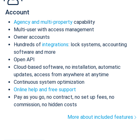
Account
Agency and multi-property
capability
Multi-user with access management
Owner accounts
Hundreds of
integrations
: lock systems, accounting
software and more
Open API
Cloud-based software, no installation, automatic
updates, access from anywhere at anytime
Continuous system optimization
Online help and free support
Pay as you go, no contract, no set up fees, no
commission, no hidden costs
More about included features