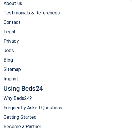
About us
Testimonials & References
Contact
Legal
Privacy
Jobs
Blog
Sitemap
Imprint
Using Beds24
Why Beds24?
Frequently Asked Questions
Getting Started
Become a Partner