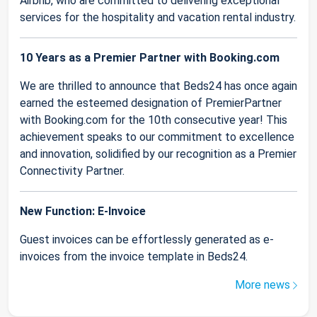
Airbnb, who are committed to delivering exceptional
services for the hospitality and vacation rental industry.
10 Years as a Premier Partner with Booking.com
We are thrilled to announce that Beds24 has once again
earned the esteemed designation of PremierPartner
with Booking.com for the 10th consecutive year! This
achievement speaks to our commitment to excellence
and innovation, solidified by our recognition as a Premier
Connectivity Partner.
New Function: E-Invoice
Guest invoices can be effortlessly generated as e-
invoices from the invoice template in Beds24.
More news