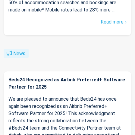
50% of accommodation searches and bookings are
made on mobile* Mobile rates lead to 28% more ...
Read more
News
Beds24 Recognized as Airbnb Preferred+ Software
Partner for 2025
We are pleased to announce that Beds24 has once
again been recognized as an Airbnb Preferred+
Software Partner for 2025! This acknowledgment
reflects the strong collaboration between the
#Beds24 team and the Connectivity Partner team at