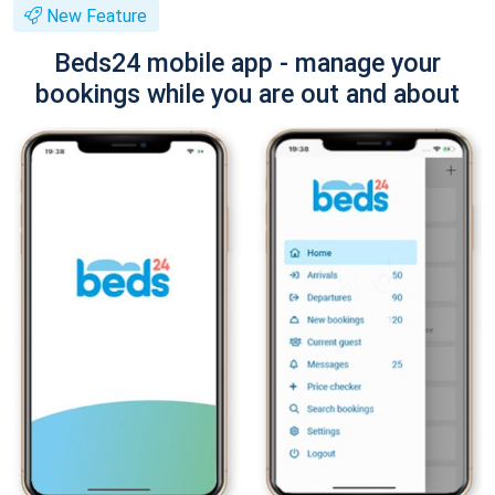
New Feature
Beds24 mobile app - manage your
bookings while you are out and about