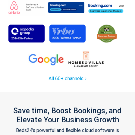
All 60+ channels
Save time, Boost Bookings, and
Elevate Your Business Growth
Beds24's powerful and flexible cloud software is