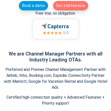
Book a demo
Get started now
Free trial, no obligation.
We are Channel Manager Partners with all
Industry Leading OTAs.
Preferred and Premier Channel Management Partner with
Airbnb, Vrbo, Booking.com, Expedia. Connectivity Partner
with Marriott, Google for Vacation Rental and Google Hotel
Ads.
Certified high connection quality + Advanced Features +
Priority support