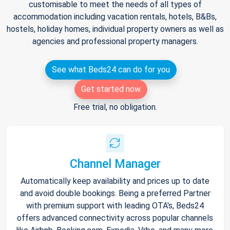
customisable to meet the needs of all types of
accommodation including vacation rentals, hotels, B&Bs,
hostels, holiday homes, individual property owners as well as
agencies and professional property managers.
See what Beds24 can do for you
Get started now
Free trial, no obligation.
Channel Manager
Automatically keep availability and prices up to date
and avoid double bookings. Being a preferred Partner
with premium support with leading OTA's, Beds24
offers advanced connectivity across popular channels