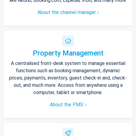
like Airbnb, Booking.com, Expedia, Vrbo, and many more.
About the channel manager
Property Management
A centralised front-desk system to manage essential
functions such as booking management, dynamic
prices, payments, inventory, guest check-in and, check-
out, and much more. Access from anywhere using a
computer, tablet or smartphone.
About the PMS