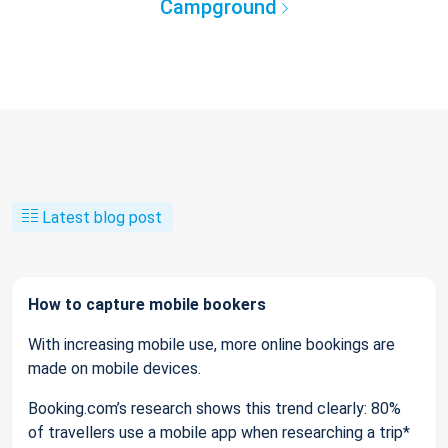
Campground
Latest blog post
How to capture mobile bookers
With increasing mobile use, more online bookings are
made on mobile devices.
Booking.com’s research shows this trend clearly: 80%
of travellers use a mobile app when researching a trip*