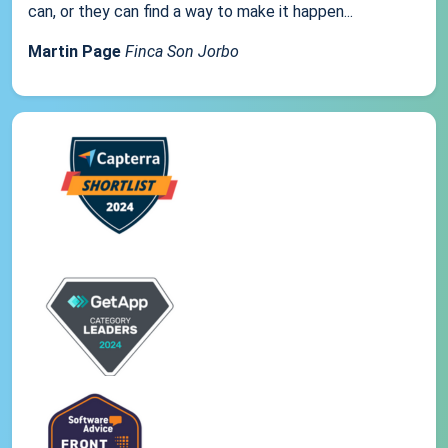
can, or they can find a way to make it happen...
Martin Page
Finca Son Jorbo