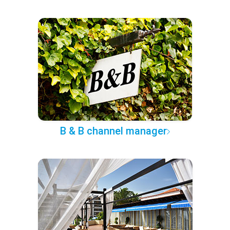
B & B channel manager