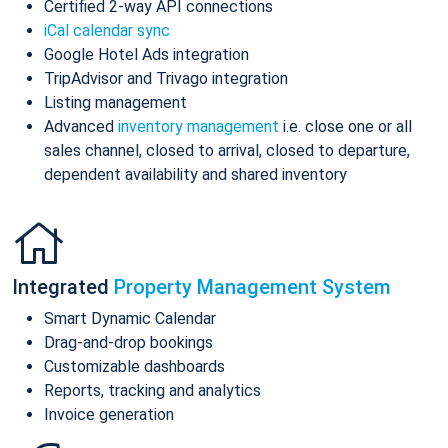
Certified 2-way API connections
iCal calendar sync
Google Hotel Ads integration
TripAdvisor and Trivago integration
Listing management
Advanced
inventory management
i.e. close one or all
sales channel, closed to arrival, closed to departure,
dependent availability and shared inventory
Integrated
Property Management System
Smart Dynamic Calendar
Drag-and-drop bookings
Customizable dashboards
Reports, tracking and analytics
Invoice generation