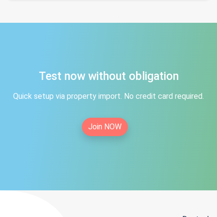
Test now without obligation
Quick setup via property import. No credit card required.
Join NOW