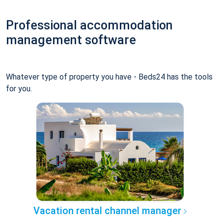
Professional accommodation
management software
Whatever type of property you have - Beds24 has the tools
for you.
Vacation rental channel manager