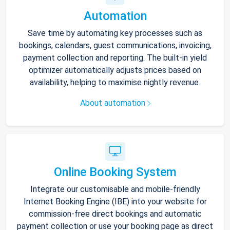
Automation
Save time by automating key processes such as
bookings, calendars, guest communications, invoicing,
payment collection and reporting. The built-in yield
optimizer automatically adjusts prices based on
availability, helping to maximise nightly revenue.
About automation
Online Booking System
Integrate our customisable and mobile-friendly
Internet Booking Engine (IBE) into your website for
commission-free direct bookings and automatic
payment collection or use your booking page as direct