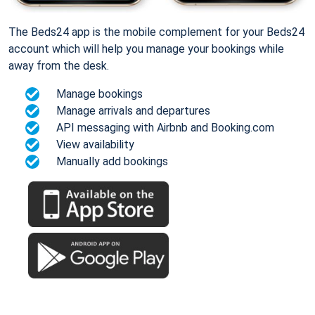
The Beds24 app is the mobile complement for your Beds24
account which will help you manage your bookings while
away from the desk.
Manage bookings
Manage arrivals and departures
API messaging with Airbnb and Booking.com
View availability
Manually add bookings