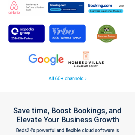
All 60+ channels
Save time, Boost Bookings, and
Elevate Your Business Growth
Beds24's powerful and flexible cloud software is