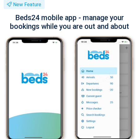
New Feature
Beds24 mobile app - manage your
bookings while you are out and about