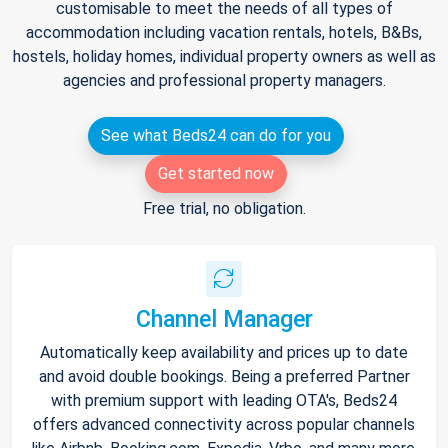
customisable to meet the needs of all types of
accommodation including vacation rentals, hotels, B&Bs,
hostels, holiday homes, individual property owners as well as
agencies and professional property managers.
See what Beds24 can do for you
Get started now
Free trial, no obligation.
Channel Manager
Automatically keep availability and prices up to date
and avoid double bookings. Being a preferred Partner
with premium support with leading OTA's, Beds24
offers advanced connectivity across popular channels