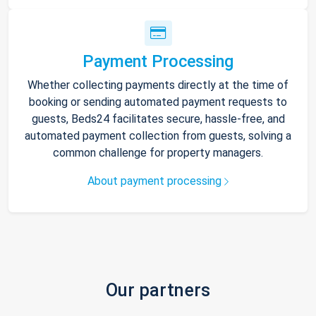
Payment Processing
Whether collecting payments directly at the time of
booking or sending automated payment requests to
guests, Beds24 facilitates secure, hassle-free, and
automated payment collection from guests, solving a
common challenge for property managers.
About payment processing
Our partners