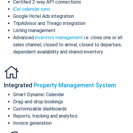
Certified 2-way API connections
iCal calendar sync
Google Hotel Ads integration
TripAdvisor and Trivago integration
Listing management
Advanced
inventory management
i.e. close one or all
sales channel, closed to arrival, closed to departure,
dependent availability and shared inventory
Integrated
Property Management System
Smart Dynamic Calendar
Drag-and-drop bookings
Customizable dashboards
Reports, tracking and analytics
Invoice generation