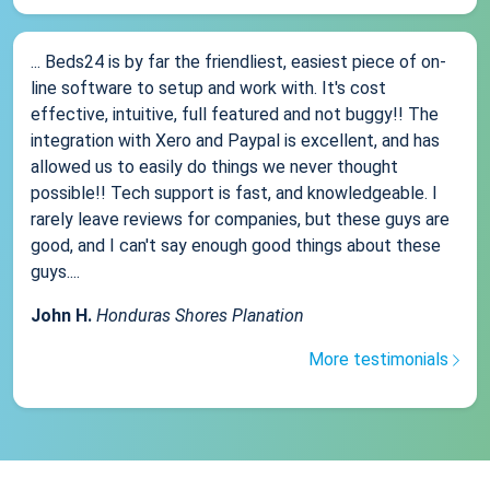
... Beds24 is by far the friendliest, easiest piece of on-
line software to setup and work with. It's cost
effective, intuitive, full featured and not buggy!! The
integration with Xero and Paypal is excellent, and has
allowed us to easily do things we never thought
possible!! Tech support is fast, and knowledgeable. I
rarely leave reviews for companies, but these guys are
good, and I can't say enough good things about these
guys....
John H.
Honduras Shores Planation
More testimonials