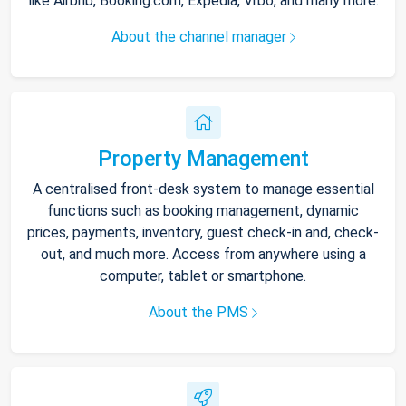
like Airbnb, Booking.com, Expedia, Vrbo, and many more.
About the channel manager
Property Management
A centralised front-desk system to manage essential
functions such as booking management, dynamic
prices, payments, inventory, guest check-in and, check-
out, and much more. Access from anywhere using a
computer, tablet or smartphone.
About the PMS