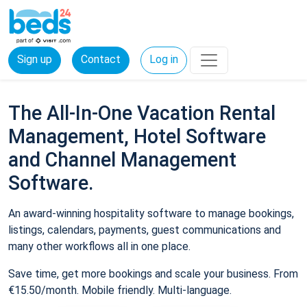
Sign up
Contact
Log in
The All-In-One Vacation Rental
Management, Hotel Software
and Channel Management
Software.
An award-winning hospitality software to manage bookings,
listings, calendars, payments, guest communications and
many other workflows all in one place.
Save time, get more bookings and scale your business. From
€15.50/month. Mobile friendly. Multi-language.