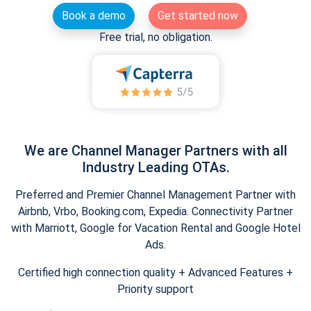
Book a demo
Get started now
Free trial, no obligation.
We are Channel Manager Partners with all
Industry Leading OTAs.
Preferred and Premier Channel Management Partner with
Airbnb, Vrbo, Booking.com, Expedia. Connectivity Partner
with Marriott, Google for Vacation Rental and Google Hotel
Ads.
Certified high connection quality + Advanced Features +
Priority support