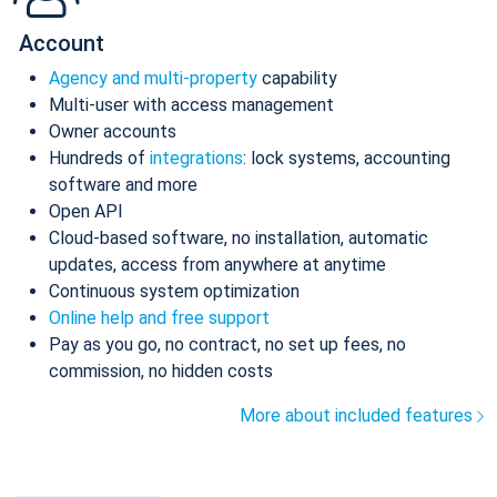
Account
Agency and multi-property
capability
Multi-user with access management
Owner accounts
Hundreds of
integrations
: lock systems, accounting
software and more
Open API
Cloud-based software, no installation, automatic
updates, access from anywhere at anytime
Continuous system optimization
Online help and free support
Pay as you go, no contract, no set up fees, no
commission, no hidden costs
More about included features