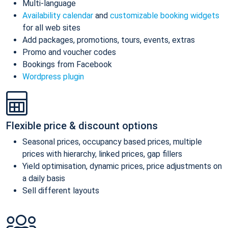
Multi-language
Availability calendar
and
customizable booking widgets
for all web sites
Add packages, promotions, tours, events, extras
Promo and voucher codes
Bookings from Facebook
Wordpress plugin
Flexible price & discount options
Seasonal prices, occupancy based prices, multiple
prices with hierarchy, linked prices, gap fillers
Yield optimisation, dynamic prices, price adjustments on
a daily basis
Sell different layouts