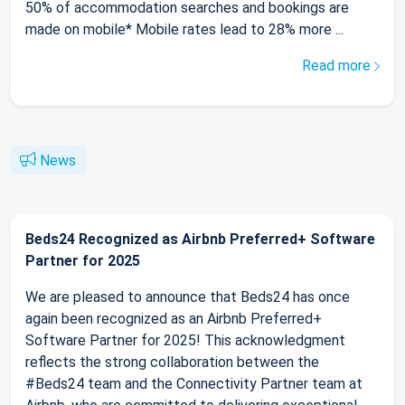
50% of accommodation searches and bookings are
made on mobile* Mobile rates lead to 28% more ...
Read more
News
Beds24 Recognized as Airbnb Preferred+ Software
Partner for 2025
We are pleased to announce that Beds24 has once
again been recognized as an Airbnb Preferred+
Software Partner for 2025! This acknowledgment
reflects the strong collaboration between the
#Beds24 team and the Connectivity Partner team at