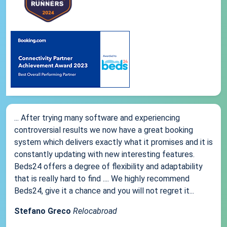
... After trying many software and experiencing
controversial results we now have a great booking
system which delivers exactly what it promises and it is
constantly updating with new interesting features.
Beds24 offers a degree of flexibility and adaptability
that is really hard to find .... We highly recommend
Beds24, give it a chance and you will not regret it...
Stefano Greco
Relocabroad