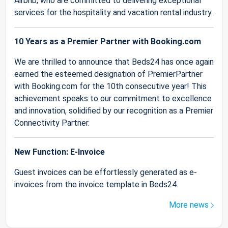
Airbnb, who are committed to delivering exceptional
services for the hospitality and vacation rental industry.
10 Years as a Premier Partner with Booking.com
We are thrilled to announce that Beds24 has once again
earned the esteemed designation of PremierPartner
with Booking.com for the 10th consecutive year! This
achievement speaks to our commitment to excellence
and innovation, solidified by our recognition as a Premier
Connectivity Partner.
New Function: E-Invoice
Guest invoices can be effortlessly generated as e-
invoices from the invoice template in Beds24.
More news