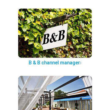
B & B channel manager