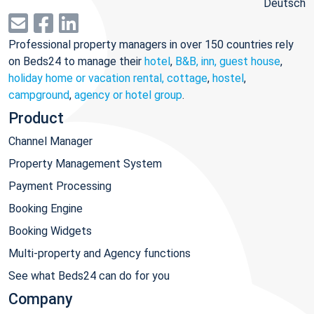
Deutsch
Professional property managers in over 150 countries rely
on Beds24 to manage their
hotel
,
B&B, inn, guest house
,
holiday home or vacation rental, cottage
,
hostel
,
campground
,
agency or hotel group
.
Product
Channel Manager
Property Management System
Payment Processing
Booking Engine
Booking Widgets
Multi-property and Agency functions
See what Beds24 can do for you
Company