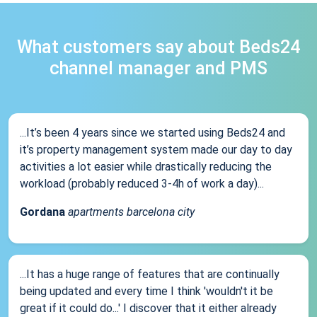
What customers say about Beds24
channel manager and PMS
...It’s been 4 years since we started using Beds24 and
it’s property management system made our day to day
activities a lot easier while drastically reducing the
workload (probably reduced 3-4h of work a day)...
Gordana
apartments barcelona city
...It has a huge range of features that are continually
being updated and every time I think 'wouldn't it be
great if it could do...' I discover that it either already