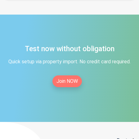
Test now without obligation
Quick setup via property import. No credit card required.
Join NOW