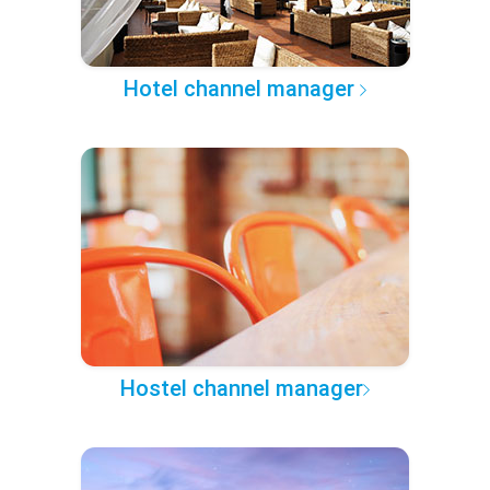
Hotel channel manager
Hostel channel manager