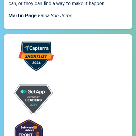
can, or they can find a way to make it happen...
Martin Page
Finca Son Jorbo