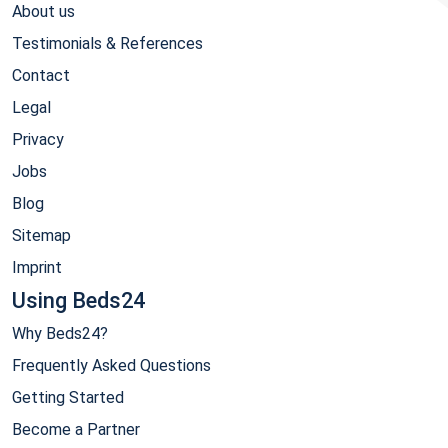
About us
Testimonials & References
Contact
Legal
Privacy
Jobs
Blog
Sitemap
Imprint
Using Beds24
Why Beds24?
Frequently Asked Questions
Getting Started
Become a Partner