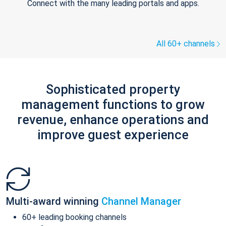
Connect with the many leading portals and apps.
All 60+ channels
Sophisticated property
management functions to grow
revenue, enhance operations and
improve guest experience
Multi-award winning
Channel Manager
60+ leading booking channels