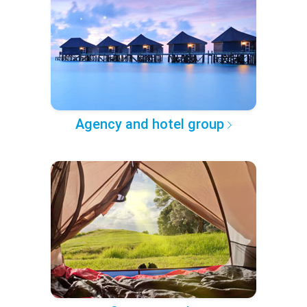
Agency and hotel group