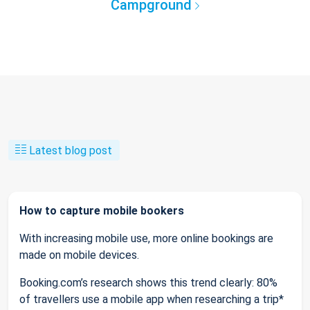
Campground
Latest blog post
How to capture mobile bookers
With increasing mobile use, more online bookings are
made on mobile devices.
Booking.com’s research shows this trend clearly: 80%
of travellers use a mobile app when researching a trip*