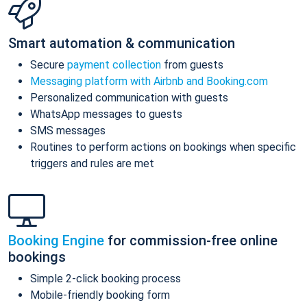
Smart automation & communication
Secure
payment collection
from guests
Messaging platform with Airbnb and Booking.com
Personalized communication with guests
WhatsApp messages to guests
SMS messages
Routines to perform actions on bookings when specific
triggers and rules are met
Booking Engine
for commission-free online
bookings
Simple 2-click booking process
Mobile-friendly booking form