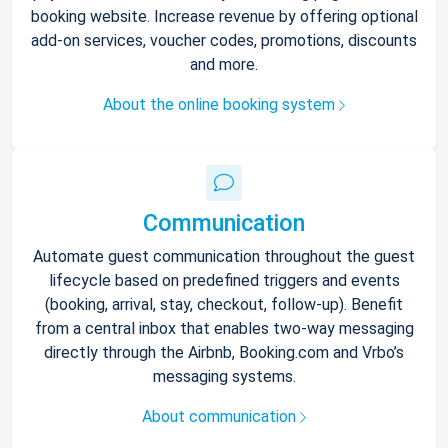
booking website. Increase revenue by offering optional
add-on services, voucher codes, promotions, discounts
and more.
About the online booking system
Communication
Automate guest communication throughout the guest
lifecycle based on predefined triggers and events
(booking, arrival, stay, checkout, follow-up). Benefit
from a central inbox that enables two-way messaging
directly through the Airbnb, Booking.com and Vrbo’s
messaging systems.
About communication