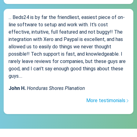
... Beds24 is by far the friendliest, easiest piece of on-
line software to setup and work with. It's cost
effective, intuitive, full featured and not buggy!! The
integration with Xero and Paypal is excellent, and has
allowed us to easily do things we never thought
possible!! Tech support is fast, and knowledgeable. I
rarely leave reviews for companies, but these guys are
good, and I can't say enough good things about these
guys....
John H.
Honduras Shores Planation
More testimonials