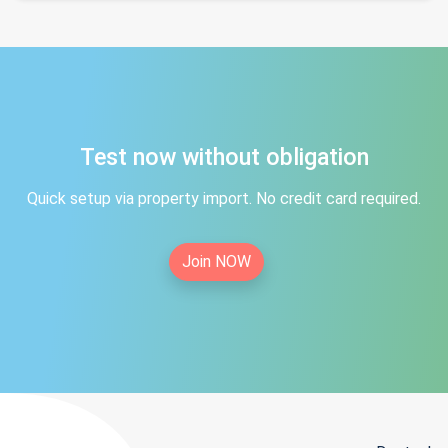
Test now without obligation
Quick setup via property import. No credit card required.
Join NOW