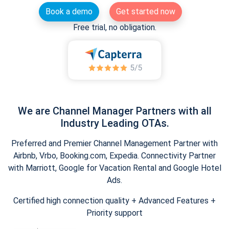
Book a demo
Get started now
Free trial, no obligation.
We are Channel Manager Partners with all
Industry Leading OTAs.
Preferred and Premier Channel Management Partner with
Airbnb, Vrbo, Booking.com, Expedia. Connectivity Partner
with Marriott, Google for Vacation Rental and Google Hotel
Ads.
Certified high connection quality + Advanced Features +
Priority support