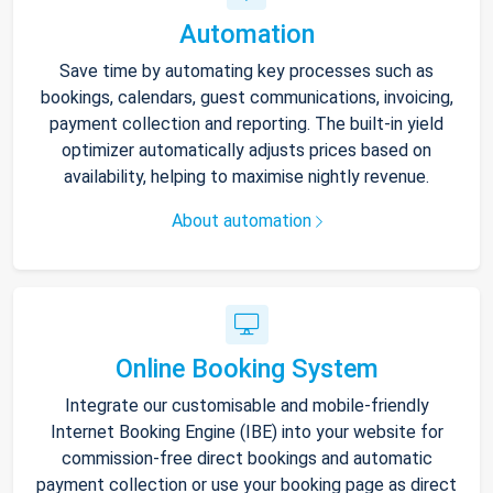
Automation
Save time by automating key processes such as
bookings, calendars, guest communications, invoicing,
payment collection and reporting. The built-in yield
optimizer automatically adjusts prices based on
availability, helping to maximise nightly revenue.
About automation
Online Booking System
Integrate our customisable and mobile-friendly
Internet Booking Engine (IBE) into your website for
commission-free direct bookings and automatic
payment collection or use your booking page as direct