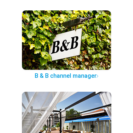
B & B channel manager