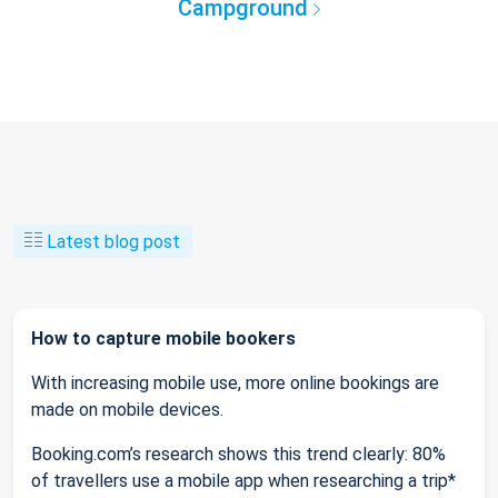
Campground
Latest blog post
How to capture mobile bookers
With increasing mobile use, more online bookings are
made on mobile devices.
Booking.com’s research shows this trend clearly: 80%
of travellers use a mobile app when researching a trip*