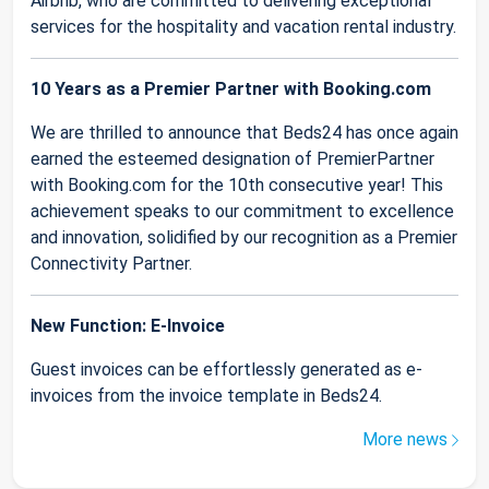
Airbnb, who are committed to delivering exceptional
services for the hospitality and vacation rental industry.
10 Years as a Premier Partner with Booking.com
We are thrilled to announce that Beds24 has once again
earned the esteemed designation of PremierPartner
with Booking.com for the 10th consecutive year! This
achievement speaks to our commitment to excellence
and innovation, solidified by our recognition as a Premier
Connectivity Partner.
New Function: E-Invoice
Guest invoices can be effortlessly generated as e-
invoices from the invoice template in Beds24.
More news