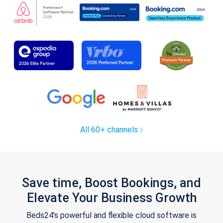
All 60+ channels
Save time, Boost Bookings, and
Elevate Your Business Growth
Beds24's powerful and flexible cloud software is