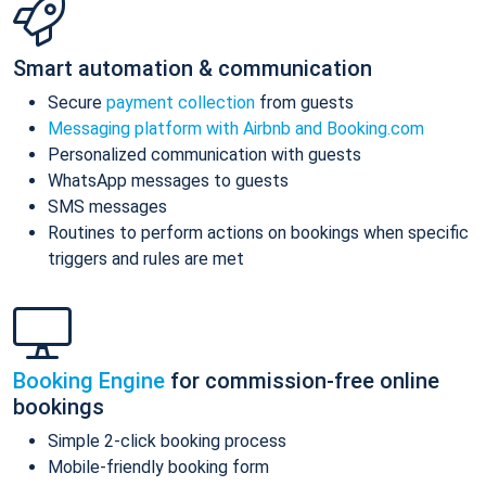
Smart automation & communication
Secure
payment collection
from guests
Messaging platform with Airbnb and Booking.com
Personalized communication with guests
WhatsApp messages to guests
SMS messages
Routines to perform actions on bookings when specific
triggers and rules are met
Booking Engine
for commission-free online
bookings
Simple 2-click booking process
Mobile-friendly booking form