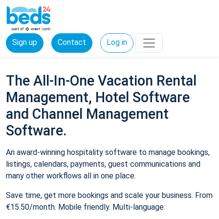
Sign up
Contact
Log in
The All-In-One Vacation Rental
Management, Hotel Software
and Channel Management
Software.
An award-winning hospitality software to manage bookings,
listings, calendars, payments, guest communications and
many other workflows all in one place.
Save time, get more bookings and scale your business. From
€15.50/month. Mobile friendly. Multi-language.