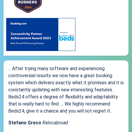
... After trying many software and experiencing
controversial results we now have a great booking
system which delivers exactly what it promises and it is
constantly updating with new interesting features.
Beds24 offers a degree of flexibility and adaptability
that is really hard to find .... We highly recommend
Beds24, give it a chance and you will not regret it...
Stefano Greco
Relocabroad