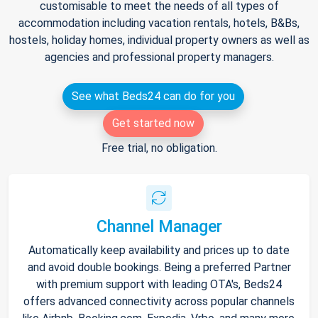
customisable to meet the needs of all types of
accommodation including vacation rentals, hotels, B&Bs,
hostels, holiday homes, individual property owners as well as
agencies and professional property managers.
See what Beds24 can do for you
Get started now
Free trial, no obligation.
Channel Manager
Automatically keep availability and prices up to date
and avoid double bookings. Being a preferred Partner
with premium support with leading OTA's, Beds24
offers advanced connectivity across popular channels