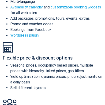
Multi-language
Availability calendar
and
customizable booking widgets
for all web sites
Add packages, promotions, tours, events, extras
Promo and voucher codes
Bookings from Facebook
Wordpress plugin
Flexible price & discount options
Seasonal prices, occupancy based prices, multiple
prices with hierarchy, linked prices, gap fillers
Yield optimisation, dynamic prices, price adjustments on
a daily basis
Sell different layouts