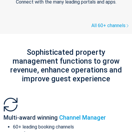
Connect with the many leading portals and apps.
All 60+ channels
Sophisticated property
management functions to grow
revenue, enhance operations and
improve guest experience
Multi-award winning
Channel Manager
60+ leading booking channels