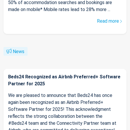
50% of accommodation searches and bookings are
made on mobile* Mobile rates lead to 28% more ...
Read more
News
Beds24 Recognized as Airbnb Preferred+ Software
Partner for 2025
We are pleased to announce that Beds24 has once
again been recognized as an Airbnb Preferred+
Software Partner for 2025! This acknowledgment
reflects the strong collaboration between the
#Beds24 team and the Connectivity Partner team at