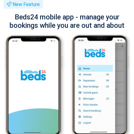
New Feature
Beds24 mobile app - manage your
bookings while you are out and about