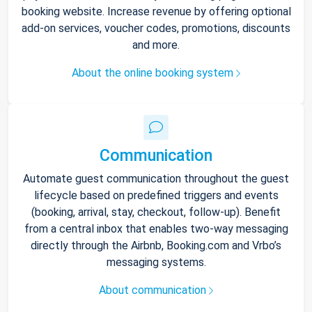
booking website. Increase revenue by offering optional
add-on services, voucher codes, promotions, discounts
and more.
About the online booking system
Communication
Automate guest communication throughout the guest
lifecycle based on predefined triggers and events
(booking, arrival, stay, checkout, follow-up). Benefit
from a central inbox that enables two-way messaging
directly through the Airbnb, Booking.com and Vrbo’s
messaging systems.
About communication