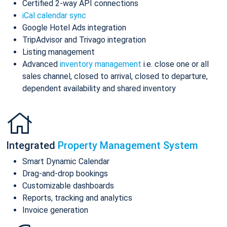
Certified 2-way API connections
iCal calendar sync
Google Hotel Ads integration
TripAdvisor and Trivago integration
Listing management
Advanced
inventory management
i.e. close one or all
sales channel, closed to arrival, closed to departure,
dependent availability and shared inventory
Integrated
Property Management System
Smart Dynamic Calendar
Drag-and-drop bookings
Customizable dashboards
Reports, tracking and analytics
Invoice generation