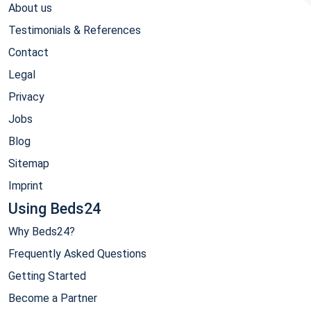
About us
Testimonials & References
Contact
Legal
Privacy
Jobs
Blog
Sitemap
Imprint
Using Beds24
Why Beds24?
Frequently Asked Questions
Getting Started
Become a Partner