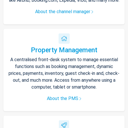
like Airbnb, Booking.com, Expedia, Vrbo, and many more.
About the channel manager
Property Management
A centralised front-desk system to manage essential
functions such as booking management, dynamic
prices, payments, inventory, guest check-in and, check-
out, and much more. Access from anywhere using a
computer, tablet or smartphone.
About the PMS