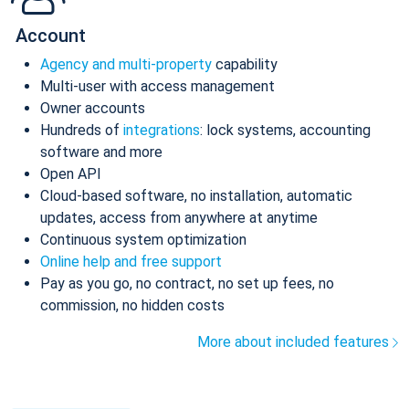
Account
Agency and multi-property
capability
Multi-user with access management
Owner accounts
Hundreds of
integrations
: lock systems, accounting
software and more
Open API
Cloud-based software, no installation, automatic
updates, access from anywhere at anytime
Continuous system optimization
Online help and free support
Pay as you go, no contract, no set up fees, no
commission, no hidden costs
More about included features