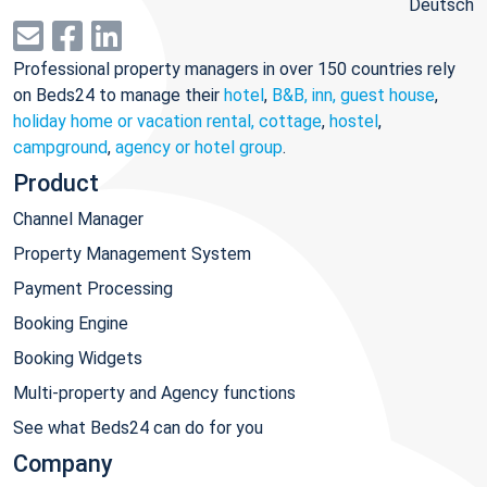
Deutsch
Professional property managers in over 150 countries rely
on Beds24 to manage their
hotel
,
B&B, inn, guest house
,
holiday home or vacation rental, cottage
,
hostel
,
campground
,
agency or hotel group
.
Product
Channel Manager
Property Management System
Payment Processing
Booking Engine
Booking Widgets
Multi-property and Agency functions
See what Beds24 can do for you
Company