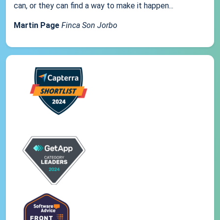
can, or they can find a way to make it happen...
Martin Page
Finca Son Jorbo