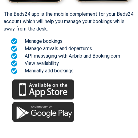
The Beds24 app is the mobile complement for your Beds24
account which will help you manage your bookings while
away from the desk.
Manage bookings
Manage arrivals and departures
API messaging with Airbnb and Booking.com
View availability
Manually add bookings