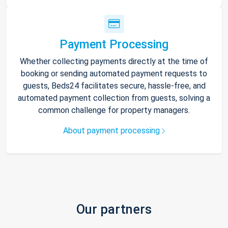
Payment Processing
Whether collecting payments directly at the time of
booking or sending automated payment requests to
guests, Beds24 facilitates secure, hassle-free, and
automated payment collection from guests, solving a
common challenge for property managers.
About payment processing
Our partners