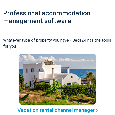
Professional accommodation
management software
Whatever type of property you have - Beds24 has the tools
for you.
Vacation rental channel manager