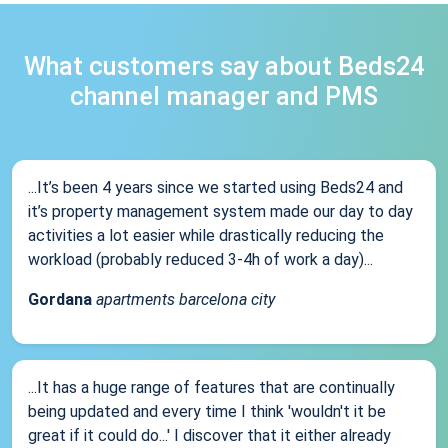
What customers say about Beds24
channel manager and PMS
...It’s been 4 years since we started using Beds24 and
it’s property management system made our day to day
activities a lot easier while drastically reducing the
workload (probably reduced 3-4h of work a day)...
Gordana
apartments barcelona city
...It has a huge range of features that are continually
being updated and every time I think 'wouldn't it be
great if it could do...' I discover that it either already