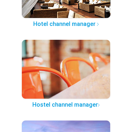
Hotel channel manager
Hostel channel manager