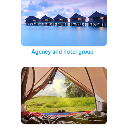
Agency and hotel group