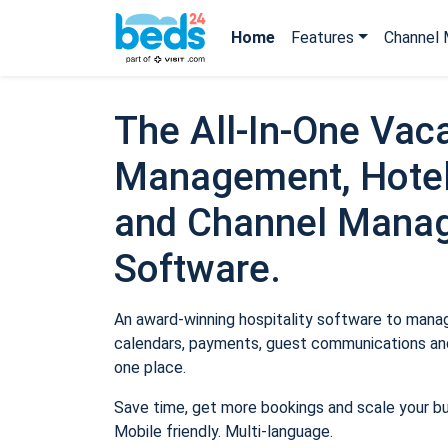
Home
Features
Channel 
The All-In-One Vaca
Management, Hotel
and Channel Mana
Software.
An award-winning hospitality software to manage
calendars, payments, guest communications and
one place.
Save time, get more bookings and scale your b
Mobile friendly. Multi-language.