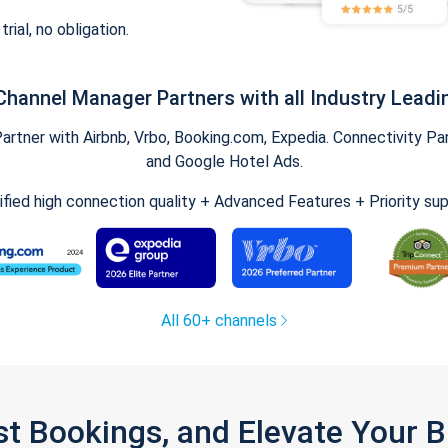
trial, no obligation.
Channel Manager Partners with all Industry Leadi
tner with Airbnb, Vrbo, Booking.com, Expedia. Connectivity Part
and Google Hotel Ads.
ified high connection quality + Advanced Features + Priority su
All 60+ channels
st Bookings, and Elevate Your 