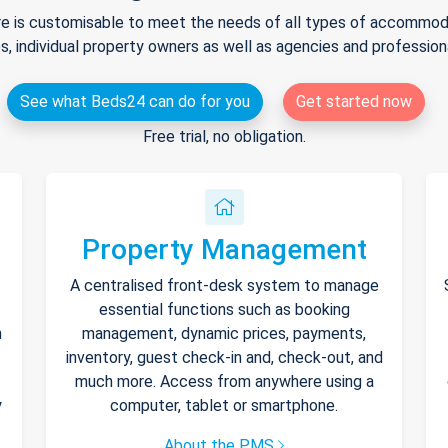
e is customisable to meet the needs of all types of accommodat
s, individual property owners as well as agencies and professio
See what Beds24 can do for you
Get started now
Free trial, no obligation.
Property Management
A centralised front-desk system to manage
essential functions such as booking
h
management, dynamic prices, payments,
inventory, guest check-in and, check-out, and
much more. Access from anywhere using a
y
computer, tablet or smartphone.
About the PMS