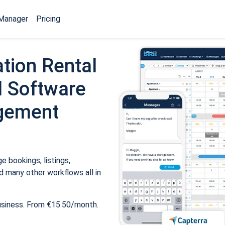
Manager
Pricing
tion Rental
 Software
gement
 bookings, listings,
 many other workflows all in
usiness. From €15.50/month.