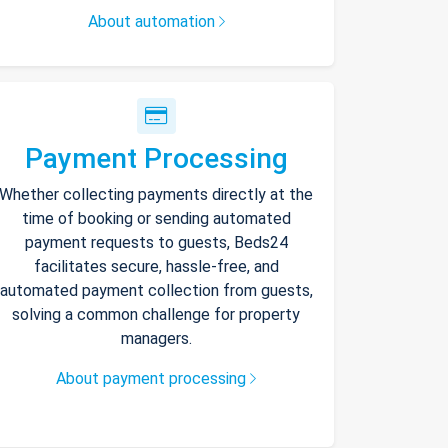
About automation
Payment Processing
Whether collecting payments directly at the
time of booking or sending automated
payment requests to guests, Beds24
facilitates secure, hassle-free, and
automated payment collection from guests,
solving a common challenge for property
managers.
About payment processing