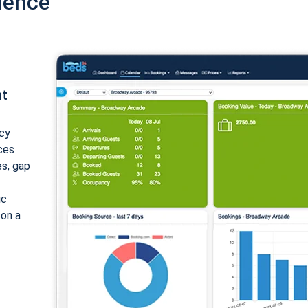
ience
nt
cy
ices
es, gap
ic
 on a