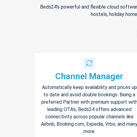
Beds24's powerful and flexible cloud softwar
hostels, holiday home
Channel Manager
Automatically keep availability and prices up
to date and avoid double bookings. Being a
preferred Partner with premium support wit
leading OTA's, Beds24 offers advanced
connectivity across popular channels like
Airbnb, Booking.com, Expedia, Vrbo, and man
more.