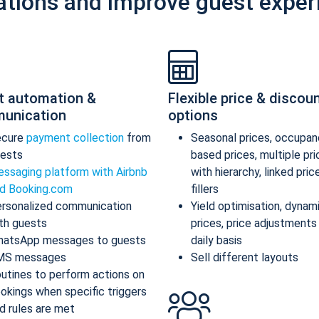
ations and improve guest exper
t automation &
Flexible price & discou
unication
options
ecure
payment collection
from
Seasonal prices, occupan
ests
based prices, multiple pr
ssaging platform with Airbnb
with hierarchy, linked pric
d Booking.com
fillers
rsonalized communication
Yield optimisation, dynam
th guests
prices, price adjustments
atsApp messages to guests
daily basis
MS messages
Sell different layouts
utines to perform actions on
okings when specific triggers
d rules are met