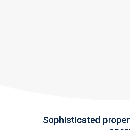
Sophisticated prope