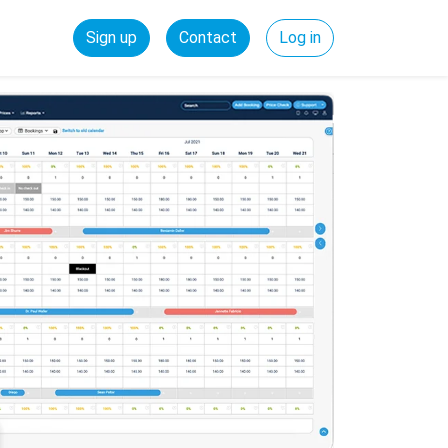
Sign up
Contact
Log in