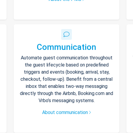
Communication
Automate guest communication throughout
the guest lifecycle based on predefined
triggers and events (booking, arrival, stay,
checkout, follow-up). Benefit from a central
inbox that enables two-way messaging
directly through the Airbnb, Booking.com and
Vrbo’s messaging systems.
About communication