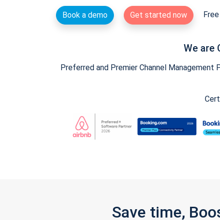
Free 
Book a demo
Get started now
We are 
Preferred and Premier Channel Management Par
Cert
Save time, Boo