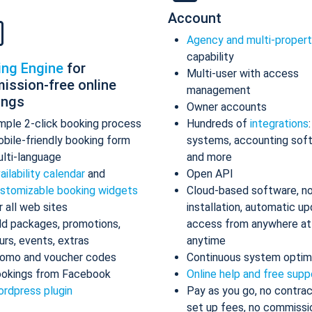
Account
Agency and multi-proper
capability
ing Engine
for
Multi-user with access
ission-free online
management
ings
Owner accounts
mple 2-click booking process
Hundreds of
integrations
bile-friendly booking form
systems, accounting sof
lti-language
and more
ailability calendar
and
Open API
stomizable booking widgets
Cloud-based software, n
r all web sites
installation, automatic up
d packages, promotions,
access from anywhere at
urs, events, extras
anytime
omo and voucher codes
Continuous system optim
okings from Facebook
Online help and free supp
rdpress plugin
Pay as you go, no contrac
set up fees, no commissi