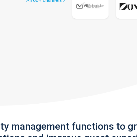
All 60+ channels
rty management functions to g