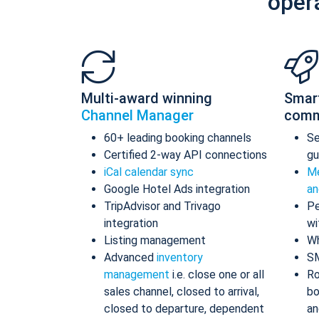
oper
Multi-award winning
Smar
Channel Manager
comm
60+ leading booking channels
S
Certified 2-way API connections
gu
iCal calendar sync
Me
Google Hotel Ads integration
an
TripAdvisor and Trivago
Pe
integration
wi
Listing management
Wh
Advanced
inventory
S
management
i.e. close one or all
Ro
sales channel, closed to arrival,
bo
closed to departure, dependent
an