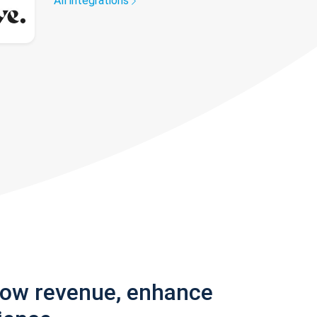
All integrations
row revenue, enhance