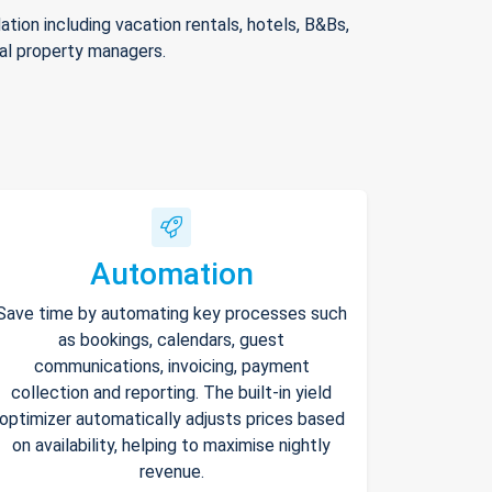
ion including vacation rentals, hotels, B&Bs,
nal property managers.
Automation
Save time by automating key processes such
as bookings, calendars, guest
communications, invoicing, payment
collection and reporting. The built-in yield
optimizer automatically adjusts prices based
on availability, helping to maximise nightly
revenue.