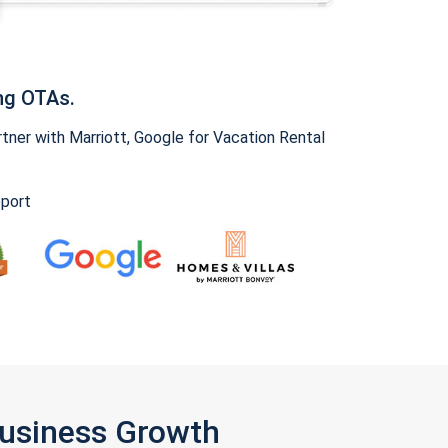
ng OTAs.
ner with Marriott, Google for Vacation Rental
pport
Business Growth