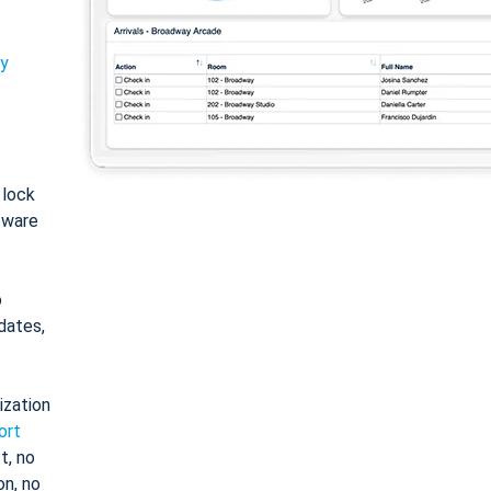
ty
: lock
tware
o
dates,
ization
ort
t, no
on, no