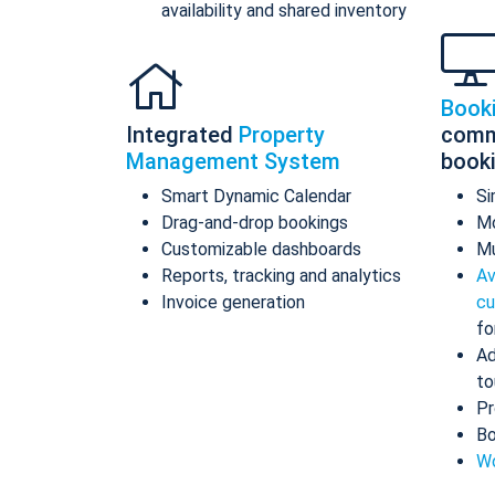
availability and shared inventory
Book
Integrated
Property
comm
Management System
book
Smart Dynamic Calendar
Si
Drag-and-drop bookings
Mo
Customizable dashboards
Mu
Reports, tracking and analytics
Av
Invoice generation
cu
fo
Ad
to
Pr
Bo
Wo