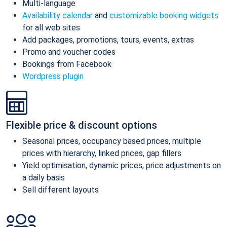
Multi-language
Availability calendar
and
customizable booking widgets
for all web sites
Add packages, promotions, tours, events, extras
Promo and voucher codes
Bookings from Facebook
Wordpress plugin
Flexible price & discount options
Seasonal prices, occupancy based prices, multiple
prices with hierarchy, linked prices, gap fillers
Yield optimisation, dynamic prices, price adjustments on
a daily basis
Sell different layouts