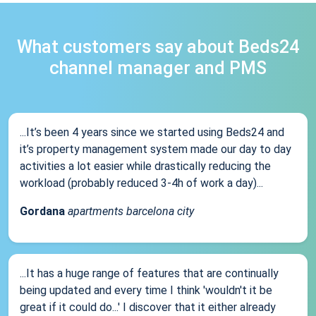
What customers say about Beds24
channel manager and PMS
...It’s been 4 years since we started using Beds24 and
it’s property management system made our day to day
activities a lot easier while drastically reducing the
workload (probably reduced 3-4h of work a day)...
Gordana
apartments barcelona city
...It has a huge range of features that are continually
being updated and every time I think 'wouldn't it be
great if it could do...' I discover that it either already