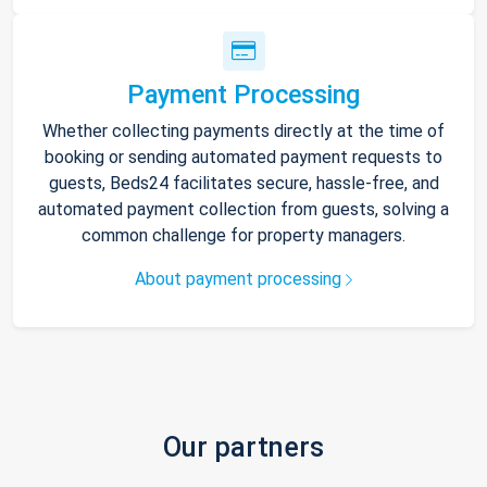
Payment Processing
Whether collecting payments directly at the time of
booking or sending automated payment requests to
guests, Beds24 facilitates secure, hassle-free, and
automated payment collection from guests, solving a
common challenge for property managers.
About payment processing
Our partners