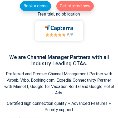
Book a demo
Get started now
Free trial, no obligation.
We are Channel Manager Partners with all
Industry Leading OTAs.
Preferred and Premier Channel Management Partner with
Airbnb, Vrbo, Booking.com, Expedia. Connectivity Partner
with Marriott, Google for Vacation Rental and Google Hotel
Ads.
Certified high connection quality + Advanced Features +
Priority support