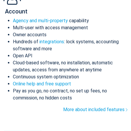
Account
Agency and multi-property
capability
Multi-user with access management
Owner accounts
Hundreds of
integrations
: lock systems, accounting
software and more
Open API
Cloud-based software, no installation, automatic
updates, access from anywhere at anytime
Continuous system optimization
Online help and free support
Pay as you go, no contract, no set up fees, no
commission, no hidden costs
More about included features