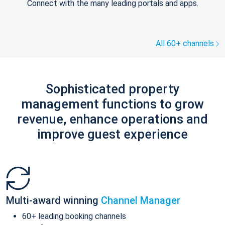
Connect with the many leading portals and apps.
All 60+ channels
Sophisticated property
management functions to grow
revenue, enhance operations and
improve guest experience
Multi-award winning
Channel Manager
60+ leading booking channels