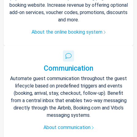
booking website. Increase revenue by offering optional
add-on services, voucher codes, promotions, discounts
and more.
About the online booking system
Communication
Automate guest communication throughout the guest
lifecycle based on predefined triggers and events
(booking, arrival, stay, checkout, follow-up). Benefit
from a central inbox that enables two-way messaging
directly through the Airbnb, Booking.com and Vrbo’s
messaging systems.
About communication