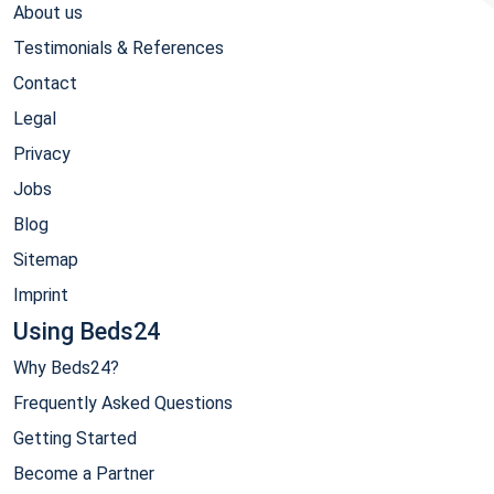
About us
Testimonials & References
Contact
Legal
Privacy
Jobs
Blog
Sitemap
Imprint
Using Beds24
Why Beds24?
Frequently Asked Questions
Getting Started
Become a Partner