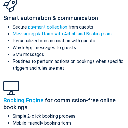
Smart automation & communication
Secure
payment collection
from guests
Messaging platform with Airbnb and Booking.com
Personalized communication with guests
WhatsApp messages to guests
SMS messages
Routines to perform actions on bookings when specific
triggers and rules are met
Booking Engine
for commission-free online
bookings
Simple 2-click booking process
Mobile-friendly booking form