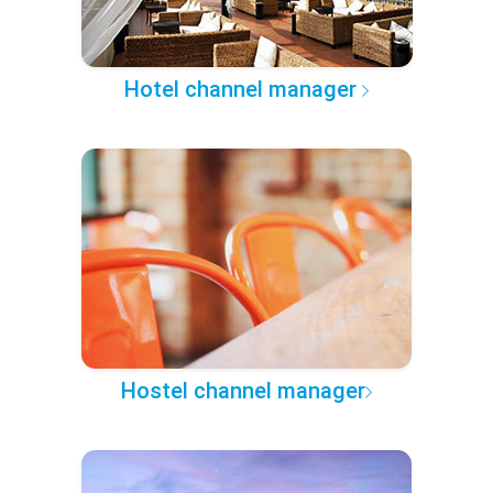
Hotel channel manager
Hostel channel manager