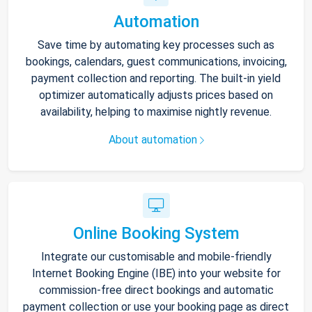
Automation
Save time by automating key processes such as
bookings, calendars, guest communications, invoicing,
payment collection and reporting. The built-in yield
optimizer automatically adjusts prices based on
availability, helping to maximise nightly revenue.
About automation
Online Booking System
Integrate our customisable and mobile-friendly
Internet Booking Engine (IBE) into your website for
commission-free direct bookings and automatic
payment collection or use your booking page as direct