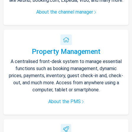
like Airbnb, Booking.com, Expedia, Vrbo, and many more.
About the channel manager
Property Management
A centralised front-desk system to manage essential
functions such as booking management, dynamic
prices, payments, inventory, guest check-in and, check-
out, and much more. Access from anywhere using a
computer, tablet or smartphone.
About the PMS