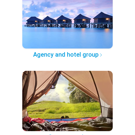
Agency and hotel group