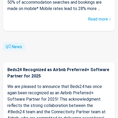
50% of accommodation searches and bookings are
made on mobile* Mobile rates lead to 28% more ...
Read more
News
Beds24 Recognized as Airbnb Preferred+ Software
Partner for 2025
We are pleased to announce that Beds24 has once
again been recognized as an Airbnb Preferred+
Software Partner for 2025! This acknowledgment
reflects the strong collaboration between the
#Beds24 team and the Connectivity Partner team at