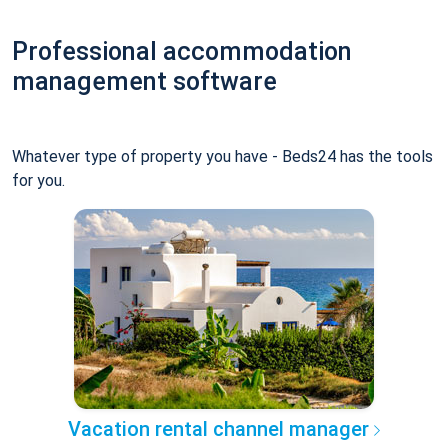
Professional accommodation
management software
Whatever type of property you have - Beds24 has the tools
for you.
Vacation rental channel manager