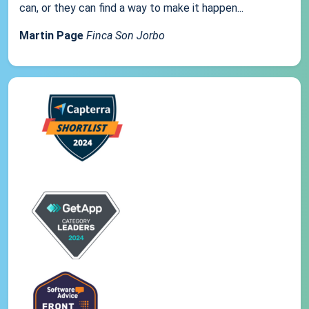
can, or they can find a way to make it happen...
Martin Page
Finca Son Jorbo