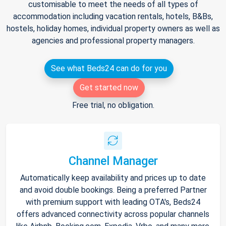
customisable to meet the needs of all types of
accommodation including vacation rentals, hotels, B&Bs,
hostels, holiday homes, individual property owners as well as
agencies and professional property managers.
See what Beds24 can do for you
Get started now
Free trial, no obligation.
Channel Manager
Automatically keep availability and prices up to date
and avoid double bookings. Being a preferred Partner
with premium support with leading OTA's, Beds24
offers advanced connectivity across popular channels