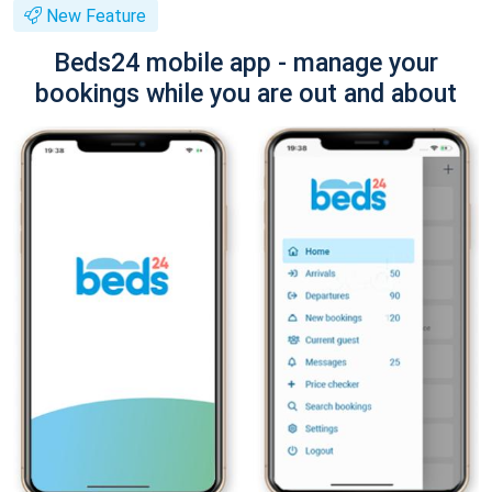
New Feature
Beds24 mobile app - manage your
bookings while you are out and about