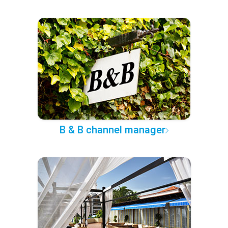
B & B channel manager