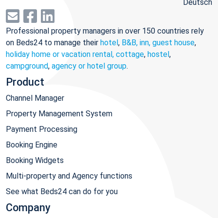
Deutsch
Professional property managers in over 150 countries rely
on Beds24 to manage their
hotel
,
B&B, inn, guest house
,
holiday home or vacation rental, cottage
,
hostel
,
campground
,
agency or hotel group
.
Product
Channel Manager
Property Management System
Payment Processing
Booking Engine
Booking Widgets
Multi-property and Agency functions
See what Beds24 can do for you
Company