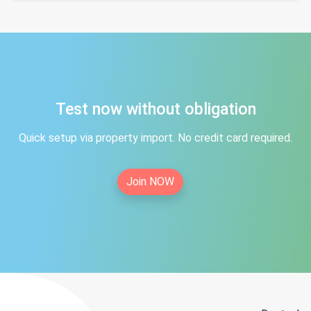
Test now without obligation
Quick setup via property import. No credit card required.
Join NOW