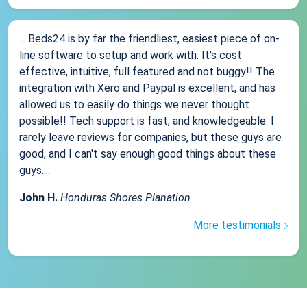
... Beds24 is by far the friendliest, easiest piece of on-
line software to setup and work with. It's cost
effective, intuitive, full featured and not buggy!! The
integration with Xero and Paypal is excellent, and has
allowed us to easily do things we never thought
possible!! Tech support is fast, and knowledgeable. I
rarely leave reviews for companies, but these guys are
good, and I can't say enough good things about these
guys....
John H.
Honduras Shores Planation
More testimonials