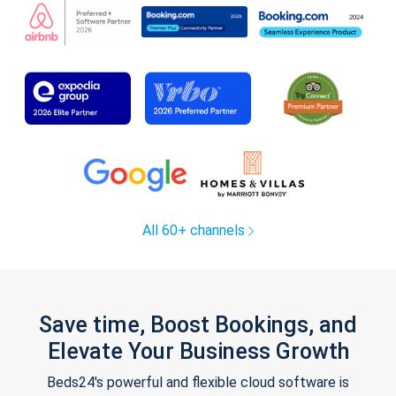
All 60+ channels
Save time, Boost Bookings, and
Elevate Your Business Growth
Beds24's powerful and flexible cloud software is