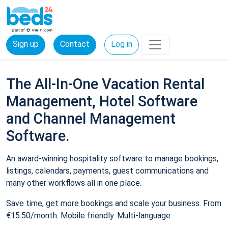
Sign up
Contact
Log in
The All-In-One Vacation Rental
Management, Hotel Software
and Channel Management
Software.
An award-winning hospitality software to manage bookings,
listings, calendars, payments, guest communications and
many other workflows all in one place.
Save time, get more bookings and scale your business. From
€15.50/month. Mobile friendly. Multi-language.