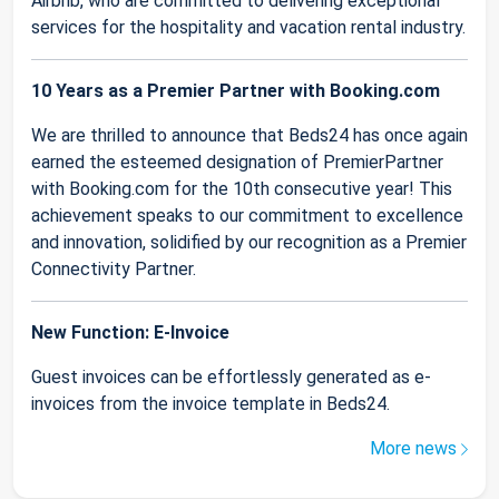
Airbnb, who are committed to delivering exceptional
services for the hospitality and vacation rental industry.
10 Years as a Premier Partner with Booking.com
We are thrilled to announce that Beds24 has once again
earned the esteemed designation of PremierPartner
with Booking.com for the 10th consecutive year! This
achievement speaks to our commitment to excellence
and innovation, solidified by our recognition as a Premier
Connectivity Partner.
New Function: E-Invoice
Guest invoices can be effortlessly generated as e-
invoices from the invoice template in Beds24.
More news