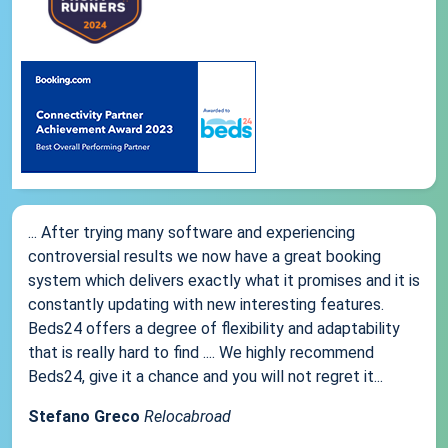
... After trying many software and experiencing
controversial results we now have a great booking
system which delivers exactly what it promises and it is
constantly updating with new interesting features.
Beds24 offers a degree of flexibility and adaptability
that is really hard to find .... We highly recommend
Beds24, give it a chance and you will not regret it...
Stefano Greco
Relocabroad