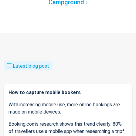
Campground
Latest blog post
How to capture mobile bookers
With increasing mobile use, more online bookings are
made on mobile devices.
Booking.com’s research shows this trend clearly: 80%
of travellers use a mobile app when researching a trip*