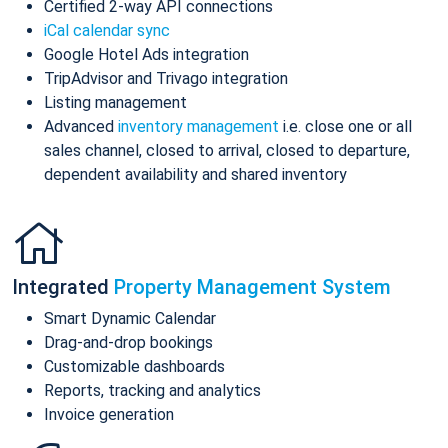
Certified 2-way API connections
iCal calendar sync
Google Hotel Ads integration
TripAdvisor and Trivago integration
Listing management
Advanced
inventory management
i.e. close one or all
sales channel, closed to arrival, closed to departure,
dependent availability and shared inventory
Integrated
Property Management System
Smart Dynamic Calendar
Drag-and-drop bookings
Customizable dashboards
Reports, tracking and analytics
Invoice generation