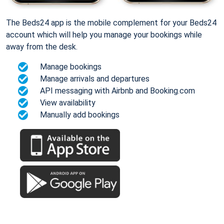
The Beds24 app is the mobile complement for your Beds24
account which will help you manage your bookings while
away from the desk.
Manage bookings
Manage arrivals and departures
API messaging with Airbnb and Booking.com
View availability
Manually add bookings