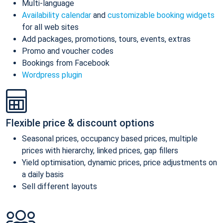
Multi-language
Availability calendar
and
customizable booking widgets
for all web sites
Add packages, promotions, tours, events, extras
Promo and voucher codes
Bookings from Facebook
Wordpress plugin
Flexible price & discount options
Seasonal prices, occupancy based prices, multiple
prices with hierarchy, linked prices, gap fillers
Yield optimisation, dynamic prices, price adjustments on
a daily basis
Sell different layouts