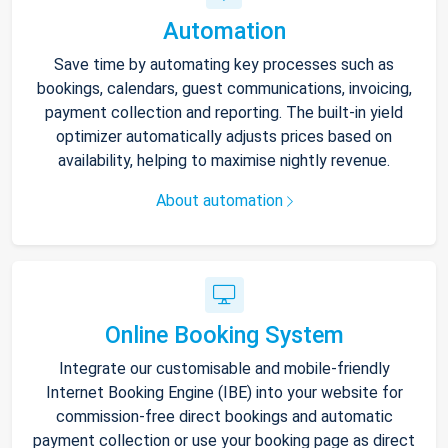
Automation
Save time by automating key processes such as
bookings, calendars, guest communications, invoicing,
payment collection and reporting. The built-in yield
optimizer automatically adjusts prices based on
availability, helping to maximise nightly revenue.
About automation
Online Booking System
Integrate our customisable and mobile-friendly
Internet Booking Engine (IBE) into your website for
commission-free direct bookings and automatic
payment collection or use your booking page as direct