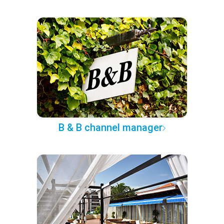
B & B channel manager