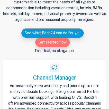
customisable to meet the needs of all types of
accommodation including vacation rentals, hotels, B&Bs,
hostels, holiday homes, individual property owners as well as
agencies and professional property managers.
See what Beds24 can do for you
Get started now
Free trial, no obligation.
Channel Manager
Automatically keep availability and prices up to date
and avoid double bookings. Being a preferred Partner
with premium support with leading OTA's, Beds24
offers advanced connectivity across popular channels