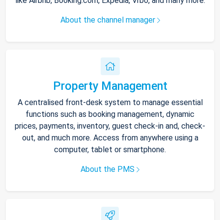
like Airbnb, Booking.com, Expedia, Vrbo, and many more.
About the channel manager
Property Management
A centralised front-desk system to manage essential
functions such as booking management, dynamic
prices, payments, inventory, guest check-in and, check-
out, and much more. Access from anywhere using a
computer, tablet or smartphone.
About the PMS