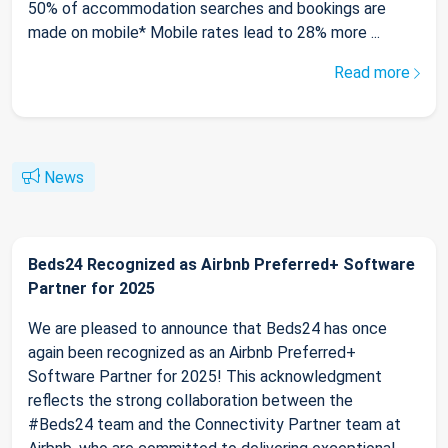
50% of accommodation searches and bookings are
made on mobile* Mobile rates lead to 28% more ...
Read more
News
Beds24 Recognized as Airbnb Preferred+ Software
Partner for 2025
We are pleased to announce that Beds24 has once
again been recognized as an Airbnb Preferred+
Software Partner for 2025! This acknowledgment
reflects the strong collaboration between the
#Beds24 team and the Connectivity Partner team at