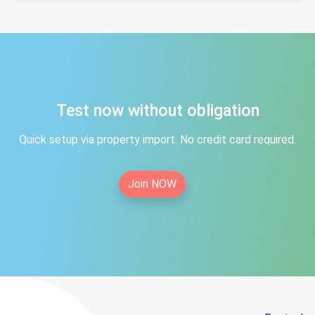
Test now without obligation
Quick setup via property import. No credit card required.
Join NOW