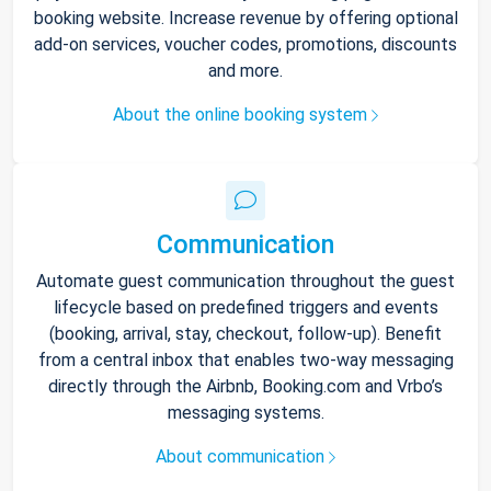
booking website. Increase revenue by offering optional
add-on services, voucher codes, promotions, discounts
and more.
About the online booking system
Communication
Automate guest communication throughout the guest
lifecycle based on predefined triggers and events
(booking, arrival, stay, checkout, follow-up). Benefit
from a central inbox that enables two-way messaging
directly through the Airbnb, Booking.com and Vrbo’s
messaging systems.
About communication