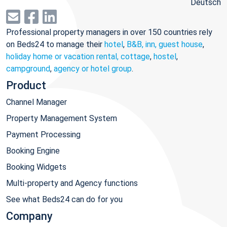
Deutsch
Professional property managers in over 150 countries rely
on Beds24 to manage their
hotel
,
B&B, inn, guest house
,
holiday home or vacation rental, cottage
,
hostel
,
campground
,
agency or hotel group
.
Product
Channel Manager
Property Management System
Payment Processing
Booking Engine
Booking Widgets
Multi-property and Agency functions
See what Beds24 can do for you
Company