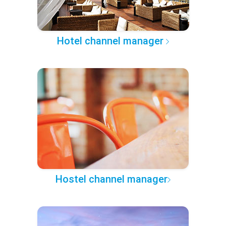
Hotel channel manager
Hostel channel manager