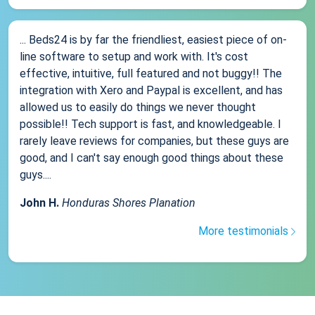
... Beds24 is by far the friendliest, easiest piece of on-
line software to setup and work with. It's cost
effective, intuitive, full featured and not buggy!! The
integration with Xero and Paypal is excellent, and has
allowed us to easily do things we never thought
possible!! Tech support is fast, and knowledgeable. I
rarely leave reviews for companies, but these guys are
good, and I can't say enough good things about these
guys....
John H.
Honduras Shores Planation
More testimonials