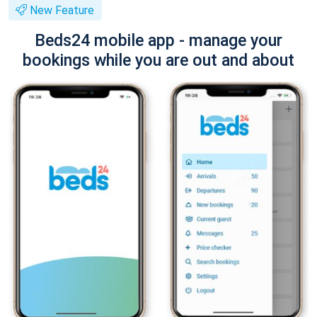
New Feature
Beds24 mobile app - manage your
bookings while you are out and about