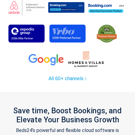
All 60+ channels
Save time, Boost Bookings, and
Elevate Your Business Growth
Beds24's powerful and flexible cloud software is