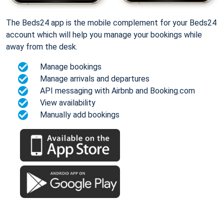
The Beds24 app is the mobile complement for your Beds24
account which will help you manage your bookings while
away from the desk.
Manage bookings
Manage arrivals and departures
API messaging with Airbnb and Booking.com
View availability
Manually add bookings