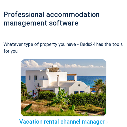
Professional accommodation
management software
Whatever type of property you have - Beds24 has the tools
for you.
Vacation rental channel manager