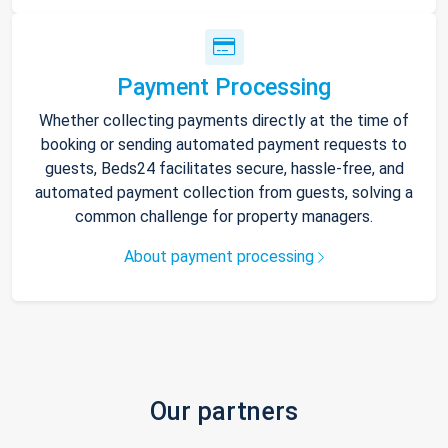
Payment Processing
Whether collecting payments directly at the time of
booking or sending automated payment requests to
guests, Beds24 facilitates secure, hassle-free, and
automated payment collection from guests, solving a
common challenge for property managers.
About payment processing
Our partners