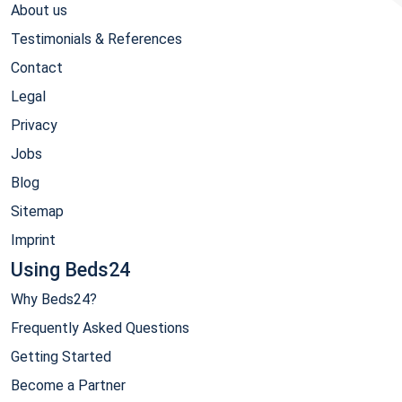
About us
Testimonials & References
Contact
Legal
Privacy
Jobs
Blog
Sitemap
Imprint
Using Beds24
Why Beds24?
Frequently Asked Questions
Getting Started
Become a Partner