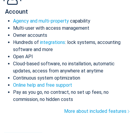
Account
Agency and multi-property
capability
Multi-user with access management
Owner accounts
Hundreds of
integrations
: lock systems, accounting
software and more
Open API
Cloud-based software, no installation, automatic
updates, access from anywhere at anytime
Continuous system optimization
Online help and free support
Pay as you go, no contract, no set up fees, no
commission, no hidden costs
More about included features