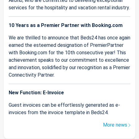
Airbnb, who are committed to delivering exceptional
services for the hospitality and vacation rental industry.
10 Years as a Premier Partner with Booking.com
We are thrilled to announce that Beds24 has once again
earned the esteemed designation of PremierPartner
with Booking.com for the 10th consecutive year! This
achievement speaks to our commitment to excellence
and innovation, solidified by our recognition as a Premier
Connectivity Partner.
New Function: E-Invoice
Guest invoices can be effortlessly generated as e-
invoices from the invoice template in Beds24.
More news