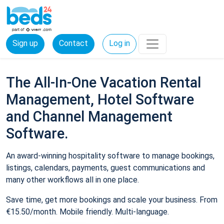
Sign up
Contact
Log in
The All-In-One Vacation Rental
Management, Hotel Software
and Channel Management
Software.
An award-winning hospitality software to manage bookings,
listings, calendars, payments, guest communications and
many other workflows all in one place.
Save time, get more bookings and scale your business. From
€15.50/month. Mobile friendly. Multi-language.