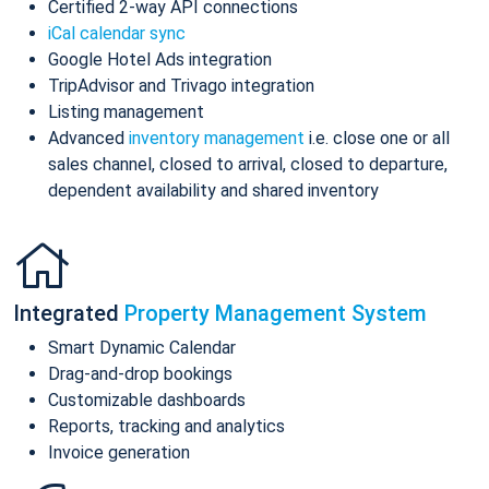
Certified 2-way API connections
iCal calendar sync
Google Hotel Ads integration
TripAdvisor and Trivago integration
Listing management
Advanced
inventory management
i.e. close one or all
sales channel, closed to arrival, closed to departure,
dependent availability and shared inventory
Integrated
Property Management System
Smart Dynamic Calendar
Drag-and-drop bookings
Customizable dashboards
Reports, tracking and analytics
Invoice generation