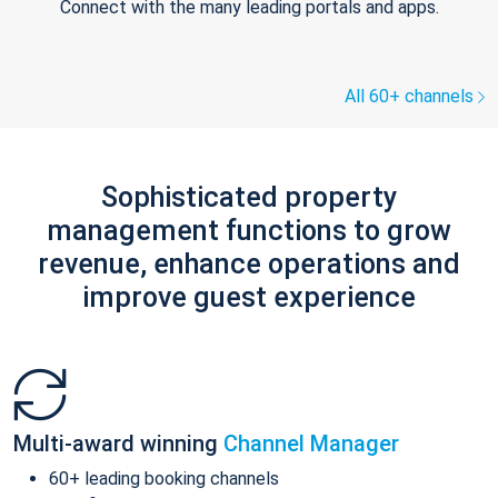
Connect with the many leading portals and apps.
All 60+ channels
Sophisticated property
management functions to grow
revenue, enhance operations and
improve guest experience
Multi-award winning
Channel Manager
60+ leading booking channels