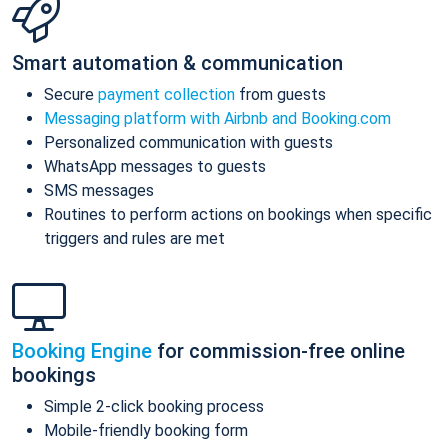
Smart automation & communication
Secure
payment collection
from guests
Messaging platform with Airbnb and Booking.com
Personalized communication with guests
WhatsApp messages to guests
SMS messages
Routines to perform actions on bookings when specific
triggers and rules are met
Booking Engine
for commission-free online
bookings
Simple 2-click booking process
Mobile-friendly booking form