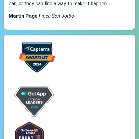
can, or they can find a way to make it happen...
Martin Page
Finca Son Jorbo