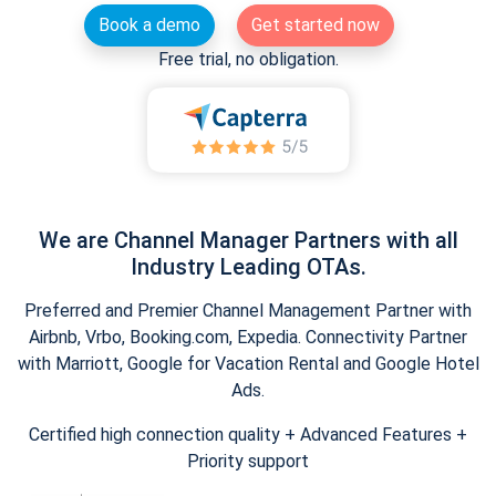
Book a demo
Get started now
Free trial, no obligation.
We are Channel Manager Partners with all
Industry Leading OTAs.
Preferred and Premier Channel Management Partner with
Airbnb, Vrbo, Booking.com, Expedia. Connectivity Partner
with Marriott, Google for Vacation Rental and Google Hotel
Ads.
Certified high connection quality + Advanced Features +
Priority support