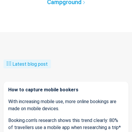
Campground
Latest blog post
How to capture mobile bookers
With increasing mobile use, more online bookings are
made on mobile devices.
Booking.com’s research shows this trend clearly: 80%
of travellers use a mobile app when researching a trip*