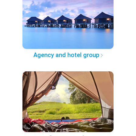
Agency and hotel group