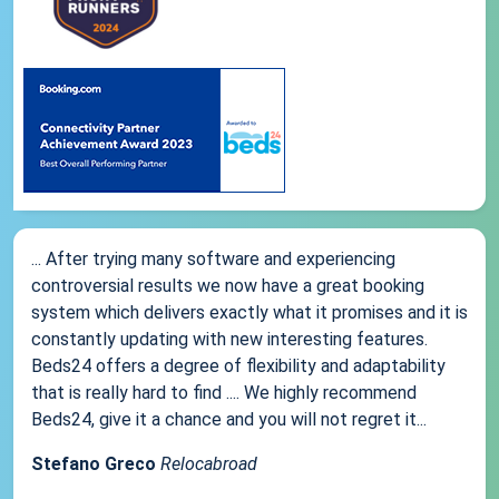
... After trying many software and experiencing
controversial results we now have a great booking
system which delivers exactly what it promises and it is
constantly updating with new interesting features.
Beds24 offers a degree of flexibility and adaptability
that is really hard to find .... We highly recommend
Beds24, give it a chance and you will not regret it...
Stefano Greco
Relocabroad