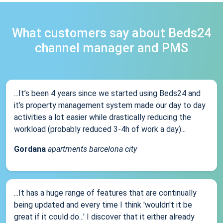
What customers say about Beds24
channel manager and PMS
...It’s been 4 years since we started using Beds24 and
it’s property management system made our day to day
activities a lot easier while drastically reducing the
workload (probably reduced 3-4h of work a day)...
Gordana
apartments barcelona city
...It has a huge range of features that are continually
being updated and every time I think 'wouldn't it be
great if it could do...' I discover that it either already